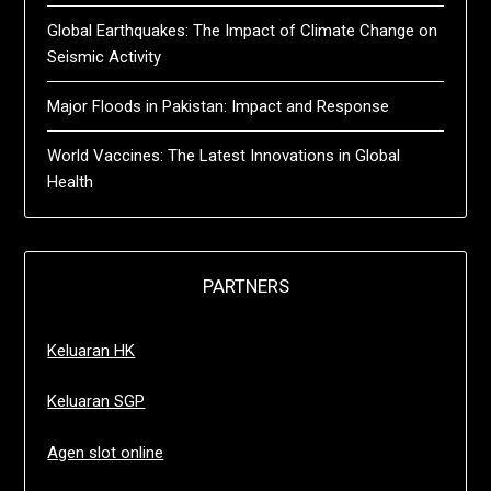
Global Earthquakes: The Impact of Climate Change on
Seismic Activity
Major Floods in Pakistan: Impact and Response
World Vaccines: The Latest Innovations in Global
Health
PARTNERS
Keluaran HK
Keluaran SGP
Agen slot online