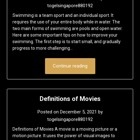
togelsingapore880192
Swimming is a team sport and an individual sport. It
requires the use of your entire body while in water. The
two main forms of swimming are pools and open water.
Here are some important tips on how to improve your
swimming. The first step is to start small, and gradually
progress to more challenging…
Continue reading
Definitions of Movies
Posted on
December 5, 2021
by
togelsingapore880192
Definitions of Movies A movie is a moving picture or a
motion picture. It uses the power of visual images to