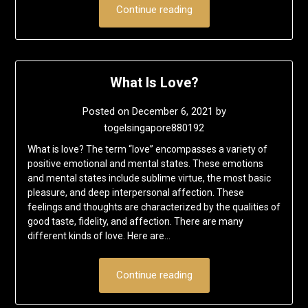
Continue reading
What Is Love?
Posted on
December 6, 2021
by
togelsingapore880192
What is love? The term “love” encompasses a variety of
positive emotional and mental states. These emotions
and mental states include sublime virtue, the most basic
pleasure, and deep interpersonal affection. These
feelings and thoughts are characterized by the qualities of
good taste, fidelity, and affection. There are many
different kinds of love. Here are…
Continue reading