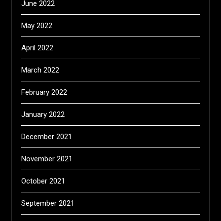
June 2022
May 2022
April 2022
March 2022
February 2022
January 2022
December 2021
November 2021
October 2021
September 2021