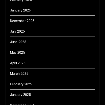
January 2026
December 2025
July 2025
June 2025
May 2025
April 2025
March 2025
February 2025
January 2025