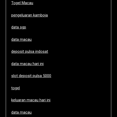
Togel Macau
pengeluaran kamboja
data sgp
data macau
deposit pulsa indosat
data macau hari ini
slot deposit pulsa 5000
togel
keluaran macau hari ini
data macau