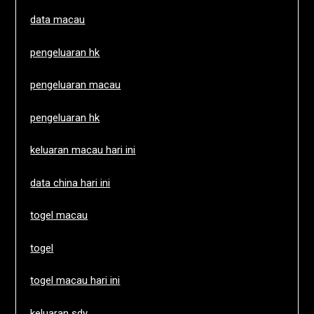
data macau
pengeluaran hk
pengeluaran macau
pengeluaran hk
keluaran macau hari ini
data china hari ini
togel macau
togel
togel macau hari ini
keluaran sdy