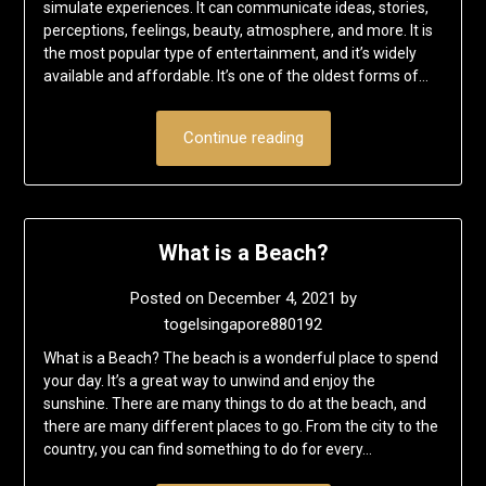
simulate experiences. It can communicate ideas, stories,
perceptions, feelings, beauty, atmosphere, and more. It is
the most popular type of entertainment, and it’s widely
available and affordable. It’s one of the oldest forms of…
Continue reading
What is a Beach?
Posted on
December 4, 2021
by
togelsingapore880192
What is a Beach? The beach is a wonderful place to spend
your day. It’s a great way to unwind and enjoy the
sunshine. There are many things to do at the beach, and
there are many different places to go. From the city to the
country, you can find something to do for every…