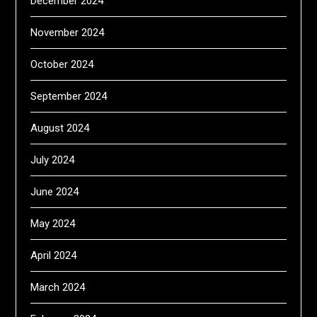
December 2024
November 2024
October 2024
September 2024
August 2024
July 2024
June 2024
May 2024
April 2024
March 2024