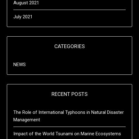
August 2021
July 2021
CATEGORIES
NEWS
RECENT POSTS
The Role of International Typhoons in Natural Disaster
Management
Impact of the World Tsunami on Marine Ecosystems