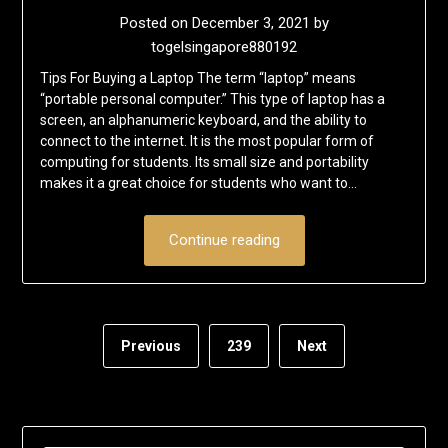
Posted on
December 3, 2021
by
togelsingapore880192
Tips For Buying a Laptop The term “laptop” means
“portable personal computer.” This type of laptop has a
screen, an alphanumeric keyboard, and the ability to
connect to the internet. It is the most popular form of
computing for students. Its small size and portability
makes it a great choice for students who want to…
Continue reading
Previous
239
Next