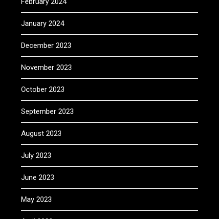
February 2024
January 2024
December 2023
November 2023
October 2023
September 2023
August 2023
July 2023
June 2023
May 2023