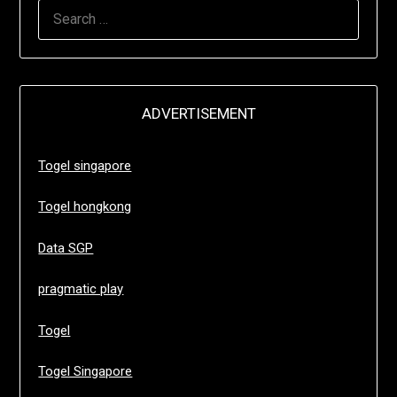
SEARCH
FOR:
ADVERTISEMENT
Togel singapore
Togel hongkong
Data SGP
pragmatic play
Togel
Togel Singapore