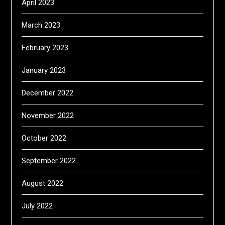
April 2023
March 2023
February 2023
January 2023
December 2022
November 2022
October 2022
September 2022
August 2022
July 2022