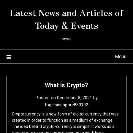
Skip
Latest News and Articles of
to
content
Today & Events
news
Menu
What is Crypto?
Posted on
December 8, 2021
by
togelsingapore880192
Cryptocurrency is a new form of digital currency that was
created in order to function as a medium of exchange.
The idea behind crypto-currency is simple. It works as a
means of exchange and is designed to work like a