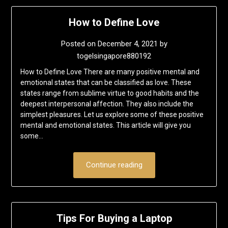
How to Define Love
Posted on
December 4, 2021
by
togelsingapore880192
How to Define Love There are many positive mental and
emotional states that can be classified as love. These
states range from sublime virtue to good habits and the
deepest interpersonal affection. They also include the
simplest pleasures. Let us explore some of these positive
mental and emotional states. This article will give you
some…
Continue reading
Tips For Buying a Laptop