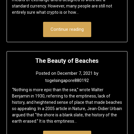
standard currency. However, many people are still not
entirely sure what crypto is or how…
Continue reading
The Beauty of Beaches
Posted on
December 7, 2021
by
togelsingapore880192
“Nothing is more epic than the sea,” wrote Walter
Benjamin in 1930, referring to the emptiness, lack of
history, and heightened sense of place that made beaches
so appealing. In a 2005 article in Nature, Jean-Didier Urbain
argued that “the shore is a blank slate, the history of the
earth erased.” It is this emptiness…