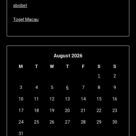
sbobet
Togel Macau
August 2026
M
T
W
T
F
S
S
1
2
3
4
5
6
7
8
9
10
11
12
13
14
15
16
17
18
19
20
21
22
23
24
25
26
27
28
29
30
31