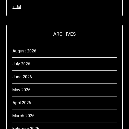
« Jul
ARCHIVES
August 2026
July 2026
June 2026
May 2026
April 2026
March 2026
February 2026