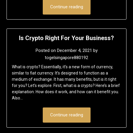
Continue reading
Is Crypto Right For Your Business?
Posted on
December 4, 2021
by
togelsingapore880192
What is crypto? Essentially, it’s a new form of currency,
similar to fiat currency. It’s designed to function as a
medium of exchange. It has many benefits, but is it right
for you? Let’s explore. First, what is a crypto? Here’s a brief
explanation. How does it work, and how can it benefit you.
Also…
Continue reading