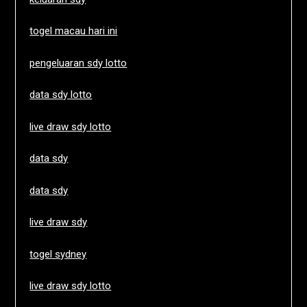
togel macau hari ini
pengeluaran sdy lotto
data sdy lotto
live draw sdy lotto
data sdy
data sdy
live draw sdy
togel sydney
live draw sdy lotto