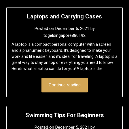
Laptops and Carrying Cases
Posted on
December 6, 2021
by
togelsingapore880192
A laptop is a compact personal computer with a screen
and alphanumeric keyboard. It’s designed to make your
work and life easier, and it’s ideal for traveling. A laptop is a
great way to stay on top of everything you need to know.
Here’s what a laptop can do for you! A laptop is the…
Continue reading
Swimming Tips For Beginners
Posted on
December 5, 2021
by