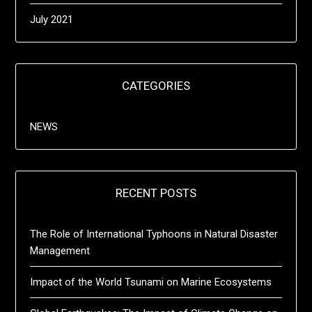
July 2021
CATEGORIES
NEWS
RECENT POSTS
The Role of International Typhoons in Natural Disaster
Management
Impact of the World Tsunami on Marine Ecosystems