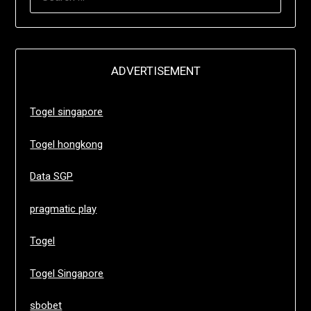
FOR:
ADVERTISEMENT
Togel singapore
Togel hongkong
Data SGP
pragmatic play
Togel
Togel Singapore
sbobet