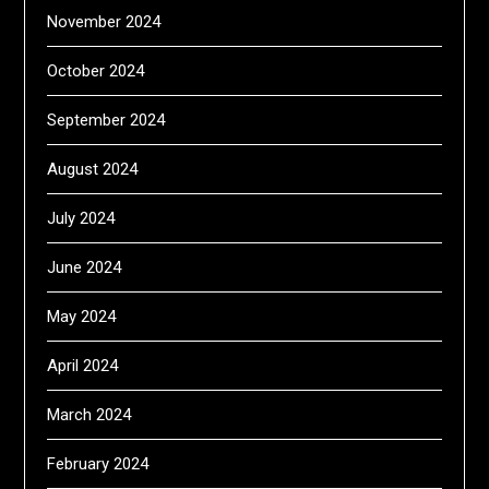
November 2024
October 2024
September 2024
August 2024
July 2024
June 2024
May 2024
April 2024
March 2024
February 2024