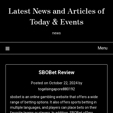
Skip
Latest News and Articles of
to
content
Today & Events
news
Menu
SBOBet Review
Posted on
October 22, 2024
by
togelsingapore880192
sbobet is an online gambling website that offers a wide
range of betting options. It also offers sports betting in
multiple languages, and players can place bets on their
favorite teams or players. In addition, SBOBet offers