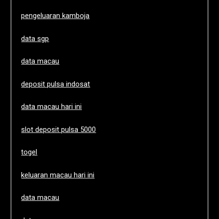
pengeluaran kamboja
data sgp
data macau
deposit pulsa indosat
data macau hari ini
slot deposit pulsa 5000
togel
keluaran macau hari ini
data macau