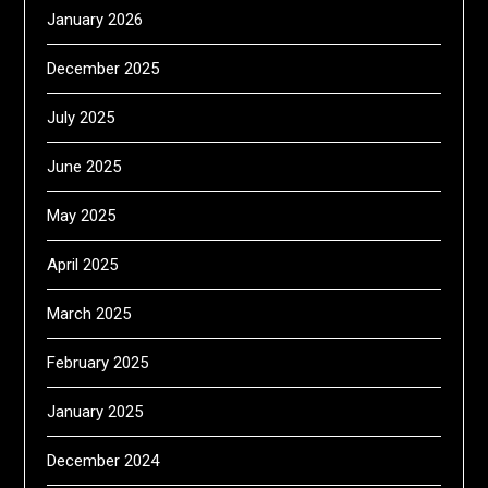
January 2026
December 2025
July 2025
June 2025
May 2025
April 2025
March 2025
February 2025
January 2025
December 2024