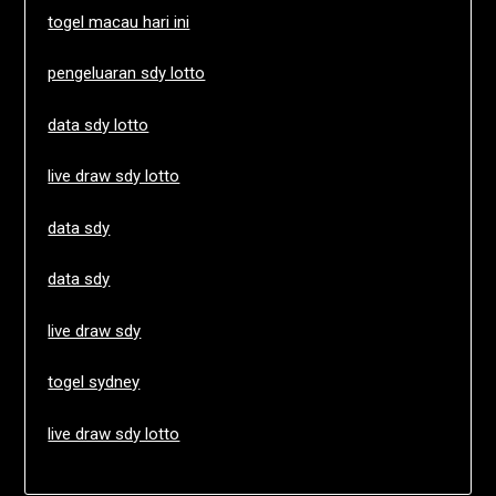
togel macau hari ini
pengeluaran sdy lotto
data sdy lotto
live draw sdy lotto
data sdy
data sdy
live draw sdy
togel sydney
live draw sdy lotto