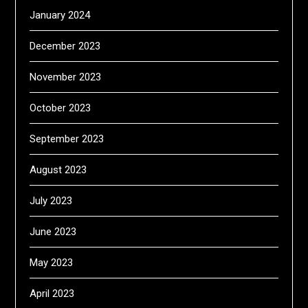
January 2024
December 2023
November 2023
October 2023
September 2023
August 2023
July 2023
June 2023
May 2023
April 2023