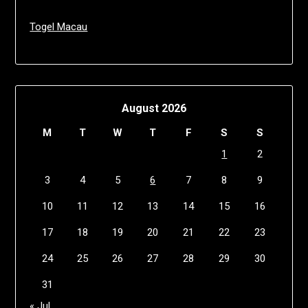
Togel Macau
August 2026
M
T
W
T
F
S
S
1
2
3
4
5
6
7
8
9
10
11
12
13
14
15
16
17
18
19
20
21
22
23
24
25
26
27
28
29
30
31
« Jul