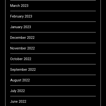
March 2023
February 2023
January 2023
December 2022
November 2022
October 2022
September 2022
August 2022
July 2022
June 2022