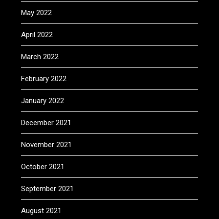
May 2022
April 2022
March 2022
February 2022
January 2022
December 2021
November 2021
October 2021
September 2021
August 2021