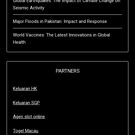
Global Earthquakes: The Impact of Climate Change on
Seismic Activity
Major Floods in Pakistan: Impact and Response
World Vaccines: The Latest Innovations in Global
Health
PARTNERS
Keluaran HK
Keluaran SGP
Agen slot online
Togel Macau