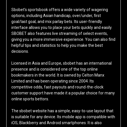
Sbobet’s sportsbook offers a wide variety of wagering
options, including Asian handicap, over/under, first
goal/last goal, and mix parlay bets. Its user-friendly
interface allows you to place your bets quickly and easily.
SBOBET also features live streaming of select events,
giving you a more immersive experience. You can also find
helpful tips and statistics to help you make the best
decisions.
Licensed in Asia and Europe, sbobet has an international
presence and is considered one of the top online
bookmakers in the world. It is owned by Celton Manx
Limited and has been operating since 2004. Its
competitive odds, fast payouts and round-the-clock
customer support have made it a popular choice for many
online sports bettors.
The sbobet website has a simple, easy-to-use layout that
is suitable for any device. Its mobile app is compatible with
iOS, Blackberry and Android smartphones. It is also