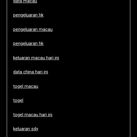
data macau
pengeluaran hk
pengeluaran macau
pengeluaran hk
keluaran macau hari ini
data china hari ini
togel macau
togel
togel macau hari ini
keluaran sdy