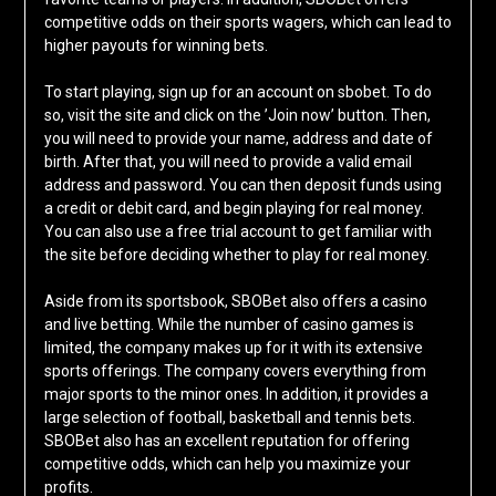
competitive odds on their sports wagers, which can lead to
higher payouts for winning bets.
To start playing, sign up for an account on sbobet. To do
so, visit the site and click on the ’Join now’ button. Then,
you will need to provide your name, address and date of
birth. After that, you will need to provide a valid email
address and password. You can then deposit funds using
a credit or debit card, and begin playing for real money.
You can also use a free trial account to get familiar with
the site before deciding whether to play for real money.
Aside from its sportsbook, SBOBet also offers a casino
and live betting. While the number of casino games is
limited, the company makes up for it with its extensive
sports offerings. The company covers everything from
major sports to the minor ones. In addition, it provides a
large selection of football, basketball and tennis bets.
SBOBet also has an excellent reputation for offering
competitive odds, which can help you maximize your
profits.