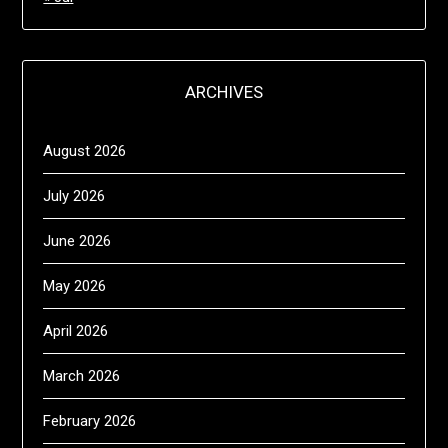
ARCHIVES
August 2026
July 2026
June 2026
May 2026
April 2026
March 2026
February 2026