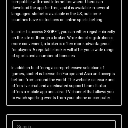
compatible with most Internet browsers. Users can
download the app for free, and it is available in several
languages. sbobet is available in the US, but some
countries have restrictions on online sports betting.
In order to access SBOBET, you can either register directly
on the site or through a broker. While direct registration is
more convenient, a broker is often more advantageous
for players. A reputable broker will offer you a wide range
of sports and a number of bonuses.
In addition to offering a comprehensive selection of
games, sbobet is licensed in Europe and Asia and accepts
bettors from around the world. The website is secure and
offers live chat and a dedicated support team. It also
offers a mobile app and a live TV channel that allows you
to watch sporting events from your phone or computer.
SEARCH