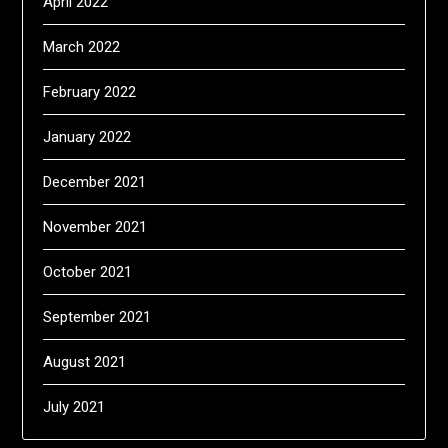
April 2022
March 2022
February 2022
January 2022
December 2021
November 2021
October 2021
September 2021
August 2021
July 2021