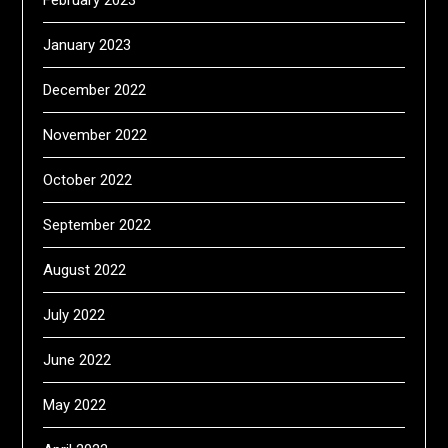
February 2023
January 2023
December 2022
November 2022
October 2022
September 2022
August 2022
July 2022
June 2022
May 2022