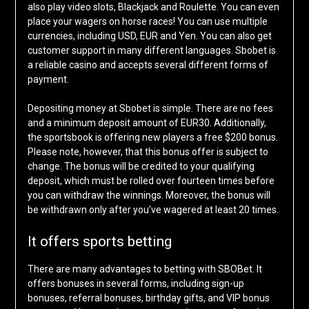
also play video slots, Blackjack and Roulette. You can even
place your wagers on horse races! You can use multiple
currencies, including USD, EUR and Yen. You can also get
customer support in many different languages. Sbobet is
a reliable casino and accepts several different forms of
payment.
Depositing money at Sbobet is simple. There are no fees
and a minimum deposit amount of EUR30. Additionally,
the sportsbook is offering new players a free $200 bonus.
Please note, however, that this bonus offer is subject to
change. The bonus will be credited to your qualifying
deposit, which must be rolled over fourteen times before
you can withdraw the winnings. Moreover, the bonus will
be withdrawn only after you’ve wagered at least 20 times.
It offers sports betting
There are many advantages to betting with SBOBet. It
offers bonuses in several forms, including sign-up
bonuses, referral bonuses, birthday gifts, and VIP bonus