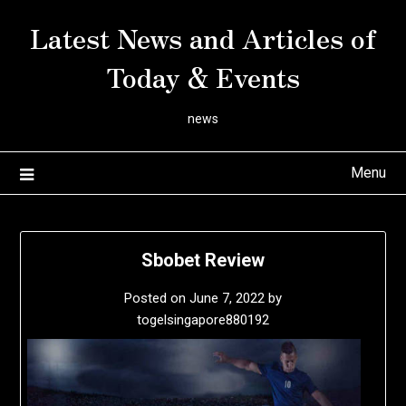
Skip
Latest News and Articles of
to
content
Today & Events
news
Menu
Sbobet Review
Posted on
June 7, 2022
by
togelsingapore880192