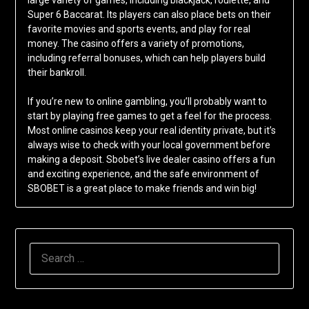
large variety of games, including blackjack, roulette, and
Super 6 Baccarat. Its players can also place bets on their
favorite movies and sports events, and play for real
money. The casino offers a variety of promotions,
including referral bonuses, which can help players build
their bankroll.
If you’re new to online gambling, you’ll probably want to
start by playing free games to get a feel for the process.
Most online casinos keep your real identity private, but it’s
always wise to check with your local government before
making a deposit. Sbobet’s live dealer casino offers a fun
and exciting experience, and the safe environment of
SBOBET is a great place to make friends and win big!
SEARCH
FOR: