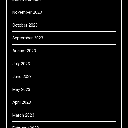
November 2023
October 2023
September 2023
August 2023
July 2023
June 2023
May 2023
April 2023
March 2023