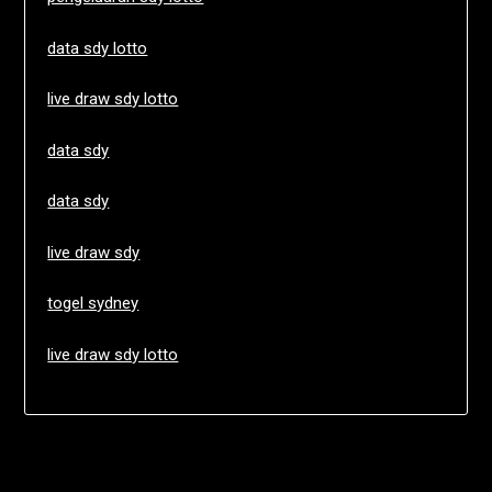
data sdy lotto
live draw sdy lotto
data sdy
data sdy
live draw sdy
togel sydney
live draw sdy lotto