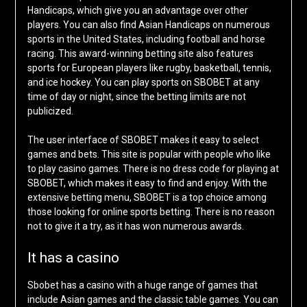
Handicaps, which give you an advantage over other
players. You can also find Asian Handicaps on numerous
sports in the United States, including football and horse
racing. This award-winning betting site also features
sports for European players like rugby, basketball, tennis,
and ice hockey. You can play sports on SBOBET at any
time of day or night, since the betting limits are not
publicized.
The user interface of SBOBET makes it easy to select
games and bets. This site is popular with people who like
to play casino games. There is no dress code for playing at
SBOBET, which makes it easy to find and enjoy. With the
extensive betting menu, SBOBET is a top choice among
those looking for online sports betting. There is no reason
not to give it a try, as it has won numerous awards.
It has a casino
Sbobet has a casino with a huge range of games that
include Asian games and the classic table games. You can