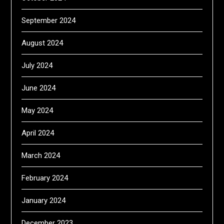
September 2024
August 2024
July 2024
June 2024
May 2024
April 2024
March 2024
February 2024
January 2024
December 2023