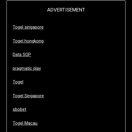
ADVERTISEMENT
Togel singapore
Togel hongkong
Data SGP
pragmatic play
Togel
Togel Singapore
sbobet
Togel Macau