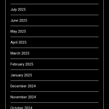
July 2025
June 2025
May 2025
April 2025
March 2025
February 2025
January 2025
December 2024
November 2024
October 2024