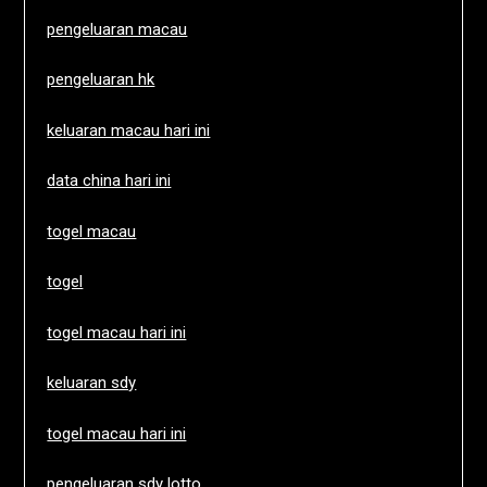
pengeluaran macau
pengeluaran hk
keluaran macau hari ini
data china hari ini
togel macau
togel
togel macau hari ini
keluaran sdy
togel macau hari ini
pengeluaran sdy lotto