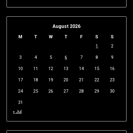
August 2026
M
T
W
T
F
S
S
1
2
3
4
5
6
7
8
9
10
11
12
13
14
15
16
17
18
19
20
21
22
23
24
25
26
27
28
29
30
31
« Jul