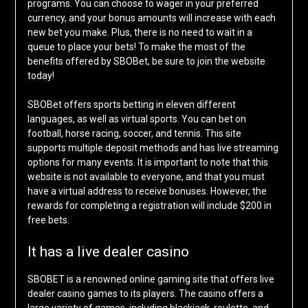
programs. You can choose to wager in your preferred
currency, and your bonus amounts will increase with each
new bet you make. Plus, there is no need to wait in a
queue to place your bets! To make the most of the
benefits offered by SBOBet, be sure to join the website
today!
SBOBet offers sports betting in eleven different
languages, as well as virtual sports. You can bet on
football, horse racing, soccer, and tennis. This site
supports multiple deposit methods and has live streaming
options for many events. It is important to note that this
website is not available to everyone, and that you must
have a virtual address to receive bonuses. However, the
rewards for completing a registration will include $200 in
free bets.
It has a live dealer casino
SBOBET is a renowned online gaming site that offers live
dealer casino games to its players. The casino offers a