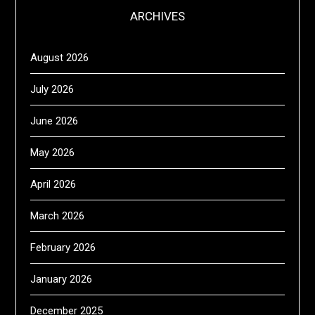
ARCHIVES
August 2026
July 2026
June 2026
May 2026
April 2026
March 2026
February 2026
January 2026
December 2025