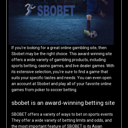
If you’re looking for a great online gambling site, then
Sbobet may be the right choice. This award-winning site
offers a wide variety of gambling products, including
sports betting, casino games, and live dealer games. With
its extensive selection, you’re sure to find a game that
suits your specific tastes and needs. You can even open
an account at Sbobet and play all of your favorite online
games from poker to soccer betting.
sbobet is an award-winning betting site
SBOBET offers a variety of ways to bet on sports events.
They offer a wide variety of betting limits and odds, and
the most important feature of SBOBET is its Asian