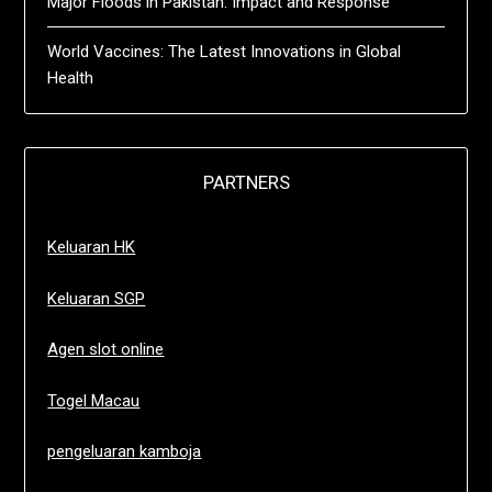
Major Floods in Pakistan: Impact and Response
World Vaccines: The Latest Innovations in Global
Health
PARTNERS
Keluaran HK
Keluaran SGP
Agen slot online
Togel Macau
pengeluaran kamboja