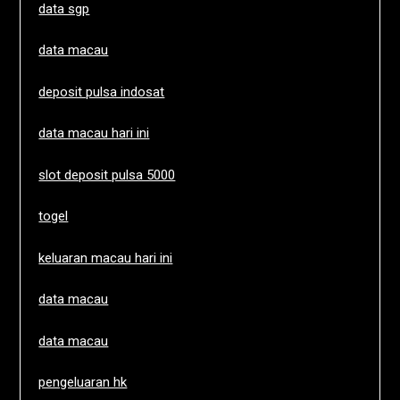
data sgp
data macau
deposit pulsa indosat
data macau hari ini
slot deposit pulsa 5000
togel
keluaran macau hari ini
data macau
data macau
pengeluaran hk