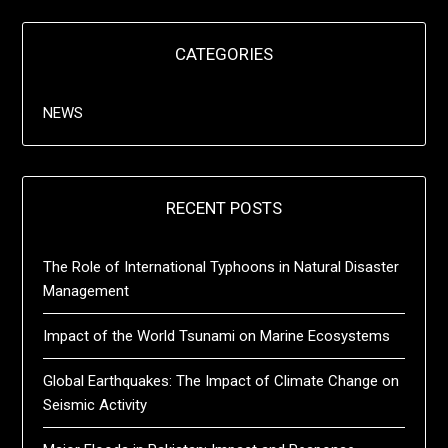
CATEGORIES
NEWS
RECENT POSTS
The Role of International Typhoons in Natural Disaster
Management
Impact of the World Tsunami on Marine Ecosystems
Global Earthquakes: The Impact of Climate Change on
Seismic Activity