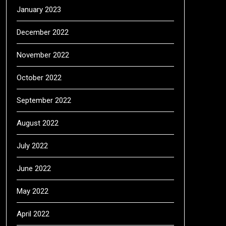
January 2023
December 2022
November 2022
October 2022
September 2022
August 2022
July 2022
June 2022
May 2022
April 2022