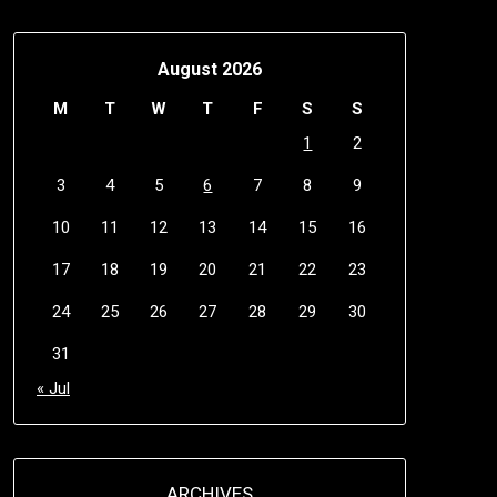
August 2026
M
T
W
T
F
S
S
1
2
3
4
5
6
7
8
9
10
11
12
13
14
15
16
17
18
19
20
21
22
23
24
25
26
27
28
29
30
31
« Jul
ARCHIVES