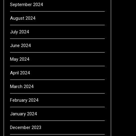
September 2024
August 2024
July 2024
June 2024
May 2024
April 2024
March 2024
February 2024
January 2024
December 2023