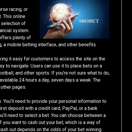
rse racing, or
t. This online
e selection of
ancial system.
ffers plenty of
, a mobile betting interface, and other benefits.
ing it easy for customers to access the site on the
asy to navigate. Users can use it to place bets on a
ootball, and other sports. If you’re not sure what to do,
s available 24 hours a day, seven days a week. The
o other pages.
e. You’ll need to provide your personal information to
rst deposit with a credit card, PayPal, or a bank
ou’ll need to select a bet. You can choose between a
 if you want to cash out your bet, which is a way of
cash out depends on the odds of your bet winning.