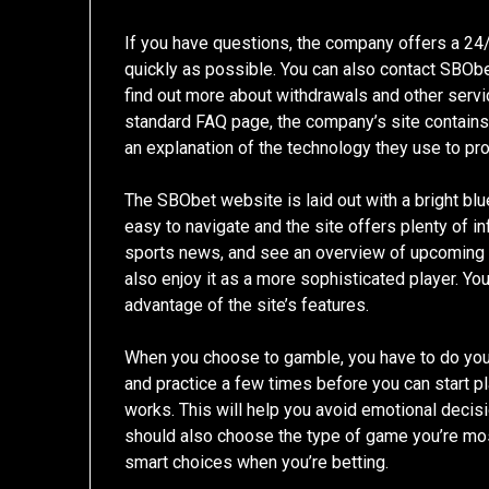
If you have questions, the company offers a 24/7
quickly as possible. You can also contact SBObe
find out more about withdrawals and other servi
standard FAQ page, the company’s site contains 
an explanation of the technology they use to pro
The SBObet website is laid out with a bright blu
easy to navigate and the site offers plenty of i
sports news, and see an overview of upcoming ev
also enjoy it as a more sophisticated player. Y
advantage of the site’s features.
When you choose to gamble, you have to do your
and practice a few times before you can start p
works. This will help you avoid emotional decisio
should also choose the type of game you’re mos
smart choices when you’re betting.