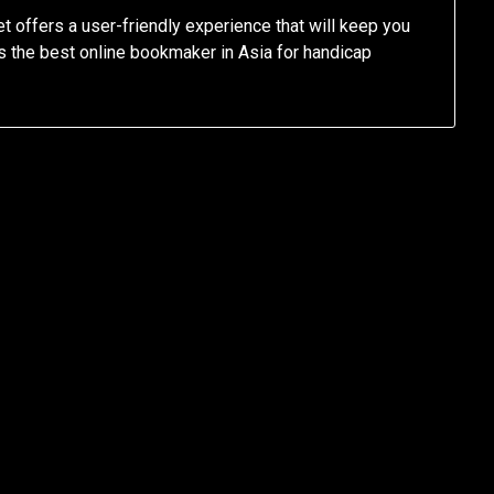
 offers a user-friendly experience that will keep you
s the best online bookmaker in Asia for handicap