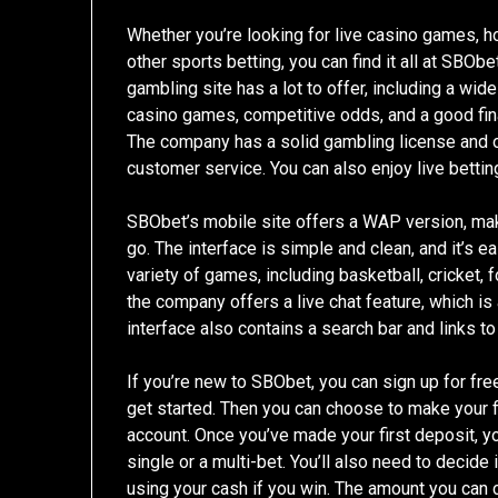
Whether you’re looking for live casino games, ho
other sports betting, you can find it all at SBObe
gambling site has a lot to offer, including a wid
casino games, competitive odds, and a good fin
The company has a solid gambling license and o
customer service. You can also enjoy live betting
SBObet’s mobile site offers a WAP version, mak
go. The interface is simple and clean, and it’s e
variety of games, including basketball, cricket, f
the company offers a live chat feature, which i
interface also contains a search bar and links t
If you’re new to SBObet, you can sign up for fre
get started. Then you can choose to make your fi
account. Once you’ve made your first deposit, y
single or a multi-bet. You’ll also need to decide
using your cash if you win. The amount you can 