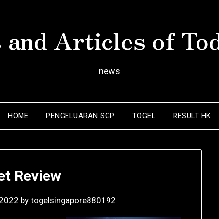
 and Articles of To
news
HOME
PENGELUARAN SGP
TOGEL
RESULT HK
t Review
 2022
by
togelsingapore880192