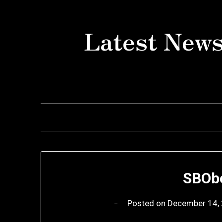
Skip
to
Latest News
content
SBObe
Posted on
December 14,