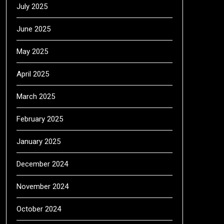
July 2025
June 2025
May 2025
April 2025
March 2025
February 2025
January 2025
December 2024
November 2024
October 2024