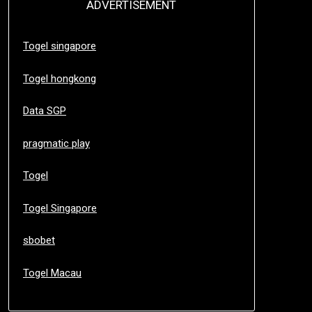
ADVERTISEMENT
Togel singapore
Togel hongkong
Data SGP
pragmatic play
Togel
Togel Singapore
sbobet
Togel Macau