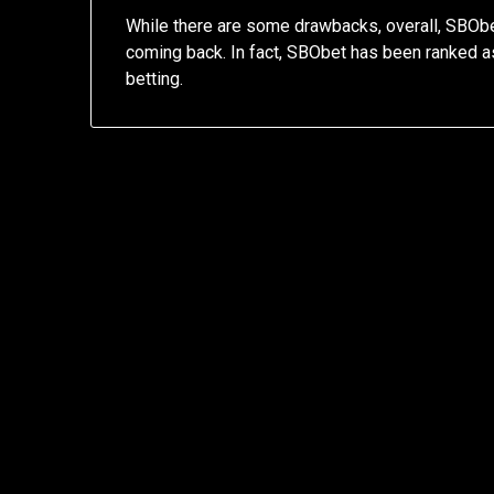
While there are some drawbacks, overall, SBObet
coming back. In fact, SBObet has been ranked a
betting.