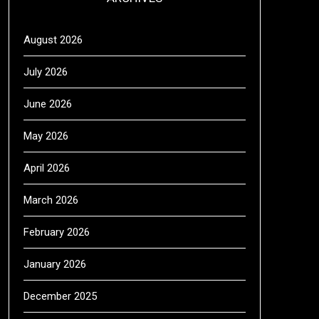
August 2026
July 2026
June 2026
May 2026
April 2026
March 2026
February 2026
January 2026
December 2025