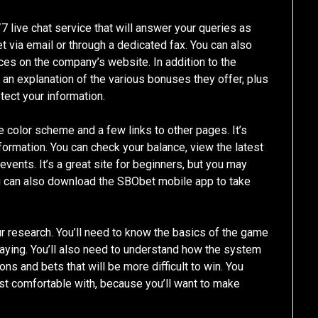
 live chat service that will answer your queries as
t via email or through a dedicated fax. You can also
ces on the company’s website. In addition to the
an explanation of the various bonuses they offer, plus
tect your information.
e color scheme and a few links to other pages. It’s
nformation. You can check your balance, view the latest
ents. It’s a great site for beginners, but you may
ou can also download the SBObet mobile app to take
 research. You’ll need to know the basics of the game
laying. You’ll also need to understand how the system
ns and bets that will be more difficult to win. You
t comfortable with, because you’ll want to make