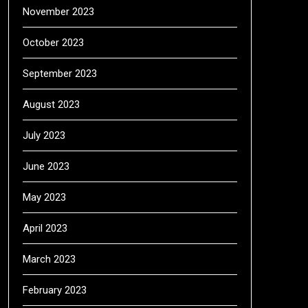
November 2023
October 2023
September 2023
August 2023
July 2023
June 2023
May 2023
April 2023
March 2023
February 2023