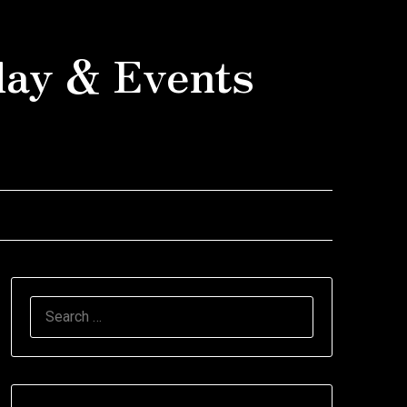
day & Events
SEARCH
FOR: