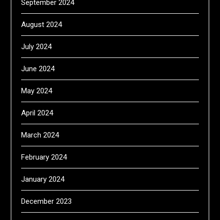
September 2024
August 2024
July 2024
June 2024
May 2024
April 2024
March 2024
February 2024
January 2024
December 2023