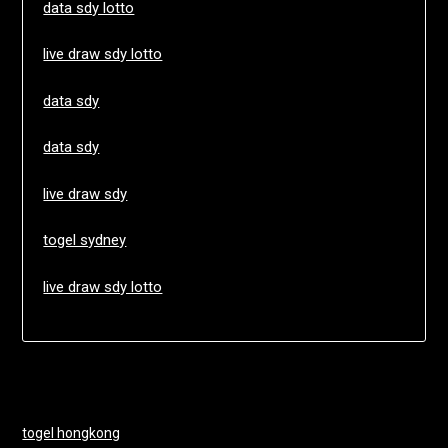
data sdy lotto
live draw sdy lotto
data sdy
data sdy
live draw sdy
togel sydney
live draw sdy lotto
togel hongkong