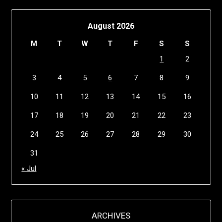
August 2026
M
T
W
T
F
S
S
1
2
3
4
5
6
7
8
9
10
11
12
13
14
15
16
17
18
19
20
21
22
23
24
25
26
27
28
29
30
31
« Jul
ARCHIVES