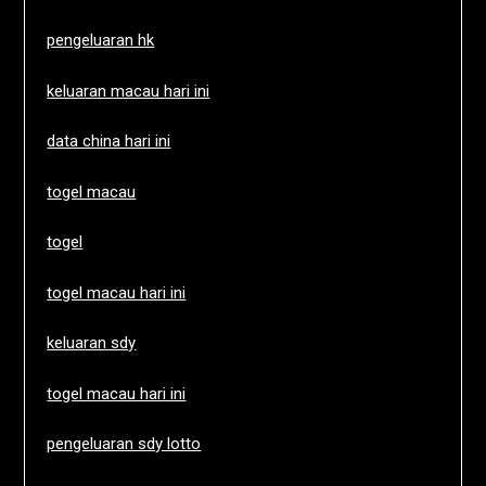
pengeluaran hk
keluaran macau hari ini
data china hari ini
togel macau
togel
togel macau hari ini
keluaran sdy
togel macau hari ini
pengeluaran sdy lotto