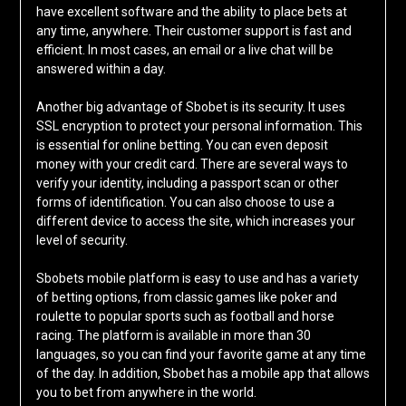
have excellent software and the ability to place bets at
any time, anywhere. Their customer support is fast and
efficient. In most cases, an email or a live chat will be
answered within a day.
Another big advantage of Sbobet is its security. It uses
SSL encryption to protect your personal information. This
is essential for online betting. You can even deposit
money with your credit card. There are several ways to
verify your identity, including a passport scan or other
forms of identification. You can also choose to use a
different device to access the site, which increases your
level of security.
Sbobet
s mobile platform is easy to use and has a variety
of betting options, from classic games like poker and
roulette to popular sports such as football and horse
racing. The platform is available in more than 30
languages, so you can find your favorite game at any time
of the day. In addition, Sbobet has a mobile app that allows
you to bet from anywhere in the world.