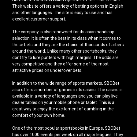
Their website offers a variety of betting options in English
and other languages. The site is easy to use and has
excellent customer support.
The company is also renowned for its asian handicap
selection. It is often the best in its class when it comes to
these bets and they are the choice of thousands of arbers
around the world. Unlike many other sportsbooks, they
don
t try to lure punters with high margins. The odds are
very competitive and they offer some of the most
attractive prices on under/over bets.
In addition to the wide range of sports markets, SBOBet
also offers a number of games in its casino. The casino is
available in a variety of languages and you can play live
dealer tables on your mobile phone or tablet. This is a
great way to enjoy the excitement of gambling in the
comfort of your own home.
One of the most popular sportsbooks in Europe, SBOBet
has over 1000 events per week on all major leagues. They