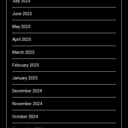
July 2025
June 2025
May 2025
April 2025
March 2025
February 2025
January 2025
December 2024
November 2024
October 2024