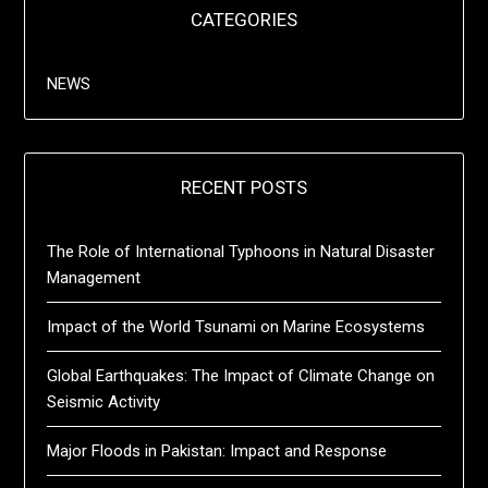
CATEGORIES
NEWS
RECENT POSTS
The Role of International Typhoons in Natural Disaster
Management
Impact of the World Tsunami on Marine Ecosystems
Global Earthquakes: The Impact of Climate Change on
Seismic Activity
Major Floods in Pakistan: Impact and Response