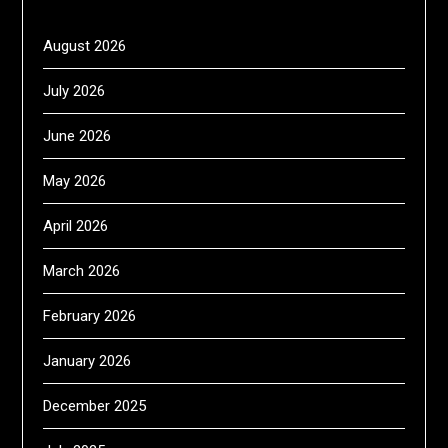
August 2026
July 2026
June 2026
May 2026
April 2026
March 2026
February 2026
January 2026
December 2025