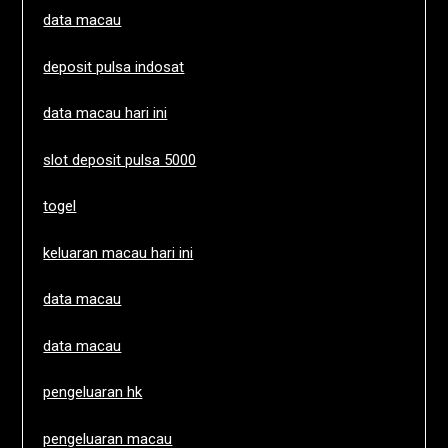
data macau
deposit pulsa indosat
data macau hari ini
slot deposit pulsa 5000
togel
keluaran macau hari ini
data macau
data macau
pengeluaran hk
pengeluaran macau