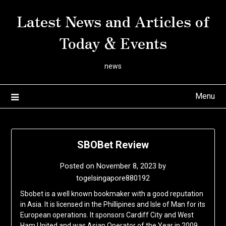
Skip
Latest News and Articles of
to
content
Today & Events
news
Menu
SBOBet Review
Posted on
November 8, 2023
by
togelsingapore880192
Sbobet is a well known bookmaker with a good reputation
in Asia. It is licensed in the Phillipines and Isle of Man for its
European operations. It sponsors Cardiff City and West
Ham United and was Asian Operator of the Year in 2009.