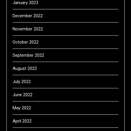
January 2023
December 2022
November 2022
October 2022
September 2022
August 2022
July 2022
June 2022
May 2022
April 2022