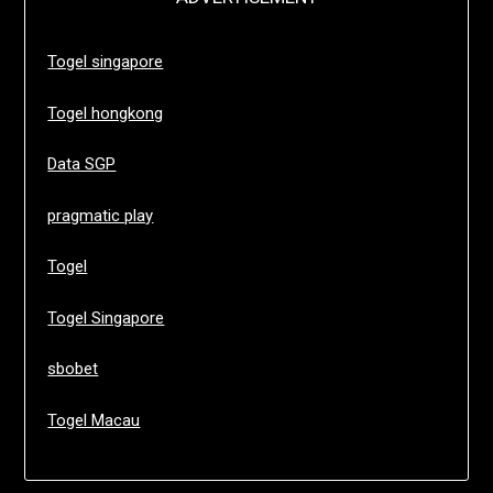
Togel singapore
Togel hongkong
Data SGP
pragmatic play
Togel
Togel Singapore
sbobet
Togel Macau