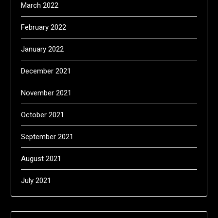
March 2022
February 2022
January 2022
December 2021
November 2021
October 2021
September 2021
August 2021
July 2021