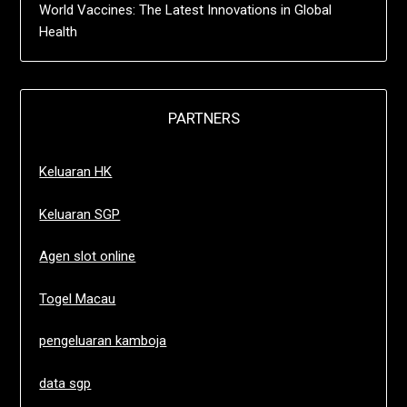
World Vaccines: The Latest Innovations in Global
Health
PARTNERS
Keluaran HK
Keluaran SGP
Agen slot online
Togel Macau
pengeluaran kamboja
data sgp