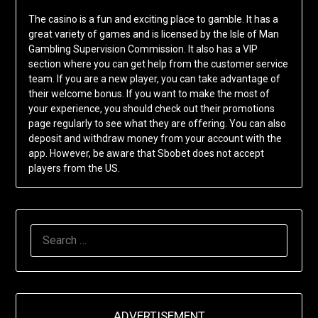
The casino is a fun and exciting place to gamble. It has a
great variety of games and is licensed by the Isle of Man
Gambling Supervision Commission. It also has a VIP
section where you can get help from the customer service
team. If you are a new player, you can take advantage of
their welcome bonus. If you want to make the most of
your experience, you should check out their promotions
page regularly to see what they are offering. You can also
deposit and withdraw money from your account with the
app. However, be aware that Sbobet does not accept
players from the US.
SEARCH
FOR:
ADVERTISEMENT