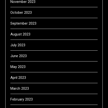
November 2023
October 2023
September 2023
August 2023
July 2023
June 2023
May 2023
April 2023
March 2023
February 2023