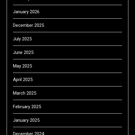
January 2026
December 2025
July 2025
June 2025
May 2025
April 2025
March 2025
February 2025
January 2025
December 2024