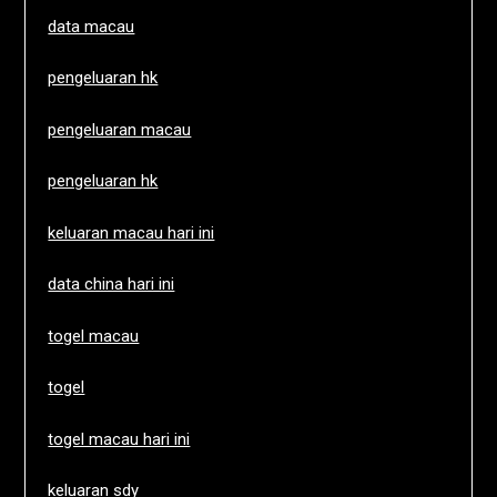
data macau
pengeluaran hk
pengeluaran macau
pengeluaran hk
keluaran macau hari ini
data china hari ini
togel macau
togel
togel macau hari ini
keluaran sdy