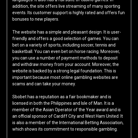
addition, the site offers live streaming of many sporting
events. Its customer support is highly rated and offers fun
bonuses to new players.
The website has a simple and pleasant design. It is user-
friendly and offers a good selection of games. You can
bet on a variety of sports, including soccer, tennis and
basketball. You can even bet on horse racing. Moreover,
you can use a number of payment methods to deposit
and withdraw money from your account. Moreover, the
website is backed by a strong legal foundation. This is
important because most online gambling websites are
scams and can take your money.
Sbobet has a reputation as a fair bookmaker and is
licensed in both the Philippines and Isle of Man. It is a
member of the Asian Operator of the Year award and is
an official sponsor of Cardiff City and West Ham United. It
is also a member of the International Betting Association,
which shows its commitment to responsible gambling.