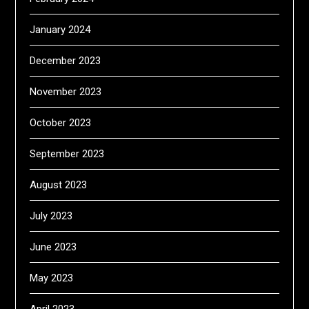
January 2024
December 2023
November 2023
October 2023
September 2023
August 2023
July 2023
June 2023
May 2023