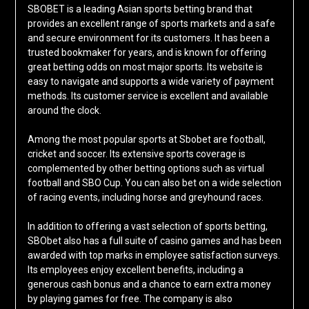
SBOBET is a leading Asian sports betting brand that
provides an excellent range of sports markets and a safe
and secure environment for its customers. It has been a
trusted bookmaker for years, and is known for offering
great betting odds on most major sports. Its website is
easy to navigate and supports a wide variety of payment
methods. Its customer service is excellent and available
around the clock.
Among the most popular sports at Sbobet are football,
cricket and soccer. Its extensive sports coverage is
complemented by other betting options such as virtual
football and SBO Cup. You can also bet on a wide selection
of racing events, including horse and greyhound races.
In addition to offering a vast selection of sports betting,
SBObet also has a full suite of casino games and has been
awarded with top marks in employee satisfaction surveys.
Its employees enjoy excellent benefits, including a
generous cash bonus and a chance to earn extra money
by playing games for free. The company is also