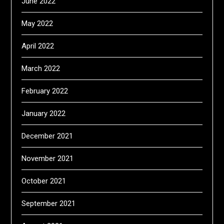
June 2022
May 2022
April 2022
March 2022
February 2022
January 2022
December 2021
November 2021
October 2021
September 2021