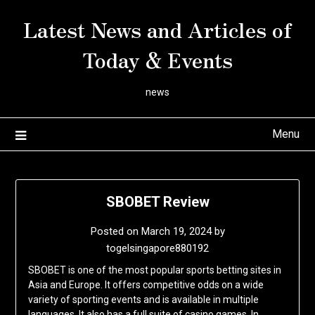
Skip
Latest News and Articles of
to
content
Today & Events
news
Menu
SBOBET Review
Posted on
March 19, 2024
by
togelsingapore880192
SBOBET is one of the most popular sports betting sites in
Asia and Europe. It offers competitive odds on a wide
variety of sporting events and is available in multiple
languages. It also has a full suite of casino games. In