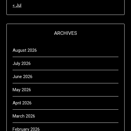
« Jul
ARCHIVES
August 2026
July 2026
June 2026
May 2026
April 2026
March 2026
February 2026