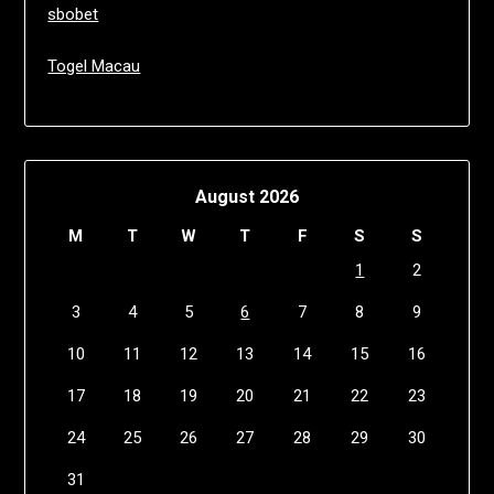
sbobet
Togel Macau
August 2026
M
T
W
T
F
S
S
1
2
3
4
5
6
7
8
9
10
11
12
13
14
15
16
17
18
19
20
21
22
23
24
25
26
27
28
29
30
31