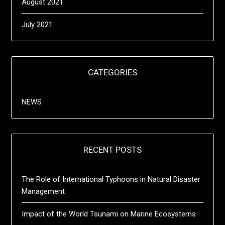
August 2021
July 2021
CATEGORIES
NEWS
RECENT POSTS
The Role of International Typhoons in Natural Disaster
Management
Impact of the World Tsunami on Marine Ecosystems