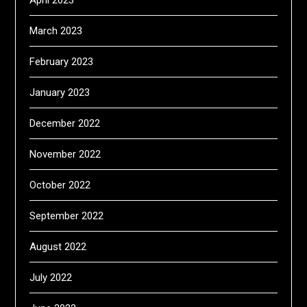
April 2023
March 2023
February 2023
January 2023
December 2022
November 2022
October 2022
September 2022
August 2022
July 2022