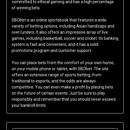
committed to ethical gaming and has a high percentage
of winning bets.
SBObet is an online sportsbook that features a wide
variety of betting options, including Asian handicaps and
over/unders. It also offers an impressive array of live
games, including basketball, soccer and cricket. Its banking
system is fast and convenient, and it has a solid
promotions program and customer support.
You can place bets from the comfort of your own home,
on your mobile phone or tablet, with SBObet. The site
offers an extensive range of sports betting, from
traditional to esports, and the odds are always
competitive. You can even make a profit by placing bets
on the future of certain events. Just be sure to play
responsibly and remember that you should never exceed
your bankroll limits.