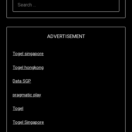
SEARCH
FOR:
ADVERTISEMENT
Togel singapore
Togel hongkong
Data SGP
pragmatic play
Togel
Togel Singapore