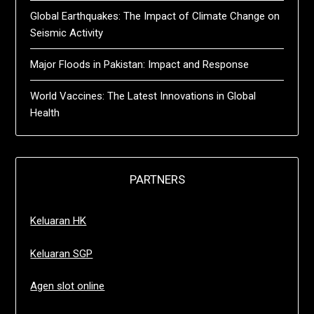
Global Earthquakes: The Impact of Climate Change on
Seismic Activity
Major Floods in Pakistan: Impact and Response
World Vaccines: The Latest Innovations in Global
Health
PARTNERS
Keluaran HK
Keluaran SGP
Agen slot online