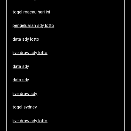
togel macau hari ini
pengeluaran sdy lotto
data sdy lotto
live draw sdy lotto
data sdy
data sdy
live draw sdy
togel sydney
live draw sdy lotto