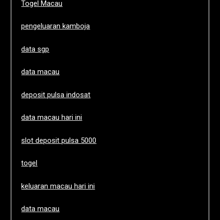
Togel Macau
pengeluaran kamboja
data sgp
data macau
deposit pulsa indosat
data macau hari ini
slot deposit pulsa 5000
togel
keluaran macau hari ini
data macau