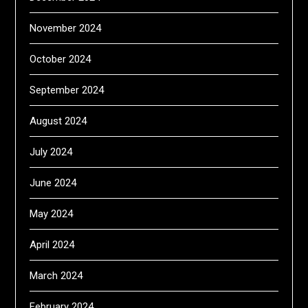
November 2024
October 2024
September 2024
August 2024
July 2024
June 2024
May 2024
April 2024
March 2024
February 2024