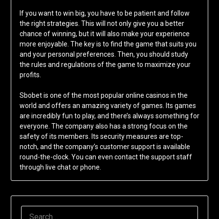
If you want to win big, you have to be patient and follow
the right strategies. This will not only give you a better
chance of winning, but it will also make your experience
more enjoyable. The key is to find the game that suits you
and your personal preferences. Then, you should study
the rules and regulations of the game to maximize your
profits.
Sbobet is one of the most popular online casinos in the
world and offers an amazing variety of games. Its games
are incredibly fun to play, and there’s always something for
everyone. The company also has a strong focus on the
safety of its members. Its security measures are top-
notch, and the company’s customer support is available
round-the-clock. You can even contact the support staff
through live chat or phone.
SEARCH