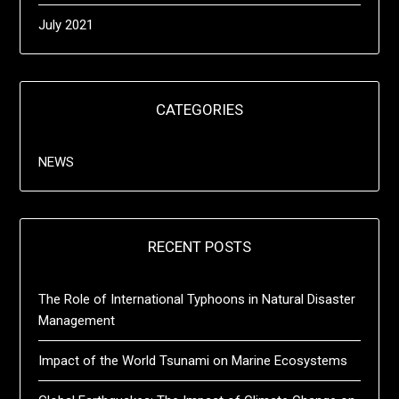
July 2021
CATEGORIES
NEWS
RECENT POSTS
The Role of International Typhoons in Natural Disaster
Management
Impact of the World Tsunami on Marine Ecosystems