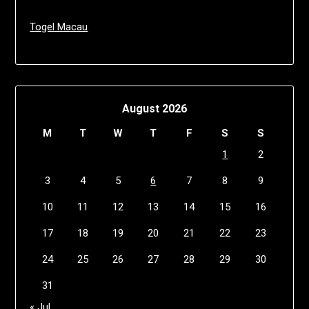
Togel Macau
August 2026
M
T
W
T
F
S
S
1
2
3
4
5
6
7
8
9
10
11
12
13
14
15
16
17
18
19
20
21
22
23
24
25
26
27
28
29
30
31
« Jul