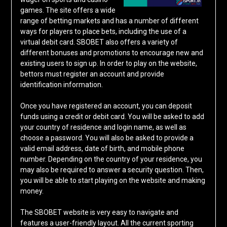
games. The site offers a wide
range of betting markets and has a number of different
ways for players to place bets, including the use of a
virtual debit card. SBOBET also offers a variety of
different bonuses and promotions to encourage new and
existing users to sign up. In order to play on the website,
bettors must register an account and provide
identification information.
Once you have registered an account, you can deposit
funds using a credit or debit card. You will be asked to add
your country of residence and login name, as well as
choose a password. You will also be asked to provide a
valid email address, date of birth, and mobile phone
number. Depending on the country of your residence, you
may also be required to answer a security question. Then,
you will be able to start playing on the website and making
money.
The SBOBET website is very easy to navigate and
features a user-friendly layout. All the current sporting