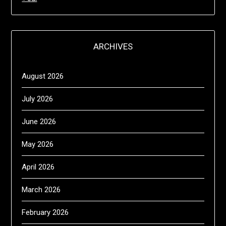
ARCHIVES
August 2026
July 2026
June 2026
May 2026
April 2026
March 2026
February 2026