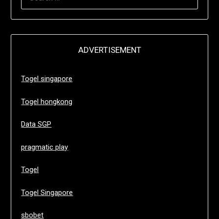
FOR:
ADVERTISEMENT
Togel singapore
Togel hongkong
Data SGP
pragmatic play
Togel
Togel Singapore
sbobet