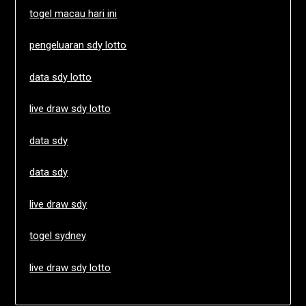
togel macau hari ini
pengeluaran sdy lotto
data sdy lotto
live draw sdy lotto
data sdy
data sdy
live draw sdy
togel sydney
live draw sdy lotto