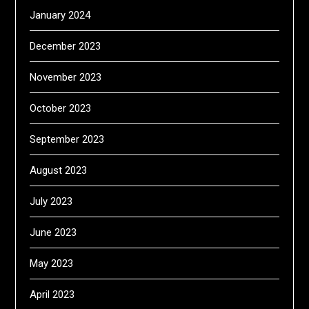
January 2024
December 2023
November 2023
October 2023
September 2023
August 2023
July 2023
June 2023
May 2023
April 2023