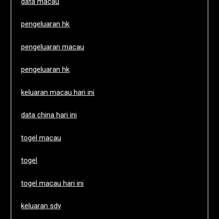
data macau
pengeluaran hk
pengeluaran macau
pengeluaran hk
keluaran macau hari ini
data china hari ini
togel macau
togel
togel macau hari ini
keluaran sdy