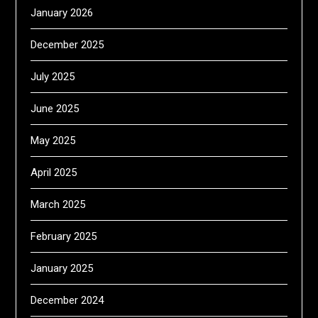
January 2026
December 2025
July 2025
June 2025
May 2025
April 2025
March 2025
February 2025
January 2025
December 2024