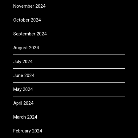
November 2024
October 2024
September 2024
August 2024
July 2024
June 2024
May 2024
April 2024
March 2024
February 2024