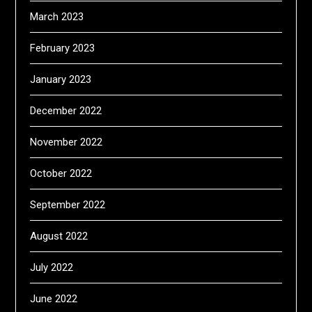
March 2023
February 2023
January 2023
December 2022
November 2022
October 2022
September 2022
August 2022
July 2022
June 2022