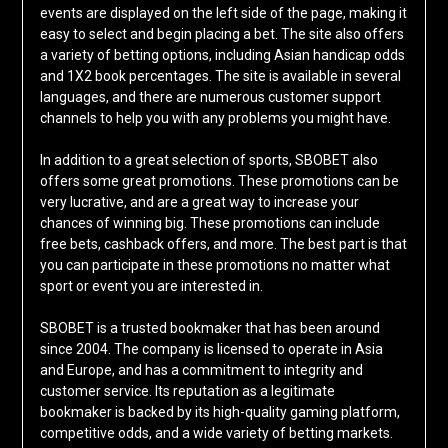
events are displayed on the left side of the page, making it
easy to select and begin placing a bet. The site also offers
a variety of betting options, including Asian handicap odds
and 1X2 book percentages. The site is available in several
languages, and there are numerous customer support
channels to help you with any problems you might have.
In addition to a great selection of sports, SBOBET also
offers some great promotions. These promotions can be
very lucrative, and are a great way to increase your
chances of winning big. These promotions can include
free bets, cashback offers, and more. The best part is that
you can participate in these promotions no matter what
sport or event you are interested in.
SBOBET is a trusted bookmaker that has been around
since 2004. The company is licensed to operate in Asia
and Europe, and has a commitment to integrity and
customer service. Its reputation as a legitimate
bookmaker is backed by its high-quality gaming platform,
competitive odds, and a wide variety of betting markets.