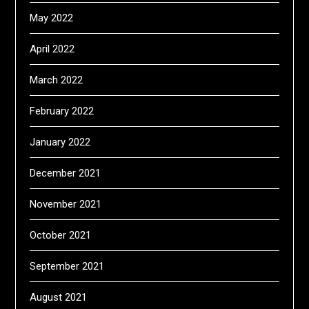
May 2022
April 2022
March 2022
February 2022
January 2022
December 2021
November 2021
October 2021
September 2021
August 2021