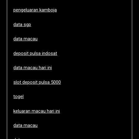
pengeluaran kamboja
data sgp
data macau
deposit pulsa indosat
data macau hari ini
slot deposit pulsa 5000
togel
keluaran macau hari ini
data macau