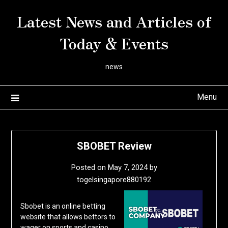
Skip
Latest News and Articles of
to
content
Today & Events
news
Menu
SBOBET Review
Posted on
May 7, 2024
by
togelsingapore880192
Sbobet is an online betting
website that allows bettors to
wager on sports and casino