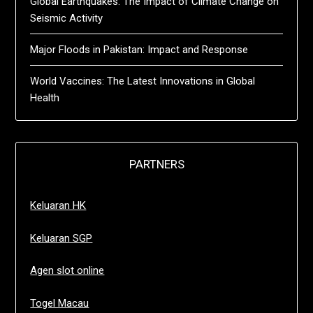
Global Earthquakes: The Impact of Climate Change on
Seismic Activity
Major Floods in Pakistan: Impact and Response
World Vaccines: The Latest Innovations in Global
Health
PARTNERS
Keluaran HK
Keluaran SGP
Agen slot online
Togel Macau