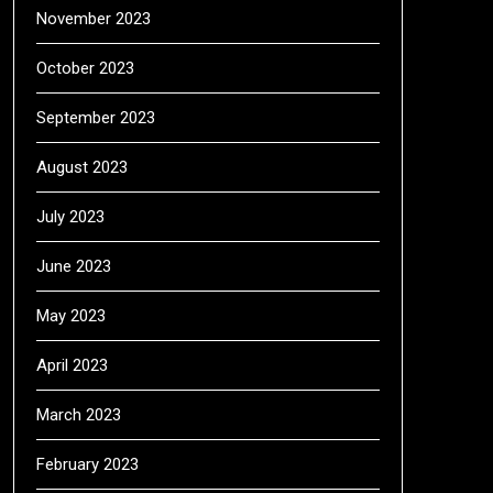
November 2023
October 2023
September 2023
August 2023
July 2023
June 2023
May 2023
April 2023
March 2023
February 2023