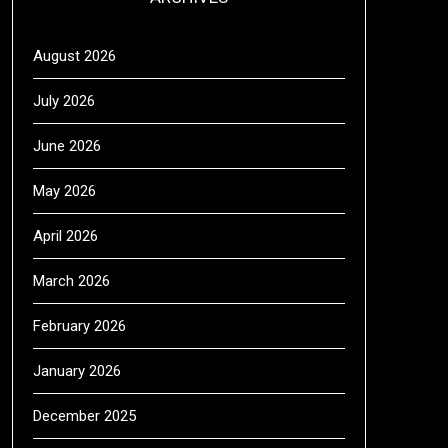
August 2026
July 2026
June 2026
May 2026
April 2026
March 2026
February 2026
January 2026
December 2025