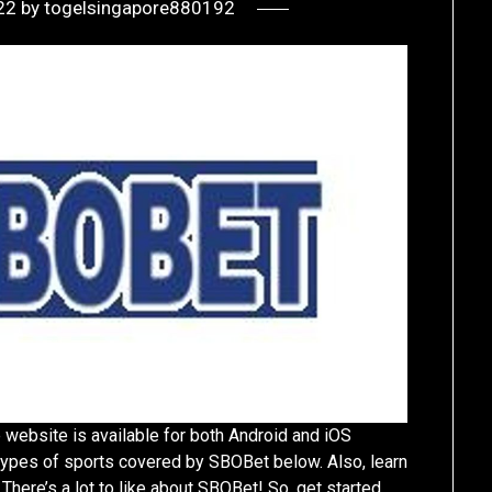
22
by
togelsingapore880192
 website is available for both Android and iOS
 types of sports covered by SBOBet below. Also, learn
here’s a lot to like about SBOBet! So, get started