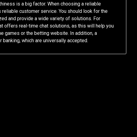
iness is a big factor. When choosing a reliable
s reliable customer service. You should look for the
ed and provide a wide variety of solutions. For
 offers real-time chat solutions, as this will help you
e games or the betting website. In addition, a
or banking, which are universally accepted.