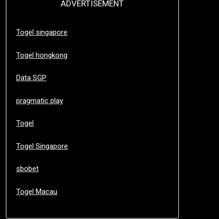
ADVERTISEMENT
Togel singapore
Togel hongkong
Data SGP
pragmatic play
Togel
Togel Singapore
sbobet
Togel Macau