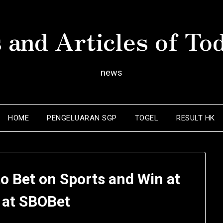
 and Articles of To
news
HOME
PENGELUARAN SGP
TOGEL
RESULT HK
o Bet on Sports and Win at
 at SBOBet