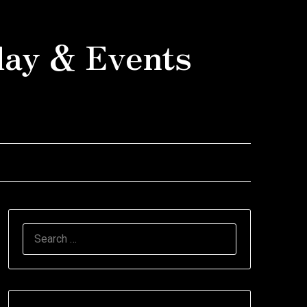
day & Events
SEARCH
FOR: