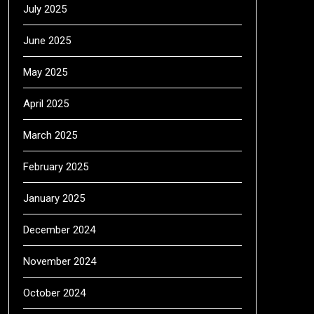
July 2025
June 2025
May 2025
April 2025
March 2025
February 2025
January 2025
December 2024
November 2024
October 2024