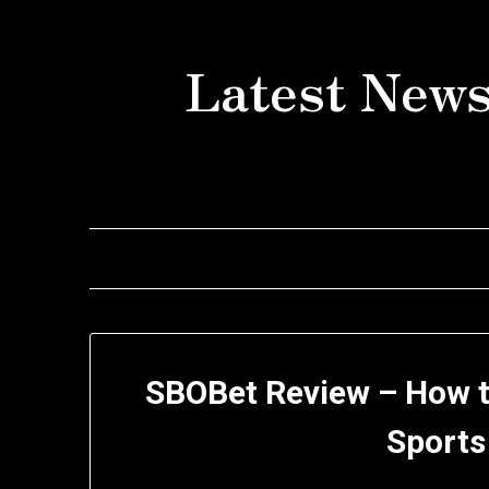
Skip
to
Latest News
content
SBOBet Review – How t
Sports