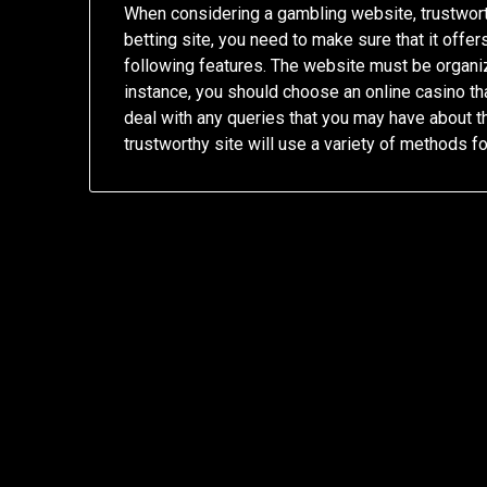
When considering a gambling website, trustworth
betting site, you need to make sure that it offer
following features. The website must be organiz
instance, you should choose an online casino that
deal with any queries that you may have about th
trustworthy site will use a variety of methods f