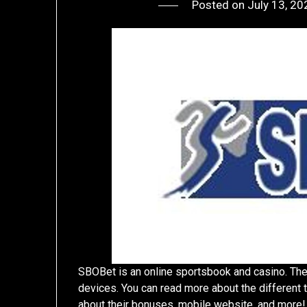
Posted on
July 13, 20
SBOBet is an online sportsbook and casino. The
devices. You can read more about the different
about their bonuses, mobile website, and more! T