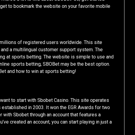
rget to bookmark the website on your favorite mobile
illions of registered users worldwide. This site
g, and a multilingual customer support system. The
ing at sports betting. The website is simple to use and
nline sports betting, SBOBet may be the best option.
et and how to win at sports betting!
want to start with Sbobet Casino. This site operates
as established in 2003. It won the EGR Awards for two
er with Sbobet through an account that features a
e created an account, you can start playing in just a