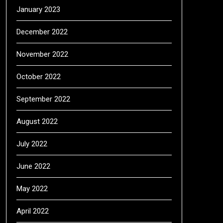
January 2023
December 2022
November 2022
October 2022
September 2022
August 2022
July 2022
June 2022
May 2022
April 2022