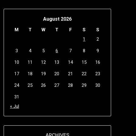
August 2026
M
T
W
T
F
S
S
1
2
3
4
5
6
7
8
9
10
11
12
13
14
15
16
17
18
19
20
21
22
23
24
25
26
27
28
29
30
31
« Jul
ARCHIVES