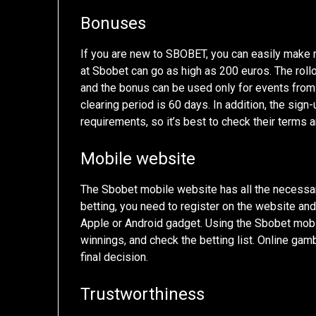
Bonuses
If you are new to SBOBET, you can easily make
at Sbobet can go as high as 200 euros. The roll
and the bonus can be used only for events from p
clearing period is 60 days. In addition, the sig
requirements, so it’s best to check their terms 
Mobile website
The Sbobet mobile website has all the necessary
betting, you need to register on the website and 
Apple or Android gadget. Using the Sbobet mobi
winnings, and check the betting list. Online gam
final decision.
Trustworthiness