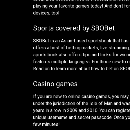
playing your favorite games today! And don’t fo
devices, too!
Sports covered by SBOBet
SBOBet is an Asian-based sportsbook that has m
offers a host of betting markets, live streamin
sports book also offers tips and tricks for winn
features multiple languages. For those new to o
Read on to learn more about how to bet on SBOB
Casino games
If you are new to online casino games, you may 
under the jurisdiction of the Isle of Man and w
years in a row in 2009 and 2010. You can regist
unique username and secret passcode. Once you’v
few minutes!