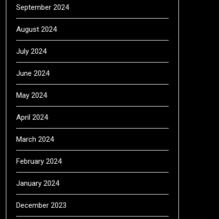
September 2024
August 2024
July 2024
June 2024
May 2024
April 2024
March 2024
February 2024
January 2024
December 2023