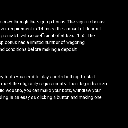
 money through the sign-up bonus. The sign-up bonus
over requirement is 14 times the amount of deposit,
rematch with a coefficient of at least 1.50. The
n-up bonus has a limited number of wagering
and conditions before making a deposit.
 tools you need to play sports betting. To start
meet the eligibility requirements. Then, log in from an
le website, you can make your bets, withdraw your
bling is as easy as clicking a button and making one