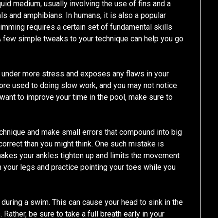
uid medium, usually involving the use of fins and a
mals and amphibians. In humans, it is also a popular
wimming requires a certain set of fundamental skills
 A few simple tweaks to your technique can help you go
y under more stress and exposes any flaws in your
ore used to doing slow work, and you may not notice
 want to improve your time in the pool, make sure to
chnique and make small errors that compound into big
correct than you might think. One such mistake is
 makes your ankles tighten up and limits the movement
tch your legs and practice pointing your toes while you
 during a swim. This can cause your head to sink in the
Rather, be sure to take a full breath early in your