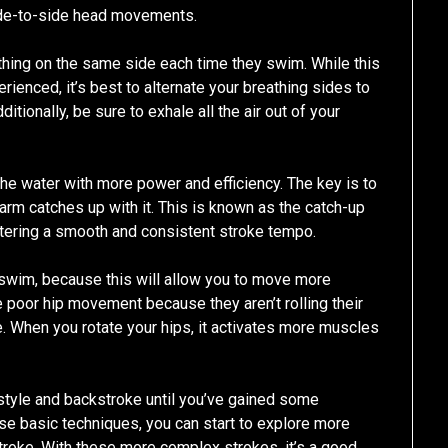
side-to-side head movements.
ing on the same side each time they swim. While this
ienced, it’s best to alternate your breathing sides to
tionally, be sure to exhale all the air out of your
the water with more power and efficiency. The key is to
arm catches up with it. This is known as the catch-up
tering a smooth and consistent stroke tempo.
a swim, because this will allow you to move more
 poor hip movement because they aren’t rolling their
e. When you rotate your hips, it activates more muscles
eestyle and backstroke until you’ve gained some
se basic techniques, you can start to explore more
troke. With these more complex strokes, it’s a good