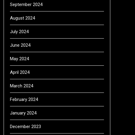
September 2024
August 2024
July 2024
June 2024
May 2024
April 2024
March 2024
February 2024
January 2024
December 2023