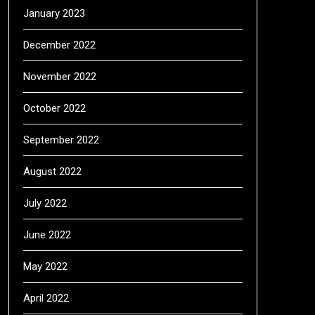
January 2023
December 2022
November 2022
October 2022
September 2022
August 2022
July 2022
June 2022
May 2022
April 2022