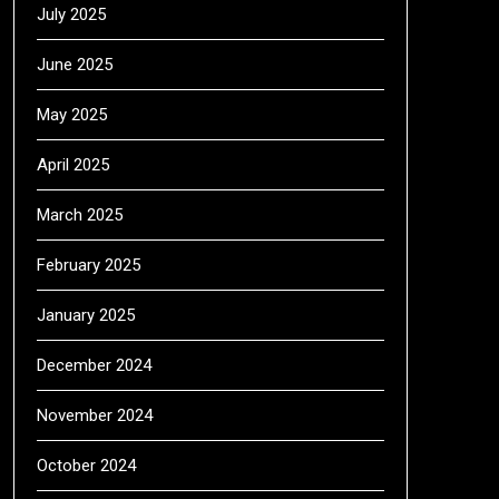
July 2025
June 2025
May 2025
April 2025
March 2025
February 2025
January 2025
December 2024
November 2024
October 2024