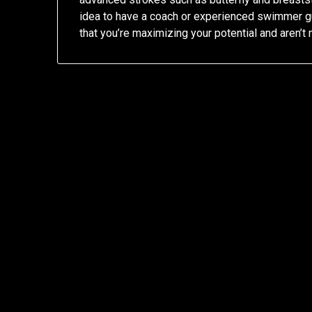
idea to have a coach or experienced swimmer gu
that you’re maximizing your potential and aren’