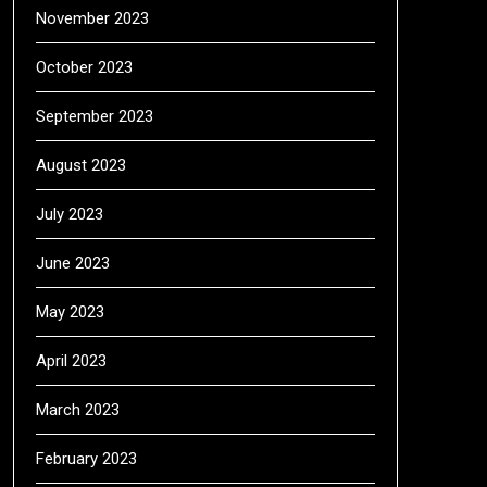
November 2023
October 2023
September 2023
August 2023
July 2023
June 2023
May 2023
April 2023
March 2023
February 2023