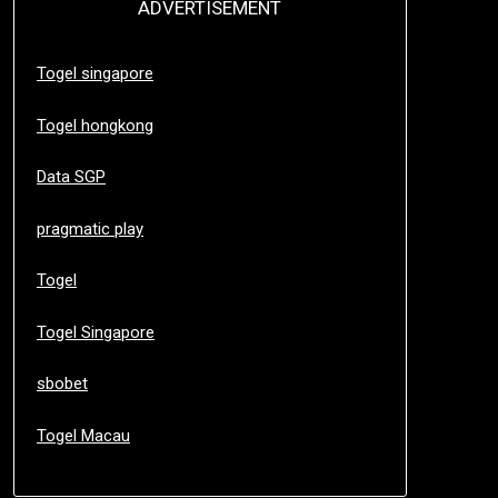
ADVERTISEMENT
Togel singapore
Togel hongkong
Data SGP
pragmatic play
Togel
Togel Singapore
sbobet
Togel Macau