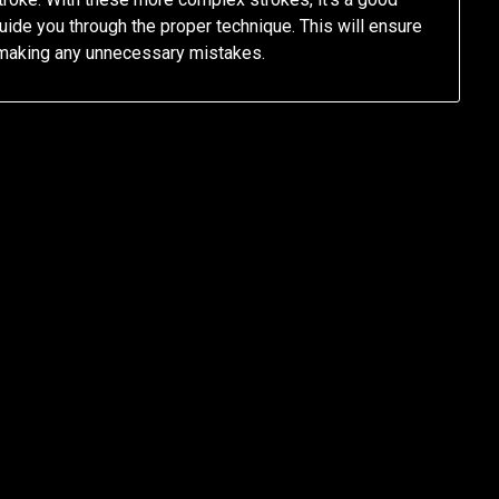
ide you through the proper technique. This will ensure
t making any unnecessary mistakes.