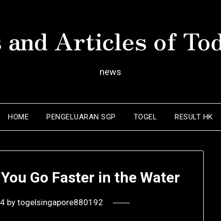
 and Articles of To
news
HOME
PENGELUARAN SGP
TOGEL
RESULT HK
You Go Faster in the Water
24
by
togelsingapore880192