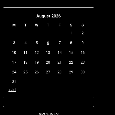
August 2026
M
T
W
T
F
S
S
1
2
3
4
5
6
7
8
9
10
11
12
13
14
15
16
17
18
19
20
21
22
23
24
25
26
27
28
29
30
31
« Jul
ARCHIVES