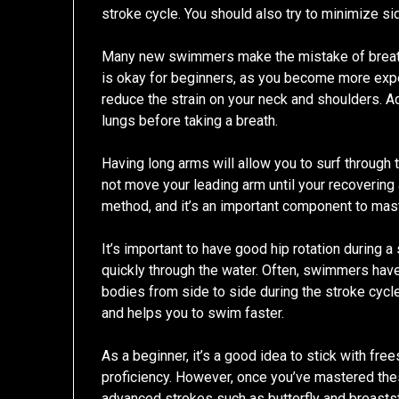
stroke cycle. You should also try to minimize 
Many new swimmers make the mistake of breath
is okay for beginners, as you become more exper
reduce the strain on your neck and shoulders. Addi
lungs before taking a breath.
Having long arms will allow you to surf through 
not move your leading arm until your recovering 
method, and it’s an important component to mas
It’s important to have good hip rotation during 
quickly through the water. Often, swimmers have
bodies from side to side during the stroke cycl
and helps you to swim faster.
As a beginner, it’s a good idea to stick with fr
proficiency. However, once you’ve mastered the
advanced strokes such as butterfly and breasts