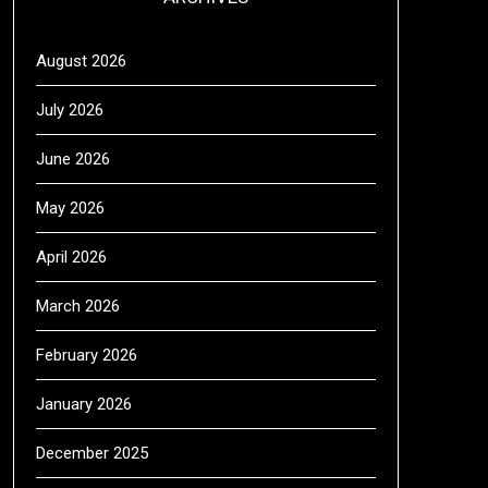
August 2026
July 2026
June 2026
May 2026
April 2026
March 2026
February 2026
January 2026
December 2025