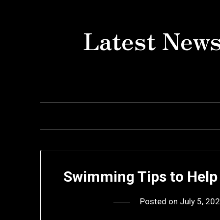
Skip
to
Latest News
content
Swimming Tips to Help 
Posted on
July 5, 20