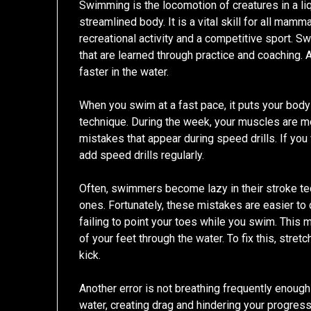
Swimming is the locomotion of creatures in a liq
streamlined body. It is a vital skill for all mam
recreational activity and a competitive sport. S
that are learned through practice and coaching.
faster in the water.
When you swim at a fast pace, it puts your bod
technique. During the week, your muscles are m
mistakes that appear during speed drills. If you
add speed drills regularly.
Often, swimmers become lazy in their stroke te
ones. Fortunately, these mistakes are easier to 
failing to point your toes while you swim. This
of your feet through the water. To fix this, stre
kick.
Another error is not breathing frequently enough
water, creating drag and hindering your progress. 