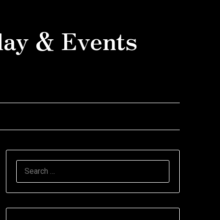
day & Events
SEARCH
FOR: