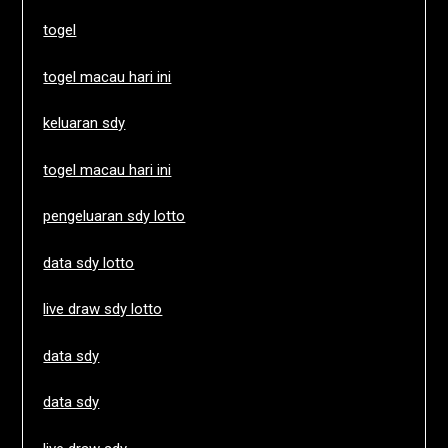
togel
togel macau hari ini
keluaran sdy
togel macau hari ini
pengeluaran sdy lotto
data sdy lotto
live draw sdy lotto
data sdy
data sdy