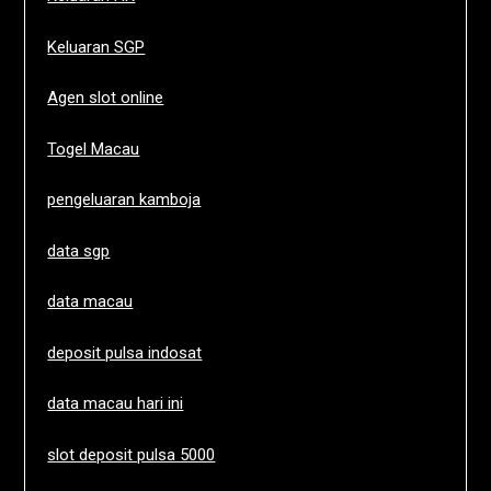
Keluaran SGP
Agen slot online
Togel Macau
pengeluaran kamboja
data sgp
data macau
deposit pulsa indosat
data macau hari ini
slot deposit pulsa 5000