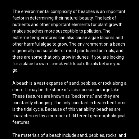
The environmental complexity of beaches is an important
factor in determining their natural beauty. The lack of
nutrients and other important elements for plant growth
makes beaches more susceptible to pollution. The
extreme temperatures can also cause algae blooms and
other harmful algae to grow. The environment on a beach
is generally not suitable for most plants and animals, and
there are some that only grow in dunes. If you are looking
for a place to swim, check with local officials before you
go.
A beach is a vast expanse of sand, pebbles, or rock along a
shore. It may be the shore of a sea, ocean, or large lake.
These features are known as “bedforms,” and they are
constantly changing. The only constant in beach bedforms
is the tidal cycle. Because of this variability, beaches are
characterized by a number of different geomorphological
features.
The materials of a beach include sand, pebbles, rocks, and