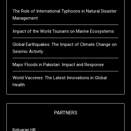
The Role of International Typhoons in Natural Disaster
Management
Impact of the World Tsunami on Marine Ecosystems
Global Earthquakes: The Impact of Climate Change on
Seismic Activity
Major Floods in Pakistan: Impact and Response
World Vaccines: The Latest Innovations in Global
Health
PARTNERS
Keluaran HK