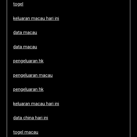
togel
keluaran macau hari ini
data macau
data macau
pengeluaran hk
pengeluaran macau
pengeluaran hk
keluaran macau hari ini
data china hari ini
togel macau