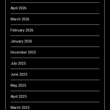
April 2026
March 2026
February 2026
January 2026
December 2025
July 2025
June 2025
May 2025
April 2025
March 2025