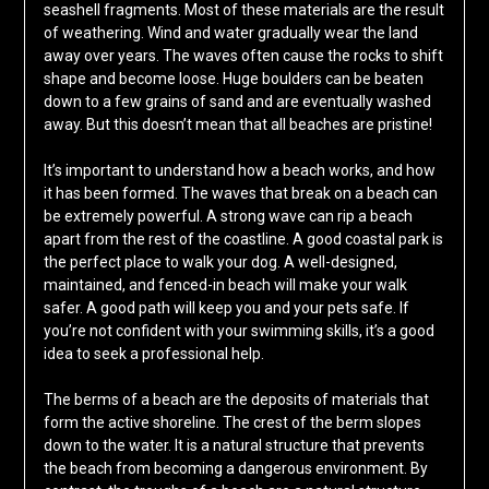
seashell fragments. Most of these materials are the result
of weathering. Wind and water gradually wear the land
away over years. The waves often cause the rocks to shift
shape and become loose. Huge boulders can be beaten
down to a few grains of sand and are eventually washed
away. But this doesn’t mean that all beaches are pristine!
It’s important to understand how a beach works, and how
it has been formed. The waves that break on a beach can
be extremely powerful. A strong wave can rip a beach
apart from the rest of the coastline. A good coastal park is
the perfect place to walk your dog. A well-designed,
maintained, and fenced-in beach will make your walk
safer. A good path will keep you and your pets safe. If
you’re not confident with your swimming skills, it’s a good
idea to seek a professional help.
The berms of a beach are the deposits of materials that
form the active shoreline. The crest of the berm slopes
down to the water. It is a natural structure that prevents
the beach from becoming a dangerous environment. By