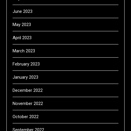
June 2023
May 2023
April 2023
March 2023
February 2023
January 2023
December 2022
November 2022
October 2022
September 2022