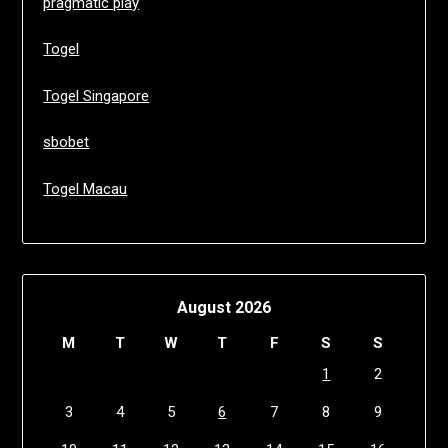
pragmatic play
Togel
Togel Singapore
sbobet
Togel Macau
August 2026
M
T
W
T
F
S
S
1
2
3
4
5
6
7
8
9