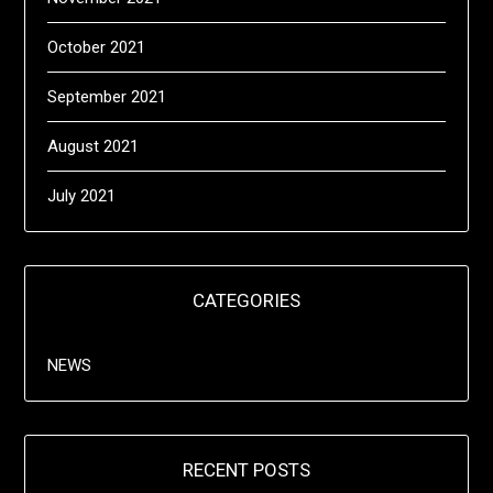
October 2021
September 2021
August 2021
July 2021
CATEGORIES
NEWS
RECENT POSTS