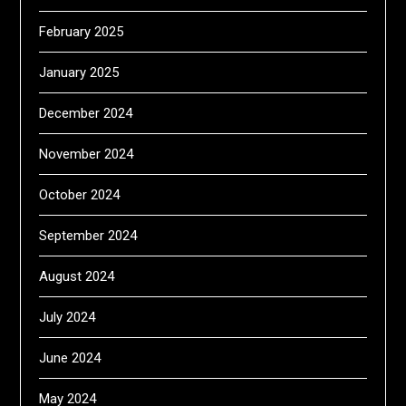
February 2025
January 2025
December 2024
November 2024
October 2024
September 2024
August 2024
July 2024
June 2024
May 2024