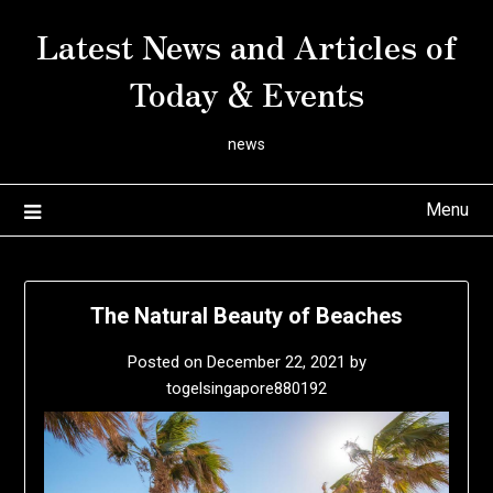
Skip
Latest News and Articles of
to
content
Today & Events
news
Menu
The Natural Beauty of Beaches
Posted on
December 22, 2021
by
togelsingapore880192