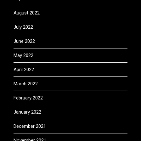
August 2022
July 2022
June 2022
May 2022
April 2022
March 2022
February 2022
January 2022
December 2021
November 2021