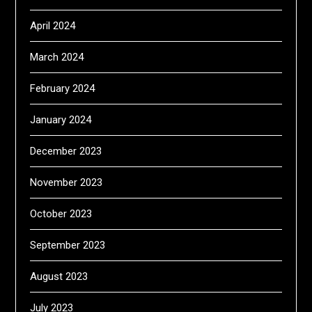
April 2024
March 2024
February 2024
January 2024
December 2023
November 2023
October 2023
September 2023
August 2023
July 2023