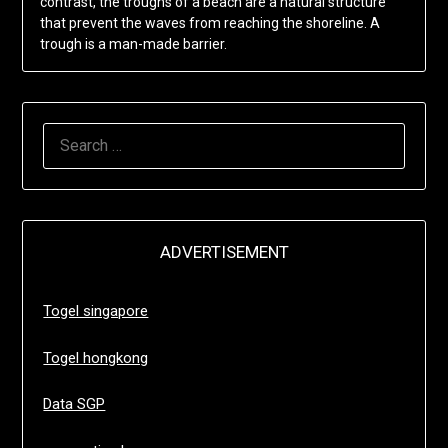
contrast, the troughs of a beach are a natural structure
that prevent the waves from reaching the shoreline. A
trough is a man-made barrier.
SEARCH
FOR:
ADVERTISEMENT
Togel singapore
Togel hongkong
Data SGP