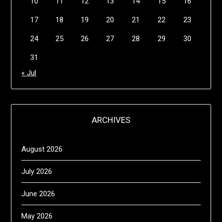
10
11
12
13
14
15
16
17
18
19
20
21
22
23
24
25
26
27
28
29
30
31
« Jul
ARCHIVES
August 2026
July 2026
June 2026
May 2026