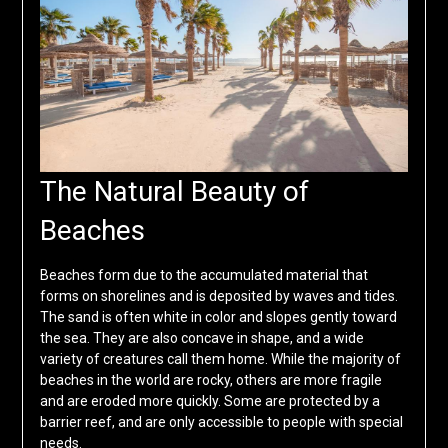
The Natural Beauty of
Beaches
Beaches form due to the accumulated material that
forms on shorelines and is deposited by waves and tides.
The sand is often white in color and slopes gently toward
the sea. They are also concave in shape, and a wide
variety of creatures call them home. While the majority of
beaches in the world are rocky, others are more fragile
and are eroded more quickly. Some are protected by a
barrier reef, and are only accessible to people with special
needs.