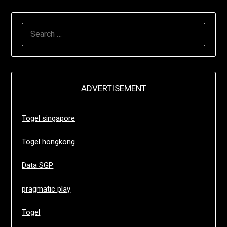
SEARCH
FOR:
ADVERTISEMENT
Togel singapore
Togel hongkong
Data SGP
pragmatic play
Togel