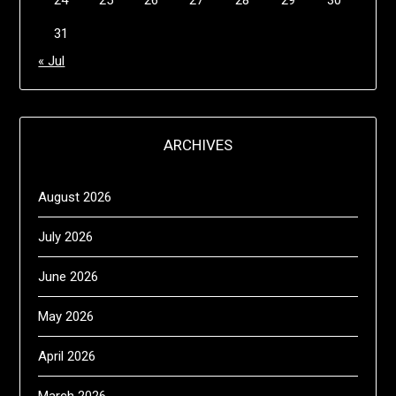
24
25
26
27
28
29
30
31
« Jul
ARCHIVES
August 2026
July 2026
June 2026
May 2026
April 2026