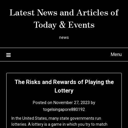
Skip
Latest News and Articles of
to
content
Today & Events
news
Menu
The Risks and Rewards of Playing the
Lottery
Posted on
November 27, 2023
by
togelsingapore880192
In the United States, many state governments run
lotteries. A lottery is a game in which you try to match