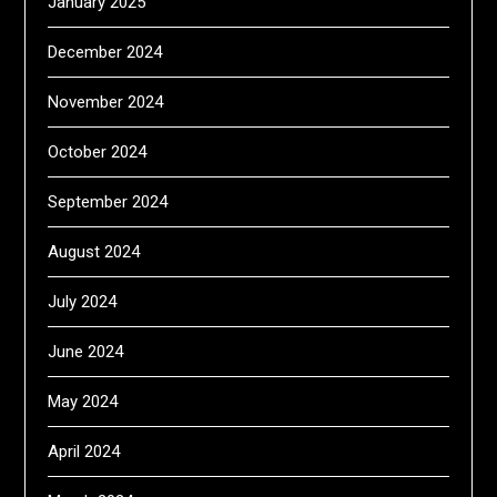
January 2025
December 2024
November 2024
October 2024
September 2024
August 2024
July 2024
June 2024
May 2024
April 2024