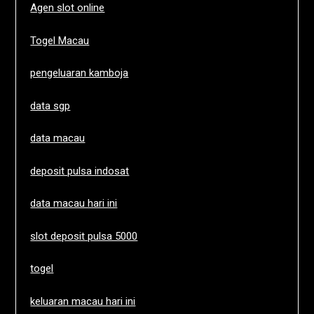
Agen slot online
Togel Macau
pengeluaran kamboja
data sgp
data macau
deposit pulsa indosat
data macau hari ini
slot deposit pulsa 5000
togel
keluaran macau hari ini