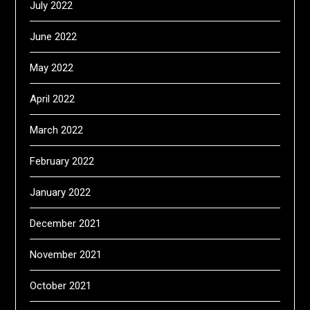
July 2022
June 2022
May 2022
April 2022
March 2022
February 2022
January 2022
December 2021
November 2021
October 2021