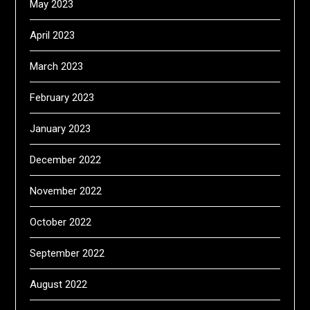
May 2023
April 2023
March 2023
February 2023
January 2023
December 2022
November 2022
October 2022
September 2022
August 2022