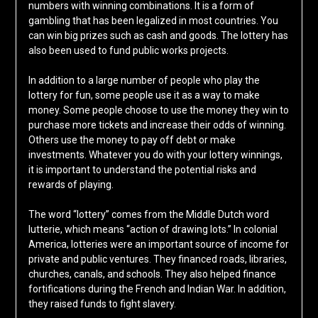
numbers with winning combinations. It is a form of
gambling that has been legalized in most countries. You
can win big prizes such as cash and goods. The lottery has
also been used to fund public works projects.
In addition to a large number of people who play the
lottery for fun, some people use it as a way to make
money. Some people choose to use the money they win to
purchase more tickets and increase their odds of winning.
Others use the money to pay off debt or make
investments. Whatever you do with your lottery winnings,
it is important to understand the potential risks and
rewards of playing.
The word “lottery” comes from the Middle Dutch word
lutterie, which means “action of drawing lots.” In colonial
America, lotteries were an important source of income for
private and public ventures. They financed roads, libraries,
churches, canals, and schools. They also helped finance
fortifications during the French and Indian War. In addition,
they raised funds to fight slavery.