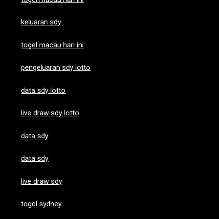
keluaran sdy
togel macau hari ini
pengeluaran sdy lotto
data sdy lotto
live draw sdy lotto
data sdy
data sdy
live draw sdy
togel sydney