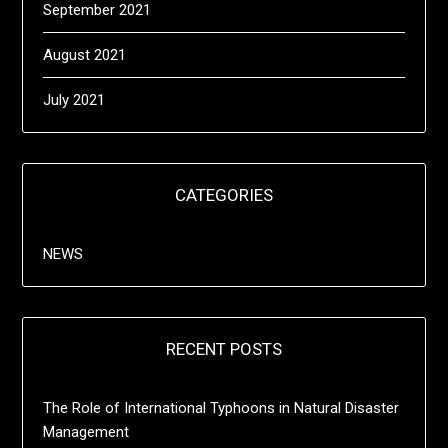
September 2021
August 2021
July 2021
CATEGORIES
NEWS
RECENT POSTS
The Role of International Typhoons in Natural Disaster
Management