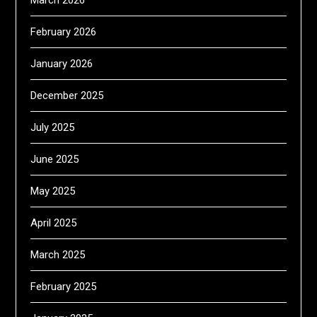
March 2026
February 2026
January 2026
December 2025
July 2025
June 2025
May 2025
April 2025
March 2025
February 2025