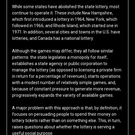
While some states have abolished the state lottery, most
continue to operate it. These include New Hampshire,
which first introduced a lottery in 1964; New York, which
followed in 1966; and Rhode Island, which started one in
1971. In addition, several cities and towns in the U.S. have
lotteries, and Canada has a national lottery.
Although the games may differ, they all follow similar
patterns: the state legislates a monopoly for itself;
establishes a state agency or public corporation to
manage the lottery (as opposed to licensing a private firm
in return for a percentage of revenues); starts operations
with a modest number of relatively simple games; and,
because of constant pressure to generate more revenue,
progressively expands the variety of available games.
A major problem with this approach is that, by definition, it
focuses on persuading people to spend their money on
lottery tickets rather than on something else. This, in turn,
raises questions about whether the lottery is serving a
useful social purpose.