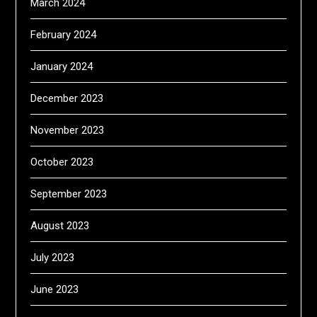
March 2024
February 2024
January 2024
December 2023
November 2023
October 2023
September 2023
August 2023
July 2023
June 2023