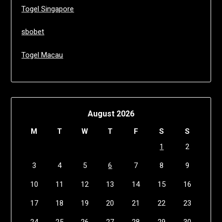
Togel Singapore
sbobet
Togel Macau
August 2026
M
T
W
T
F
S
S
1
2
3
4
5
6
7
8
9
10
11
12
13
14
15
16
17
18
19
20
21
22
23