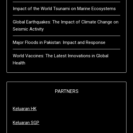
Impact of the World Tsunami on Marine Ecosystems
Global Earthquakes: The Impact of Climate Change on
Seismic Activity
Major Floods in Pakistan: Impact and Response
World Vaccines: The Latest Innovations in Global
Health
PARTNERS
Keluaran HK
Keluaran SGP