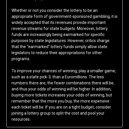
Whether or not you consider the lottery to be an
appropriate form of government-sponsored gambling, it is
widely accepted that its revenues provide important
revenue streams for state budgets. Moreover, lottery
funds are increasingly being earmarked for specific
purposes by state legislatures. However, critics charge
that the “earmarked” lottery funds simply allow state
legislators to reduce their appropriations for other
programs.
To improve your chances of winning, play a smaller game,
such as a state pick-3, than a Euromillions. The less
numbers there are, the fewer combinations there will be,
and thus your odds of winning will be higher. In addition,
buying more tickets increases your odds of winning, but
remember that the more you buy, the more expensive
each ticket will be. If you are on a tight budget, consider
joining a lottery group to split the cost and pool your
resources.