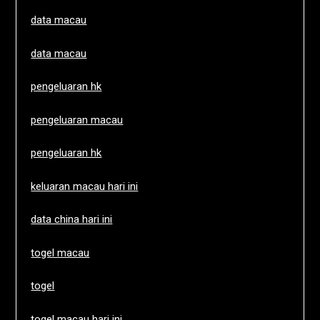
data macau
data macau
pengeluaran hk
pengeluaran macau
pengeluaran hk
keluaran macau hari ini
data china hari ini
togel macau
togel
togel macau hari ini