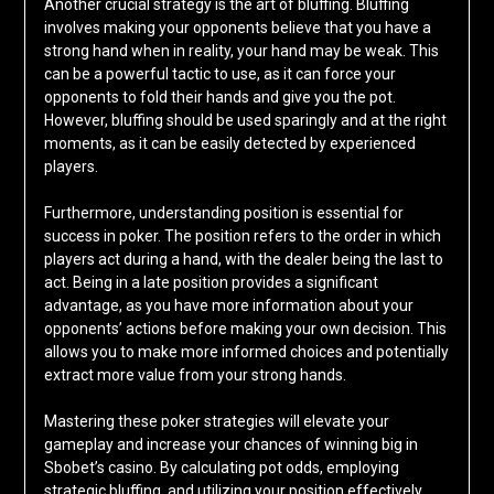
Another crucial strategy is the art of bluffing. Bluffing
involves making your opponents believe that you have a
strong hand when in reality, your hand may be weak. This
can be a powerful tactic to use, as it can force your
opponents to fold their hands and give you the pot.
However, bluffing should be used sparingly and at the right
moments, as it can be easily detected by experienced
players.
Furthermore, understanding position is essential for
success in poker. The position refers to the order in which
players act during a hand, with the dealer being the last to
act. Being in a late position provides a significant
advantage, as you have more information about your
opponents’ actions before making your own decision. This
allows you to make more informed choices and potentially
extract more value from your strong hands.
Mastering these poker strategies will elevate your
gameplay and increase your chances of winning big in
Sbobet’s casino. By calculating pot odds, employing
strategic bluffing, and utilizing your position effectively,