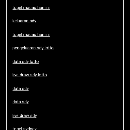
togel macau hari ini
keluaran sdy
togel macau hari ini
pengeluaran sdy lotto
data sdy lotto
live draw sdy lotto
data sdy
data sdy
live draw sdy
togel sydney