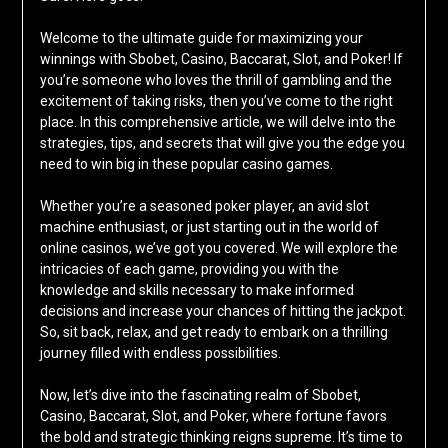
Welcome to the ultimate guide for maximizing your
winnings with Sbobet, Casino, Baccarat, Slot, and Poker! If
you’re someone who loves the thrill of gambling and the
excitement of taking risks, then you’ve come to the right
place. In this comprehensive article, we will delve into the
strategies, tips, and secrets that will give you the edge you
need to win big in these popular casino games.
Whether you’re a seasoned poker player, an avid slot
machine enthusiast, or just starting out in the world of
online casinos, we’ve got you covered. We will explore the
intricacies of each game, providing you with the
knowledge and skills necessary to make informed
decisions and increase your chances of hitting the jackpot.
So, sit back, relax, and get ready to embark on a thrilling
journey filled with endless possibilities.
Now, let’s dive into the fascinating realm of Sbobet,
Casino, Baccarat, Slot, and Poker, where fortune favors
the bold and strategic thinking reigns supreme. It’s time to