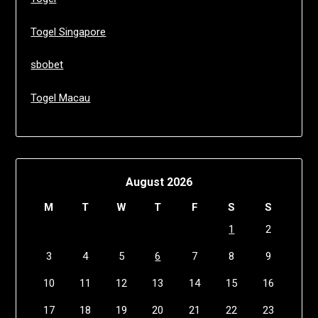
Togel Singapore
sbobet
Togel Macau
August 2026
M
T
W
T
F
S
S
1
2
3
4
5
6
7
8
9
10
11
12
13
14
15
16
17
18
19
20
21
22
23