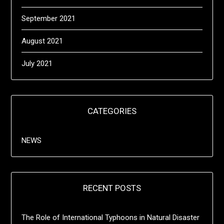
September 2021
August 2021
July 2021
CATEGORIES
NEWS
RECENT POSTS
The Role of International Typhoons in Natural Disaster