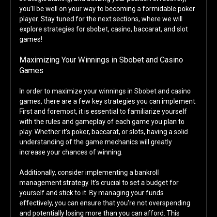
you’ll be well on your way to becoming a formidable poker
player. Stay tuned for the next sections, where we will
explore strategies for sbobet, casino, baccarat, and slot
games!
Maximizing Your Winnings in Sbobet and Casino
Games
In order to maximize your winnings in Sbobet and casino
games, there are a few key strategies you can implement.
First and foremost, it is essential to familiarize yourself
with the rules and gameplay of each game you plan to
play. Whether it’s poker, baccarat, or slots, having a solid
understanding of the game mechanics will greatly
increase your chances of winning.
Additionally, consider implementing a bankroll
management strategy. It’s crucial to set a budget for
yourself and stick to it. By managing your funds
effectively, you can ensure that you’re not overspending
and potentially losing more than you can afford. This