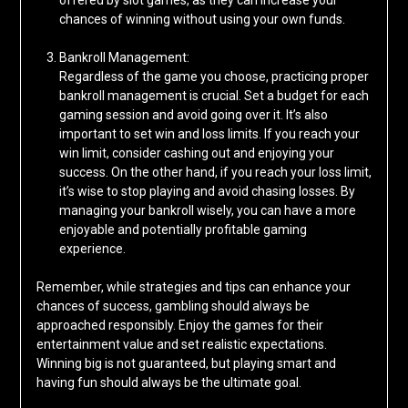
offered by slot games, as they can increase your
chances of winning without using your own funds.
Bankroll Management:
Regardless of the game you choose, practicing proper
bankroll management is crucial. Set a budget for each
gaming session and avoid going over it. It’s also
important to set win and loss limits. If you reach your
win limit, consider cashing out and enjoying your
success. On the other hand, if you reach your loss limit,
it’s wise to stop playing and avoid chasing losses. By
managing your bankroll wisely, you can have a more
enjoyable and potentially profitable gaming
experience.
Remember, while strategies and tips can enhance your
chances of success, gambling should always be
approached responsibly. Enjoy the games for their
entertainment value and set realistic expectations.
Winning big is not guaranteed, but playing smart and
having fun should always be the ultimate goal.