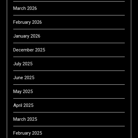
March 2026
February 2026
January 2026
December 2025
July 2025
June 2025
May 2025
April 2025
March 2025
February 2025