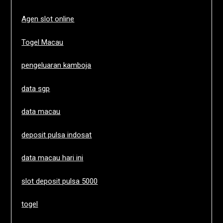
Agen slot online
Togel Macau
pengeluaran kamboja
data sgp
data macau
deposit pulsa indosat
data macau hari ini
slot deposit pulsa 5000
togel