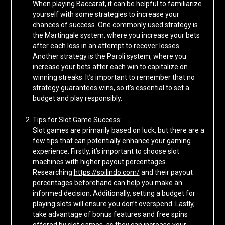
When playing Baccarat, it can be helpful to familiarize
yourself with some strategies to increase your
chances of success. One commonly used strategy is
the Martingale system, where you increase your bets
after each loss in an attempt to recover losses.
Another strategy is the Paroli system, where you
increase your bets after each win to capitalize on
winning streaks. It’s important to remember that no
strategy guarantees wins, so it’s essential to set a
budget and play responsibly.
Tips for Slot Game Success:
Slot games are primarily based on luck, but there are a
few tips that can potentially enhance your gaming
experience. Firstly, it’s important to choose slot
machines with higher payout percentages.
Researching
https://soilindo.com/
and their payout
percentages beforehand can help you make an
informed decision. Additionally, setting a budget for
playing slots will ensure you don’t overspend. Lastly,
take advantage of bonus features and free spins