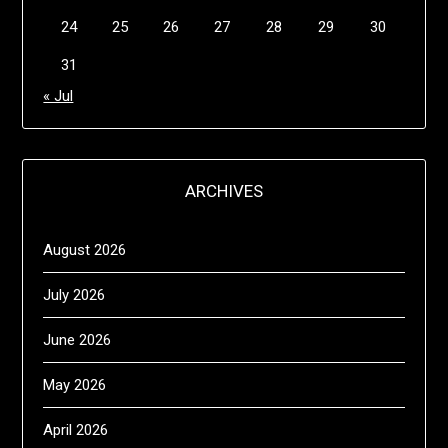
24
25
26
27
28
29
30
31
« Jul
ARCHIVES
August 2026
July 2026
June 2026
May 2026
April 2026