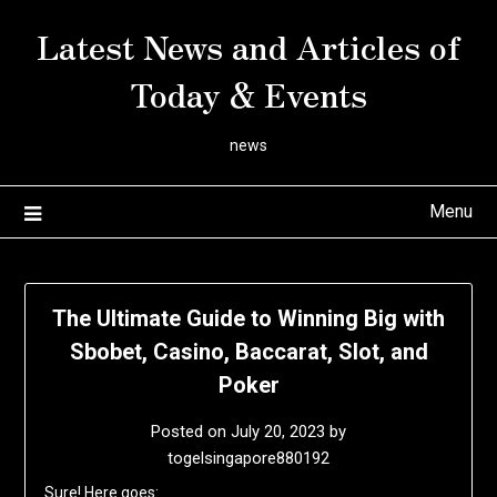
Skip
Latest News and Articles of
to
content
Today & Events
news
Menu
The Ultimate Guide to Winning Big with
Sbobet, Casino, Baccarat, Slot, and
Poker
Posted on
July 20, 2023
by
togelsingapore880192
Sure! Here goes: