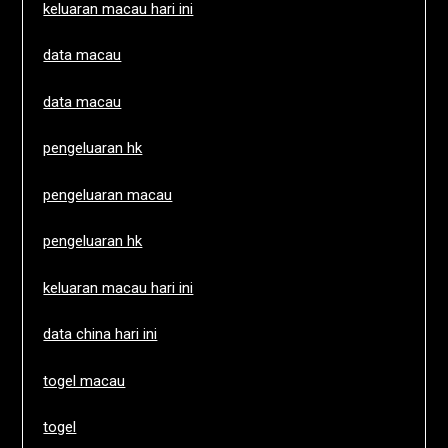
keluaran macau hari ini
data macau
data macau
pengeluaran hk
pengeluaran macau
pengeluaran hk
keluaran macau hari ini
data china hari ini
togel macau
togel