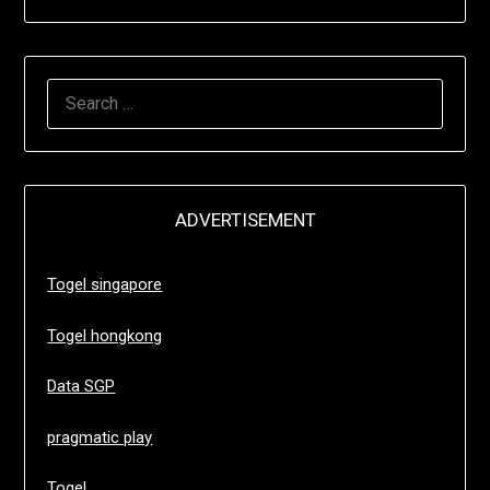
SEARCH
FOR:
ADVERTISEMENT
Togel singapore
Togel hongkong
Data SGP
pragmatic play
Togel