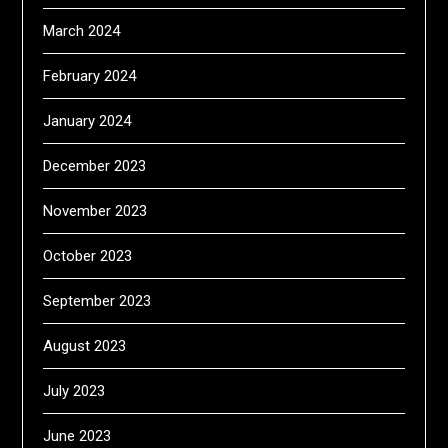
March 2024
February 2024
January 2024
December 2023
November 2023
October 2023
September 2023
August 2023
July 2023
June 2023