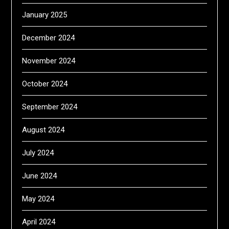
January 2025
December 2024
November 2024
October 2024
September 2024
August 2024
July 2024
June 2024
May 2024
April 2024