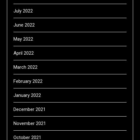
July 2022
June 2022
May 2022
April 2022
March 2022
February 2022
January 2022
December 2021
November 2021
October 2021