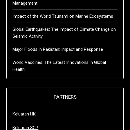
Management
Impact of the World Tsunami on Marine Ecosystems
Global Earthquakes: The Impact of Climate Change on
Seismic Activity
Major Floods in Pakistan: Impact and Response
World Vaccines: The Latest Innovations in Global
Health
PARTNERS
Keluaran HK
Keluaran SGP