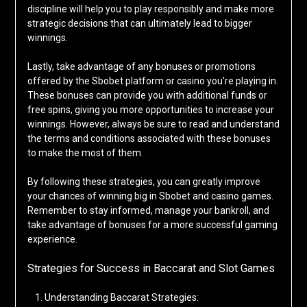
discipline will help you to play responsibly and make more
strategic decisions that can ultimately lead to bigger
winnings.
Lastly, take advantage of any bonuses or promotions
offered by the Sbobet platform or casino you’re playing in.
These bonuses can provide you with additional funds or
free spins, giving you more opportunities to increase your
winnings. However, always be sure to read and understand
the terms and conditions associated with these bonuses
to make the most of them.
By following these strategies, you can greatly improve
your chances of winning big in Sbobet and casino games.
Remember to stay informed, manage your bankroll, and
take advantage of bonuses for a more successful gaming
experience.
Strategies for Success in Baccarat and Slot Games
Understanding Baccarat Strategies: