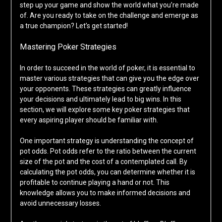
step up your game and show the world what you’re made
of. Are you ready to take on the challenge and emerge as
a true champion? Let’s get started!
Mastering Poker Strategies
In order to succeed in the world of poker, it is essential to
master various strategies that can give you the edge over
your opponents. These strategies can greatly influence
your decisions and ultimately lead to big wins. In this
section, we will explore some key poker strategies that
every aspiring player should be familiar with.
One important strategy is understanding the concept of
pot odds. Pot odds refer to the ratio between the current
size of the pot and the cost of a contemplated call. By
calculating the pot odds, you can determine whether it is
profitable to continue playing a hand or not. This
knowledge allows you to make informed decisions and
avoid unnecessary losses.