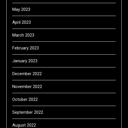
May 2023
April 2023
March 2023
February 2023
January 2023
December 2022
November 2022
October 2022
September 2022
August 2022