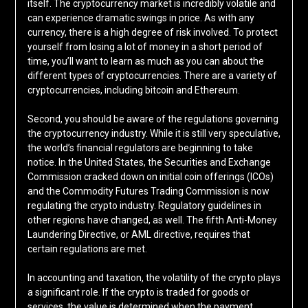
itself. The cryptocurrency market is incredibly volatile and
can experience dramatic swings in price. As with any
currency, there is a high degree of risk involved. To protect
yourself from losing a lot of money in a short period of
time, you’ll want to learn as much as you can about the
different types of cryptocurrencies. There are a variety of
cryptocurrencies, including bitcoin and Ethereum.
Second, you should be aware of the regulations governing
the cryptocurrency industry. While it is still very speculative,
the world’s financial regulators are beginning to take
notice. In the United States, the Securities and Exchange
Commission cracked down on initial coin offerings (ICOs)
and the Commodity Futures Trading Commission is now
regulating the crypto industry. Regulatory guidelines in
other regions have changed, as well. The fifth Anti-Money
Laundering Directive, or AML directive, requires that
certain regulations are met.
In accounting and taxation, the volatility of the crypto plays
a significant role. If the crypto is traded for goods or
services, the value is determined when the payment