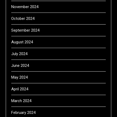
November 2024
October 2024
September 2024
August 2024
July 2024
June 2024
May 2024
April 2024
March 2024
February 2024