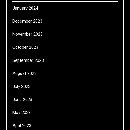
January 2024
December 2023
November 2023
October 2023
September 2023
August 2023
July 2023
June 2023
May 2023
April 2023