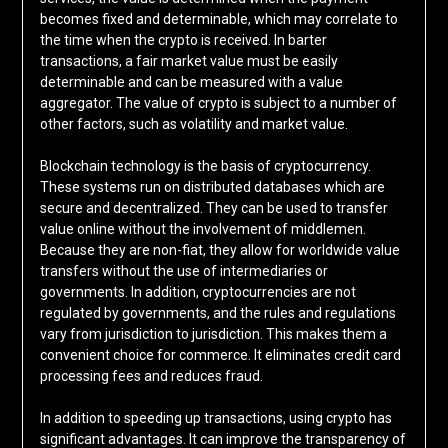
becomes fixed and determinable, which may correlate to
the time when the crypto is received. In barter
transactions, a fair market value must be easily
determinable and can be measured with a value
aggregator. The value of crypto is subject to a number of
other factors, such as volatility and market value.
Blockchain technology is the basis of cryptocurrency.
These systems run on distributed databases which are
secure and decentralized. They can be used to transfer
value online without the involvement of middlemen.
Because they are non-fiat, they allow for worldwide value
transfers without the use of intermediaries or
governments. In addition, cryptocurrencies are not
regulated by governments, and the rules and regulations
vary from jurisdiction to jurisdiction. This makes them a
convenient choice for commerce. It eliminates credit card
processing fees and reduces fraud.
In addition to speeding up transactions, using crypto has
significant advantages. It can improve the transparency of