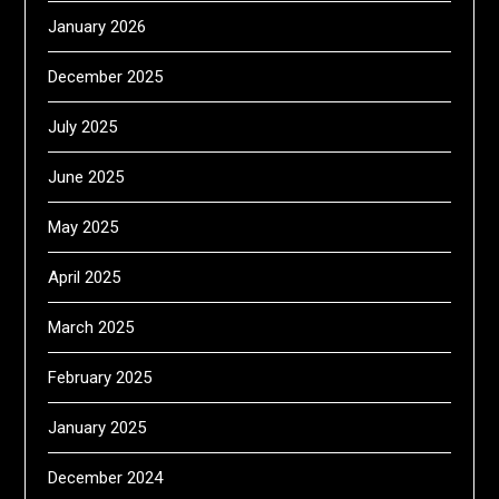
January 2026
December 2025
July 2025
June 2025
May 2025
April 2025
March 2025
February 2025
January 2025
December 2024