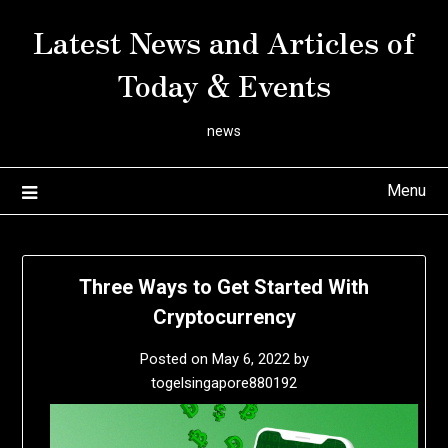
Skip
Latest News and Articles of
to
content
Today & Events
news
Menu
Three Ways to Get Started With
Cryptocurrency
Posted on
May 6, 2022
by
togelsingapore880192