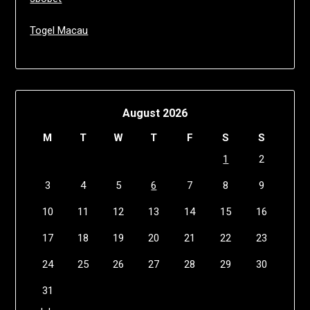
Togel Macau
August 2026
M
T
W
T
F
S
S
1
2
3
4
5
6
7
8
9
10
11
12
13
14
15
16
17
18
19
20
21
22
23
24
25
26
27
28
29
30
31