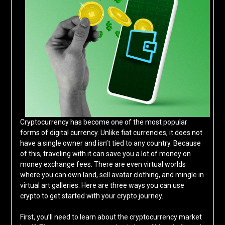
Cryptocurrency has become one of the most popular
forms of digital currency. Unlike fiat currencies, it does not
have a single owner and isn’t tied to any country. Because
of this, traveling with it can save you a lot of money on
money exchange fees. There are even virtual worlds
where you can own land, sell avatar clothing, and mingle in
virtual art galleries. Here are three ways you can use
crypto to get started with your crypto journey.
First, you’ll need to learn about the cryptocurrency market