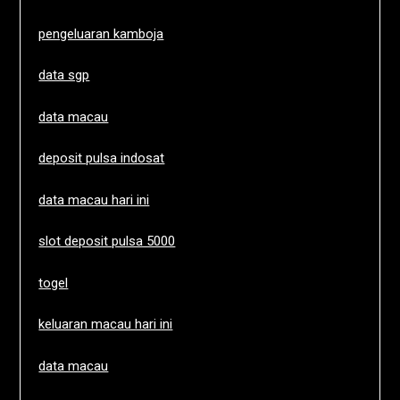
pengeluaran kamboja
data sgp
data macau
deposit pulsa indosat
data macau hari ini
slot deposit pulsa 5000
togel
keluaran macau hari ini
data macau