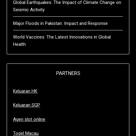
Global Earthquakes: The Impact of Climate Change on
Seismic Activity
Major Floods in Pakistan: Impact and Response
World Vaccines: The Latest Innovations in Global
Health
PARTNERS
Keluaran HK
Keluaran SGP
Agen slot online
Togel Macau