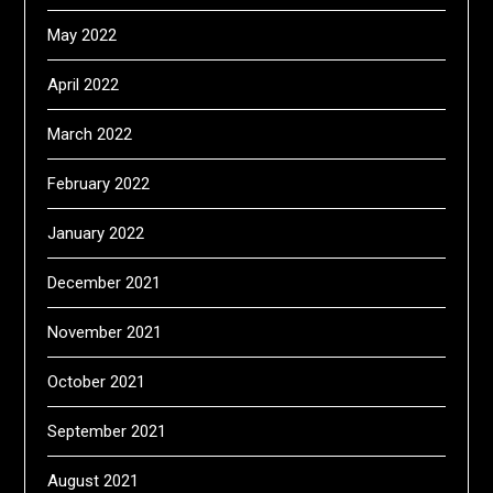
May 2022
April 2022
March 2022
February 2022
January 2022
December 2021
November 2021
October 2021
September 2021
August 2021