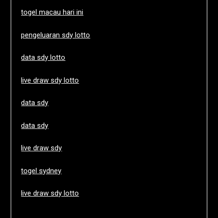
togel macau hari ini
pengeluaran sdy lotto
data sdy lotto
live draw sdy lotto
data sdy
data sdy
live draw sdy
togel sydney
live draw sdy lotto