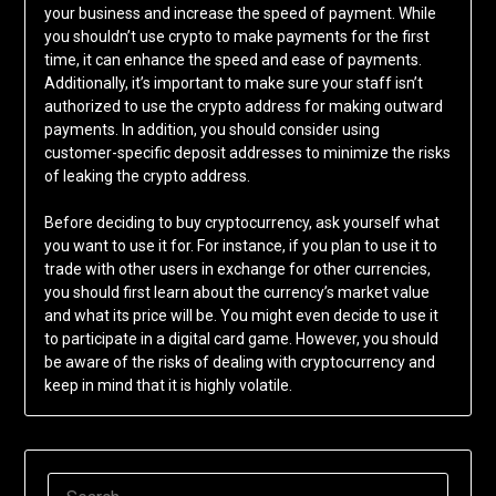
your business and increase the speed of payment. While
you shouldn’t use crypto to make payments for the first
time, it can enhance the speed and ease of payments.
Additionally, it’s important to make sure your staff isn’t
authorized to use the crypto address for making outward
payments. In addition, you should consider using
customer-specific deposit addresses to minimize the risks
of leaking the crypto address.
Before deciding to buy cryptocurrency, ask yourself what
you want to use it for. For instance, if you plan to use it to
trade with other users in exchange for other currencies,
you should first learn about the currency’s market value
and what its price will be. You might even decide to use it
to participate in a digital card game. However, you should
be aware of the risks of dealing with cryptocurrency and
keep in mind that it is highly volatile.
SEARCH