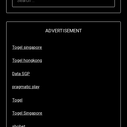
FOR:
ADVERTISEMENT
Togel singapore
Togel hongkong
Data SGP
pragmatic play
Togel
Togel Singapore
sbobet