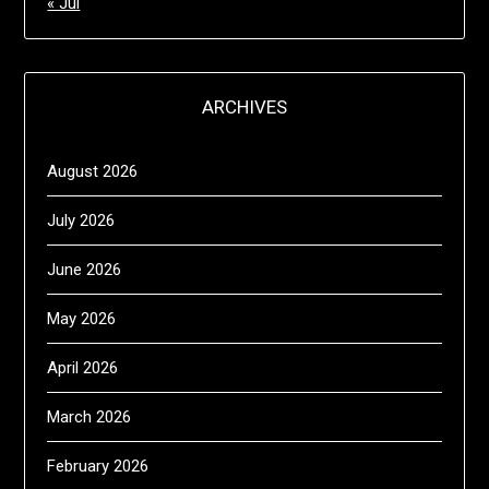
« Jul
ARCHIVES
August 2026
July 2026
June 2026
May 2026
April 2026
March 2026
February 2026