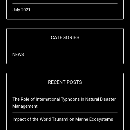
July 2021
CATEGORIES
NEWS
RECENT POSTS
The Role of International Typhoons in Natural Disaster
Management
Impact of the World Tsunami on Marine Ecosystems