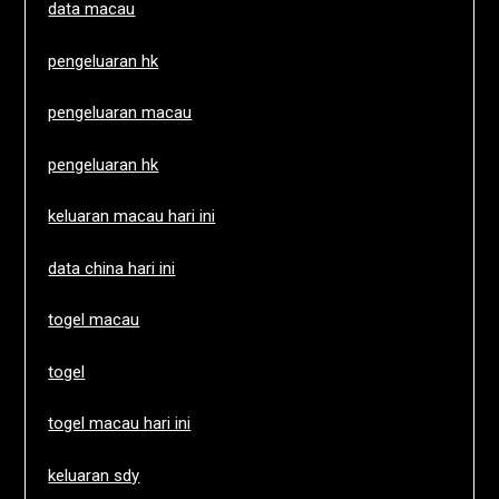
data macau
pengeluaran hk
pengeluaran macau
pengeluaran hk
keluaran macau hari ini
data china hari ini
togel macau
togel
togel macau hari ini
keluaran sdy