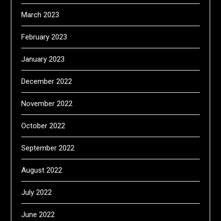
March 2023
February 2023
January 2023
December 2022
November 2022
October 2022
September 2022
August 2022
July 2022
June 2022