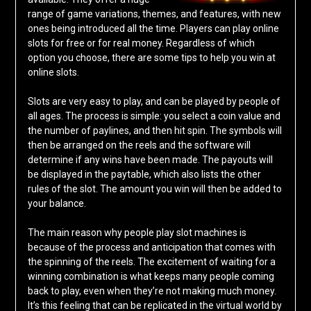
range of game variations, themes, and features, with new
ones being introduced all the time. Players can play online
slots for free or for real money. Regardless of which
option you choose, there are some tips to help you win at
online slots.
Slots are very easy to play, and can be played by people of
all ages. The process is simple: you select a coin value and
the number of paylines, and then hit spin. The symbols will
then be arranged on the reels and the software will
determine if any wins have been made. The payouts will
be displayed in the paytable, which also lists the other
rules of the slot. The amount you win will then be added to
your balance.
The main reason why people play slot machines is
because of the process and anticipation that comes with
the spinning of the reels. The excitement of waiting for a
winning combination is what keeps many people coming
back to play, even when they’re not making much money.
It’s this feeling that can be replicated in the virtual world by