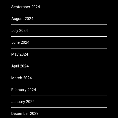
September 2024
August 2024
July 2024
June 2024
May 2024
April 2024
March 2024
February 2024
January 2024
December 2023