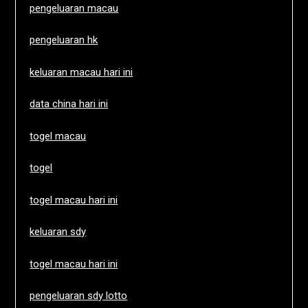
pengeluaran macau
pengeluaran hk
keluaran macau hari ini
data china hari ini
togel macau
togel
togel macau hari ini
keluaran sdy
togel macau hari ini
pengeluaran sdy lotto