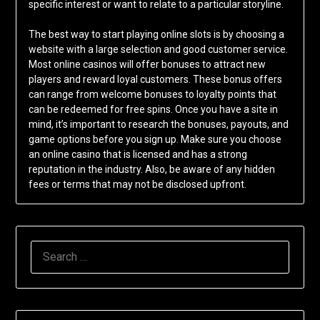
specific interest or want to relate to a particular storyline.
The best way to start playing online slots is by choosing a
website with a large selection and good customer service.
Most online casinos will offer bonuses to attract new
players and reward loyal customers. These bonus offers
can range from welcome bonuses to loyalty points that
can be redeemed for free spins. Once you have a site in
mind, it’s important to research the bonuses, payouts, and
game options before you sign up. Make sure you choose
an online casino that is licensed and has a strong
reputation in the industry. Also, be aware of any hidden
fees or terms that may not be disclosed upfront.
SEARCH
FOR: