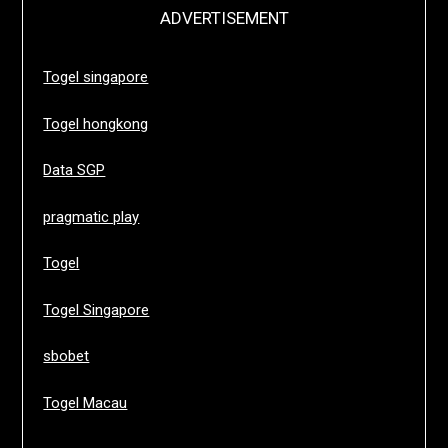
ADVERTISEMENT
Togel singapore
Togel hongkong
Data SGP
pragmatic play
Togel
Togel Singapore
sbobet
Togel Macau