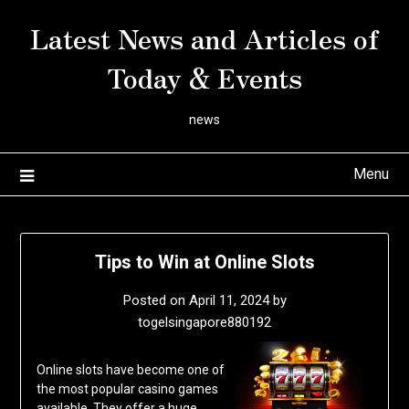
Skip
Latest News and Articles of
to
content
Today & Events
news
Menu
Tips to Win at Online Slots
Posted on
April 11, 2024
by
togelsingapore880192
Online slots have become one of
the most popular casino games
available. They offer a huge