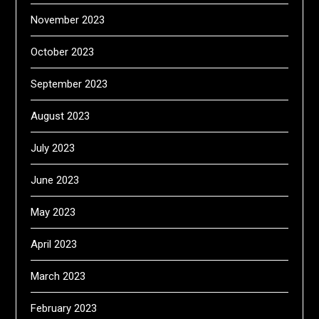
November 2023
October 2023
September 2023
August 2023
July 2023
June 2023
May 2023
April 2023
March 2023
February 2023