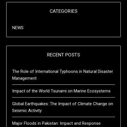
CATEGORIES
NEWS
RECENT POSTS
The Role of International Typhoons in Natural Disaster
Management
Impact of the World Tsunami on Marine Ecosystems
Global Earthquakes: The Impact of Climate Change on
Seismic Activity
Major Floods in Pakistan: Impact and Response