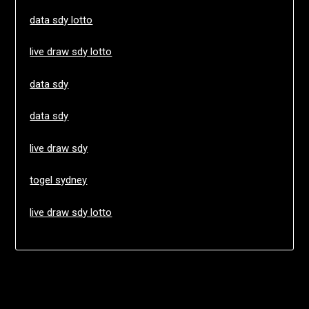
data sdy lotto
live draw sdy lotto
data sdy
data sdy
live draw sdy
togel sydney
live draw sdy lotto