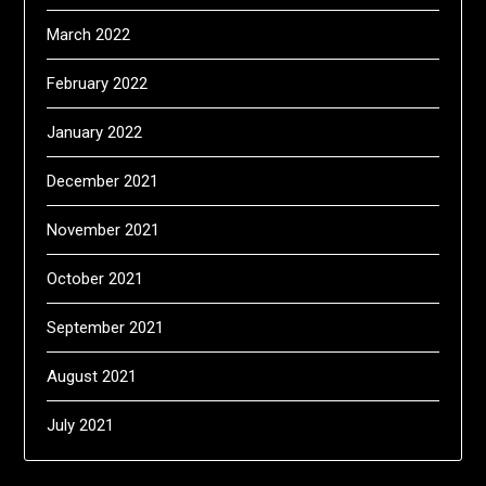
March 2022
February 2022
January 2022
December 2021
November 2021
October 2021
September 2021
August 2021
July 2021