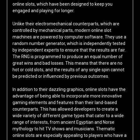
online slots, which have been designed to keep you
engaged and playing for longer.
Unlike their electromechanical counterparts, which are
controlled by mechanical parts, modern online slot
machines are powered by computer software. They use a
random number generator, which is independently tested
by independent experts to ensure that the results are fair.
The RNG is programmed to produce an equal number of
great wins and bad losses. This means that there are no
hot or cold slots, and the results of any single spin cannot
be predicted or influenced by previous outcomes.
In addition to their dazzling graphics, online slots have the
advantage of being able to incorporate more innovative
gaming elements and features than their land-based
counterparts. This has allowed developers to create a
wide variety of different game types that cater to a wide
range of interests, from ancient Egyptian and Norse
mythology to hit TV shows and musicians. Thematic
online slots are especially appealing to players who have a