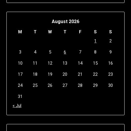
August 2026
M
T
W
T
F
S
S
1
2
3
4
5
6
7
8
9
10
11
12
13
14
15
16
17
18
19
20
21
22
23
24
25
26
27
28
29
30
31
« Jul