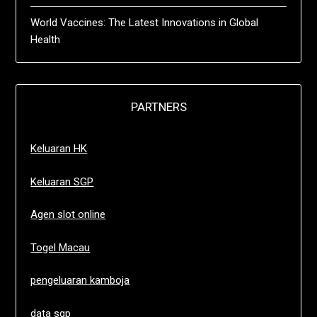
World Vaccines: The Latest Innovations in Global
Health
PARTNERS
Keluaran HK
Keluaran SGP
Agen slot online
Togel Macau
pengeluaran kamboja
data sgp