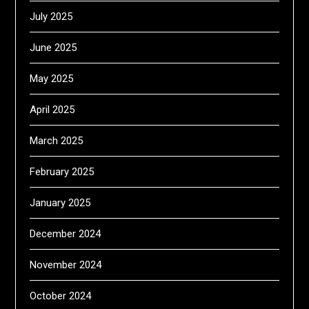
July 2025
June 2025
May 2025
April 2025
March 2025
February 2025
January 2025
December 2024
November 2024
October 2024