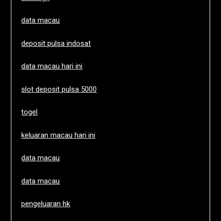
data macau
deposit pulsa indosat
data macau hari ini
slot deposit pulsa 5000
togel
keluaran macau hari ini
data macau
data macau
pengeluaran hk