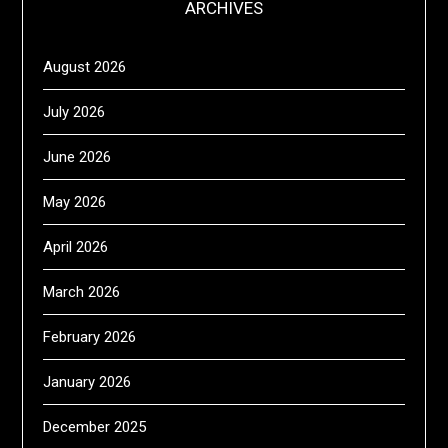
ARCHIVES
August 2026
July 2026
June 2026
May 2026
April 2026
March 2026
February 2026
January 2026
December 2025