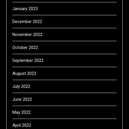
January 2023
December 2022
November 2022
October 2022
September 2022
August 2022
July 2022
June 2022
May 2022
April 2022