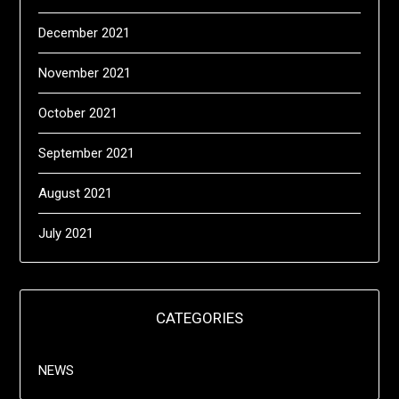
December 2021
November 2021
October 2021
September 2021
August 2021
July 2021
CATEGORIES
NEWS