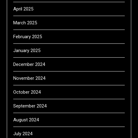
April 2025
March 2025
February 2025
January 2025
December 2024
November 2024
October 2024
September 2024
August 2024
July 2024