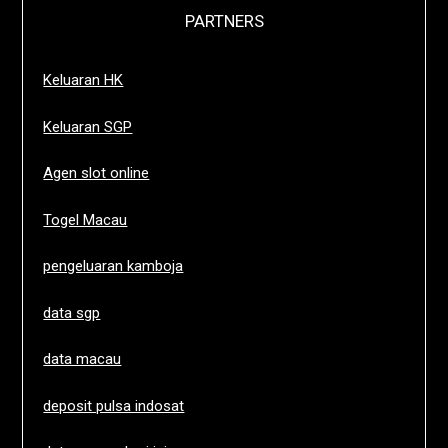
PARTNERS
Keluaran HK
Keluaran SGP
Agen slot online
Togel Macau
pengeluaran kamboja
data sgp
data macau
deposit pulsa indosat