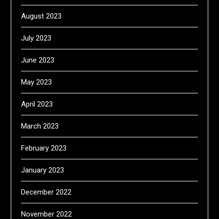
August 2023
July 2023
June 2023
May 2023
April 2023
March 2023
February 2023
January 2023
December 2022
November 2022