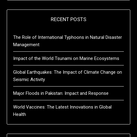
RECENT POSTS
The Role of International Typhoons in Natural Disaster
Management
Impact of the World Tsunami on Marine Ecosystems
Global Earthquakes: The Impact of Climate Change on
Seismic Activity
Major Floods in Pakistan: Impact and Response
World Vaccines: The Latest Innovations in Global
Health