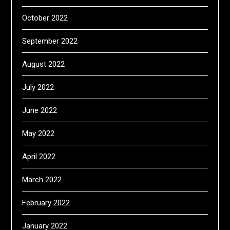
October 2022
September 2022
August 2022
July 2022
June 2022
May 2022
April 2022
March 2022
February 2022
January 2022