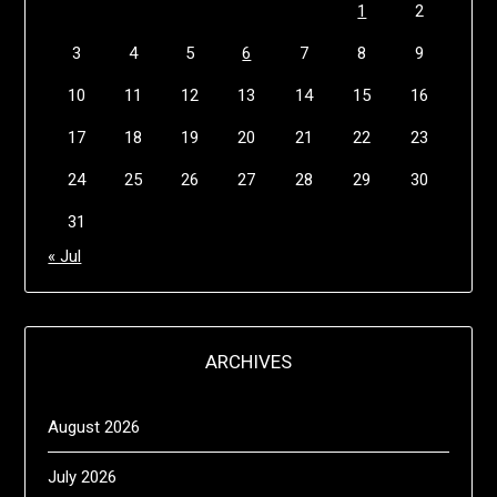
1
2
3
4
5
6
7
8
9
10
11
12
13
14
15
16
17
18
19
20
21
22
23
24
25
26
27
28
29
30
31
« Jul
ARCHIVES
August 2026
July 2026