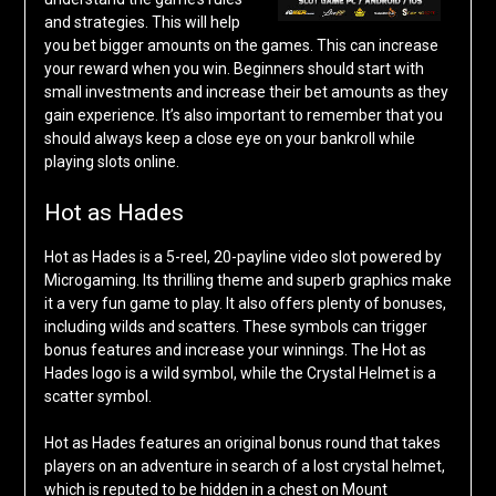
and strategies. This will help
you bet bigger amounts on the games. This can increase
your reward when you win. Beginners should start with
small investments and increase their bet amounts as they
gain experience. It’s also important to remember that you
should always keep a close eye on your bankroll while
playing slots online.
Hot as Hades
Hot as Hades is a 5-reel, 20-payline video slot powered by
Microgaming. Its thrilling theme and superb graphics make
it a very fun game to play. It also offers plenty of bonuses,
including wilds and scatters. These symbols can trigger
bonus features and increase your winnings. The Hot as
Hades logo is a wild symbol, while the Crystal Helmet is a
scatter symbol.
Hot as Hades features an original bonus round that takes
players on an adventure in search of a lost crystal helmet,
which is reputed to be hidden in a chest on Mount