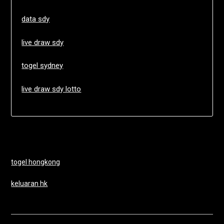
data sdy
live draw sdy
togel sydney
live draw sdy lotto
togel hongkong
keluaran hk