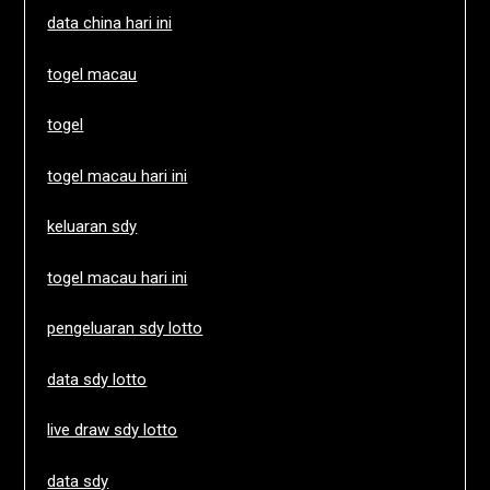
data china hari ini
togel macau
togel
togel macau hari ini
keluaran sdy
togel macau hari ini
pengeluaran sdy lotto
data sdy lotto
live draw sdy lotto
data sdy