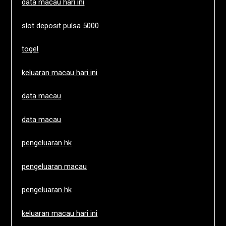
data macau hari ini
slot deposit pulsa 5000
togel
keluaran macau hari ini
data macau
data macau
pengeluaran hk
pengeluaran macau
pengeluaran hk
keluaran macau hari ini