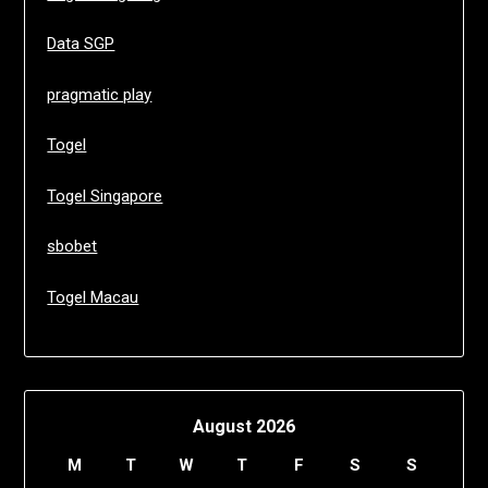
Data SGP
pragmatic play
Togel
Togel Singapore
sbobet
Togel Macau
August 2026
M
T
W
T
F
S
S