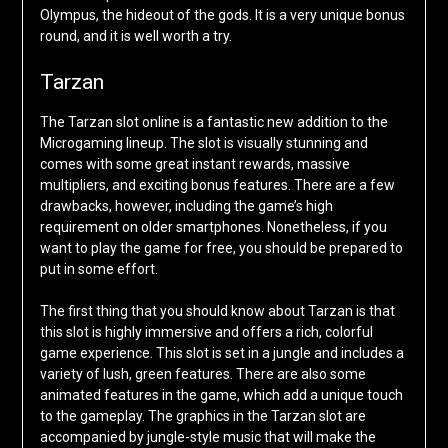
Olympus, the hideout of the gods. It is a very unique bonus
round, and it is well worth a try.
Tarzan
The Tarzan slot online is a fantastic new addition to the
Microgaming lineup. The slot is visually stunning and
comes with some great instant rewards, massive
multipliers, and exciting bonus features. There are a few
drawbacks, however, including the game’s high
requirement on older smartphones. Nonetheless, if you
want to play the game for free, you should be prepared to
put in some effort.
The first thing that you should know about Tarzan is that
this slot is highly immersive and offers a rich, colorful
game experience. This slot is set in a jungle and includes a
variety of lush, green features. There are also some
animated features in the game, which add a unique touch
to the gameplay. The graphics in the Tarzan slot are
accompanied by jungle-style music that will make the