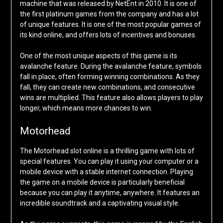
machine that was released by NetEnt in 2010. It is one of
the first platinum games from the company and has a lot
of unique features. It is one of the most popular games of
its kind online, and offers lots of incentives and bonuses.
One of the most unique aspects of this game is its
avalanche feature. During the avalanche feature, symbols
fall in place, often forming winning combinations. As they
fall, they can create new combinations, and consecutive
wins are multiplied. This feature also allows players to play
longer, which means more chances to win.
Motorhead
The Motorhead slot online is a thrilling game with lots of
special features. You can play it using your computer or a
mobile device with a stable internet connection. Playing
the game on a mobile device is particularly beneficial
because you can play it anytime, anywhere. It features an
incredible soundtrack and a captivating visual style.