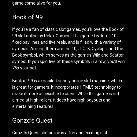
game come alive for you.
Book of 99
If you’re a fan of classic slot games, you’ll love the Book of
99 slot online by Relax Gaming. This game features 10
fixed pay lines and five reels, and is filled with a variety of
symbols. Among them are the 10, J, Q, K, Cyclops, and the
Book symbol, which serves as the game’s Wild and Scatter
symbol. If you spin five of these symbols in a row, you’ll win
75x your bet.
Book of 99 is a mobile-friendly online slot machine, which
is great for gamers. It incorporates HTML5 technology to
make it more accessible to users. While this game is not
aimed at high rollers, it does have high payouts and
entertaining features.
Gonzo’s Quest
Gonzo’s Quest slot online is a fun and exciting slot