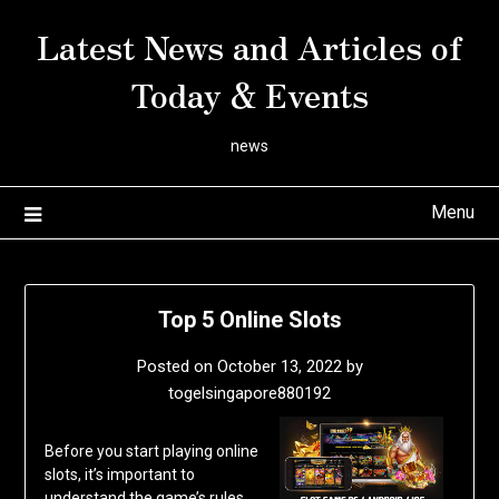
Skip
Latest News and Articles of
to
content
Today & Events
news
Menu
Top 5 Online Slots
Posted on
October 13, 2022
by
togelsingapore880192
Before you start playing online
slots, it’s important to
understand the game’s rules