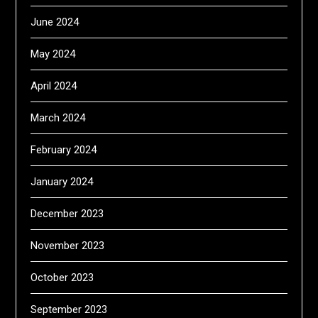
June 2024
May 2024
April 2024
March 2024
February 2024
January 2024
December 2023
November 2023
October 2023
September 2023