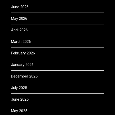
June 2026
May 2026
April 2026
March 2026
February 2026
January 2026
December 2025
July 2025
June 2025
May 2025