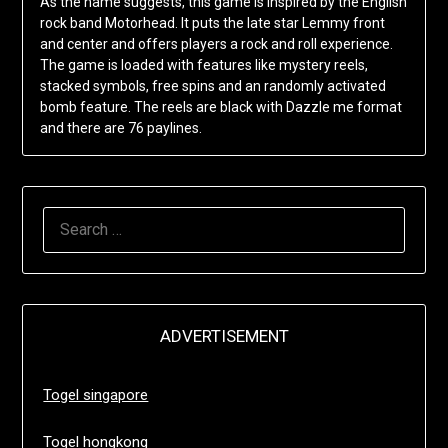
As the name suggests, this game is inspired by the English
rock band Motorhead. It puts the late star Lemmy front
and center and offers players a rock and roll experience.
The game is loaded with features like mystery reels,
stacked symbols, free spins and an randomly activated
bomb feature. The reels are black with Dazzle me format
and there are 76 paylines.
SEARCH
FOR:
ADVERTISEMENT
Togel singapore
Togel hongkong