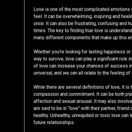
Love is one of the most complicated emotions
feel. It can be overwhelming, inspiring and healin
once. It can also be frustrating, confusing and hu
times. The key to finding true love is understan
many different components that make up this e
Whether you’re looking for lasting happiness or 
way to survive, love can play a significant role i
of love can increase your chances of success in 
universal, and we can all relate to the feeling o
While there are several definitions of love, it is 
compassion and commitment. It can be both plato
affection and sexual arousal. It may also invol
are said to be in “love” with their partner, frien
healthy. Unhealthy, unrequited or toxic love can
future relationships.