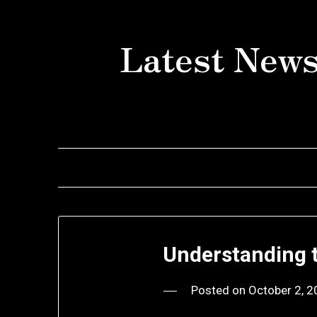
Skip
to
Latest News
content
Understanding 
Posted on
October 2, 