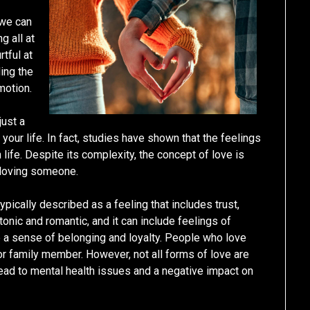
 we can
g all at
rtful at
ding the
motion.
just a
n your life. In fact, studies have shown that the feelings
life. Despite its complexity, the concept of love is
f loving someone.
typically described as a feeling that includes trust,
nic and romantic, and it can include feelings of
ve a sense of belonging and loyalty. People who love
d or family member. However, not all forms of love are
 lead to mental health issues and a negative impact on