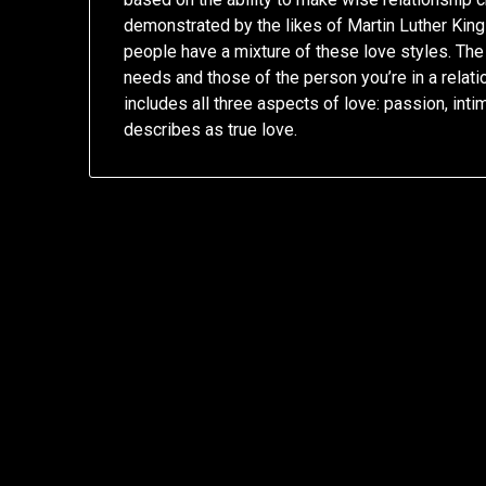
demonstrated by the likes of Martin Luther Kin
people have a mixture of these love styles. The 
needs and those of the person you’re in a relatio
includes all three aspects of love: passion, in
describes as true love.