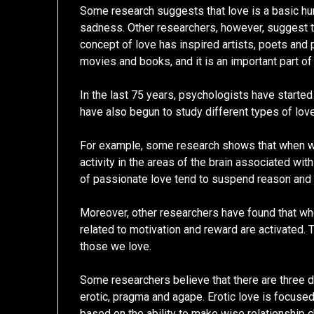
Some research suggests that love is a basic hum
sadness. Other researchers, however, suggest th
concept of love has inspired artists, poets and 
movies and books, and it is an important part of
In the last 75 years, psychologists have starte
have also begun to study different types of love
For example, some research shows that when we 
activity in the areas of the brain associated wit
of passionate love tend to suspend reason and a
Moreover, other researchers have found that wh
related to motivation and reward are activated.
those we love.
Some researchers believe that there are three di
erotic, pragma and agape. Erotic love is focused
based on the ability to make wise relationship c