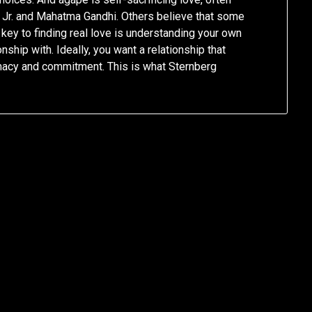
g Jr. and Mahatma Gandhi. Others believe that some
key to finding real love is understanding your own
nship with. Ideally, you want a relationship that
timacy and commitment. This is what Sternberg