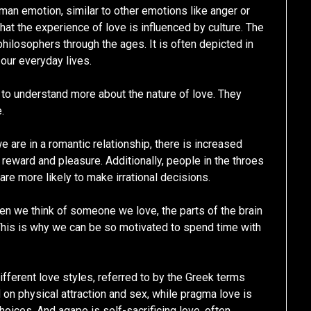
an emotion, similar to other emotions like anger or
at the experience of love is influenced by culture. The
philosophers through the ages. It is often depicted in
 our everyday lives.
d to understand more about the nature of love. They
.
are in a romantic relationship, there is increased
h reward and pleasure. Additionally, people in the throes
re more likely to make irrational decisions.
en we think of someone we love, the parts of the brain
 This is why we can be so motivated to spend time with
fferent love styles, referred to by the Greek terms
 on physical attraction and sex, while pragma love is
hoices. And agape is self-sacrificing love, often