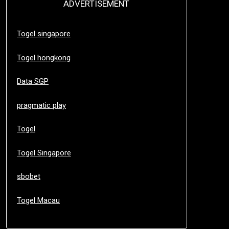
ADVERTISEMENT
Togel singapore
Togel hongkong
Data SGP
pragmatic play
Togel
Togel Singapore
sbobet
Togel Macau