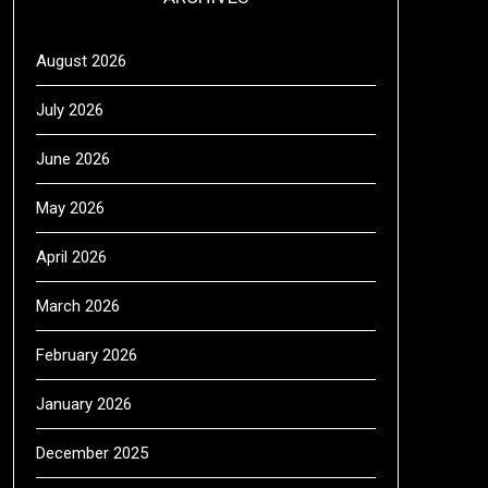
August 2026
July 2026
June 2026
May 2026
April 2026
March 2026
February 2026
January 2026
December 2025