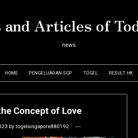
 and Articles of To
news
HOME
PENGELUARAN SGP
TOGEL
RESULT HK
the Concept of Love
2023
by
togelsingapore880192