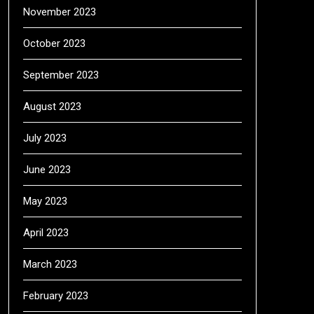
November 2023
October 2023
September 2023
August 2023
July 2023
June 2023
May 2023
April 2023
March 2023
February 2023