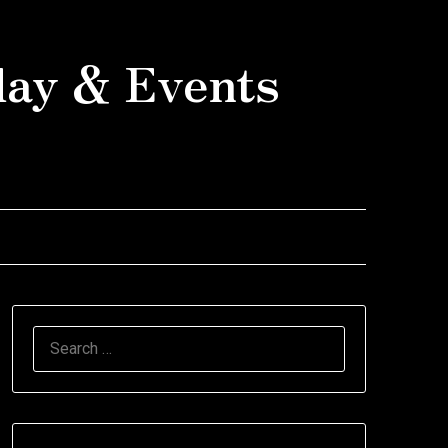
day & Events
SEARCH
FOR: