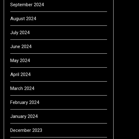
September 2024
August 2024
July 2024
June 2024
May 2024
April 2024
March 2024
February 2024
January 2024
December 2023