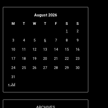
August 2026
M
T
W
T
F
S
S
1
2
3
4
5
6
7
8
9
10
11
12
13
14
15
16
17
18
19
20
21
22
23
24
25
26
27
28
29
30
31
« Jul
ARCHIVES