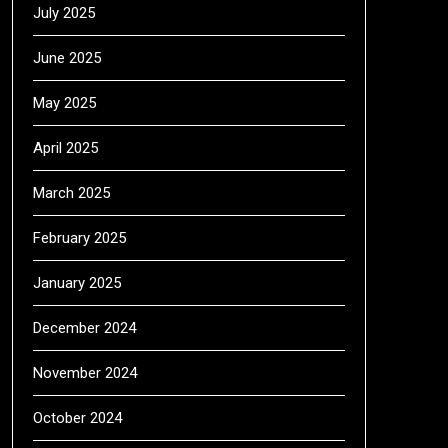
July 2025
June 2025
May 2025
April 2025
March 2025
February 2025
January 2025
December 2024
November 2024
October 2024