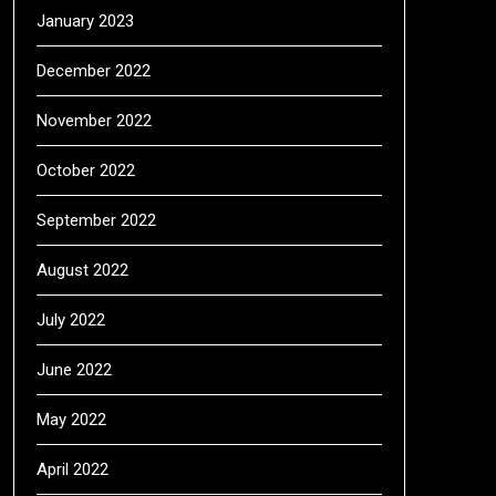
January 2023
December 2022
November 2022
October 2022
September 2022
August 2022
July 2022
June 2022
May 2022
April 2022