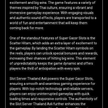
excitement and big wins. The game features a variety of
themes inspired by Thai culture, ensuring a vibrant and
immersive gameplay experience. With engaging visuals
and authentic sound effects, players are transported to a
world of fun and entertainment that will keep them
coming back for more.
One of the standout features of Super Gacor Slots is the
Scatter Hitam, which adds an extra layer of excitement to
the gameplay. By landing the Scatter Hitam symbols on
the reels, players can unlock special bonuses and rewards,
increasing their chances of hitting big wins. This element
of unpredictability keeps the game dynamic and offers
players the thrill of anticipation with every spin.
Slot Server Thailand Asli powers the Super Gacor Slots,
ensuring a smooth and seamless gaming experience for
players. With top-notch technology and reliable servers,
players can enjoy uninterrupted gameplay with quick
loading times and responsive controls. The authenticity of
the Slot Server Thailand Asli further enhances the