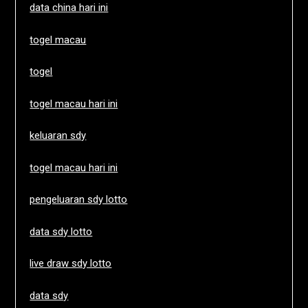
data china hari ini
togel macau
togel
togel macau hari ini
keluaran sdy
togel macau hari ini
pengeluaran sdy lotto
data sdy lotto
live draw sdy lotto
data sdy