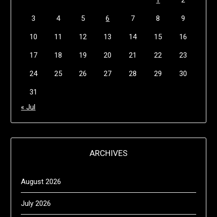
1
2
3
4
5
6
7
8
9
10
11
12
13
14
15
16
17
18
19
20
21
22
23
24
25
26
27
28
29
30
31
« Jul
ARCHIVES
August 2026
July 2026