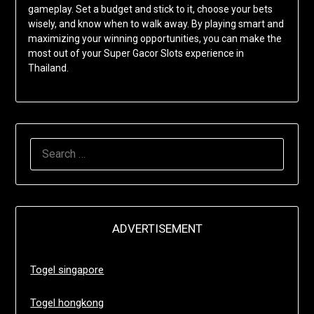
gameplay. Set a budget and stick to it, choose your bets
wisely, and know when to walk away. By playing smart and
maximizing your winning opportunities, you can make the
most out of your Super Gacor Slots experience in
Thailand.
SEARCH
FOR:
ADVERTISEMENT
Togel singapore
Togel hongkong