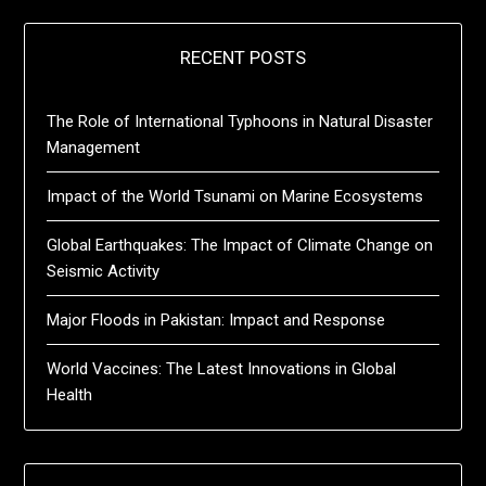
RECENT POSTS
The Role of International Typhoons in Natural Disaster
Management
Impact of the World Tsunami on Marine Ecosystems
Global Earthquakes: The Impact of Climate Change on
Seismic Activity
Major Floods in Pakistan: Impact and Response
World Vaccines: The Latest Innovations in Global
Health