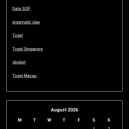
Data SGP
pragmatic play
Togel
Togel Singapore
sbobet
Togel Macau
August 2026
M
T
W
T
F
S
S