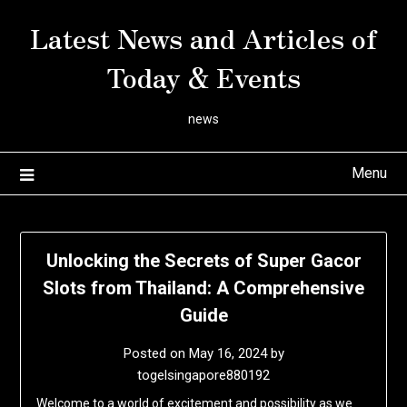
Skip
Latest News and Articles of
to
content
Today & Events
news
Menu
Unlocking the Secrets of Super Gacor
Slots from Thailand: A Comprehensive
Guide
Posted on
May 16, 2024
by
togelsingapore880192
Welcome to a world of excitement and possibility as we