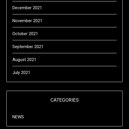
December 2021
November 2021
October 2021
September 2021
August 2021
July 2021
CATEGORIES
NEWS