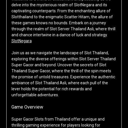
delve into the mysterious realm of SlotNegara and its
captivating counterparts. From the enchanting allure of
Slotthailand to the enigmatic Scatter Hitam, the allure of
these games knows no bounds. Embark on a journey
through the realm of Slot Server Thailand Asli, where thrill
and chance intertwine in a dance of luck and strategy.
SlotNegara
Join us as we navigate the landscape of Slot Thailand,
exploring the diverse offerings within Slot Server Thailand
Super Gacor and beyond. Uncover the secrets of Slot
Thailand Super Gacor, where the thrill of the spin meets
the promise of untold treasures. Experience the authentic
ambiance of Slot Thailand Asli, where each pull of the
lever holds the potential for rich rewards and
unforgettable adventures.
Game Overview
Super Gacor Slots from Thailand offer a unique and
thrilling gaming experience for players looking for