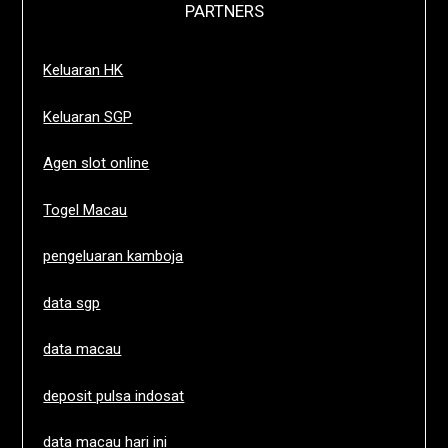
PARTNERS
Keluaran HK
Keluaran SGP
Agen slot online
Togel Macau
pengeluaran kamboja
data sgp
data macau
deposit pulsa indosat
data macau hari ini