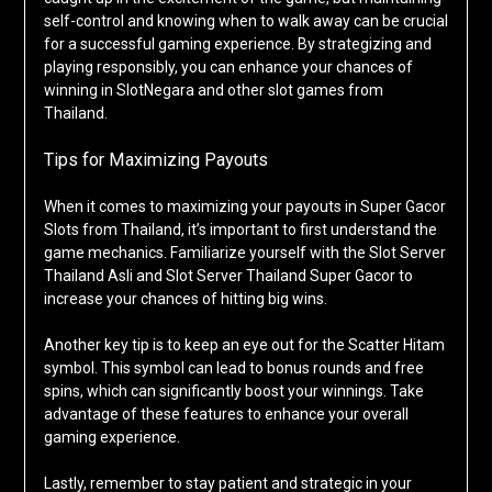
self-control and knowing when to walk away can be crucial
for a successful gaming experience. By strategizing and
playing responsibly, you can enhance your chances of
winning in SlotNegara and other slot games from
Thailand.
Tips for Maximizing Payouts
When it comes to maximizing your payouts in Super Gacor
Slots from Thailand, it’s important to first understand the
game mechanics. Familiarize yourself with the Slot Server
Thailand Asli and Slot Server Thailand Super Gacor to
increase your chances of hitting big wins.
Another key tip is to keep an eye out for the Scatter Hitam
symbol. This symbol can lead to bonus rounds and free
spins, which can significantly boost your winnings. Take
advantage of these features to enhance your overall
gaming experience.
Lastly, remember to stay patient and strategic in your