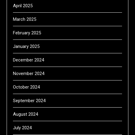
April 2025
March 2025
February 2025
January 2025
December 2024
November 2024
October 2024
September 2024
August 2024
July 2024