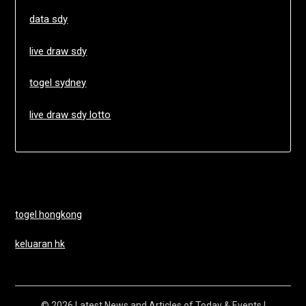
data sdy
live draw sdy
togel sydney
live draw sdy lotto
togel hongkong
keluaran hk
© 2026 Latest News and Articles of Today & Events
|