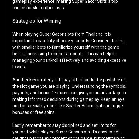
gameplay experience, making Super Gacor Slots a top
choice for slot enthusiasts.
Strategies for Winning
When playing Super Gacor slots from Thailand, it is
important to carefully choose your bets. Consider starting
with smaller bets to familiarize yourself with the game
before increasing to higher amounts. This can help in
managing your bankroll effectively and avoiding excessive
losses.
Another key strategy is to pay attention to the paytable of
the slot game you are playing. Understanding the symbols,
payouts, and bonus features can give you an advantage in
making informed decisions during gameplay. Keep an eye
out for special symbols like Scatter Hitam that can trigger
bonuses or free spins.
Lastly, remember to stay disciplined and set limits for
yourself while playing Super Gacor slots. It’s easy to get
caught up in the excitement of the game, but maintaining