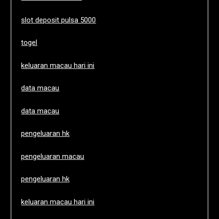
slot deposit pulsa 5000
togel
keluaran macau hari ini
data macau
data macau
pengeluaran hk
pengeluaran macau
pengeluaran hk
keluaran macau hari ini