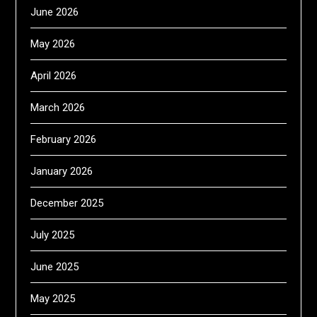
June 2026
May 2026
April 2026
March 2026
February 2026
January 2026
December 2025
July 2025
June 2025
May 2025