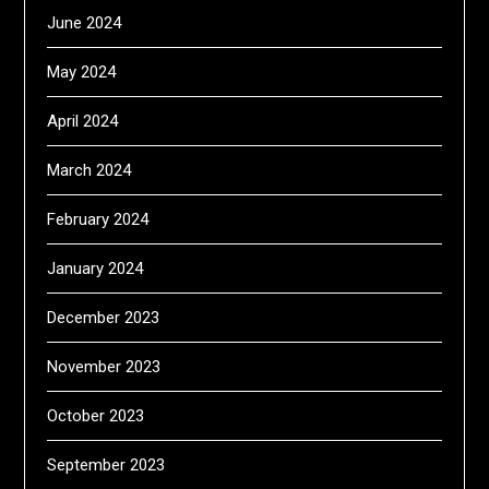
June 2024
May 2024
April 2024
March 2024
February 2024
January 2024
December 2023
November 2023
October 2023
September 2023