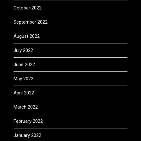
October 2022
September 2022
August 2022
July 2022
June 2022
May 2022
April 2022
March 2022
February 2022
January 2022