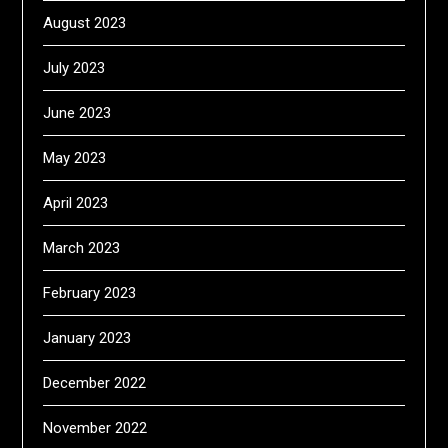
August 2023
July 2023
June 2023
May 2023
April 2023
March 2023
February 2023
January 2023
December 2022
November 2022