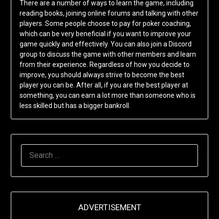
There are a number of ways to learn the game, including
reading books, joining online forums and talking with other
players. Some people choose to pay for poker coaching,
which can be very beneficial if you want to improve your
game quickly and effectively. You can also join a Discord
group to discuss the game with other members and learn
from their experience. Regardless of how you decide to
improve, you should always strive to become the best
player you can be. After all, if you are the best player at
something, you can earn a lot more than someone who is
less skilled but has a bigger bankroll.
SEARCH
FOR:
ADVERTISEMENT