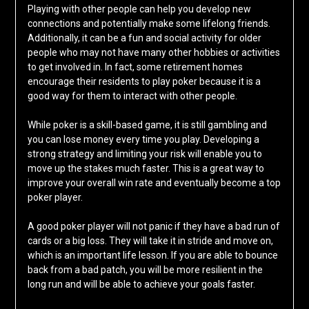
Playing with other people can help you develop new
connections and potentially make some lifelong friends.
Additionally, it can be a fun and social activity for older
people who may not have many other hobbies or activities
to get involved in. In fact, some retirement homes
encourage their residents to play poker because it is a
good way for them to interact with other people.
While poker is a skill-based game, it is still gambling and
you can lose money every time you play. Developing a
strong strategy and limiting your risk will enable you to
move up the stakes much faster. This is a great way to
improve your overall win rate and eventually become a top
poker player.
A good poker player will not panic if they have a bad run of
cards or a big loss. They will take it in stride and move on,
which is an important life lesson. If you are able to bounce
back from a bad patch, you will be more resilient in the
long run and will be able to achieve your goals faster.