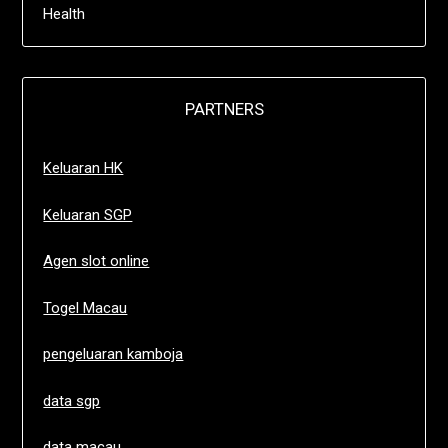
Health
PARTNERS
Keluaran HK
Keluaran SGP
Agen slot online
Togel Macau
pengeluaran kamboja
data sgp
data macau