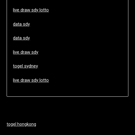
live draw sdy lotto
data sdy
data sdy
live draw sdy
togel sydney
live draw sdy lotto
togel hongkong