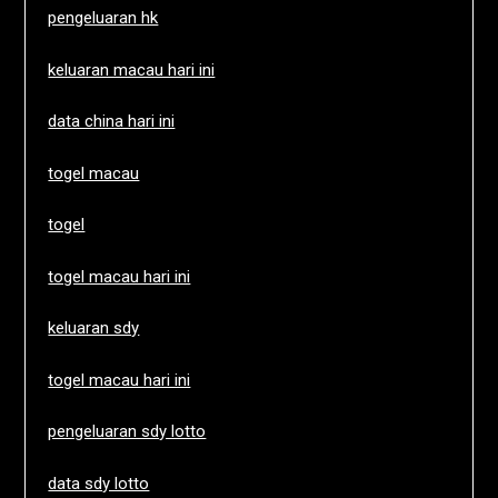
pengeluaran hk
keluaran macau hari ini
data china hari ini
togel macau
togel
togel macau hari ini
keluaran sdy
togel macau hari ini
pengeluaran sdy lotto
data sdy lotto