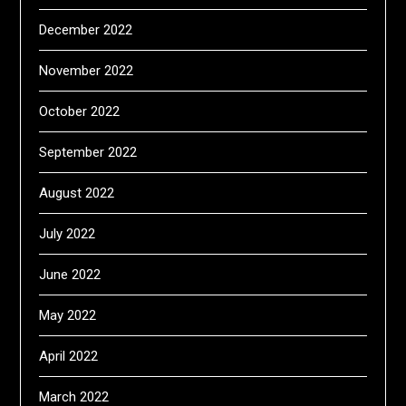
December 2022
November 2022
October 2022
September 2022
August 2022
July 2022
June 2022
May 2022
April 2022
March 2022