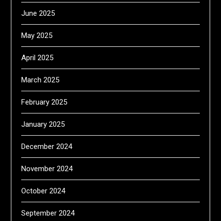
June 2025
May 2025
April 2025
March 2025
February 2025
January 2025
December 2024
November 2024
October 2024
September 2024