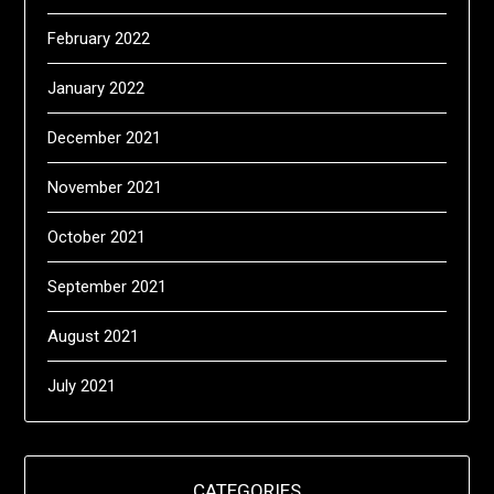
February 2022
January 2022
December 2021
November 2021
October 2021
September 2021
August 2021
July 2021
CATEGORIES