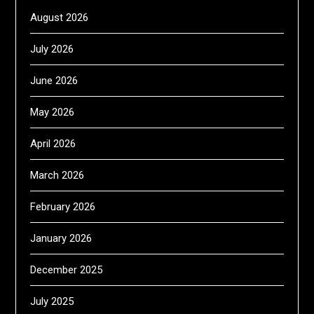
August 2026
July 2026
June 2026
May 2026
April 2026
March 2026
February 2026
January 2026
December 2025
July 2025