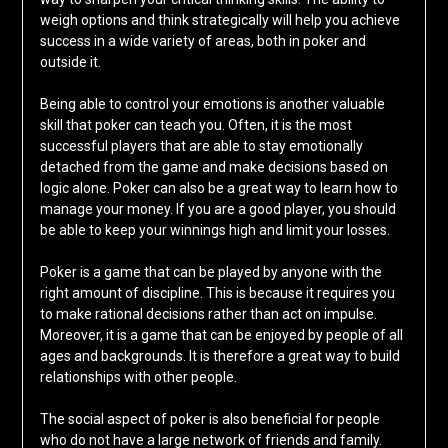
weigh options and think strategically will help you achieve
success in a wide variety of areas, both in poker and
outside it.
Being able to control your emotions is another valuable
skill that poker can teach you. Often, it is the most
successful players that are able to stay emotionally
detached from the game and make decisions based on
logic alone. Poker can also be a great way to learn how to
manage your money. If you are a good player, you should
be able to keep your winnings high and limit your losses.
Poker is a game that can be played by anyone with the
right amount of discipline. This is because it requires you
to make rational decisions rather than act on impulse.
Moreover, it is a game that can be enjoyed by people of all
ages and backgrounds. It is therefore a great way to build
relationships with other people.
The social aspect of poker is also beneficial for people
who do not have a large network of friends and family.