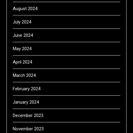
August 2024
July 2024
June 2024
May 2024
April 2024
March 2024
February 2024
January 2024
December 2023
November 2023