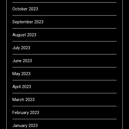
October 2023
September 2023
August 2023
July 2023
June 2023
May 2023
April 2023
March 2023
February 2023
January 2023