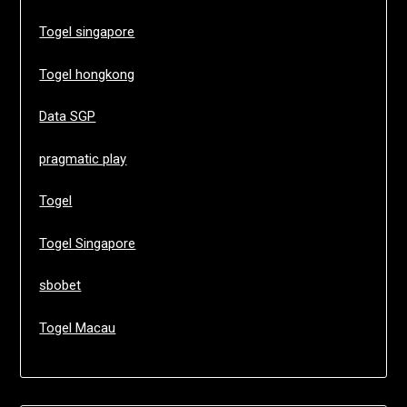
Togel singapore
Togel hongkong
Data SGP
pragmatic play
Togel
Togel Singapore
sbobet
Togel Macau