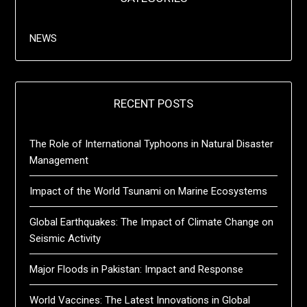
NEWS
RECENT POSTS
The Role of International Typhoons in Natural Disaster
Management
Impact of the World Tsunami on Marine Ecosystems
Global Earthquakes: The Impact of Climate Change on
Seismic Activity
Major Floods in Pakistan: Impact and Response
World Vaccines: The Latest Innovations in Global