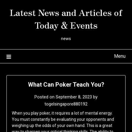
Skip
Latest News and Articles of
to
content
Today & Events
news
Menu
What Can Poker Teach You?
Posted on
September 8, 2023
by
togelsingapore880192
When you play poker, it requires a lot of mental energy.
You must constantly be evaluating your opponents and
weighing up the odds of your own hand. This is a great
way to sharpen your critical thinking skills. The ability to