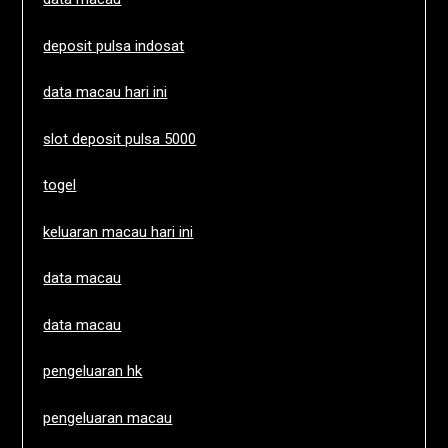
deposit pulsa indosat
data macau hari ini
slot deposit pulsa 5000
togel
keluaran macau hari ini
data macau
data macau
pengeluaran hk
pengeluaran macau