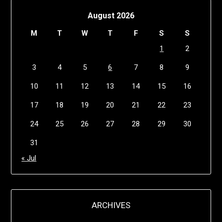
August 2026
M
T
W
T
F
S
S
1
2
3
4
5
6
7
8
9
10
11
12
13
14
15
16
17
18
19
20
21
22
23
24
25
26
27
28
29
30
31
« Jul
ARCHIVES