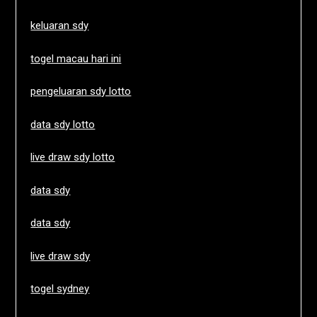
keluaran sdy
togel macau hari ini
pengeluaran sdy lotto
data sdy lotto
live draw sdy lotto
data sdy
data sdy
live draw sdy
togel sydney