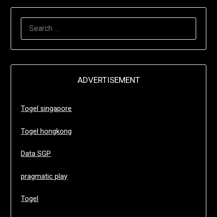
SEARCH
FOR:
ADVERTISEMENT
Togel singapore
Togel hongkong
Data SGP
pragmatic play
Togel