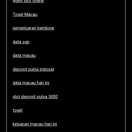
Agen slot online
Togel Macau
pengeluaran kamboja
data sgp
data macau
deposit pulsa indosat
data macau hari ini
slot deposit pulsa 5000
togel
keluaran macau hari ini