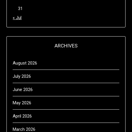
31
« Jul
ARCHIVES
August 2026
July 2026
June 2026
May 2026
April 2026
March 2026