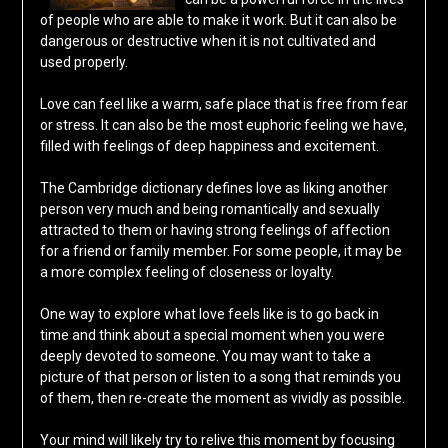
of people who are able to make it work. But it can also be
dangerous or destructive when it is not cultivated and
used properly.
Love can feel like a warm, safe place that is free from fear
or stress. It can also be the most euphoric feeling we have,
filled with feelings of deep happiness and excitement.
The Cambridge dictionary defines love as liking another
person very much and being romantically and sexually
attracted to them or having strong feelings of affection
for a friend or family member. For some people, it may be
a more complex feeling of closeness or loyalty.
One way to explore what love feels like is to go back in
time and think about a special moment when you were
deeply devoted to someone. You may want to take a
picture of that person or listen to a song that reminds you
of them, then re-create the moment as vividly as possible.
Your mind will likely try to relive this moment by focusing