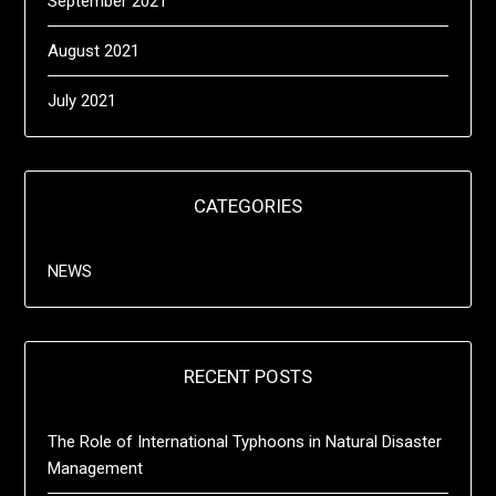
September 2021
August 2021
July 2021
CATEGORIES
NEWS
RECENT POSTS
The Role of International Typhoons in Natural Disaster
Management