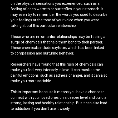
on the physical sensations you experienced, such as a
feeling of deep warmth or butterflies in your stomach. It
may even try to remember the words you used to describe
your feelings or the tone of your voice when you were
talking about this particular relationship.
Those who are in romantic relationships may be feeling a
surge of chemicals that help them bond to their partner.
These chemicals include oxytocin, which has been linked
to compassion and nurturing behavior.
Researchers have found that this rush of chemicals can
make you feel very intensely in love. It can mask some
painful emotions, such as sadness or anger, and it can also
make you more sociable.
This is important because it means you have a chance to
connect with your loved ones on a deeper level and build a
strong, lasting and healthy relationship. But it can also lead
to addiction if you don’t use it wisely.