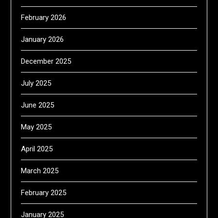
February 2026
January 2026
December 2025
July 2025
June 2025
May 2025
April 2025
March 2025
February 2025
January 2025