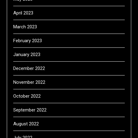
April 2023
March 2023
February 2023
January 2023
December 2022
November 2022
October 2022
September 2022
August 2022
July 2022