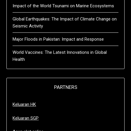
Impact of the World Tsunami on Marine Ecosystems
Global Earthquakes: The Impact of Climate Change on
Seismic Activity
Major Floods in Pakistan: Impact and Response
World Vaccines: The Latest Innovations in Global
Health
PARTNERS
Keluaran HK
Keluaran SGP