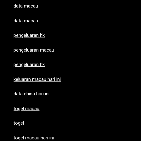
data macau
data macau
pengeluaran hk
pengeluaran macau
pengeluaran hk
keluaran macau hari ini
data china hari ini
togel macau
togel
togel macau hari ini