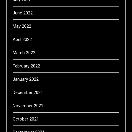
June 2022
May 2022
April 2022
March 2022
February 2022
January 2022
December 2021
November 2021
October 2021