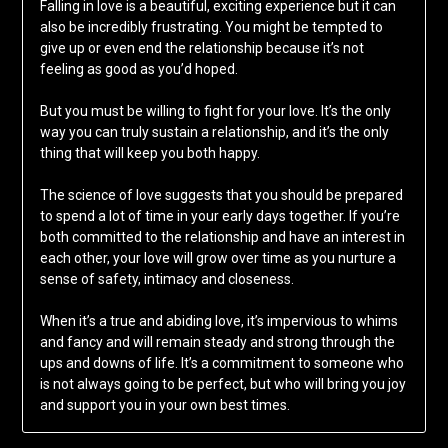
Falling in love is a beautiful, exciting experience but it can
also be incredibly frustrating. You might be tempted to
give up or even end the relationship because it’s not
feeling as good as you’d hoped.
But you must be willing to fight for your love. It’s the only
way you can truly sustain a relationship, and it’s the only
thing that will keep you both happy.
The science of love suggests that you should be prepared
to spend a lot of time in your early days together. If you’re
both committed to the relationship and have an interest in
each other, your love will grow over time as you nurture a
sense of safety, intimacy and closeness.
When it’s a true and abiding love, it’s impervious to whims
and fancy and will remain steady and strong through the
ups and downs of life. It’s a commitment to someone who
is not always going to be perfect, but who will bring you joy
and support you in your own best times.