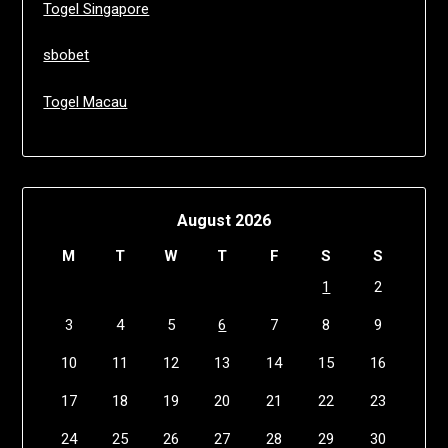
Togel Singapore
sbobet
Togel Macau
August 2026
M
T
W
T
F
S
S
1
2
3
4
5
6
7
8
9
10
11
12
13
14
15
16
17
18
19
20
21
22
23
24
25
26
27
28
29
30