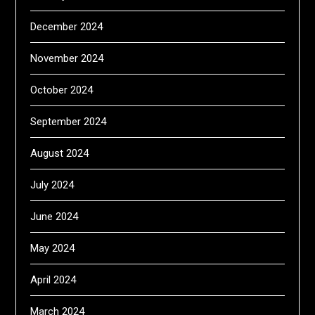
December 2024
November 2024
October 2024
September 2024
August 2024
July 2024
June 2024
May 2024
April 2024
March 2024