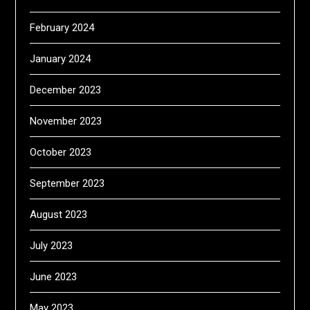
February 2024
January 2024
December 2023
November 2023
October 2023
September 2023
August 2023
July 2023
June 2023
May 2023