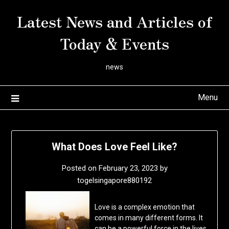
Skip
Latest News and Articles of
to
content
Today & Events
news
Menu
What Does Love Feel Like?
Posted on
February 23, 2023
by
togelsingapore880192
Love is a complex emotion that
comes in many different forms. It
can be a powerful force in the lives