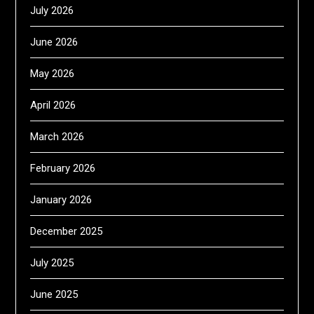
July 2026
June 2026
May 2026
April 2026
March 2026
February 2026
January 2026
December 2025
July 2025
June 2025