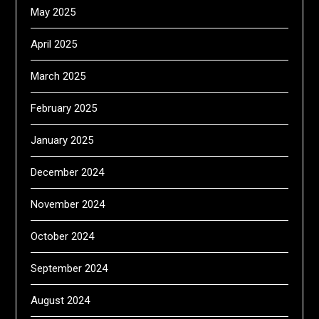
May 2025
April 2025
March 2025
February 2025
January 2025
December 2024
November 2024
October 2024
September 2024
August 2024