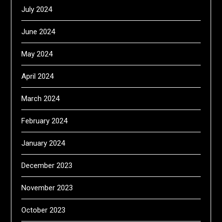
July 2024
June 2024
May 2024
April 2024
March 2024
February 2024
January 2024
December 2023
November 2023
October 2023