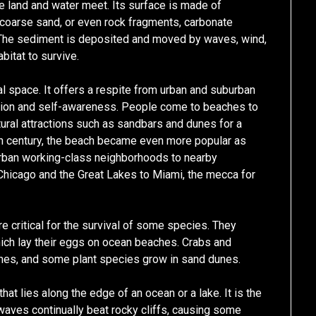
e land and water meet. Its surface is made of
 coarse sand, or even rock fragments, carbonate
. The sediment is deposited and moved by waves, wind,
bitat to survive.
al space. It offers a respite from urban and suburban
ction and self-awareness. People come to beaches to
tural attractions such as sandbars and dunes for a
th century, the beach became even more popular as
rban working-class neighborhoods to nearby
hicago and the Great Lakes to Miami, the mecca for
are critical for the survival of some species. They
 which lay their eggs on ocean beaches. Crabs and
ches, and some plant species grow in sand dunes.
that lies along the edge of an ocean or a lake. It is the
waves continually beat rocky cliffs, causing some