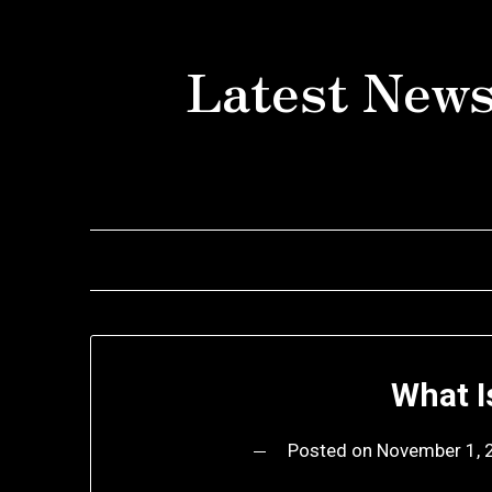
Skip
to
Latest News
content
What I
Posted on
November 1, 