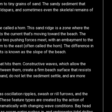
n to tiny grains of sand. The sandy sediment that
ldspars, and sometimes even the skeletal remains of
e called a horn. This sand ridge is a zone where the
s the current that’s moving toward the beach. The
the two pushing forces meet, with an embayment to the
rn to the east (often called the horn). The difference in
s is known as the slope of the beach.
at hits them. Constructive waves, which allow the
etween them, create a firm beach surface that resists
hand, do not let the sediment settle, and are more
 oscillation ripples, swash or rill furrows, and the
hese feature types are created by the action of
ramatically with changing wave conditions. Bay head
as ocean water rushes in, and underwater tidal deltas,