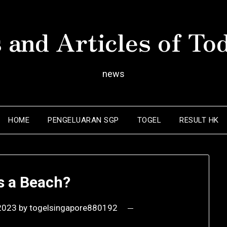
 and Articles of To
news
HOME
PENGELUARAN SGP
TOGEL
RESULT HK
s a Beach?
2023
by
togelsingapore880192