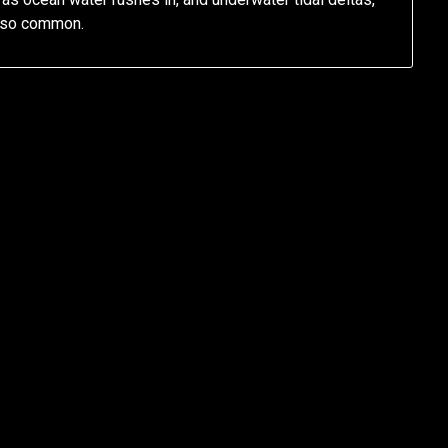
also common.