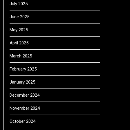
July 2025
June 2025
May 2025
April 2025
March 2025
February 2025
January 2025
December 2024
November 2024
October 2024