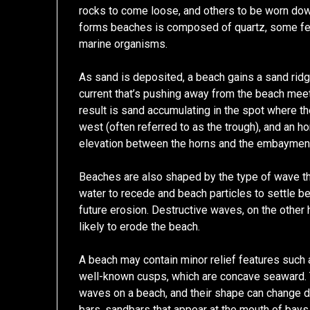
rocks to come loose, and others to be worn dow
forms beaches is composed of quartz, some fe
marine organisms.
As sand is deposited, a beach gains a sand ridg
current that’s pushing away from the beach meet
result is sand accumulating in the spot where 
west (often referred to as the trough), and an ho
elevation between the horns and the embayment
Beaches are also shaped by the type of wave th
water to recede and beach particles to settle b
future erosion. Destructive waves, on the other 
likely to erode the beach.
A beach may contain minor relief features such as
well-known cusps, which are concave seaward. T
waves on a beach, and their shape can change d
bars, sandbars that appear at the mouth of bays 