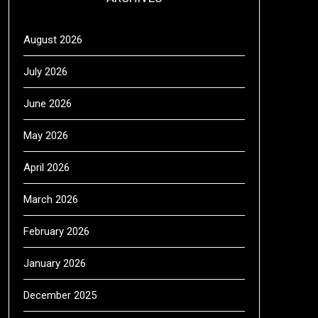
August 2026
July 2026
June 2026
May 2026
April 2026
March 2026
February 2026
January 2026
December 2025