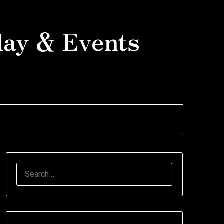
day & Events
SEARCH
FOR: