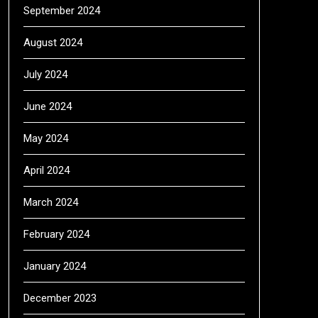
September 2024
August 2024
July 2024
June 2024
May 2024
April 2024
March 2024
February 2024
January 2024
December 2023