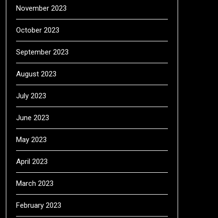
November 2023
October 2023
September 2023
August 2023
July 2023
June 2023
May 2023
April 2023
March 2023
February 2023