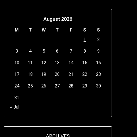
August 2026
M
T
W
T
F
S
S
1
2
3
4
5
6
7
8
9
10
11
12
13
14
15
16
17
18
19
20
21
22
23
24
25
26
27
28
29
30
31
« Jul
ARCHIVES