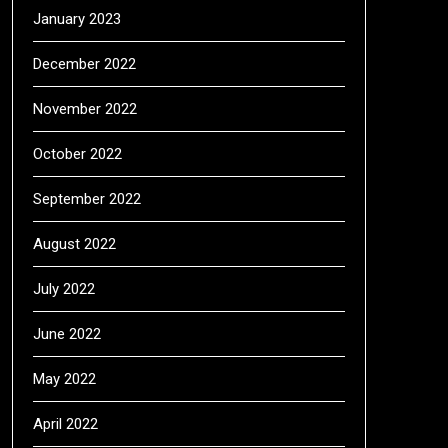
January 2023
December 2022
November 2022
October 2022
September 2022
August 2022
July 2022
June 2022
May 2022
April 2022