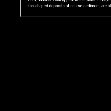
fan-shaped deposits of course sediment, are 