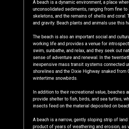
A beach is a dynamic environment, a place wher
unconsolidated sediments, ranging from fine to
skeletons, and the remains of shells and coral
and gravity. Beach plants and animals use this ha
The beach is also an important social and cultur
working life and provides a venue for introspe
swim, sunbathe, and relax, and they seek out na
sense of adventure and renewal. In the twentie
inexpensive mass transit systems connected u
shorelines and the Dixie Highway snaked from C
wintertime snowbirds.
In addition to their recreational value, beaches 
provide shelter to fish, birds, and sea turtles,
insects feed on the material deposited on bea
A beach is a narrow, gently sloping strip of land 
product of years of weathering and erosion, as 