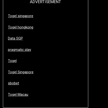
ADVERTISEMENT
Togel singapore
Togel hongkong
Data SGP
pragmatic play
Togel
Togel Singapore
sbobet
Togel Macau