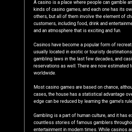
A casino is a place where people can gamble an
kinds of casino games, and each one has its ow
others, but all of them involve the element of ch
customers, including food, drink and entertainm
and an atmosphere that is exciting and fun.
Casinos have become a popular form of recreatio
usually located in exotic or touristy destinatio
gambling laws in the last few decades, and cas
reservations as well. There are now estimated t
worldwide.
Most casino games are based on chance, althoug
cases, the house has a statistical advantage ove
edge can be reduced by learning the game’s rule
Gambling is a part of human culture, and it has e
countless stories of famous gamblers througho
entertainment in modern times. While casinos a