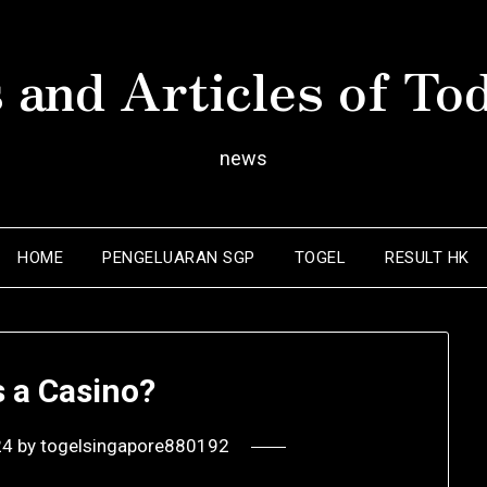
 and Articles of To
news
HOME
PENGELUARAN SGP
TOGEL
RESULT HK
s a Casino?
24
by
togelsingapore880192