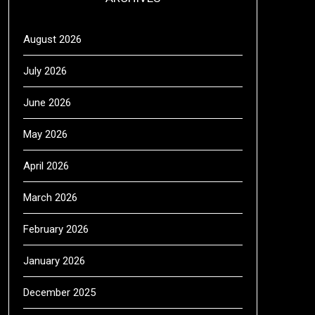
August 2026
July 2026
June 2026
May 2026
April 2026
March 2026
February 2026
January 2026
December 2025