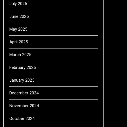
July 2025
June 2025
May 2025
April 2025
March 2025
February 2025
January 2025
December 2024
November 2024
October 2024