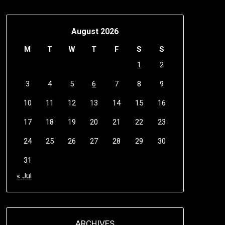
August 2026
M
T
W
T
F
S
S
1
2
3
4
5
6
7
8
9
10
11
12
13
14
15
16
17
18
19
20
21
22
23
24
25
26
27
28
29
30
31
« Jul
ARCHIVES