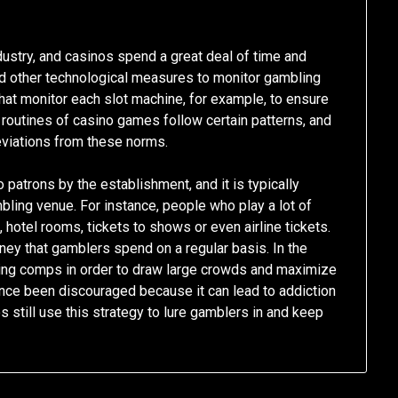
dustry, and casinos spend a great deal of time and
nd other technological measures to monitor gambling
that monitor each slot machine, for example, to ensure
he routines of casino games follow certain patterns, and
deviations from these norms.
 patrons by the establishment, and it is typically
ling venue. For instance, people who play a lot of
hotel rooms, tickets to shows or even airline tickets.
ney that gamblers spend on a regular basis. In the
ing comps in order to draw large crowds and maximize
ince been discouraged because it can lead to addiction
still use this strategy to lure gamblers in and keep