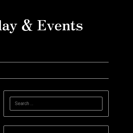
day & Events
SEARCH
FOR: