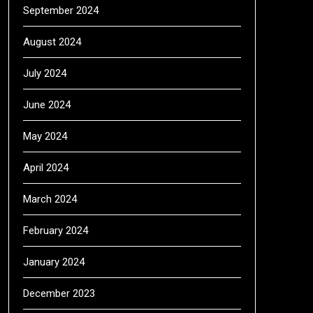
September 2024
August 2024
July 2024
June 2024
May 2024
April 2024
March 2024
February 2024
January 2024
December 2023