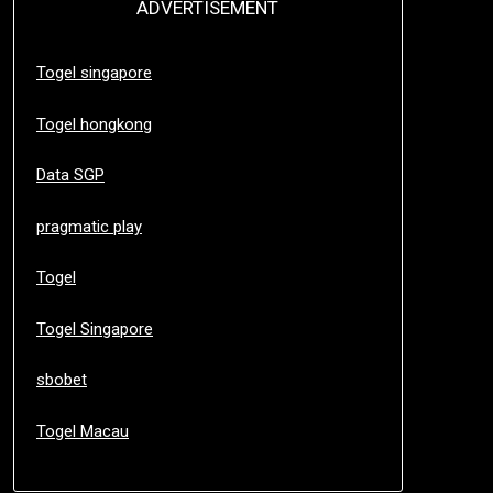
ADVERTISEMENT
Togel singapore
Togel hongkong
Data SGP
pragmatic play
Togel
Togel Singapore
sbobet
Togel Macau