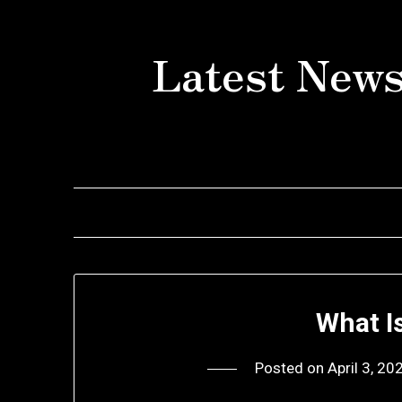
Skip
to
Latest News
content
What I
Posted on
April 3, 20