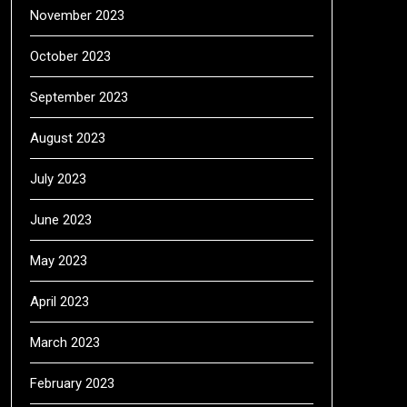
November 2023
October 2023
September 2023
August 2023
July 2023
June 2023
May 2023
April 2023
March 2023
February 2023