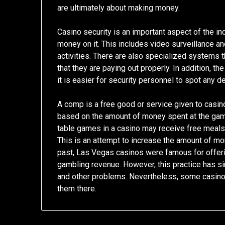
are ultimately about making money.
Casino security is an important aspect of the in
money on it. This includes video surveillance a
activities. There are also specialized systems 
that they are paying out properly. In addition, t
it is easier for security personnel to spot any 
A comp is a free good or service given to casino
based on the amount of money spent at the gamb
table games in a casino may receive free meals, 
This is an attempt to increase the amount of mo
past, Las Vegas casinos were famous for offer
gambling revenue. However, this practice has s
and other problems. Nevertheless, some casinos 
them there.