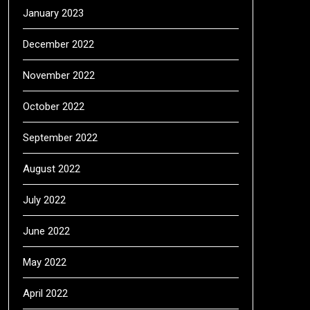
January 2023
December 2022
November 2022
October 2022
September 2022
August 2022
July 2022
June 2022
May 2022
April 2022