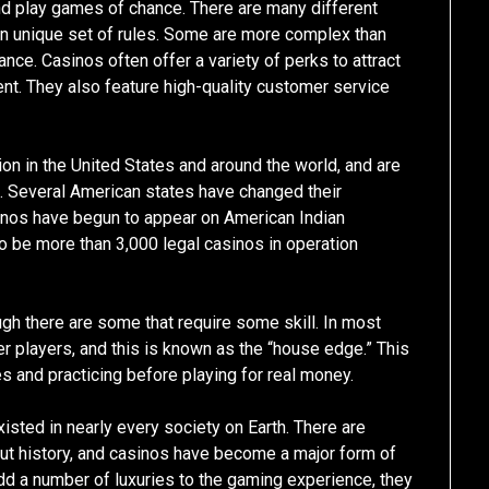
d play games of chance. There are many different
n unique set of rules. Some are more complex than
ance. Casinos often offer a variety of perks to attract
ent. They also feature high-quality customer service
n in the United States and around the world, and are
ns. Several American states have changed their
inos have begun to appear on American Indian
o be more than 3,000 legal casinos in operation
h there are some that require some skill. In most
r players, and this is known as the “house edge.” This
s and practicing before playing for real money.
xisted in nearly every society on Earth. There are
ut history, and casinos have become a major form of
dd a number of luxuries to the gaming experience, they