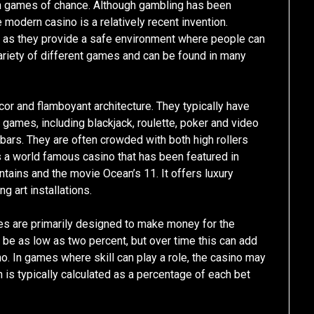
n games of chance. Although gambling has been
 modern casino is a relatively recent invention.
s as they provide a safe environment where people can
 variety of different games and can be found in many
cor and flamboyant architecture. They typically have
 games, including blackjack, roulette, poker and video
ars. They are often crowded with both high rollers
s a world famous casino that has been featured in
ntains and the movie Ocean’s 11. It offers luxury
 art installations.
es are primarily designed to make money for the
 be as low as two percent, but over time this can add
ino. In games where skill can play a role, the casino may
is typically calculated as a percentage of each bet