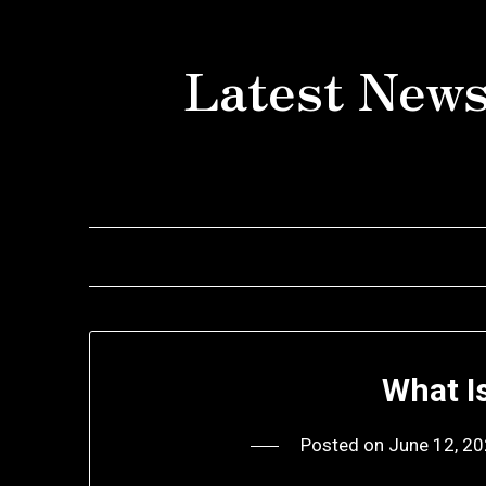
Skip
to
Latest News
content
What I
Posted on
June 12, 2