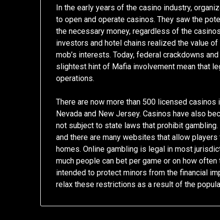
In the early years of the casino industry, organ
to open and operate casinos. They saw the potent
the necessary money, regardless of the casinos
investors and hotel chains realized the value of
mob’s interests. Today, federal crackdowns and 
slightest hint of Mafia involvement mean that l
operations.
There are now more than 500 licensed casinos in
Nevada and New Jersey. Casinos have also beco
not subject to state laws that prohibit gambling
and there are many websites that allow players 
homes. Online gambling is legal in most jurisdi
much people can bet per game or on how often t
intended to protect minors from the financial 
relax these restrictions as a result of the popul