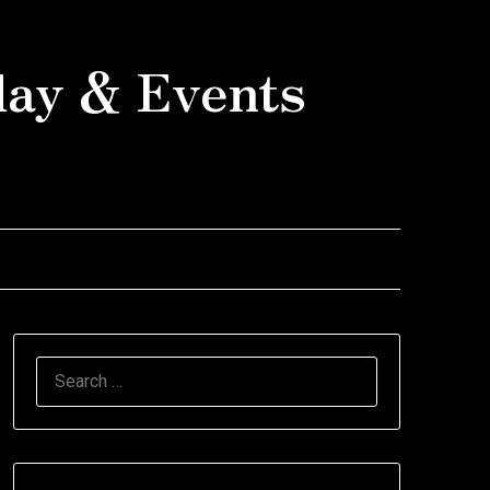
day & Events
SEARCH
FOR: