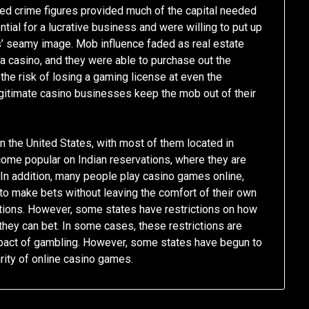
ized crime figures provided much of the capital needed
ial for a lucrative business and were willing to put up
’ seamy image. Mob influence faded as real estate
 a casino, and they were able to purchase out the
the risk of losing a gaming license at even the
egitimate casino businesses keep the mob out of their
 the United States, with most of them located in
me popular on Indian reservations, where they are
. In addition, many people play casino games online,
to make bets without leaving the comfort of their own
ctions. However, some states have restrictions on how
hey can bet. In some cases, these restrictions are
impact of gambling. However, some states have begun to
arity of online casino games.