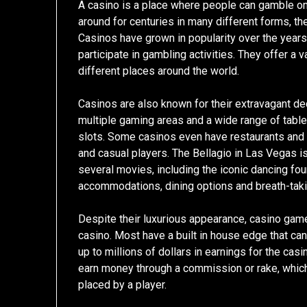
A casino is a place where people can gamble o
around for centuries in many different forms, the
Casinos have grown in popularity over the year
participate in gambling activities. They offer a
different places around the world.
Casinos are also known for their extravagant de
multiple gaming areas and a wide range of table
slots. Some casinos even have restaurants and b
and casual players. The Bellagio in Las Vegas i
several movies, including the iconic dancing fou
accommodations, dining options and breath-taking
Despite their luxurious appearance, casino gam
casino. Most have a built in house edge that can
up to millions of dollars in earnings for the cas
earn money through a commission or rake, which 
placed by a player.