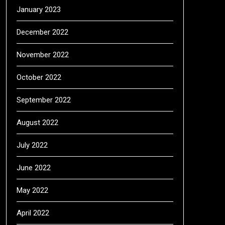
January 2023
December 2022
November 2022
October 2022
September 2022
August 2022
July 2022
June 2022
May 2022
April 2022