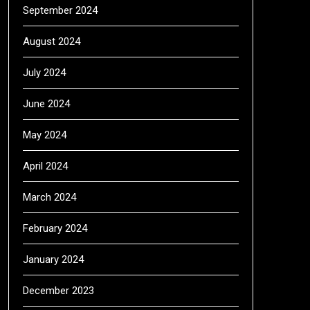
September 2024
August 2024
July 2024
June 2024
May 2024
April 2024
March 2024
February 2024
January 2024
December 2023