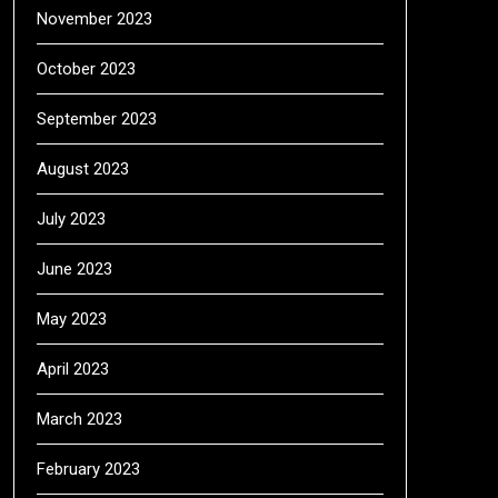
November 2023
October 2023
September 2023
August 2023
July 2023
June 2023
May 2023
April 2023
March 2023
February 2023