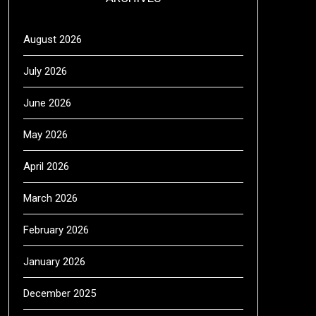
August 2026
July 2026
June 2026
May 2026
April 2026
March 2026
February 2026
January 2026
December 2025