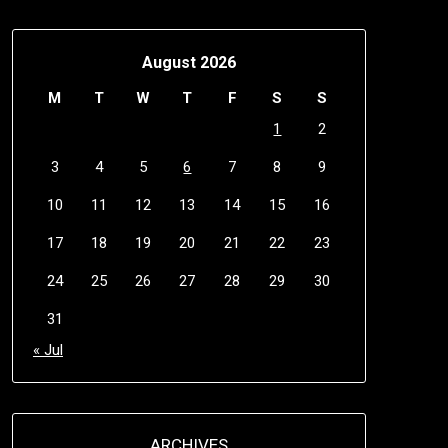
August 2026
M
T
W
T
F
S
S
1
2
3
4
5
6
7
8
9
10
11
12
13
14
15
16
17
18
19
20
21
22
23
24
25
26
27
28
29
30
31
« Jul
ARCHIVES