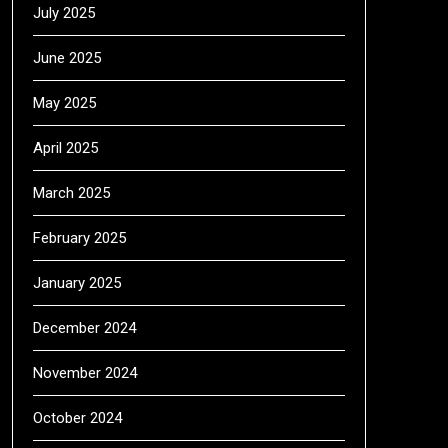
July 2025
June 2025
May 2025
April 2025
March 2025
February 2025
January 2025
December 2024
November 2024
October 2024