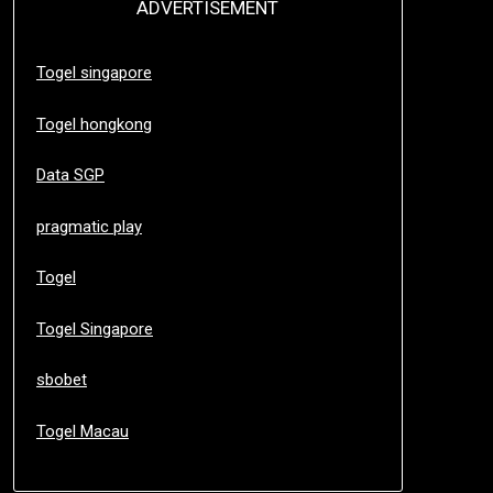
ADVERTISEMENT
Togel singapore
Togel hongkong
Data SGP
pragmatic play
Togel
Togel Singapore
sbobet
Togel Macau