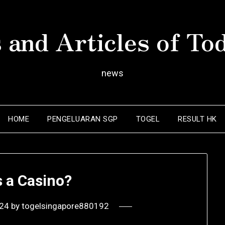
 and Articles of To
news
HOME
PENGELUARAN SGP
TOGEL
RESULT HK
s a Casino?
024
by
togelsingapore880192