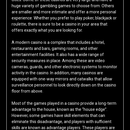
huge variety of gambling games to choose from. Others
are smaller and more intimate and offer a more personal
experience. Whether you prefer to play poker, blackjack or
roulette, there is sure to be a casino in your area that
offers exactly what you are looking for.
A modern casino is a complex that includes a hotel,
restaurants and bars, gaming rooms, and other
entertainment facilities. It also has a wide range of
security measures in place. Among these are video
cameras, guards, and other electronic systems to monitor
activity in the casino. In addition, many casinos are
equipped with one-way mirrors and catwalks that allow
surveillance personnel to look directly down on the casino
floor from above.
Most of the games played in a casino provide a long-term
advantage to the house, known as the “house edge”.
However, some games have skill elements that can
eliminate this disadvantage, and players with sufficient
skills are known as advantage players. These players are