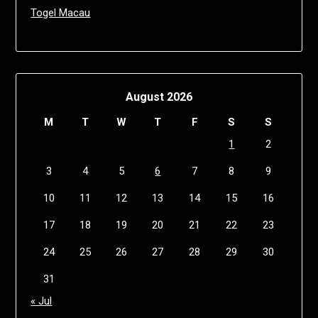
Togel Macau
August 2026
M
T
W
T
F
S
S
1
2
3
4
5
6
7
8
9
10
11
12
13
14
15
16
17
18
19
20
21
22
23
24
25
26
27
28
29
30
31
« Jul