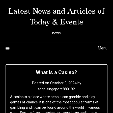
Skip
Latest News and Articles of
to
content
Today & Events
news
Menu
What Is a Casino?
Posted on
October 9, 2024
by
togelsingapore880192
A casino is a place where people can gamble and play
games of chance. It is one of the most popular forms of
gambling and it can be found around the world in various
cities. Some of these casinos are very large and have a