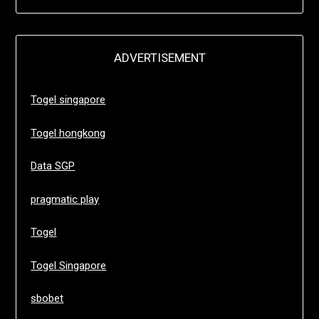
ADVERTISEMENT
Togel singapore
Togel hongkong
Data SGP
pragmatic play
Togel
Togel Singapore
sbobet