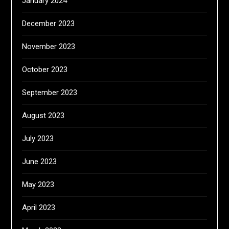
January 2024
December 2023
November 2023
October 2023
September 2023
August 2023
July 2023
June 2023
May 2023
April 2023