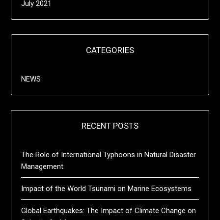
July 2021
CATEGORIES
NEWS
RECENT POSTS
The Role of International Typhoons in Natural Disaster
Management
Impact of the World Tsunami on Marine Ecosystems
Global Earthquakes: The Impact of Climate Change on