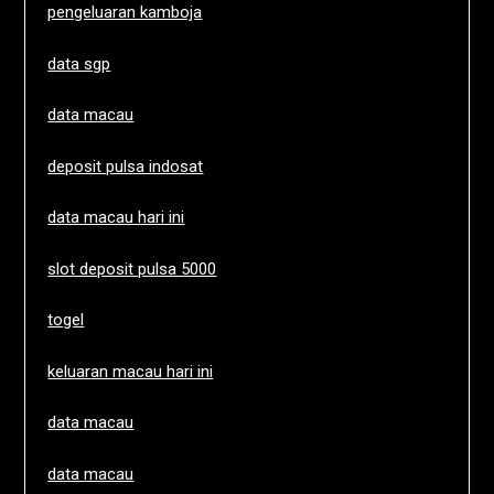
pengeluaran kamboja
data sgp
data macau
deposit pulsa indosat
data macau hari ini
slot deposit pulsa 5000
togel
keluaran macau hari ini
data macau
data macau