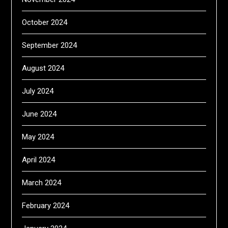
October 2024
September 2024
August 2024
July 2024
June 2024
May 2024
April 2024
March 2024
February 2024