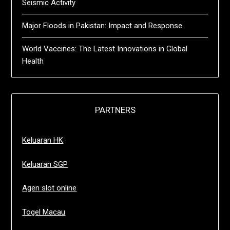
Seismic Activity
Major Floods in Pakistan: Impact and Response
World Vaccines: The Latest Innovations in Global
Health
PARTNERS
Keluaran HK
Keluaran SGP
Agen slot online
Togel Macau