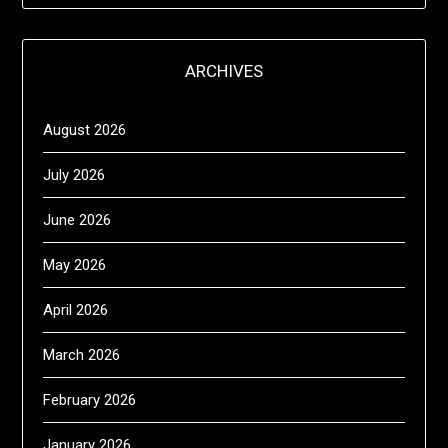
ARCHIVES
August 2026
July 2026
June 2026
May 2026
April 2026
March 2026
February 2026
January 2026