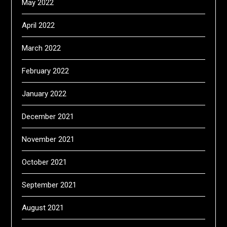
May 2022
April 2022
March 2022
February 2022
January 2022
December 2021
November 2021
October 2021
September 2021
August 2021