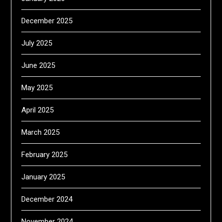
December 2025
July 2025
June 2025
May 2025
April 2025
March 2025
February 2025
January 2025
December 2024
November 2024