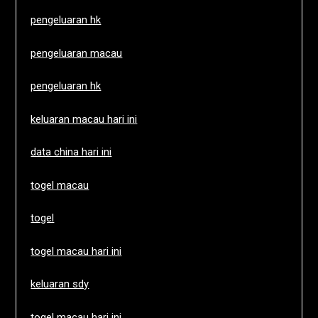
pengeluaran hk
pengeluaran macau
pengeluaran hk
keluaran macau hari ini
data china hari ini
togel macau
togel
togel macau hari ini
keluaran sdy
togel macau hari ini