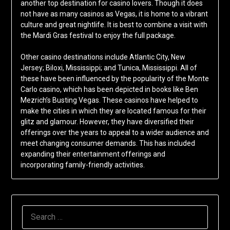
another top destination for casino lovers. Though it does
not have as many casinos as Vegas, it is home to a vibrant
culture and great nightlife. It is best to combine a visit with
the Mardi Gras festival to enjoy the full package.
Other casino destinations include Atlantic City, New
Jersey; Biloxi, Mississippi; and Tunica, Mississippi. All of
these have been influenced by the popularity of the Monte
Carlo casino, which has been depicted in books like Ben
Mezrich’s Busting Vegas. These casinos have helped to
make the cities in which they are located famous for their
glitz and glamour. However, they have diversified their
offerings over the years to appeal to a wider audience and
meet changing consumer demands. This has included
expanding their entertainment offerings and
incorporating family-friendly activities.
SEARCH
FOR: