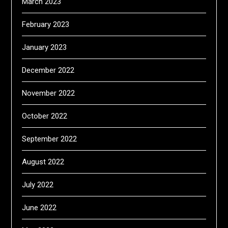
March 2023
February 2023
January 2023
December 2022
November 2022
October 2022
September 2022
August 2022
July 2022
June 2022