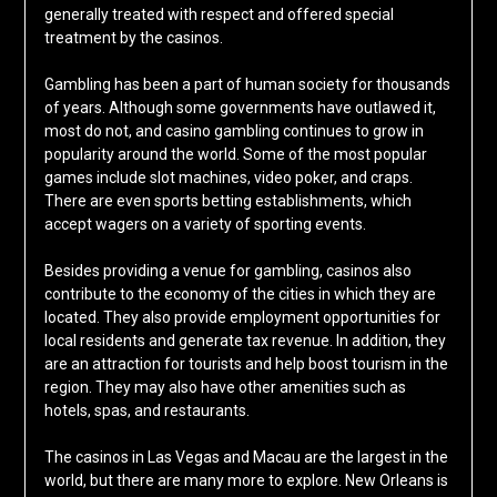
generally treated with respect and offered special
treatment by the casinos.
Gambling has been a part of human society for thousands
of years. Although some governments have outlawed it,
most do not, and casino gambling continues to grow in
popularity around the world. Some of the most popular
games include slot machines, video poker, and craps.
There are even sports betting establishments, which
accept wagers on a variety of sporting events.
Besides providing a venue for gambling, casinos also
contribute to the economy of the cities in which they are
located. They also provide employment opportunities for
local residents and generate tax revenue. In addition, they
are an attraction for tourists and help boost tourism in the
region. They may also have other amenities such as
hotels, spas, and restaurants.
The casinos in Las Vegas and Macau are the largest in the
world, but there are many more to explore. New Orleans is