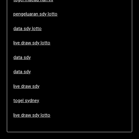
pengeluaran sdy lotto
data sdy lotto
live draw sdy lotto
data sdy
data sdy
live draw sdy
togel sydney
live draw sdy lotto