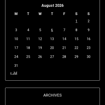
August 2026
M
T
W
T
F
S
S
1
2
3
4
5
6
7
8
9
10
11
12
13
14
15
16
17
18
19
20
21
22
23
24
25
26
27
28
29
30
31
« Jul
ARCHIVES