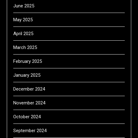
June 2025
May 2025
April 2025
March 2025
February 2025
January 2025
December 2024
November 2024
October 2024
September 2024