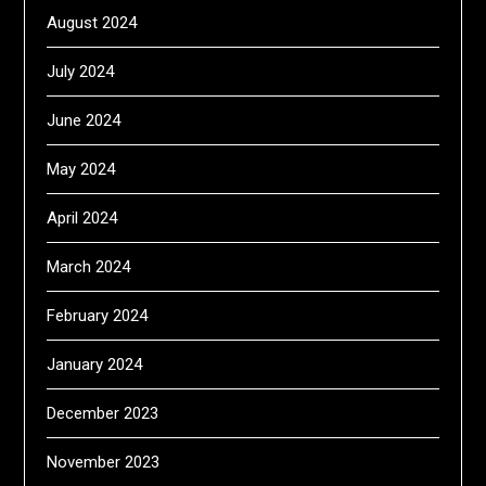
August 2024
July 2024
June 2024
May 2024
April 2024
March 2024
February 2024
January 2024
December 2023
November 2023