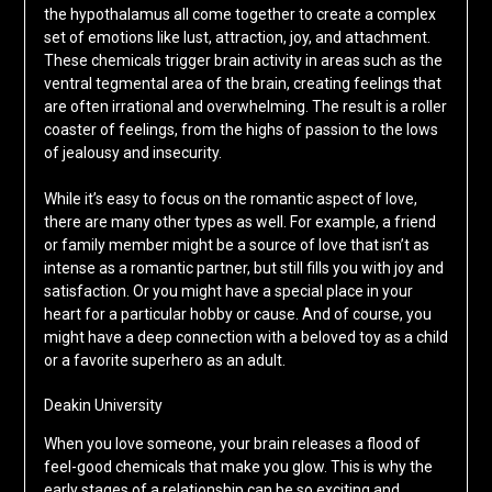
the hypothalamus all come together to create a complex
set of emotions like lust, attraction, joy, and attachment.
These chemicals trigger brain activity in areas such as the
ventral tegmental area of the brain, creating feelings that
are often irrational and overwhelming. The result is a roller
coaster of feelings, from the highs of passion to the lows
of jealousy and insecurity.
While it’s easy to focus on the romantic aspect of love,
there are many other types as well. For example, a friend
or family member might be a source of love that isn’t as
intense as a romantic partner, but still fills you with joy and
satisfaction. Or you might have a special place in your
heart for a particular hobby or cause. And of course, you
might have a deep connection with a beloved toy as a child
or a favorite superhero as an adult.
Deakin University
When you love someone, your brain releases a flood of
feel-good chemicals that make you glow. This is why the
early stages of a relationship can be so exciting and