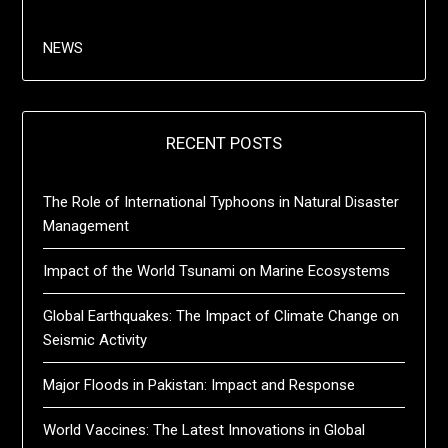
NEWS
RECENT POSTS
The Role of International Typhoons in Natural Disaster
Management
Impact of the World Tsunami on Marine Ecosystems
Global Earthquakes: The Impact of Climate Change on
Seismic Activity
Major Floods in Pakistan: Impact and Response
World Vaccines: The Latest Innovations in Global