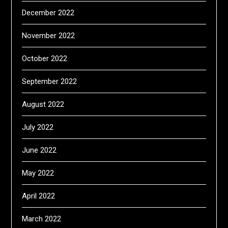
December 2022
November 2022
October 2022
September 2022
August 2022
July 2022
June 2022
May 2022
April 2022
March 2022