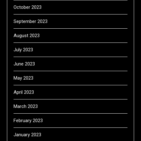
October 2023
September 2023
August 2023
July 2023
June 2023
May 2023
April 2023
March 2023
February 2023
January 2023