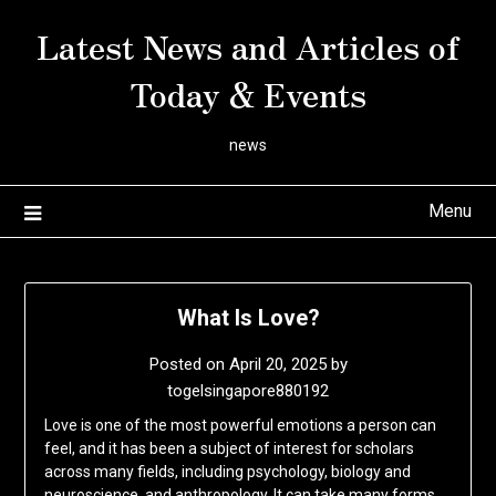
Skip
Latest News and Articles of
to
content
Today & Events
news
Menu
What Is Love?
Posted on
April 20, 2025
by
togelsingapore880192
Love is one of the most powerful emotions a person can
feel, and it has been a subject of interest for scholars
across many fields, including psychology, biology and
neuroscience, and anthropology. It can take many forms,