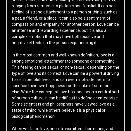
ranging from romantic to platonic and familial. It can be a
feeling of strong attachment to a person or thing, such as
a pet, a friend, or a place. It can also be a sentiment of
compassion and empathy for another person. Love can be
an intense and rewarding experience, but it is also a
complex emotion that may have both positive and
negative effects on the person experiencing it.
In the most common and well-known definition, love is a
strong emotional attachment to someone or something.
This feeling can be sexual or non-sexual, depending on the
type of love and its context. Love can be a powerful driving
force in people’s lives, and can even motivate them to
sacrifice their own happiness for the sake of someone
else. While the concept of love has long been a central part
of human culture, it can be difficult to define or categorize.
Some scientists and philosophers have viewed love as a
state of mind, while others believe it is a physical or
biological phenomenon.
When we fall in love, neurotransmitters, hormones, and