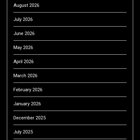
August 2026
July 2026
June 2026
May 2026
April 2026
March 2026
February 2026
January 2026
December 2025
July 2025