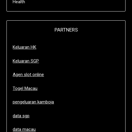
Health
PARTNERS
Keluaran HK
Keluaran SGP
Agen slot online
Togel Macau
pengeluaran kamboja
data sgp
data macau