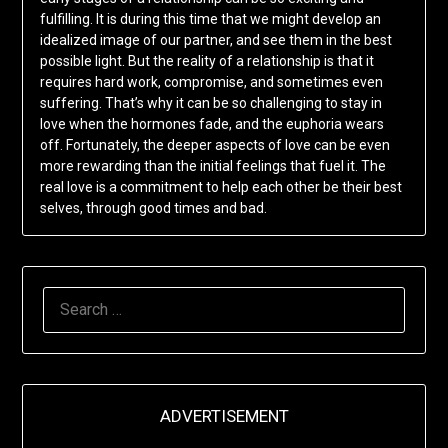
fulfilling. It is during this time that we might develop an
idealized image of our partner, and see them in the best
possible light. But the reality of a relationship is that it
requires hard work, compromise, and sometimes even
suffering. That’s why it can be so challenging to stay in
love when the hormones fade, and the euphoria wears
off. Fortunately, the deeper aspects of love can be even
more rewarding than the initial feelings that fuel it. The
real love is a commitment to help each other be their best
selves, through good times and bad.
SEARCH
FOR:
ADVERTISEMENT