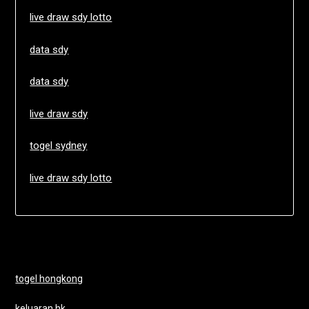
live draw sdy lotto
data sdy
data sdy
live draw sdy
togel sydney
live draw sdy lotto
togel hongkong
keluaran hk