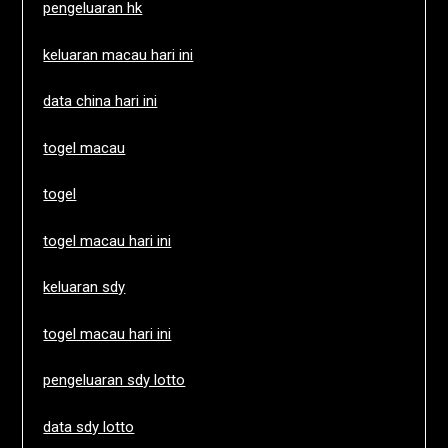
pengeluaran hk
keluaran macau hari ini
data china hari ini
togel macau
togel
togel macau hari ini
keluaran sdy
togel macau hari ini
pengeluaran sdy lotto
data sdy lotto