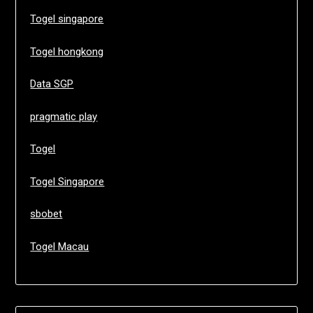
Togel singapore
Togel hongkong
Data SGP
pragmatic play
Togel
Togel Singapore
sbobet
Togel Macau