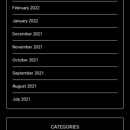
February 2022
January 2022
December 2021
November 2021
October 2021
September 2021
August 2021
July 2021
CATEGORIES