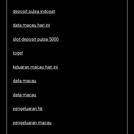
deposit pulsa indosat
data macau hari ini
slot deposit pulsa 5000
togel
keluaran macau hari ini
data macau
data macau
pengeluaran hk
pengeluaran macau