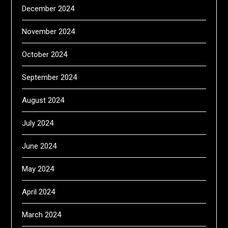
December 2024
November 2024
October 2024
September 2024
August 2024
July 2024
June 2024
May 2024
April 2024
March 2024