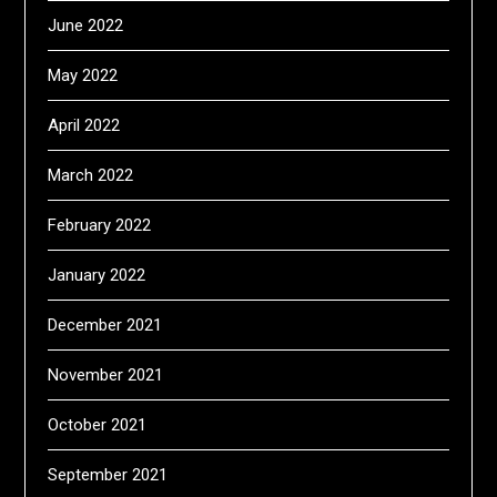
June 2022
May 2022
April 2022
March 2022
February 2022
January 2022
December 2021
November 2021
October 2021
September 2021