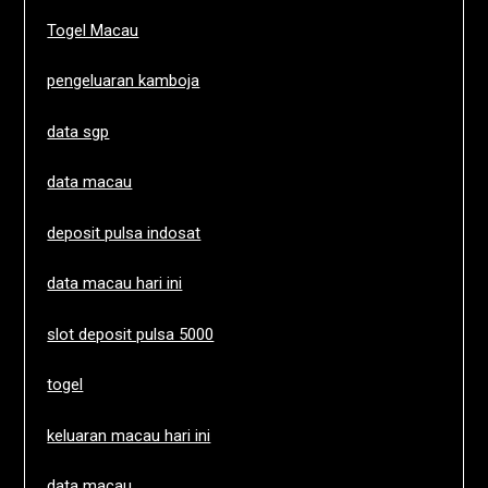
Togel Macau
pengeluaran kamboja
data sgp
data macau
deposit pulsa indosat
data macau hari ini
slot deposit pulsa 5000
togel
keluaran macau hari ini
data macau