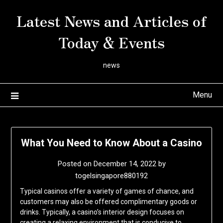
Skip
Latest News and Articles of
to
content
Today & Events
news
Menu
What You Need to Know About a Casino
Posted on
December 14, 2022
by
togelsingapore880192
Typical casinos offer a variety of games of chance, and
customers may also be offered complimentary goods or
drinks. Typically, a casino’s interior design focuses on
creating a relaxing environment that is conducive to