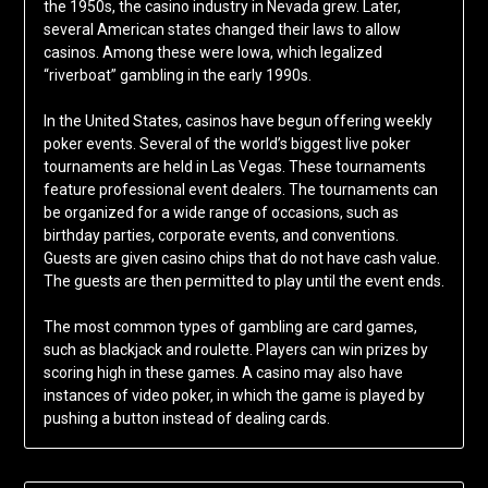
the 1950s, the casino industry in Nevada grew. Later,
several American states changed their laws to allow
casinos. Among these were Iowa, which legalized
“riverboat” gambling in the early 1990s.
In the United States, casinos have begun offering weekly
poker events. Several of the world’s biggest live poker
tournaments are held in Las Vegas. These tournaments
feature professional event dealers. The tournaments can
be organized for a wide range of occasions, such as
birthday parties, corporate events, and conventions.
Guests are given casino chips that do not have cash value.
The guests are then permitted to play until the event ends.
The most common types of gambling are card games,
such as blackjack and roulette. Players can win prizes by
scoring high in these games. A casino may also have
instances of video poker, in which the game is played by
pushing a button instead of dealing cards.