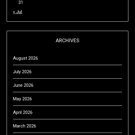
31
« Jul
ARCHIVES
August 2026
July 2026
June 2026
May 2026
April 2026
March 2026