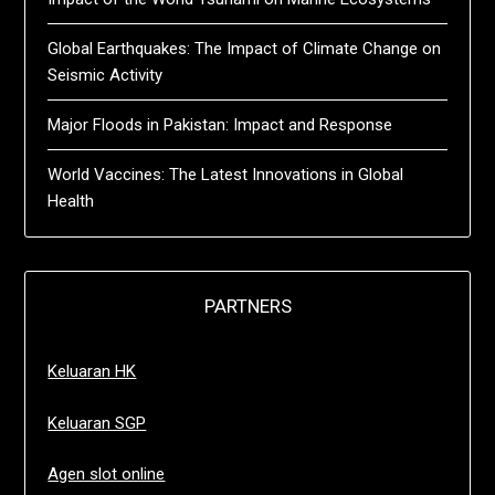
Global Earthquakes: The Impact of Climate Change on
Seismic Activity
Major Floods in Pakistan: Impact and Response
World Vaccines: The Latest Innovations in Global
Health
PARTNERS
Keluaran HK
Keluaran SGP
Agen slot online