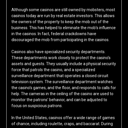
Although some casinos are still owned by mobsters, most
casinos today are run by real estate investors. This allows
the owners of the property to keep the mob out of the
business. This has helped to eliminate the mob’s influence
in the casinos. In fact, federal crackdowns have
discouraged the mob from participating in the casinos.
Casinos also have specialized security departments.
These departments work closely to protect the casino’s
assets and guests. They usually include a physical security
force that patrols the casino, and a specialized
surveillance department that operates a closed circuit
television system. The surveillance department watches
the casino’s games, and the floor, and responds to calls for
help. The cameras in the ceiling of the casino are used to
monitor the patrons’ behavior, and can be adjusted to
focus on suspicious patrons.
In the United States, casinos offer a wide range of games
of chance, including roulette, craps, and baccarat. During