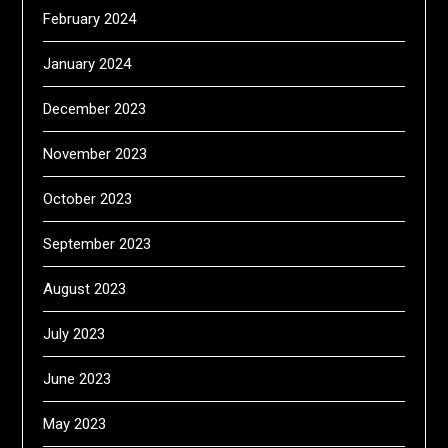
February 2024
January 2024
December 2023
November 2023
October 2023
September 2023
August 2023
July 2023
June 2023
May 2023