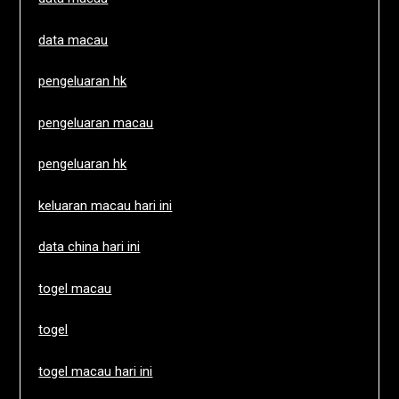
data macau
pengeluaran hk
pengeluaran macau
pengeluaran hk
keluaran macau hari ini
data china hari ini
togel macau
togel
togel macau hari ini