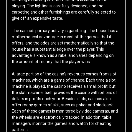
playing. The lighting is carefully designed, and the
carpeting and other furnishings are carefully selected to
give off an expensive taste.
The casino’s primary activity is gambling. The house has a
mathematical advantage in most of the games that it
offers, and the odds are set mathematically so that the
house has a substantial edge over the player. This
advantage is known as a rake, and varies depending on
the amount of money that the player wins.
A large portion of the casino’s revenues comes from slot
machines, which are a game of chance. Each time a slot
machine is played, the casino receives a small profit, but
the slot machine itself provides the casino with billions of
dollars in profits each year. Besides slots, casinos also
offer many games of skill, such as poker and blackjack.
Each of these games is monitored by video cameras, and
the wheels are electronically tracked. In addition, table
managers monitor the games and watch for cheating
patterns.