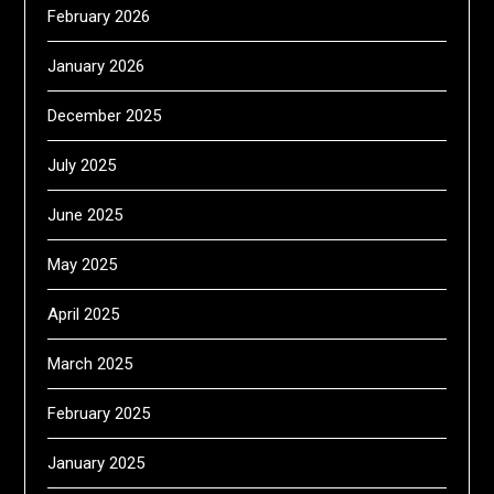
February 2026
January 2026
December 2025
July 2025
June 2025
May 2025
April 2025
March 2025
February 2025
January 2025