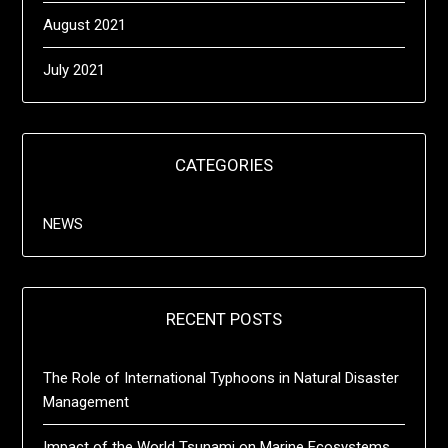
August 2021
July 2021
CATEGORIES
NEWS
RECENT POSTS
The Role of International Typhoons in Natural Disaster
Management
Impact of the World Tsunami on Marine Ecosystems