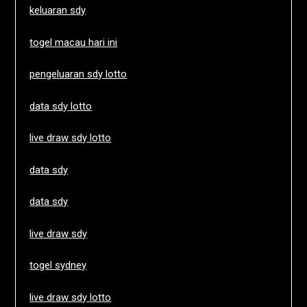
keluaran sdy
togel macau hari ini
pengeluaran sdy lotto
data sdy lotto
live draw sdy lotto
data sdy
data sdy
live draw sdy
togel sydney
live draw sdy lotto