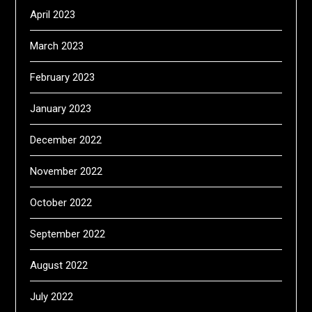
April 2023
March 2023
February 2023
January 2023
December 2022
November 2022
October 2022
September 2022
August 2022
July 2022