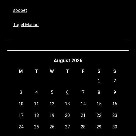
sbobet
Togel Macau
August 2026
M
T
W
T
F
S
S
1
2
3
4
5
6
7
8
9
10
11
12
13
14
15
16
17
18
19
20
21
22
23
24
25
26
27
28
29
30