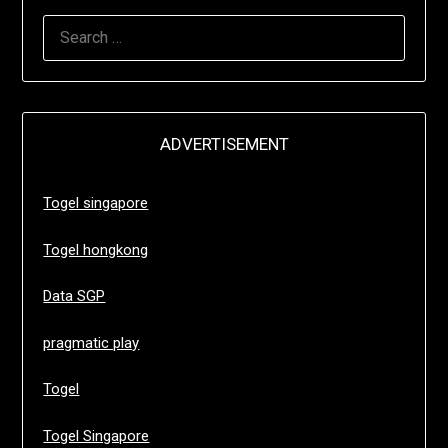
SEARCH
FOR:
ADVERTISEMENT
Togel singapore
Togel hongkong
Data SGP
pragmatic play
Togel
Togel Singapore