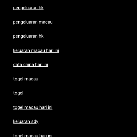
pengeluaran hk
pengeluaran macau
pengeluaran hk
keluaran macau hari ini
data china hari ini
togel macau
togel
togel macau hari ini
keluaran sdy
togel macau hari ini