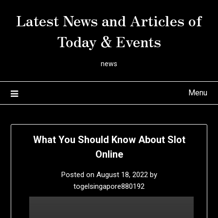
Skip
Latest News and Articles of
to
content
Today & Events
news
Menu
What You Should Know About Slot
Online
Posted on
August 18, 2022
by
togelsingapore880192