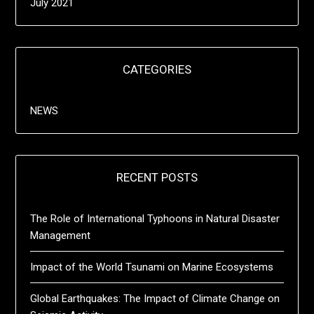
July 2021
CATEGORIES
NEWS
RECENT POSTS
The Role of International Typhoons in Natural Disaster
Management
Impact of the World Tsunami on Marine Ecosystems
Global Earthquakes: The Impact of Climate Change on