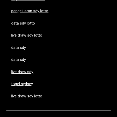
pengeluaran sdy lotto
data sdy lotto
live draw sdy lotto
data sdy
data sdy
live draw sdy
togel sydney
live draw sdy lotto