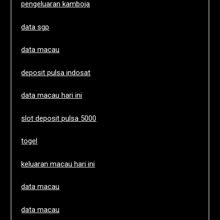
pengeluaran kamboja
data sgp
data macau
deposit pulsa indosat
data macau hari ini
slot deposit pulsa 5000
togel
keluaran macau hari ini
data macau
data macau