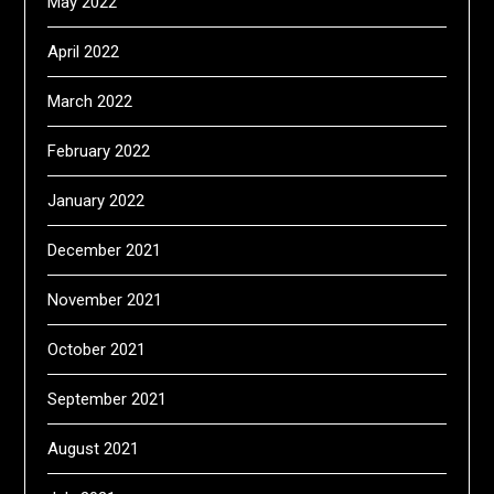
May 2022
April 2022
March 2022
February 2022
January 2022
December 2021
November 2021
October 2021
September 2021
August 2021