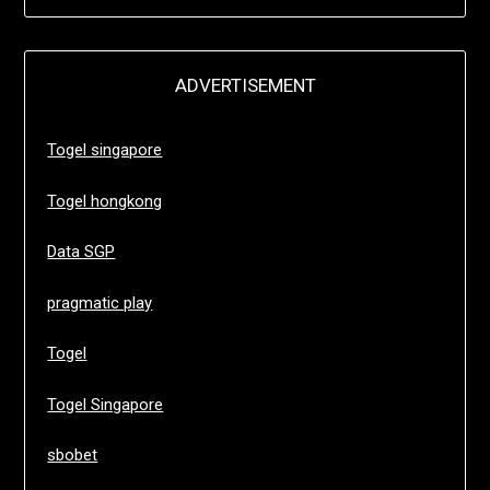
ADVERTISEMENT
Togel singapore
Togel hongkong
Data SGP
pragmatic play
Togel
Togel Singapore
sbobet