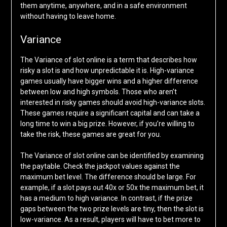
them anytime, anywhere, and in a safe environment
without having to leave home.
Variance
The Variance of slot online is a term that describes how
risky a slot is and how unpredictable it is. High-variance
games usually have bigger wins and a higher difference
between low and high symbols. Those who aren’t
interested in risky games should avoid high-variance slots.
These games require a significant capital and can take a
long time to win a big prize. However, if you’re willing to
take the risk, these games are great for you.
The Variance of slot online can be identified by examining
the paytable. Check the jackpot values against the
maximum bet level. The difference should be large. For
example, if a slot pays out 40x or 50x the maximum bet, it
has a medium to high variance. In contrast, if the prize
gaps between the two prize levels are tiny, then the slot is
low-variance. As a result, players will have to bet more to