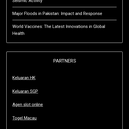
Seismic Activity
Major Floods in Pakistan: Impact and Response
World Vaccines: The Latest Innovations in Global
Health
PARTNERS
Keluaran HK
Keluaran SGP
Agen slot online
Togel Macau