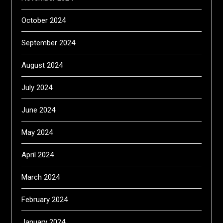
October 2024
September 2024
August 2024
July 2024
June 2024
May 2024
April 2024
March 2024
February 2024
January 2024