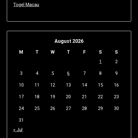
Togel Macau
August 2026
M
T
W
T
F
S
S
1
2
3
4
5
6
7
8
9
10
11
12
13
14
15
16
17
18
19
20
21
22
23
24
25
26
27
28
29
30
31
« Jul