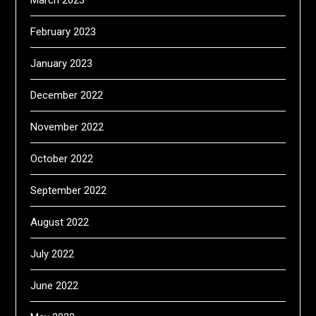
March 2023
February 2023
January 2023
December 2022
November 2022
October 2022
September 2022
August 2022
July 2022
June 2022