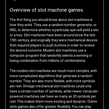
Overview of slot machine games
The first thing you should know about slot machines is
how they work. They use a random number generator, or
RNG, to determine whether a particular spin will yield a win
or a loss. Slot machines have been around since the late
19th century, and originally they were mechanical devices
that required players to push buttons in order to receive
the desired outcome. Modern slot machines use a
computer program that randomly selects a winning or
losing combination from millions of combinations.
The modern slot machines are much more complex, with
more complicated algorithms that generate a random
number. They are also more flexible, with more symbols
per reel. Vintage mechanical slot machines could only
have a certain number of symbols, while newer computer-
powered machines can have as many as 20 symbols per
reel. This makes them more exciting and dynamic. Online
slots games also offer greater flexibility. You can play