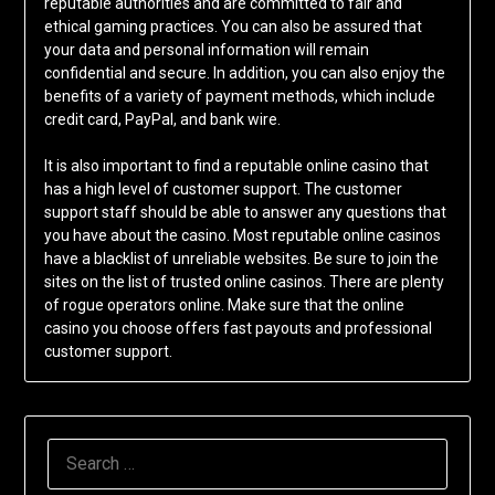
reputable authorities and are committed to fair and
ethical gaming practices. You can also be assured that
your data and personal information will remain
confidential and secure. In addition, you can also enjoy the
benefits of a variety of payment methods, which include
credit card, PayPal, and bank wire.
It is also important to find a reputable online casino that
has a high level of customer support. The customer
support staff should be able to answer any questions that
you have about the casino. Most reputable online casinos
have a blacklist of unreliable websites. Be sure to join the
sites on the list of trusted online casinos. There are plenty
of rogue operators online. Make sure that the online
casino you choose offers fast payouts and professional
customer support.
SEARCH
FOR: