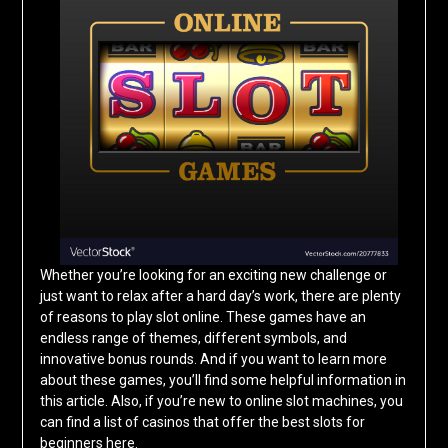
Whether you’re looking for an exciting new challenge or
just want to relax after a hard day’s work, there are plenty
of reasons to play slot online. These games have an
endless range of themes, different symbols, and
innovative bonus rounds. And if you want to learn more
about these games, you’ll find some helpful information in
this article. Also, if you’re new to online slot machines, you
can find a list of casinos that offer the best slots for
beginners here.