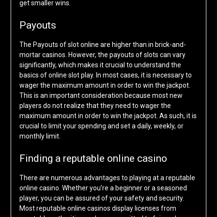
get smaller wins.
Payouts
The Payouts of slot online are higher than in brick-and-
mortar casinos. However, the payouts of slots can vary
significantly, which makes it crucial to understand the
basics of online slot play. In most cases, it is necessary to
wager the maximum amount in order to win the jackpot.
This is an important consideration because most new
players do not realize that they need to wager the
maximum amount in order to win the jackpot. As such, it is
crucial to limit your spending and set a daily, weekly, or
monthly limit.
Finding a reputable online casino
There are numerous advantages to playing at a reputable
online casino. Whether you’re a beginner or a seasoned
player, you can be assured of your safety and security.
Most reputable online casinos display licenses from