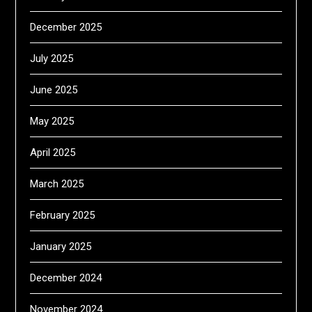
December 2025
July 2025
June 2025
May 2025
April 2025
March 2025
February 2025
January 2025
December 2024
November 2024