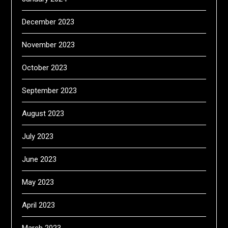
December 2023
November 2023
October 2023
September 2023
August 2023
July 2023
June 2023
May 2023
April 2023