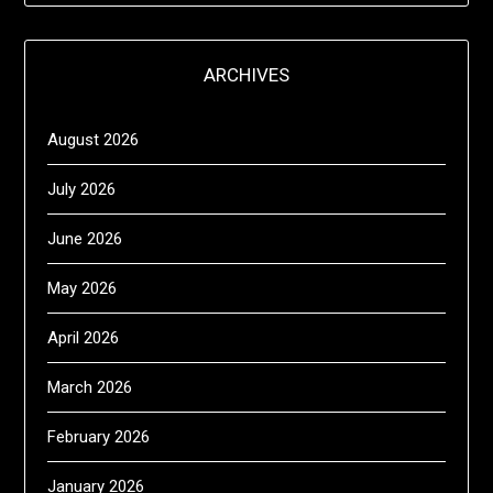
ARCHIVES
August 2026
July 2026
June 2026
May 2026
April 2026
March 2026
February 2026
January 2026