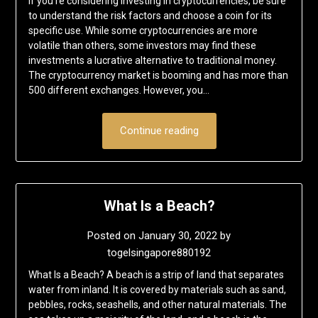
If you’re considering investing in cryptocurrencies, be sure
to understand the risk factors and choose a coin for its
specific use. While some cryptocurrencies are more
volatile than others, some investors may find these
investments a lucrative alternative to traditional money.
The cryptocurrency market is booming and has more than
500 different exchanges. However, you…
Continue reading
What Is a Beach?
Posted on
January 30, 2022
by
togelsingapore880192
What Is a Beach? A beach is a strip of land that separates
water from inland. It is covered by materials such as sand,
pebbles, rocks, seashells, and other natural materials. The