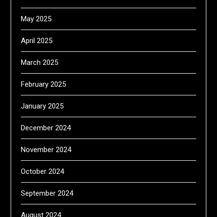
May 2025
April 2025
March 2025
February 2025
January 2025
December 2024
November 2024
October 2024
September 2024
August 2024