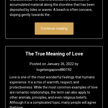
accumulated material along the shoreline that has been
deposited by tides or waves. A beach is often concave,
sloping gently towards the…
Continue reading
The True Meaning of Love
Posted on
January 26, 2022
by
togelsingapore880192
Love is one of the most wonderful feelings that humans
experience. It is a mix of warmth, respect, and
protectiveness. While the most common examples of love
are romantic relationships, the term can also apply to
other animals, principles, and even religious beliefs.
Although it is a complicated topic, many people will agree
that love…