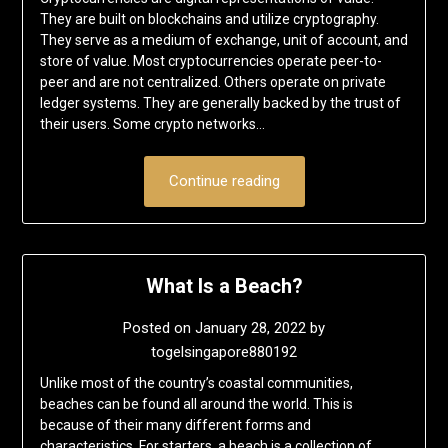
They are built on blockchains and utilize cryptography.
They serve as a medium of exchange, unit of account, and
store of value. Most cryptocurrencies operate peer-to-
peer and are not centralized. Others operate on private
ledger systems. They are generally backed by the trust of
their users. Some crypto networks…
Continue reading
What Is a Beach?
Posted on
January 28, 2022
by
togelsingapore880192
Unlike most of the country’s coastal communities,
beaches can be found all around the world. This is
because of their many different forms and
characteristics. For starters, a beach is a collection of