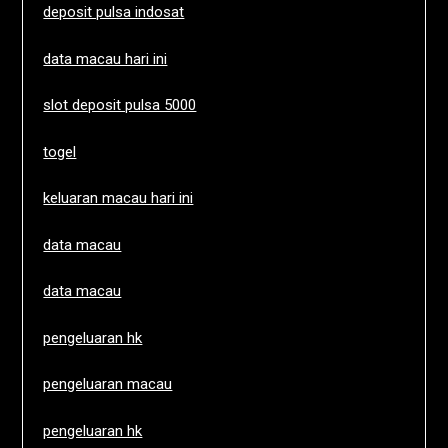
deposit pulsa indosat
data macau hari ini
slot deposit pulsa 5000
togel
keluaran macau hari ini
data macau
data macau
pengeluaran hk
pengeluaran macau
pengeluaran hk