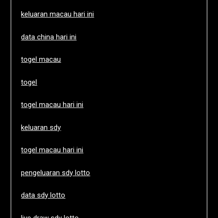
keluaran macau hari ini
data china hari ini
togel macau
togel
togel macau hari ini
keluaran sdy
togel macau hari ini
pengeluaran sdy lotto
data sdy lotto
live draw sdy lotto