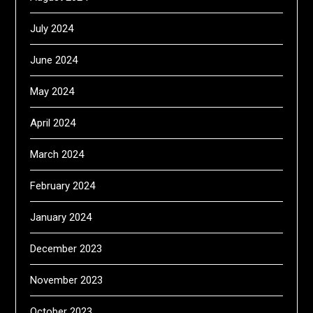
July 2024
June 2024
May 2024
April 2024
March 2024
February 2024
January 2024
December 2023
November 2023
October 2023