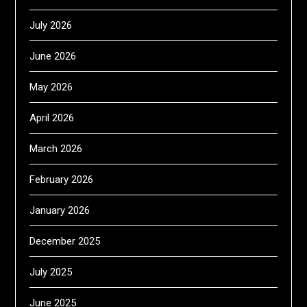
July 2026
June 2026
May 2026
April 2026
March 2026
February 2026
January 2026
December 2025
July 2025
June 2025