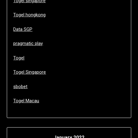
Togel singapore
Togel hongkong
Data SGP
pragmatic play
Togel
Togel Singapore
sbobet
Togel Macau
January 2022