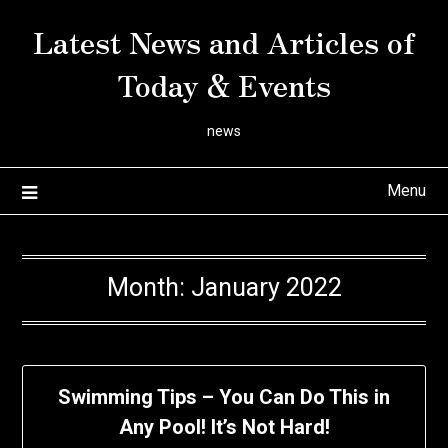
Skip
Latest News and Articles of
to
content
Today & Events
news
Menu
Month:
January 2022
Swimming Tips – You Can Do This in
Any Pool! It’s Not Hard!