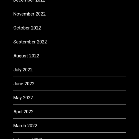
November 2022
October 2022
September 2022
August 2022
July 2022
June 2022
May 2022
April 2022
March 2022