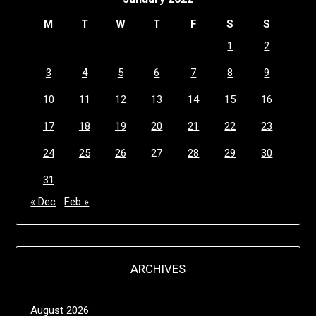
M
T
W
T
F
S
S
1
2
3
4
5
6
7
8
9
10
11
12
13
14
15
16
17
18
19
20
21
22
23
24
25
26
27
28
29
30
31
« Dec
Feb »
ARCHIVES
August 2026