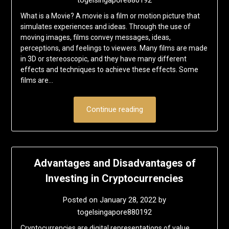
What is a Movie? A movie is a film or motion picture that
simulates experiences and ideas. Through the use of
moving images, films convey messages, ideas,
perceptions, and feelings to viewers. Many films are made
in 3D or stereoscopic, and they have many different
effects and techniques to achieve these effects. Some
films are…
Continue reading
Advantages and Disadvantages of
Investing in Cryptocurrencies
Posted on
January 28, 2022
by
togelsingapore880192
Cryptocurrencies are digital representations of value.