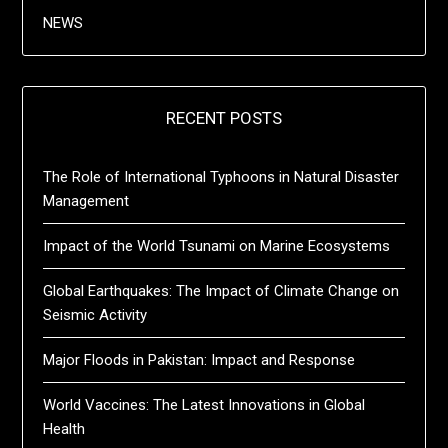
NEWS
RECENT POSTS
The Role of International Typhoons in Natural Disaster
Management
Impact of the World Tsunami on Marine Ecosystems
Global Earthquakes: The Impact of Climate Change on
Seismic Activity
Major Floods in Pakistan: Impact and Response
World Vaccines: The Latest Innovations in Global
Health