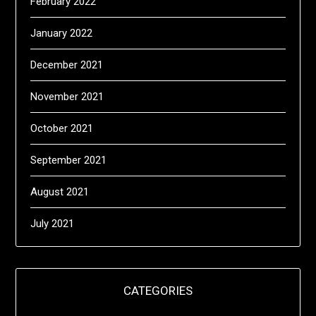
February 2022
January 2022
December 2021
November 2021
October 2021
September 2021
August 2021
July 2021
CATEGORIES