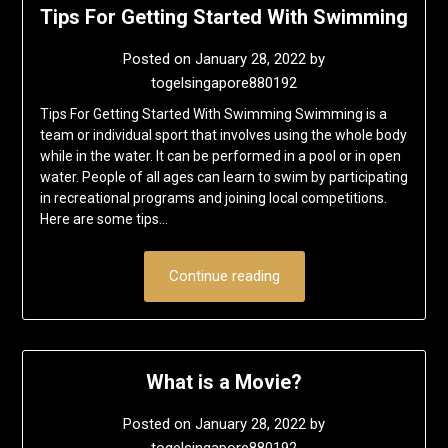
Tips For Getting Started With Swimming
Posted on
January 28, 2022
by
togelsingapore880192
Tips For Getting Started With Swimming Swimming is a
team or individual sport that involves using the whole body
while in the water. It can be performed in a pool or in open
water. People of all ages can learn to swim by participating
in recreational programs and joining local competitions.
Here are some tips…
Continue reading
What is a Movie?
Posted on
January 28, 2022
by
togelsingapore880192