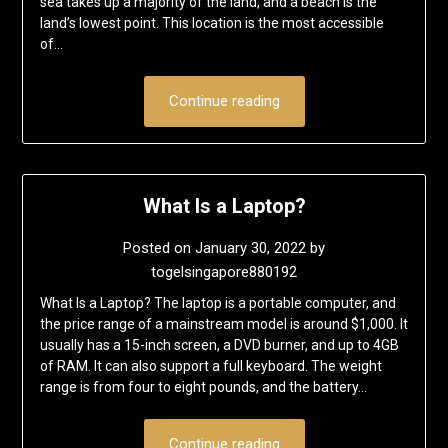
sea takes up a majority of the land, and a beach is the
land’s lowest point. This location is the most accessible
of…
Continue reading
What Is a Laptop?
Posted on
January 30, 2022
by
togelsingapore880192
What Is a Laptop? The laptop is a portable computer, and
the price range of a mainstream model is around $1,000. It
usually has a 15-inch screen, a DVD burner, and up to 4GB
of RAM. It can also support a full keyboard. The weight
range is from four to eight pounds, and the battery…
Continue reading