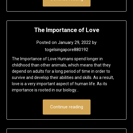
The Importance of Love
Posted on
January 29, 2022
by
togelsingapore880192
The Importance of Love Humans spend longer in
childhood than other animals, which means that they
depend on adults for a long period of time in order to
survive and develop their abilities and skills. As a result,
love is a very important aspect of human life. As its
importance is rooted in our biology…
Continue reading