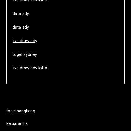
data sdy
data sdy
live draw sdy
togel sydney
live draw sdy lotto
togel hongkong
keluaran hk