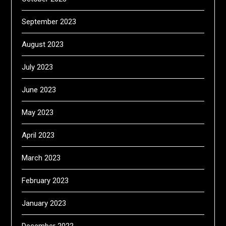
September 2023
August 2023
July 2023
June 2023
May 2023
April 2023
March 2023
February 2023
January 2023
December 2022