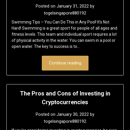
Posted on
January 31, 2022
by
togelsingapore880192
Swimming Tips – You Can Do This in Any Pool! It’s Not
Hard! Swimming is a great sport for people of all ages and
fitness levels. This team and individual sport requires a lot
of physical activity in the water. You can swim in a pool or
open water. The key to success is to…
Continue reading
The Pros and Cons of Investing in
Cryptocurrencies
Posted on
January 30, 2022
by
togelsingapore880192