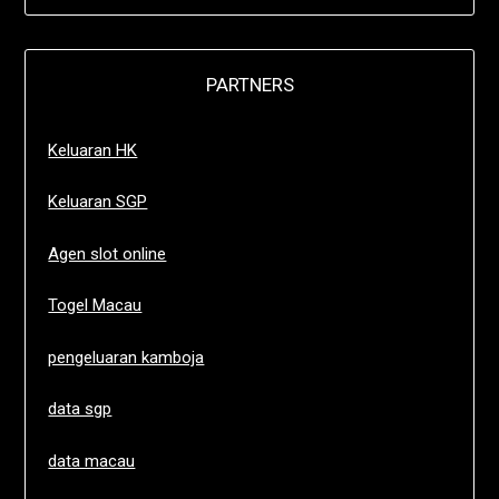
PARTNERS
Keluaran HK
Keluaran SGP
Agen slot online
Togel Macau
pengeluaran kamboja
data sgp
data macau