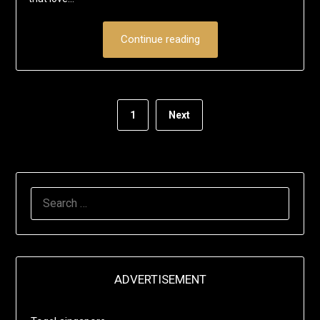
Continue reading
1
Next
SEARCH
FOR:
ADVERTISEMENT