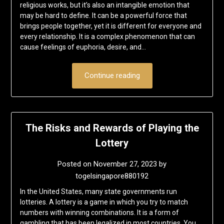
religious works, but it’s also an intangible emotion that
may be hard to define. It can be a powerful force that
brings people together, yet it is different for everyone and
every relationship. It is a complex phenomenon that can
cause feelings of euphoria, desire, and…
Continue reading
The Risks and Rewards of Playing the
Lottery
Posted on
November 27, 2023
by
togelsingapore880192
In the United States, many state governments run
lotteries. A lottery is a game in which you try to match
numbers with winning combinations. It is a form of
gambling that has been legalized in most countries. You