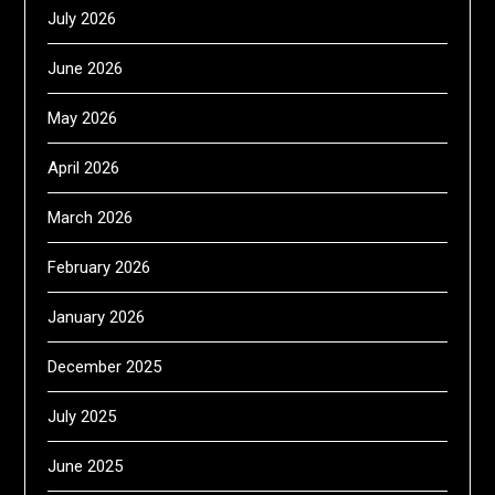
July 2026
June 2026
May 2026
April 2026
March 2026
February 2026
January 2026
December 2025
July 2025
June 2025