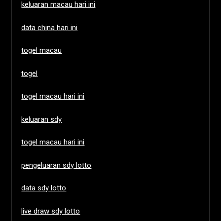
keluaran macau hari ini
data china hari ini
togel macau
togel
togel macau hari ini
keluaran sdy
togel macau hari ini
pengeluaran sdy lotto
data sdy lotto
live draw sdy lotto