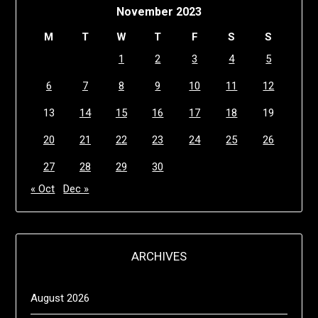
November 2023
M
T
W
T
F
S
S
1
2
3
4
5
6
7
8
9
10
11
12
13
14
15
16
17
18
19
20
21
22
23
24
25
26
27
28
29
30
« Oct
Dec »
ARCHIVES
August 2026