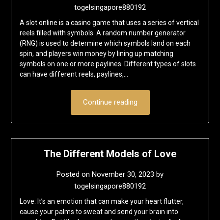
togelsingapore880192
A slot online is a casino game that uses a series of vertical
reels filled with symbols. A random number generator
(RNG) is used to determine which symbols land on each
spin, and players win money by lining up matching
symbols on one or more paylines. Different types of slots
can have different reels, paylines,…
Continue reading
The Different Models of Love
Posted on
November 30, 2023
by
togelsingapore880192
Love: It’s an emotion that can make your heart flutter,
cause your palms to sweat and send your brain into