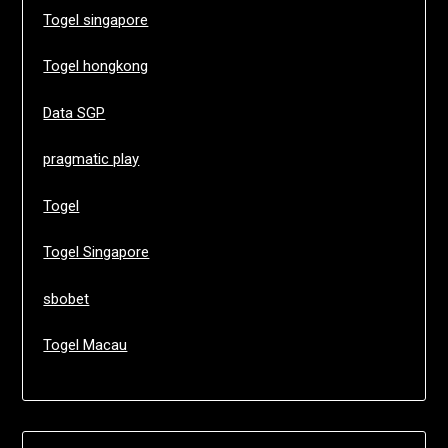
Togel singapore
Togel hongkong
Data SGP
pragmatic play
Togel
Togel Singapore
sbobet
Togel Macau