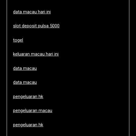
data macau hari ini
slot deposit pulsa 5000
togel
keluaran macau hari ini
data macau
data macau
pengeluaran hk
pengeluaran macau
pengeluaran hk