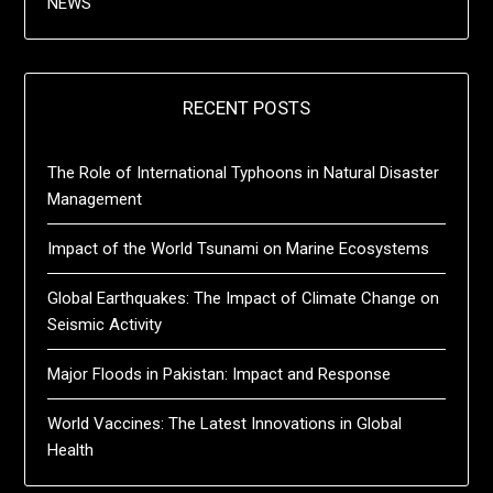
NEWS
RECENT POSTS
The Role of International Typhoons in Natural Disaster
Management
Impact of the World Tsunami on Marine Ecosystems
Global Earthquakes: The Impact of Climate Change on
Seismic Activity
Major Floods in Pakistan: Impact and Response
World Vaccines: The Latest Innovations in Global
Health