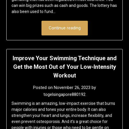
can win big prizes such as cash and goods. The lottery has
also been used to fund…
Continue reading
Improve Your Swimming Technique and
Get the Most Out of Your Low-Intensity
Workout
Posted on
November 26, 2023
by
togelsingapore880192
Swimming is an amazing, low-impact exercise that burns
major calories and tones your entire body. It can also
strengthen your heart and lungs, increase flexibility, and
even prevent osteoporosis. And it’s a great choice for
people with injuries or those who need to be gentle on