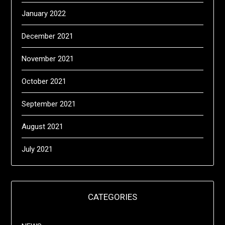
January 2022
December 2021
November 2021
October 2021
September 2021
August 2021
July 2021
CATEGORIES