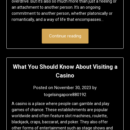
overdrive. But it’s also so much more than just a feeling or
an attachment to another person. It’s an ongoing
commitment to another person, whether platonically or
romantically, and a way of life that encompasses…
Continue reading
What You Should Know About Visiting a
Casino
Posted on
November 30, 2023
by
togelsingapore880192
A casino is a place where people can gamble and play
games of chance. These establishments are popular
worldwide and often feature slot machines, roulette,
blackjack, craps, baccarat, and poker. They also offer
other forms of entertainment such as stage shows and