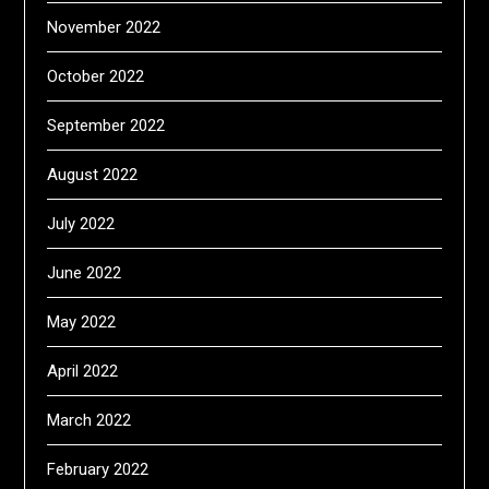
November 2022
October 2022
September 2022
August 2022
July 2022
June 2022
May 2022
April 2022
March 2022
February 2022