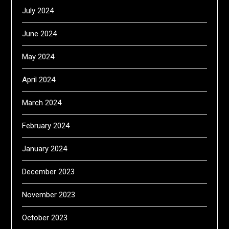
July 2024
June 2024
May 2024
April 2024
March 2024
February 2024
January 2024
December 2023
November 2023
October 2023