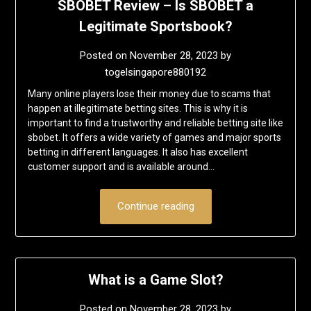
SBOBET Review – Is SBOBET a
Legitimate Sportsbook?
Posted on
November 28, 2023
by
togelsingapore880192
Many online players lose their money due to scams that
happen at illegitimate betting sites. This is why it is
important to find a trustworthy and reliable betting site like
sbobet. It offers a wide variety of games and major sports
betting in different languages. It also has excellent
customer support and is available around…
Continue reading
What is a Game Slot?
Posted on
November 28, 2023
by