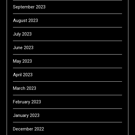
September 2023
August 2023
July 2023
June 2023
May 2023
April 2023
March 2023
February 2023
January 2023
December 2022