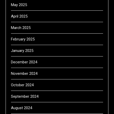
May 2025
April 2025
March 2025
February 2025
January 2025
December 2024
November 2024
October 2024
September 2024
August 2024