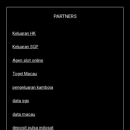
PARTNERS
Keluaran HK
Keluaran SGP
Agen slot online
Togel Macau
pengeluaran kamboja
data sgp
data macau
deposit pulsa indosat