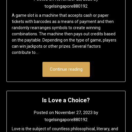
togelsingapore880192
A game slot is a machine that accepts cash or paper
tickets with barcodes as a means of payment and then
randomly rearranges symbols to create winning
combinations. The machine then pays out credits based
on the paytable. Depending on the type of game, players
can win jackpots or other prizes. Several factors
contribute to…
Continue reading
Is Love a Choice?
Posted on
November 27, 2023
by
togelsingapore880192
Love is the subject of countless philosophical, literary, and