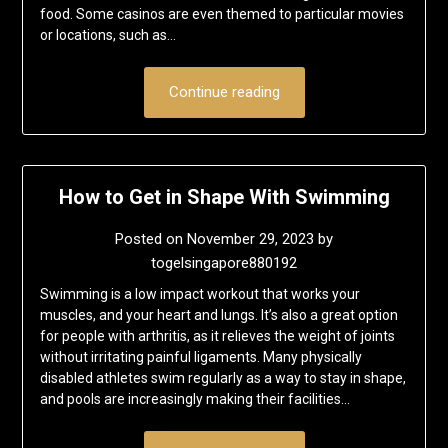
food. Some casinos are even themed to particular movies
or locations, such as…
Continue reading
How to Get in Shape With Swimming
Posted on
November 29, 2023
by
togelsingapore880192
Swimming is a low impact workout that works your
muscles, and your heart and lungs. It’s also a great option
for people with arthritis, as it relieves the weight of joints
without irritating painful ligaments. Many physically
disabled athletes swim regularly as a way to stay in shape,
and pools are increasingly making their facilities…