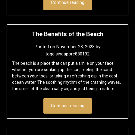
Continue reading
The Benefits of the Beach
Posted on
November 28, 2023
by
togelsingapore880192
The beach is a place that can put a smile on your face,
whether you are soaking up the sun, feeling the sand
between your toes, or taking a refreshing dip in the cool
ocean water. The soothing rhythm of the crashing waves,
the smell of the clean salty air, and just being in nature…
Continue reading