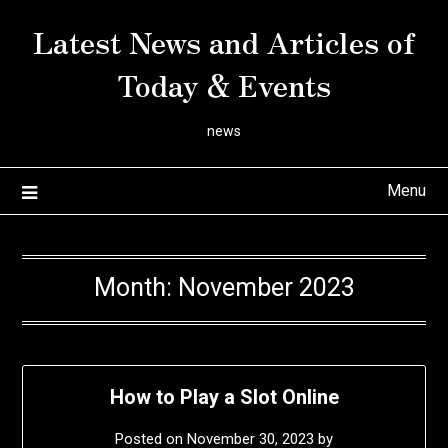
Skip
Latest News and Articles of
to
content
Today & Events
news
Menu
Month:
November 2023
How to Play a Slot Online
Posted on
November 30, 2023
by