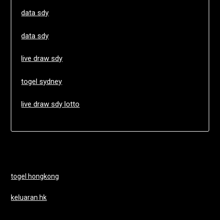
data sdy
data sdy
live draw sdy
togel sydney
live draw sdy lotto
togel hongkong
keluaran hk