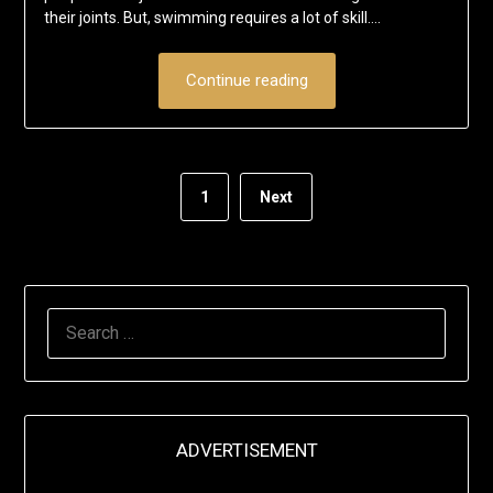
their joints. But, swimming requires a lot of skill….
Continue reading
1
Next
SEARCH
FOR:
ADVERTISEMENT