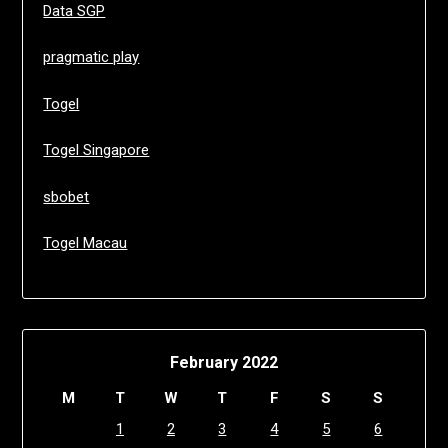
Data SGP
pragmatic play
Togel
Togel Singapore
sbobet
Togel Macau
February 2022
M
T
W
T
F
S
S
1
2
3
4
5
6