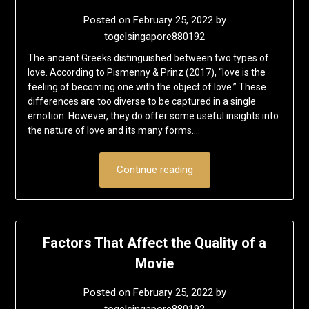
Posted on
February 25, 2022
by
togelsingapore880192
The ancient Greeks distinguished between two types of
love. According to Pismenny & Prinz (2017), “love is the
feeling of becoming one with the object of love.” These
differences are too diverse to be captured in a single
emotion. However, they do offer some useful insights into
the nature of love and its many forms….
Continue reading
Factors That Affect the Quality of a
Movie
Posted on
February 25, 2022
by
togelsingapore880192