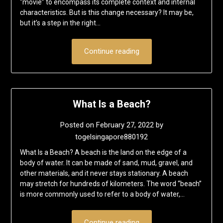
“movie” to encompass its complete context and internal
characteristics. But is this change necessary? It may be,
but it’s a step in the right…
Continue reading
What Is a Beach?
Posted on
February 27, 2022
by
togelsingapore880192
What Is a Beach? A beach is the land on the edge of a
body of water. It can be made of sand, mud, gravel, and
other materials, and it never stays stationary. A beach
may stretch for hundreds of kilometers. The word “beach”
is more commonly used to refer to a body of water,…
Continue reading