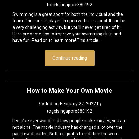
togelsingapore880192
Swimming is a great sport for both the individual and the
team. The sport is played in open water or a pool. It can be
a very challenging activity, but you’ll never get tired of it.
Here are some tips to improve your swimming skills and
have fun. Read on to learn more! This article…
Continue reading
How to Make Your Own Movie
Posted on
February 27, 2022
by
togelsingapore880192
If you’ve ever wondered how people make movies, you are
not alone. The movie industry has changed a lot over the
past few decades. Netflix’s goal is to redefine the word