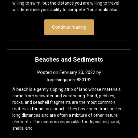
willing to swim, but the distance you are willing to travel
will determine your ability to compete. You should also…
Continue reading
Beaches and Sediments
Posted on
February 23, 2022
by
togelsingapore880192
A beach is a gently sloping strip of land whose materials
come from seawater and weathering. Sand, pebbles,
rocks, and seashell fragments are the most common
materials found on a beach. They have been transported
long distances and are often a mixture of other natural
elements. The ocean is responsible for depositing sand,
shells, and…