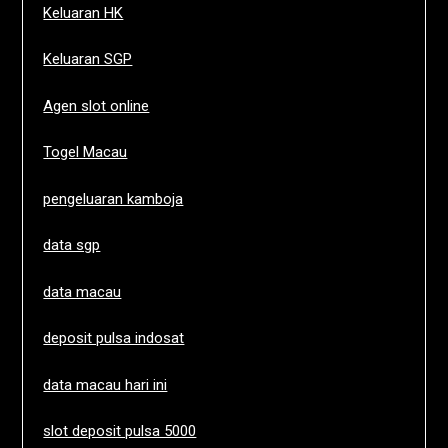
Keluaran HK
Keluaran SGP
Agen slot online
Togel Macau
pengeluaran kamboja
data sgp
data macau
deposit pulsa indosat
data macau hari ini
slot deposit pulsa 5000