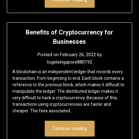
Benefits of Cryptocurrency for
Businesses
Posted on
February 26, 2022
by
togelsingapore880192
A blockchain is an independent ledger that records every
transaction, from beginning to end. Each block contains a
reference to the previous block, which makes it difficult to
manipulate the ledger. The distributed ledger makes it
very difficult to hack a cryptocurrency. Because of this,
transactions using cryptocurrencies are faster and
cheaper. The fees associated…
Continue reading