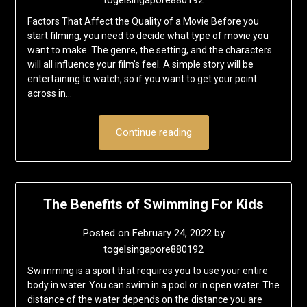
Factors That Affect the Quality of a Movie Before you
start filming, you need to decide what type of movie you
want to make. The genre, the setting, and the characters
will all influence your film’s feel. A simple story will be
entertaining to watch, so if you want to get your point
across in…
Continue reading
The Benefits of Swimming For Kids
Posted on
February 24, 2022
by
togelsingapore880192
Swimming is a sport that requires you to use your entire
body in water. You can swim in a pool or in open water. The
distance of the water depends on the distance you are