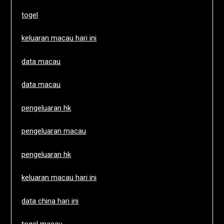
togel
keluaran macau hari ini
data macau
data macau
pengeluaran hk
pengeluaran macau
pengeluaran hk
keluaran macau hari ini
data china hari ini