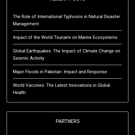
The Role of International Typhoons in Natural Disaster
Management
Impact of the World Tsunami on Marine Ecosystems
Global Earthquakes: The Impact of Climate Change on
Seismic Activity
Major Floods in Pakistan: Impact and Response
World Vaccines: The Latest Innovations in Global
Health
PARTNERS