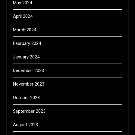
May 2024
April 2024
March 2024
February 2024
January 2024
December 2023
November 2023
October 2023
September 2023
August 2023