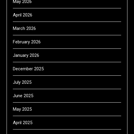
May 2026
April 2026
March 2026
February 2026
January 2026
December 2025
July 2025
June 2025
May 2025
April 2025