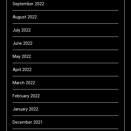
September 2022
August 2022
July 2022
June 2022
May 2022
April 2022
March 2022
February 2022
January 2022
December 2021