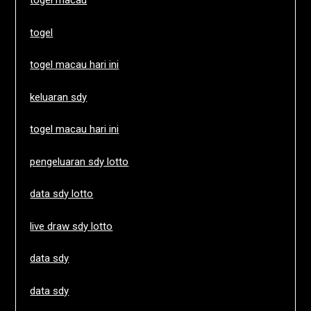
togel macau
togel
togel macau hari ini
keluaran sdy
togel macau hari ini
pengeluaran sdy lotto
data sdy lotto
live draw sdy lotto
data sdy
data sdy