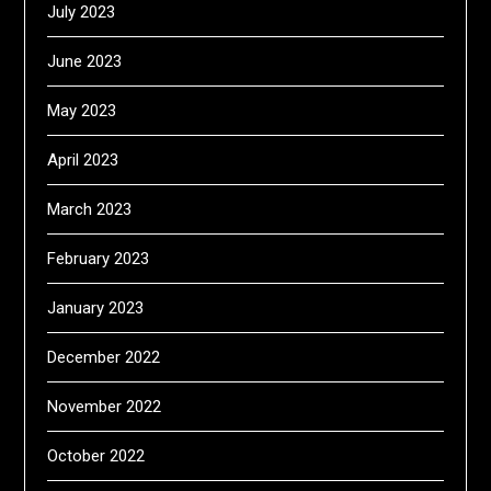
July 2023
June 2023
May 2023
April 2023
March 2023
February 2023
January 2023
December 2022
November 2022
October 2022