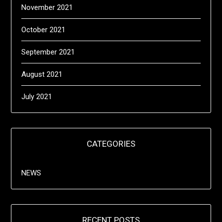
November 2021
October 2021
September 2021
August 2021
July 2021
CATEGORIES
NEWS
RECENT POSTS