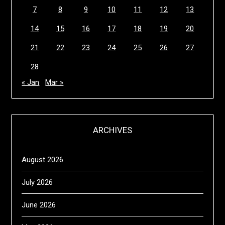
7
8
9
10
11
12
13
14
15
16
17
18
19
20
21
22
23
24
25
26
27
28
« Jan
Mar »
ARCHIVES
August 2026
July 2026
June 2026