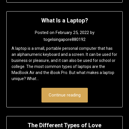
What Is a Laptop?
Posted on
February 25, 2022
by
togelsingapore880192
A laptop is a small, portable personal computer that has
an alphanumeric keyboard and a screen. It can be used for
business or pleasure, and it can also be used for school or
college. The most common types of laptops are the
MacBook Air and the iBook Pro. But what makes a laptop
unique? What…
Continue reading
The Different Types of Love