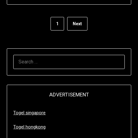
1
Next
SEARCH
FOR:
ADVERTISEMENT
Togel singapore
Togel hongkong