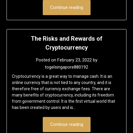
Continue reading
The Risks and Rewards of
Cryptocurrency
Posted on
February 23, 2022
by
togelsingapore880192
Cryptocurrency is a great way to manage cash. It is an
online currency that is not tied to any country, and it is
therefore free of currency exchange fees. There are
many benefits of cryptocurrency, including its freedom
from government control. It is the first virtual world that
has been created by users and is…
Continue reading