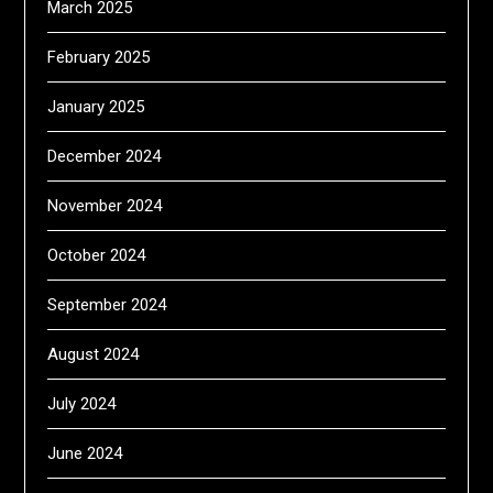
March 2025
February 2025
January 2025
December 2024
November 2024
October 2024
September 2024
August 2024
July 2024
June 2024