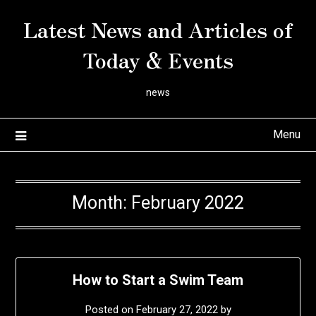
Skip
Latest News and Articles of
to
content
Today & Events
news
Menu
Month:
February 2022
How to Start a Swim Team
Posted on
February 27, 2022
by