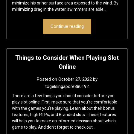
minimize his or her surface area exposed to the wind. By
minimizing drag in the water, swimmers are able…
Continue reading
Things to Consider When Playing Slot
Online
Posted on
October 27, 2022
by
togelsingapore880192
There are a few things you should consider before you
play slot online. First, make sure that you’re comfortable
with the games you’re playing. Learn about their bonus
features, high RTPs, and Branded slots. These features
will help you to make an informed decision about which
game to play. And don’t forget to check out…