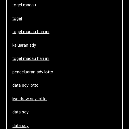
togel macau
togel
togel macau hari ini
keluaran sdy
togel macau hari ini
pengeluaran sdy lotto
data sdy lotto
live draw sdy lotto
data sdy
data sdy