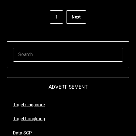
1
Next
SEARCH
FOR:
ADVERTISEMENT
Togel singapore
Togel hongkong
Data SGP