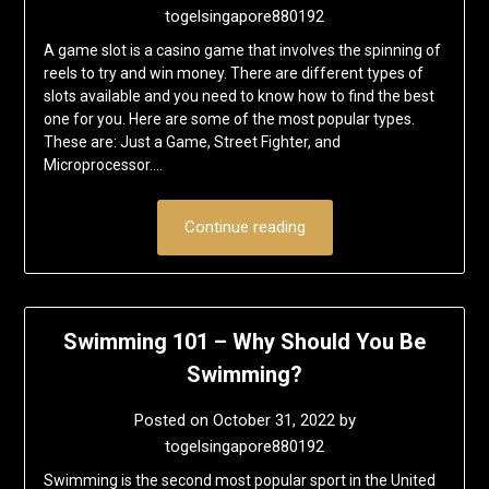
togelsingapore880192
A game slot is a casino game that involves the spinning of
reels to try and win money. There are different types of
slots available and you need to know how to find the best
one for you. Here are some of the most popular types.
These are: Just a Game, Street Fighter, and
Microprocessor….
Continue reading
Swimming 101 – Why Should You Be
Swimming?
Posted on
October 31, 2022
by
togelsingapore880192
Swimming is the second most popular sport in the United