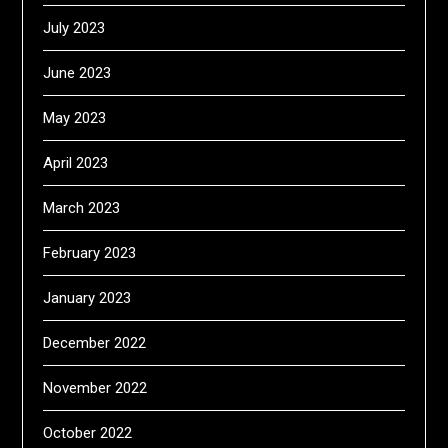
July 2023
June 2023
May 2023
April 2023
March 2023
February 2023
January 2023
December 2022
November 2022
October 2022