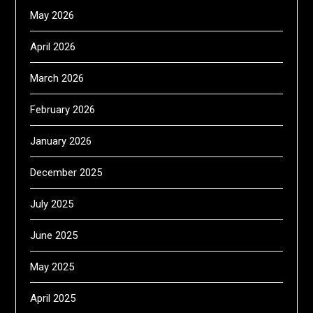
May 2026
April 2026
March 2026
February 2026
January 2026
December 2025
July 2025
June 2025
May 2025
April 2025