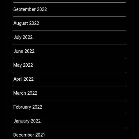
September 2022
August 2022
July 2022
June 2022
May 2022
April 2022
March 2022
February 2022
January 2022
December 2021