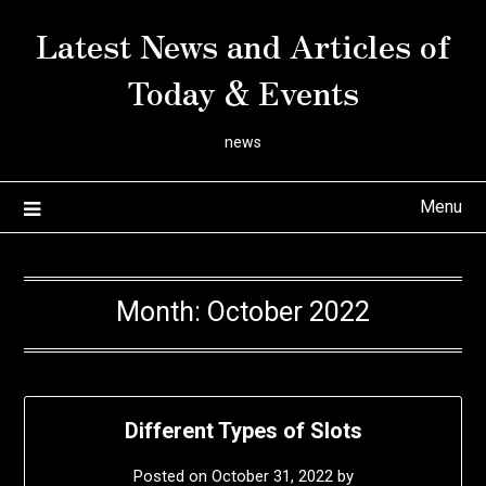
Skip
Latest News and Articles of
to
content
Today & Events
news
Menu
Month:
October 2022
Different Types of Slots
Posted on
October 31, 2022
by