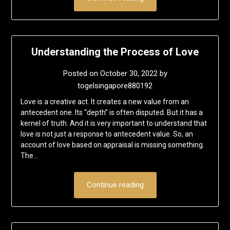
Understanding the Process of Love
Posted on
October 30, 2022
by
togelsingapore880192
Love is a creative act. It creates a new value from an
antecedent one. Its “depth” is often disputed. But it has a
kernel of truth. And it is very important to understand that
love is not just a response to antecedent value. So, an
account of love based on appraisal is missing something.
The…
Continue reading