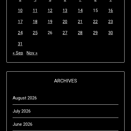
10
11
12
13
14
15
16
17
18
19
20
21
22
23
24
25
26
27
28
29
30
31
« Sep
Nov »
ARCHIVES
August 2026
July 2026
June 2026