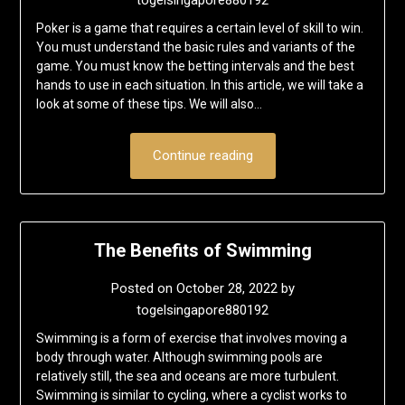
Poker is a game that requires a certain level of skill to win.
You must understand the basic rules and variants of the
game. You must know the betting intervals and the best
hands to use in each situation. In this article, we will take a
look at some of these tips. We will also…
Continue reading
The Benefits of Swimming
Posted on
October 28, 2022
by
togelsingapore880192
Swimming is a form of exercise that involves moving a
body through water. Although swimming pools are
relatively still, the sea and oceans are more turbulent.
Swimming is similar to cycling, where a cyclist works to