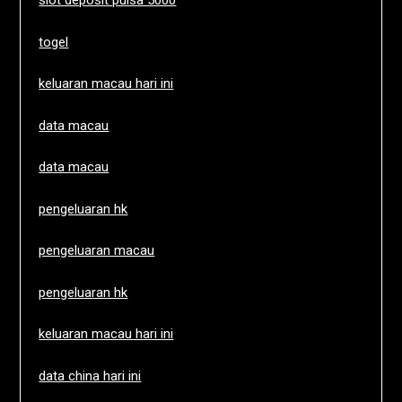
slot deposit pulsa 5000
togel
keluaran macau hari ini
data macau
data macau
pengeluaran hk
pengeluaran macau
pengeluaran hk
keluaran macau hari ini
data china hari ini