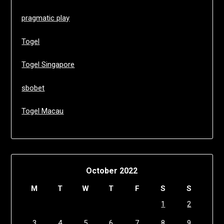
pragmatic play
Togel
Togel Singapore
sbobet
Togel Macau
October 2022
M
T
W
T
F
S
S
1
2
3
4
5
6
7
8
9