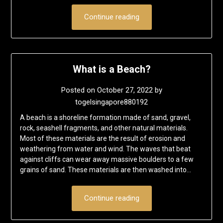
Continue reading
What is a Beach?
Posted on
October 27, 2022
by
togelsingapore880192
A beach is a shoreline formation made of sand, gravel,
rock, seashell fragments, and other natural materials.
Most of these materials are the result of erosion and
weathering from water and wind. The waves that beat
against cliffs can wear away massive boulders to a few
grains of sand. These materials are then washed into…
Continue reading