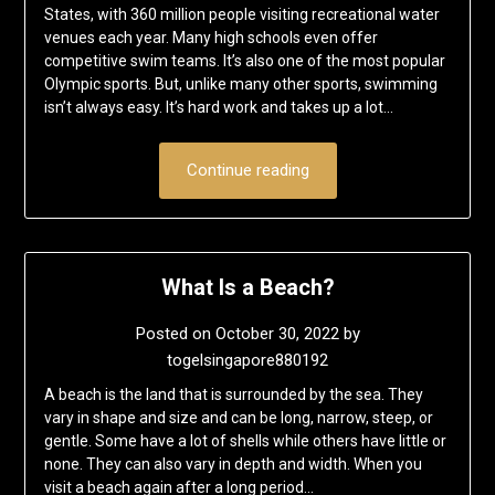
States, with 360 million people visiting recreational water
venues each year. Many high schools even offer
competitive swim teams. It’s also one of the most popular
Olympic sports. But, unlike many other sports, swimming
isn’t always easy. It’s hard work and takes up a lot…
Continue reading
What Is a Beach?
Posted on
October 30, 2022
by
togelsingapore880192
A beach is the land that is surrounded by the sea. They
vary in shape and size and can be long, narrow, steep, or
gentle. Some have a lot of shells while others have little or
none. They can also vary in depth and width. When you
visit a beach again after a long period…