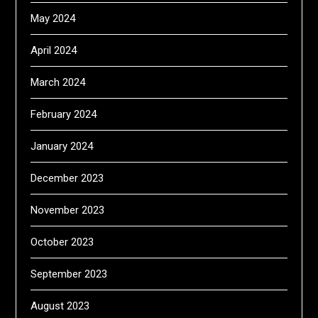
May 2024
April 2024
March 2024
February 2024
January 2024
December 2023
November 2023
October 2023
September 2023
August 2023