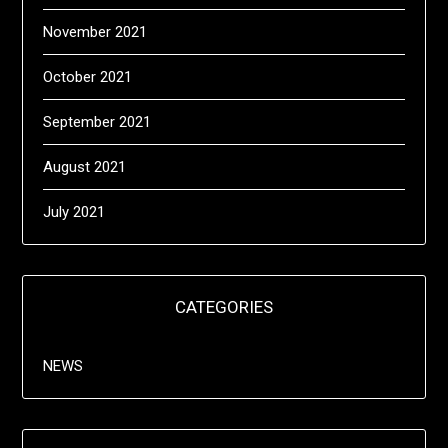
November 2021
October 2021
September 2021
August 2021
July 2021
CATEGORIES
NEWS