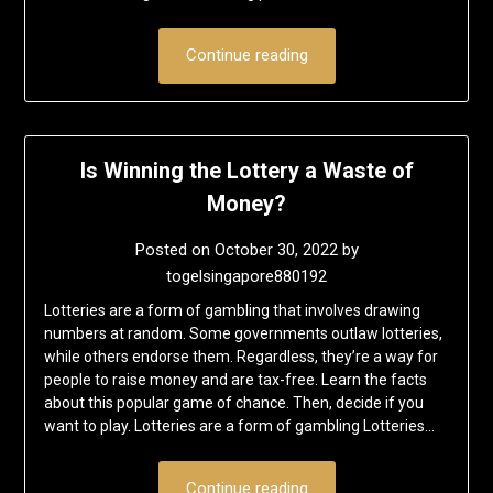
Continue reading
Is Winning the Lottery a Waste of
Money?
Posted on
October 30, 2022
by
togelsingapore880192
Lotteries are a form of gambling that involves drawing
numbers at random. Some governments outlaw lotteries,
while others endorse them. Regardless, they’re a way for
people to raise money and are tax-free. Learn the facts
about this popular game of chance. Then, decide if you
want to play. Lotteries are a form of gambling Lotteries…
Continue reading