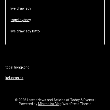
live draw sdy
togel sydney
live draw sdy lotto
togel hongkong
keluaran hk
© 2026 Latest News and Articles of Today & Events
|
Powered by
Minimalist Blog
WordPress Theme