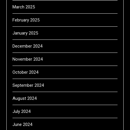
March 2025
February 2025
January 2025
December 2024
November 2024
October 2024
September 2024
August 2024
July 2024
June 2024