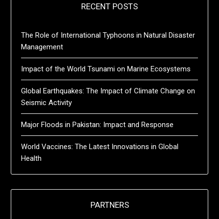
RECENT POSTS
The Role of International Typhoons in Natural Disaster
Management
Impact of the World Tsunami on Marine Ecosystems
Global Earthquakes: The Impact of Climate Change on
Seismic Activity
Major Floods in Pakistan: Impact and Response
World Vaccines: The Latest Innovations in Global
Health
PARTNERS