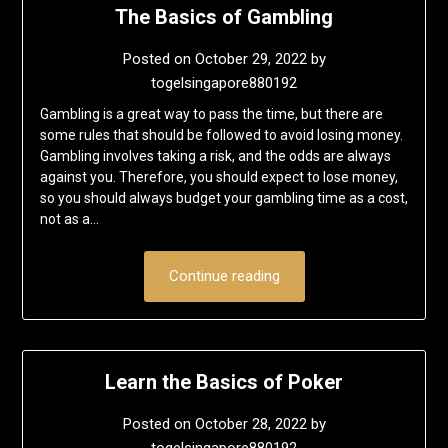
The Basics of Gambling
Posted on
October 29, 2022
by
togelsingapore880192
Gambling is a great way to pass the time, but there are
some rules that should be followed to avoid losing money.
Gambling involves taking a risk, and the odds are always
against you. Therefore, you should expect to lose money,
so you should always budget your gambling time as a cost,
not as a…
Continue reading
Learn the Basics of Poker
Posted on
October 28, 2022
by
togelsingapore880192