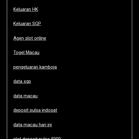
Keluaran HK
Keluaran SGP
Agen slot online
Togel Macau
pengeluaran kamboja
data sgp
data macau
deposit pulsa indosat
data macau hari ini