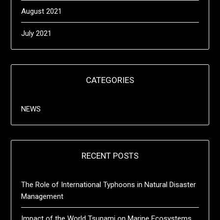
August 2021
July 2021
CATEGORIES
NEWS
RECENT POSTS
The Role of International Typhoons in Natural Disaster
Management
Impact of the World Tsunami on Marine Ecosystems