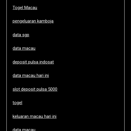
Togel Macau
pengeluaran kamboja
data sgp
data macau
deposit pulsa indosat
data macau hari ini
slot deposit pulsa 5000
togel
keluaran macau hari ini
data macau