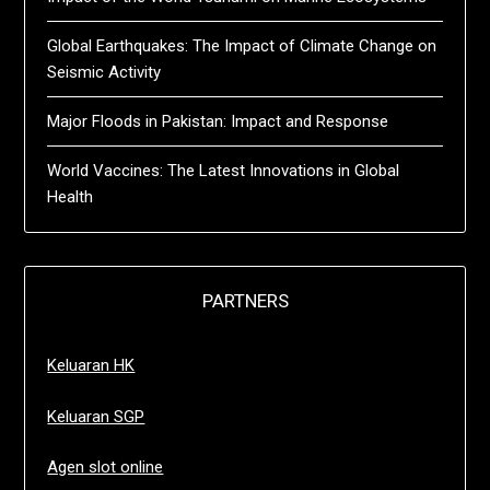
Global Earthquakes: The Impact of Climate Change on
Seismic Activity
Major Floods in Pakistan: Impact and Response
World Vaccines: The Latest Innovations in Global
Health
PARTNERS
Keluaran HK
Keluaran SGP
Agen slot online