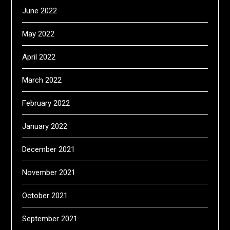
June 2022
May 2022
April 2022
March 2022
February 2022
January 2022
December 2021
November 2021
October 2021
September 2021