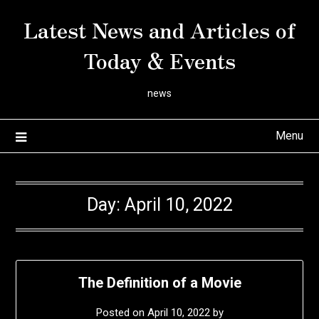
Skip
Latest News and Articles of
to
content
Today & Events
news
Menu
Day:
April 10, 2022
The Definition of a Movie
Posted on
April 10, 2022
by