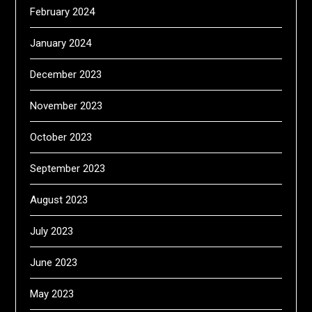
February 2024
January 2024
December 2023
November 2023
October 2023
September 2023
August 2023
July 2023
June 2023
May 2023