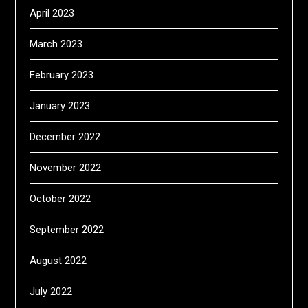
April 2023
March 2023
February 2023
January 2023
December 2022
November 2022
October 2022
September 2022
August 2022
July 2022