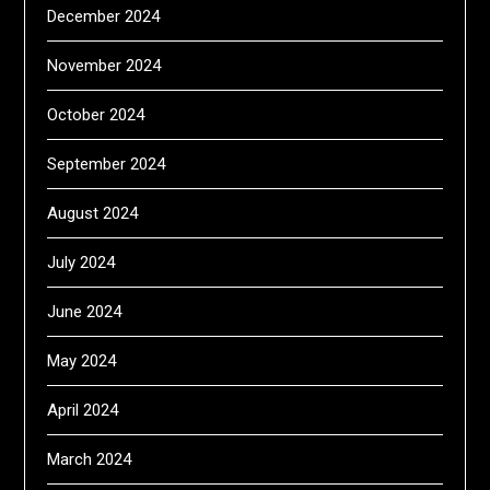
December 2024
November 2024
October 2024
September 2024
August 2024
July 2024
June 2024
May 2024
April 2024
March 2024