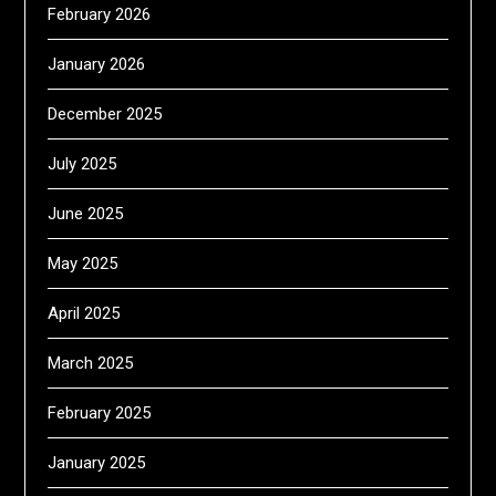
February 2026
January 2026
December 2025
July 2025
June 2025
May 2025
April 2025
March 2025
February 2025
January 2025