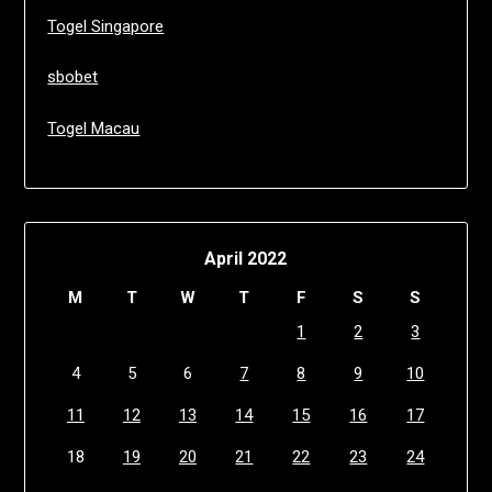
Togel Singapore
sbobet
Togel Macau
April 2022
M
T
W
T
F
S
S
1
2
3
4
5
6
7
8
9
10
11
12
13
14
15
16
17
18
19
20
21
22
23
24