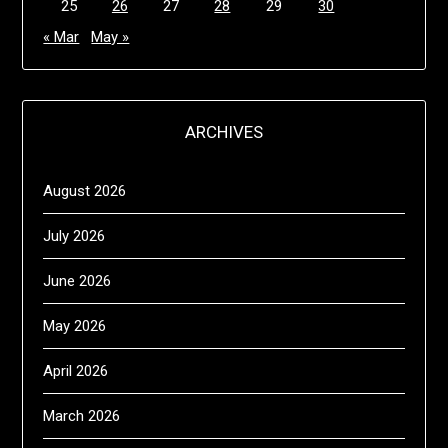
25
26
27
28
29
30
« Mar
May »
ARCHIVES
August 2026
July 2026
June 2026
May 2026
April 2026
March 2026