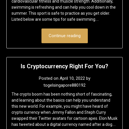
cardiovascular fitness and muscle strength. Additionally,
swimming is refreshing and can help you cool down in the
summer. This sport is safe to practice as you get older.
Listed below are some tips for safe swimming….
Continue reading
Is Cryptocurrency Right For You?
Posted on
April 10, 2022
by
togelsingapore880192
The crypto boom has been nothing short of fascinating,
and learning about the basics can help you understand
this new world. For example, you might have heard of
crypto currency when Jimmy Fallon and Steph Curry
swapped their Twitter avatars for cartoon apes. Elon Musk
has tweeted about a digital currency named after a dog….