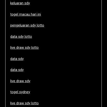
keluaran sdy
togel macau hari ini
pengeluaran sdy lotto
data sdy lotto
live draw sdy lotto
data sdy
data sdy
live draw sdy
togel sydney
live draw sdy lotto