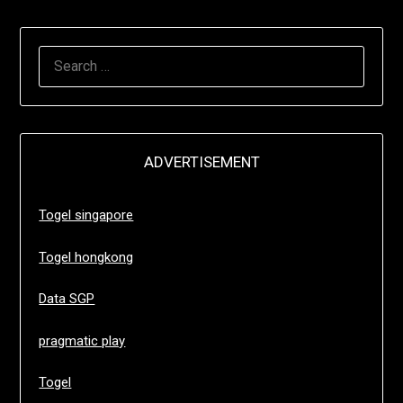
SEARCH
FOR:
ADVERTISEMENT
Togel singapore
Togel hongkong
Data SGP
pragmatic play
Togel