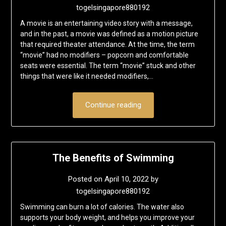
togelsingapore880192
A movie is an entertaining video story with a message,
and in the past, a movie was defined as a motion picture
that required theater attendance. At the time, the term
“movie” had no modifiers – popcorn and comfortable
seats were essential. The term “movie” stuck and other
things that were like it needed modifiers,…
Continue reading
The Benefits of Swimming
Posted on
April 10, 2022
by
togelsingapore880192
Swimming can burn a lot of calories. The water also
supports your body weight, and helps you improve your