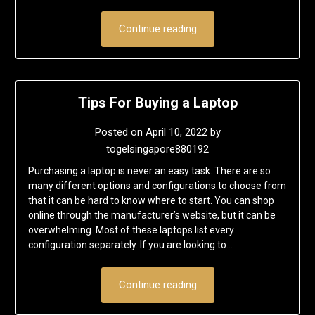
Continue reading
Tips For Buying a Laptop
Posted on
April 10, 2022
by
togelsingapore880192
Purchasing a laptop is never an easy task. There are so
many different options and configurations to choose from
that it can be hard to know where to start. You can shop
online through the manufacturer’s website, but it can be
overwhelming. Most of these laptops list every
configuration separately. If you are looking to…
Continue reading