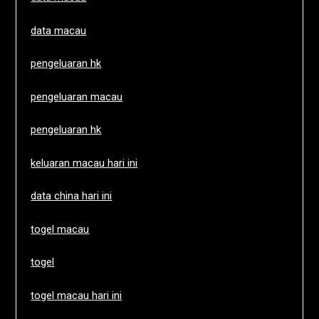
data macau
pengeluaran hk
pengeluaran macau
pengeluaran hk
keluaran macau hari ini
data china hari ini
togel macau
togel
togel macau hari ini