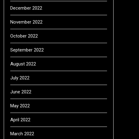
December 2022
November 2022
October 2022
September 2022
August 2022
July 2022
June 2022
May 2022
April 2022
March 2022