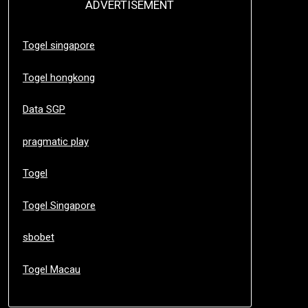
ADVERTISEMENT
Togel singapore
Togel hongkong
Data SGP
pragmatic play
Togel
Togel Singapore
sbobet
Togel Macau