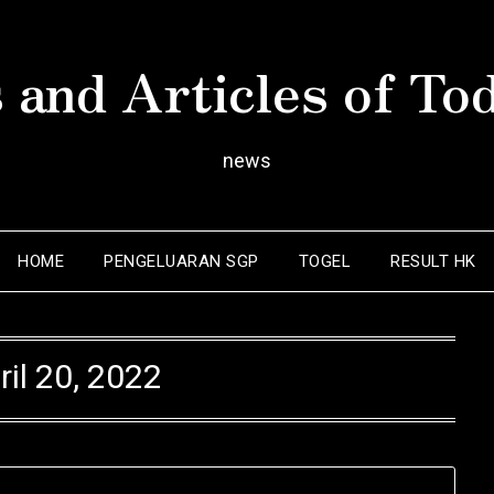
 and Articles of To
news
HOME
PENGELUARAN SGP
TOGEL
RESULT HK
ril 20, 2022