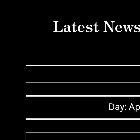
Skip
to
Latest News
content
Day:
Ap