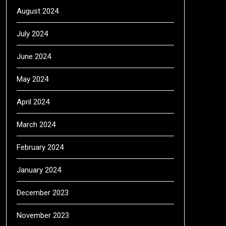
August 2024
July 2024
June 2024
May 2024
April 2024
March 2024
February 2024
January 2024
December 2023
November 2023