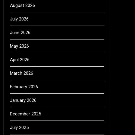
August 2026
July 2026
June 2026
May 2026
April 2026
March 2026
February 2026
January 2026
December 2025
July 2025