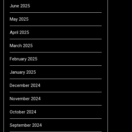
June 2025
May 2025
April 2025
March 2025
February 2025
January 2025
December 2024
November 2024
October 2024
September 2024