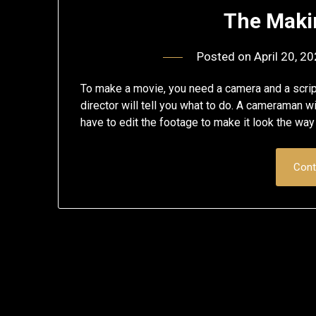
The Maki
Posted on
April 20, 2
To make a movie, you need a camera and a script
director will tell you what to do. A cameraman wi
have to edit the footage to make it look the way 
Cont