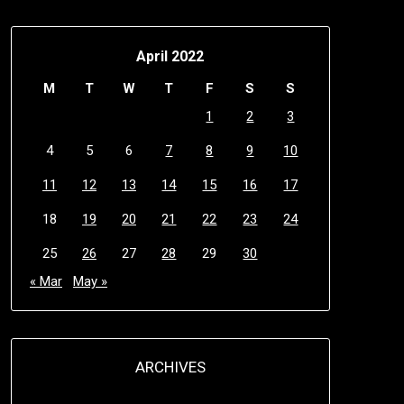
April 2022
M
T
W
T
F
S
S
1
2
3
4
5
6
7
8
9
10
11
12
13
14
15
16
17
18
19
20
21
22
23
24
25
26
27
28
29
30
« Mar
May »
ARCHIVES