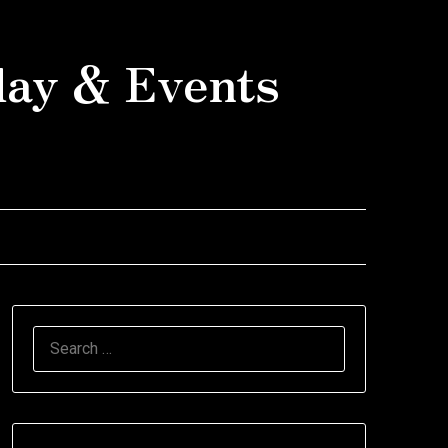
day & Events
SEARCH
FOR: