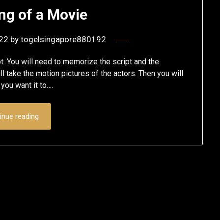
ng of a Movie
022
by
togelsingapore880192
. You will need to memorize the script and the
ll take the motion pictures of the actors. Then you will
you want it to….
inue reading