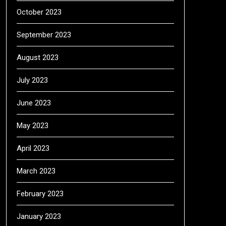
October 2023
September 2023
August 2023
July 2023
June 2023
May 2023
April 2023
March 2023
February 2023
January 2023