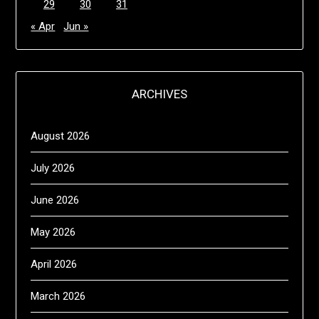
29
30
31
« Apr
Jun »
ARCHIVES
August 2026
July 2026
June 2026
May 2026
April 2026
March 2026