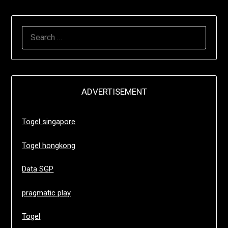
SEARCH
FOR:
ADVERTISEMENT
Togel singapore
Togel hongkong
Data SGP
pragmatic play
Togel