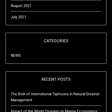
August 2021
July 2021
CATEGORIES
NEWS
RECENT POSTS
The Role of International Typhoons in Natural Disaster
Management
Impact of the World Tsunami on Marine Ecosystems