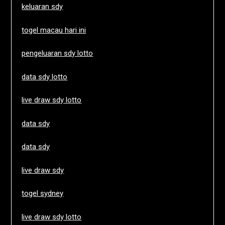
keluaran sdy
togel macau hari ini
pengeluaran sdy lotto
data sdy lotto
live draw sdy lotto
data sdy
data sdy
live draw sdy
togel sydney
live draw sdy lotto