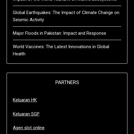
Global Earthquakes: The Impact of Climate Change on
Seismic Activity
Major Floods in Pakistan: Impact and Response
World Vaccines: The Latest Innovations in Global
Health
PARTNERS
Keluaran HK
Keluaran SGP
Agen slot online