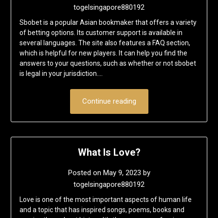
togelsingapore880192
Sbobet is a popular Asian bookmaker that offers a variety
of betting options. Its customer support is available in
several languages. The site also features a FAQ section,
which is helpful for new players. It can help you find the
answers to your questions, such as whether or not sbobet
is legal in your jurisdiction….
Continue reading
What Is Love?
Posted on
May 9, 2023
by
togelsingapore880192
Love is one of the most important aspects of human life
and a topic that has inspired songs, poems, books and