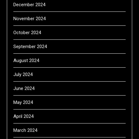
December 2024
November 2024
October 2024
September 2024
August 2024
July 2024
June 2024
May 2024
April 2024
March 2024