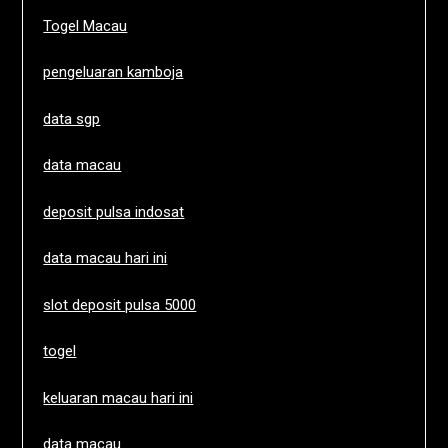
Togel Macau
pengeluaran kamboja
data sgp
data macau
deposit pulsa indosat
data macau hari ini
slot deposit pulsa 5000
togel
keluaran macau hari ini
data macau