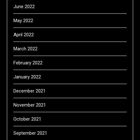
June 2022
May 2022
April 2022
March 2022
February 2022
January 2022
December 2021
November 2021
October 2021
September 2021