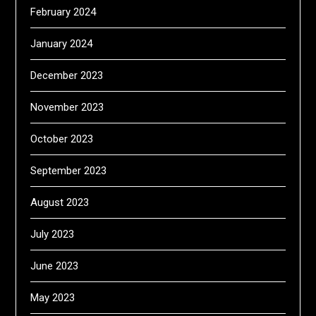
February 2024
January 2024
December 2023
November 2023
October 2023
September 2023
August 2023
July 2023
June 2023
May 2023