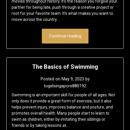
movies throughout history. It’s the reason you forgive your
partner for being late, push through a creative project or
root for your favorite team. It’s what makes you want to
move across the country…
Continue reading
The Basics of Swimming
Posted on
May 9, 2023
by
togelsingapore880192
Swimming is an important skill for people of all ages. Not
only does it provide a great form of exercise, but it also
helps prevent injury, improves balance and posture, and
promotes overall health. Many people start to learn to
swim as children, either by imitating their siblings or
friends or by taking lessons at…