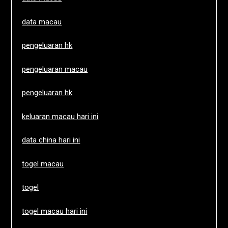
data macau
pengeluaran hk
pengeluaran macau
pengeluaran hk
keluaran macau hari ini
data china hari ini
togel macau
togel
togel macau hari ini