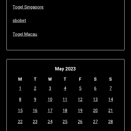
Togel Singapore
sbobet
Togel Macau
May 2023
M
T
W
T
F
S
S
1
2
3
4
5
6
7
8
9
10
11
12
13
14
15
16
17
18
19
20
21
22
23
24
25
26
27
28