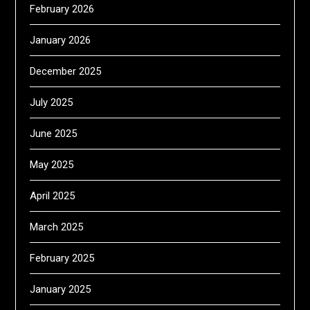
February 2026
January 2026
December 2025
July 2025
June 2025
May 2025
April 2025
March 2025
February 2025
January 2025