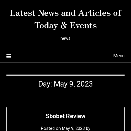
Skip
Latest News and Articles of
to
content
Today & Events
news
Menu
Day:
May 9, 2023
Sbobet Review
Posted on
May 9, 2023
by