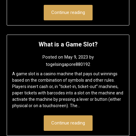
Continue reading
What is a Game Slot?
Posted on
May 9, 2023
by
togelsingapore880192
A game slot is a casino machine that pays out winnings
based on the combination of symbols and other rules.
Players insert cash or, in “ticket-in, ticket-out” machines,
paper tickets with barcodes into a slot on the machine and
activate the machine by pressing a lever or button (either
physical or on a touchscreen). The…
Continue reading