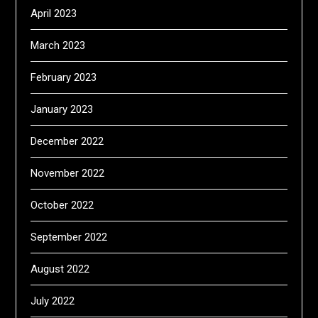
April 2023
March 2023
February 2023
January 2023
December 2022
November 2022
October 2022
September 2022
August 2022
July 2022