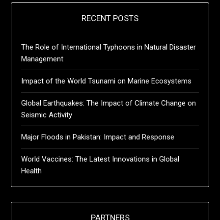
RECENT POSTS
The Role of International Typhoons in Natural Disaster
Management
Impact of the World Tsunami on Marine Ecosystems
Global Earthquakes: The Impact of Climate Change on
Seismic Activity
Major Floods in Pakistan: Impact and Response
World Vaccines: The Latest Innovations in Global
Health
PARTNERS