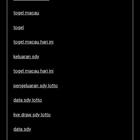
togel macau
togel
togel macau hari ini
keluaran sdy
togel macau hari ini
pengeluaran sdy lotto
data sdy lotto
live draw sdy lotto
data sdy