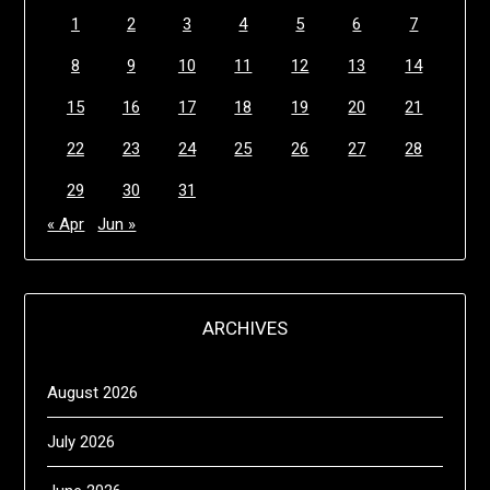
1
2
3
4
5
6
7
8
9
10
11
12
13
14
15
16
17
18
19
20
21
22
23
24
25
26
27
28
29
30
31
« Apr
Jun »
ARCHIVES
August 2026
July 2026