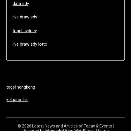
data sdy
live draw sdy
togel sydney
live draw sdy lotto
togel hongkong
keluaran hk
© 2026 Latest News and Articles of Today & Events
|
Powered by
Minimalist Blog
WordPress Theme