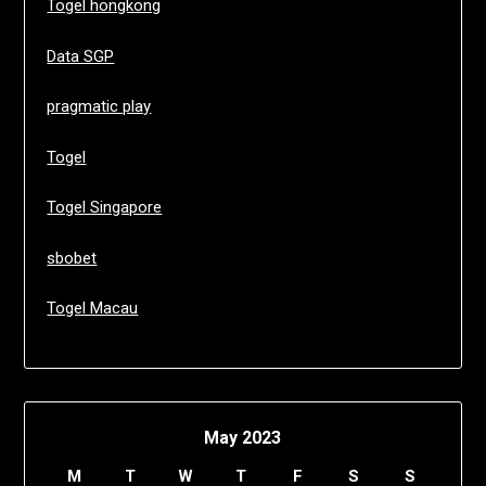
Togel hongkong
Data SGP
pragmatic play
Togel
Togel Singapore
sbobet
Togel Macau
May 2023
M
T
W
T
F
S
S