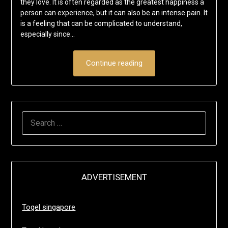
they love. It is often regarded as the greatest happiness a
person can experience, but it can also be an intense pain. It
is a feeling that can be complicated to understand,
especially since…
Continue reading
SEARCH
FOR:
ADVERTISEMENT
Togel singapore