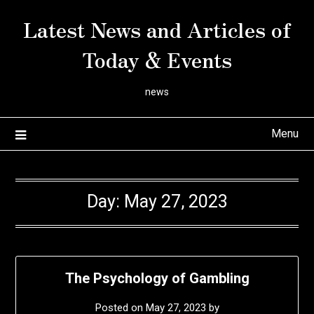
Skip
Latest News and Articles of
to
content
Today & Events
news
Menu
Day:
May 27, 2023
The Psychology of Gambling
Posted on
May 27, 2023
by