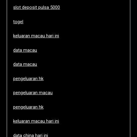
slot deposit pulsa 5000
togel
keluaran macau hari ini
data macau
data macau
pengeluaran hk
pengeluaran macau
pengeluaran hk
keluaran macau hari ini
data china hari ini