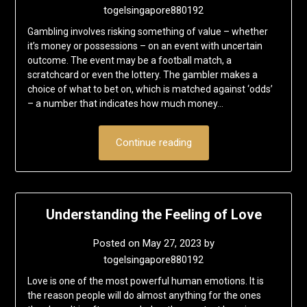
togelsingapore880192
Gambling involves risking something of value – whether
it’s money or possessions – on an event with uncertain
outcome. The event may be a football match, a
scratchcard or even the lottery. The gambler makes a
choice of what to bet on, which is matched against ‘odds’
– a number that indicates how much money…
Continue reading
Understanding the Feeling of Love
Posted on
May 27, 2023
by
togelsingapore880192
Love is one of the most powerful human emotions. It is
the reason people will do almost anything for the ones