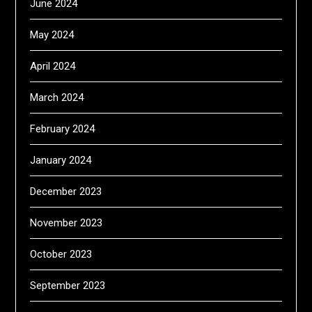
June 2024
May 2024
April 2024
March 2024
February 2024
January 2024
December 2023
November 2023
October 2023
September 2023