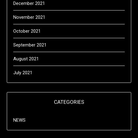
December 2021
November 2021
October 2021
September 2021
August 2021
July 2021
CATEGORIES
NEWS