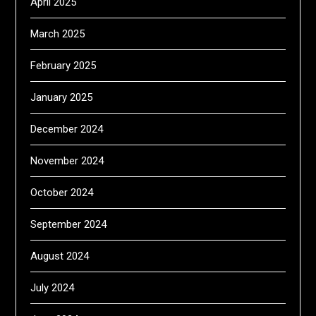
April 2025
March 2025
February 2025
January 2025
December 2024
November 2024
October 2024
September 2024
August 2024
July 2024