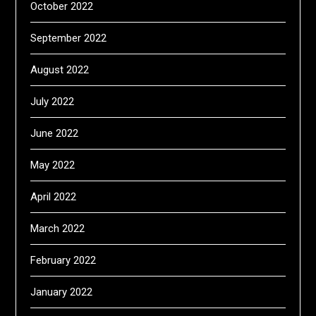
October 2022
September 2022
August 2022
July 2022
June 2022
May 2022
April 2022
March 2022
February 2022
January 2022