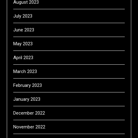
August 2023
July 2023
June 2023
May 2023
April 2023
March 2023
February 2023
January 2023
December 2022
November 2022