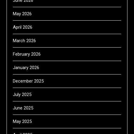
June 2026
May 2026
April 2026
March 2026
February 2026
January 2026
December 2025
July 2025
June 2025
May 2025