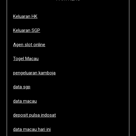
Keluaran HK
Keluaran SGP
Agen slot online
Togel Macau
pengeluaran kamboja
data sgp
data macau
deposit pulsa indosat
data macau hari ini