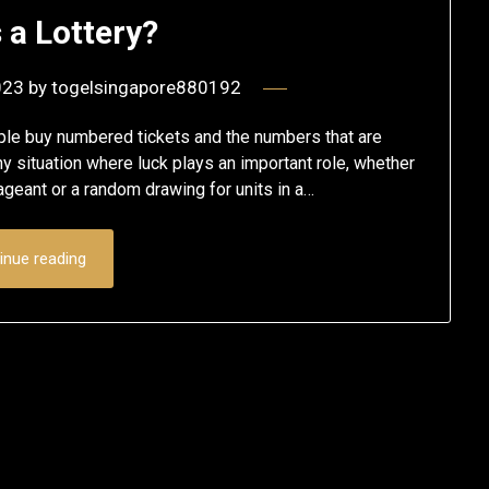
 a Lottery?
023
by
togelsingapore880192
ple buy numbered tickets and the numbers that are
y situation where luck plays an important role, whether
pageant or a random drawing for units in a…
inue reading