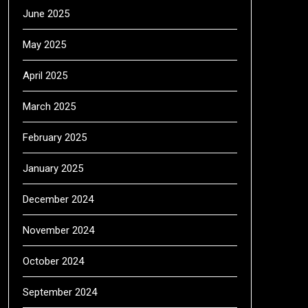
June 2025
May 2025
April 2025
March 2025
February 2025
January 2025
December 2024
November 2024
October 2024
September 2024