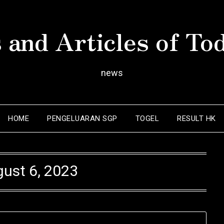
 and Articles of To
news
HOME
PENGELUARAN SGP
TOGEL
RESULT HK
ust 6, 2023