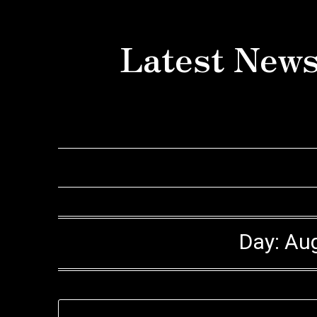
Skip
to
Latest News
content
Day:
Aug