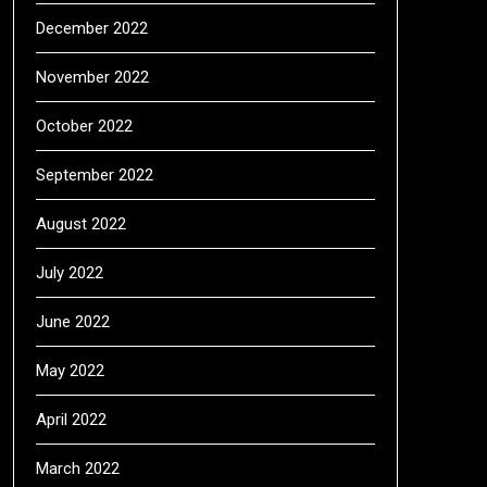
December 2022
November 2022
October 2022
September 2022
August 2022
July 2022
June 2022
May 2022
April 2022
March 2022