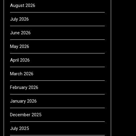
August 2026
July 2026
June 2026
May 2026
April 2026
March 2026
February 2026
January 2026
December 2025
July 2025