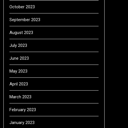
October 2023
September 2023
August 2023
July 2023
June 2023
May 2023
April 2023
March 2023
February 2023
January 2023