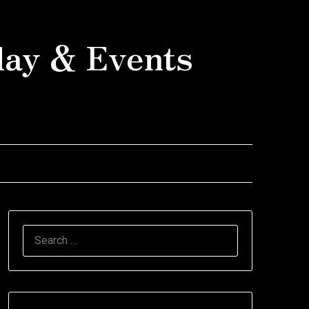
day & Events
SEARCH
FOR: