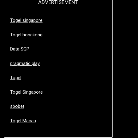
ADVERTISEMENT
Togel singapore
Togel hongkong
Data SGP
pragmatic play
Togel
Togel Singapore
sbobet
Togel Macau