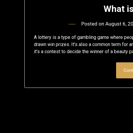
What is
Posted on
August 6, 2
A lottery is a type of gambling game where peo
drawn win prizes. It’s also a common term for an
it’s a contest to decide the winner of a beauty 
Cont