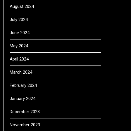
August 2024
July 2024
June 2024
May 2024
April 2024
March 2024
February 2024
January 2024
December 2023
November 2023