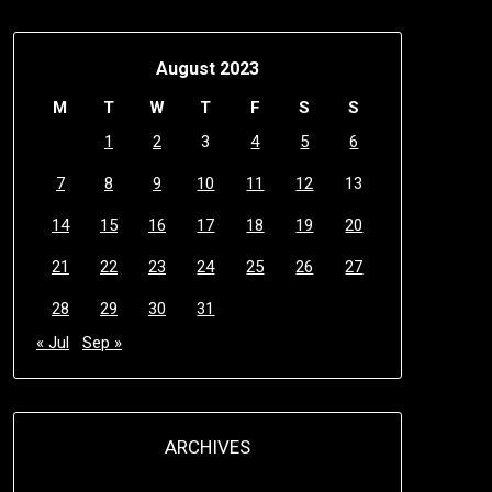
August 2023
M
T
W
T
F
S
S
1
2
3
4
5
6
7
8
9
10
11
12
13
14
15
16
17
18
19
20
21
22
23
24
25
26
27
28
29
30
31
« Jul
Sep »
ARCHIVES