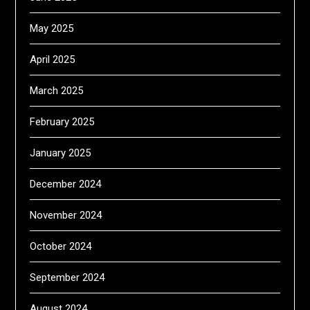
May 2025
April 2025
March 2025
February 2025
January 2025
December 2024
November 2024
October 2024
September 2024
August 2024