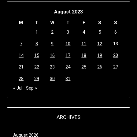
August 2023
M
T
W
T
F
S
S
1
2
3
4
5
6
7
8
9
10
11
12
13
14
15
16
17
18
19
20
21
22
23
24
25
26
27
28
29
30
31
« Jul
Sep »
ARCHIVES
August 2026