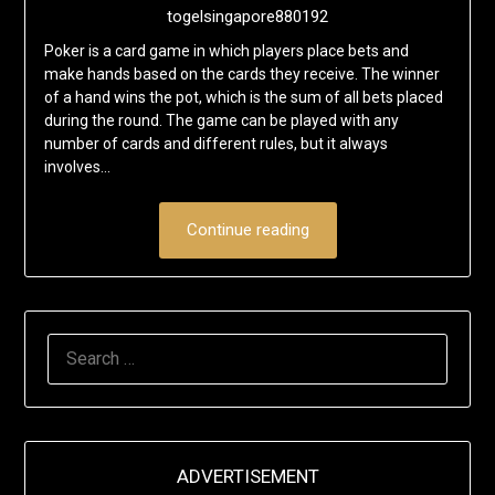
togelsingapore880192
Poker is a card game in which players place bets and
make hands based on the cards they receive. The winner
of a hand wins the pot, which is the sum of all bets placed
during the round. The game can be played with any
number of cards and different rules, but it always
involves…
Continue reading
SEARCH
FOR:
ADVERTISEMENT