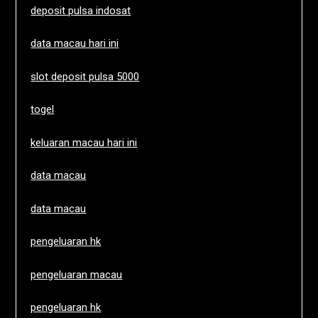
deposit pulsa indosat
data macau hari ini
slot deposit pulsa 5000
togel
keluaran macau hari ini
data macau
data macau
pengeluaran hk
pengeluaran macau
pengeluaran hk