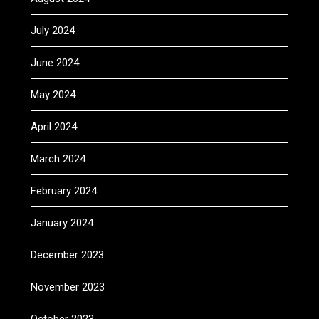
July 2024
June 2024
May 2024
April 2024
March 2024
February 2024
January 2024
December 2023
November 2023