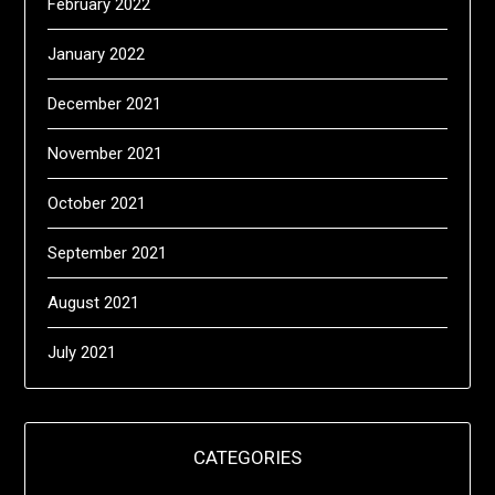
February 2022
January 2022
December 2021
November 2021
October 2021
September 2021
August 2021
July 2021
CATEGORIES