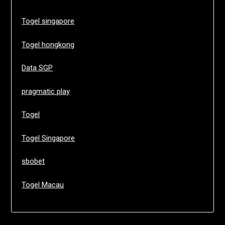
Togel singapore
Togel hongkong
Data SGP
pragmatic play
Togel
Togel Singapore
sbobet
Togel Macau