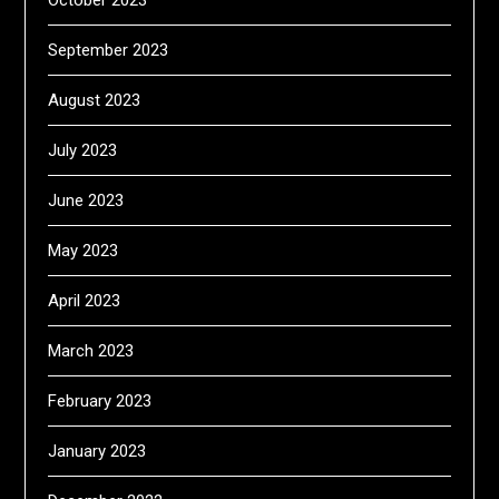
October 2023
September 2023
August 2023
July 2023
June 2023
May 2023
April 2023
March 2023
February 2023
January 2023