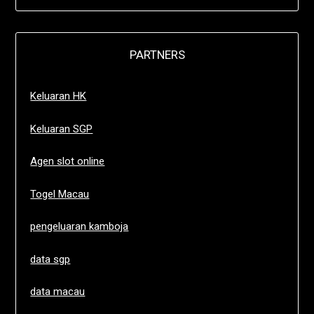
PARTNERS
Keluaran HK
Keluaran SGP
Agen slot online
Togel Macau
pengeluaran kamboja
data sgp
data macau