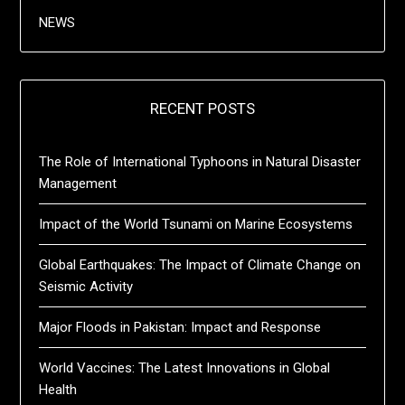
NEWS
RECENT POSTS
The Role of International Typhoons in Natural Disaster
Management
Impact of the World Tsunami on Marine Ecosystems
Global Earthquakes: The Impact of Climate Change on
Seismic Activity
Major Floods in Pakistan: Impact and Response
World Vaccines: The Latest Innovations in Global
Health