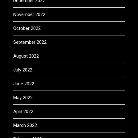
December 2022
November 2022
October 2022
September 2022
August 2022
July 2022
June 2022
May 2022
April 2022
March 2022