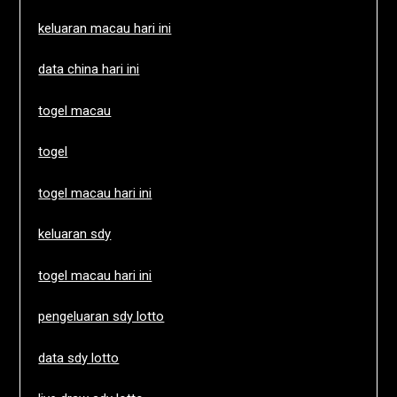
keluaran macau hari ini
data china hari ini
togel macau
togel
togel macau hari ini
keluaran sdy
togel macau hari ini
pengeluaran sdy lotto
data sdy lotto