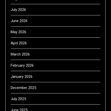
July 2026
June 2026
May 2026
April 2026
March 2026
February 2026
January 2026
December 2025
July 2025
June 2025