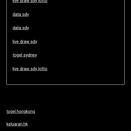
live draw sdy lotto
data sdy
data sdy
live draw sdy
togel sydney
live draw sdy lotto
togel hongkong
keluaran hk