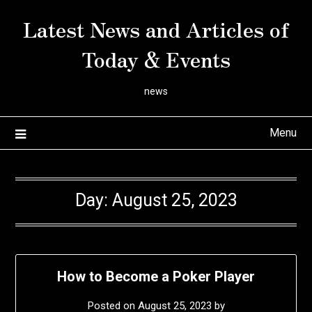
Skip
Latest News and Articles of
to
content
Today & Events
news
Menu
Day:
August 25, 2023
How to Become a Poker Player
Posted on
August 25, 2023
by