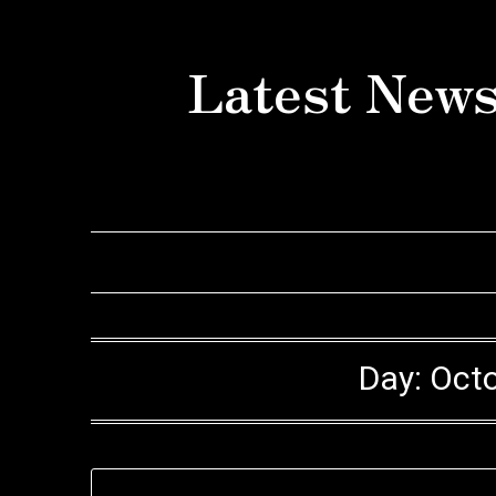
Skip
to
Latest News
content
Day:
Octo