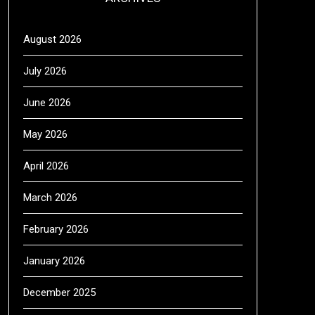
August 2026
July 2026
June 2026
May 2026
April 2026
March 2026
February 2026
January 2026
December 2025