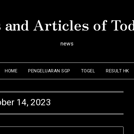
 and Articles of To
news
HOME
PENGELUARAN SGP
TOGEL
RESULT HK
ber 14, 2023