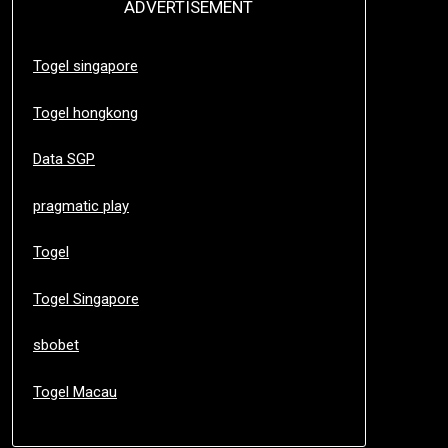
ADVERTISEMENT
Togel singapore
Togel hongkong
Data SGP
pragmatic play
Togel
Togel Singapore
sbobet
Togel Macau