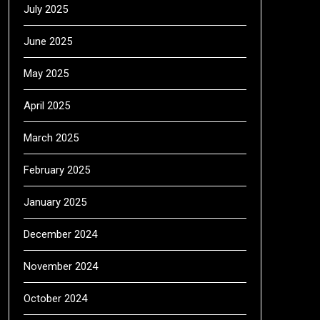
July 2025
June 2025
May 2025
April 2025
March 2025
February 2025
January 2025
December 2024
November 2024
October 2024