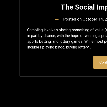
The Social Im
Posted on
October 14, 
Gambling involves placing something of value (t
in part by chance, with the hope of winning a pr
sports betting, and lottery games. While most p
includes playing bingo, buying lottery…
Cont