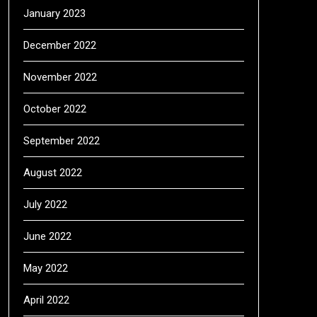
January 2023
December 2022
November 2022
October 2022
September 2022
August 2022
July 2022
June 2022
May 2022
April 2022