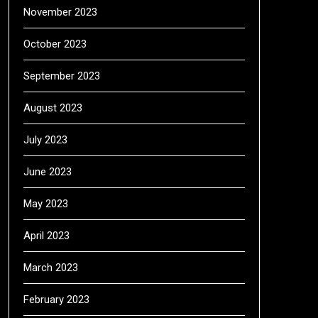
November 2023
October 2023
September 2023
August 2023
July 2023
June 2023
May 2023
April 2023
March 2023
February 2023