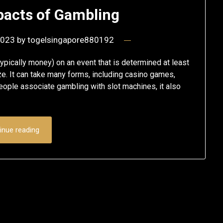
pacts of Gambling
2023
by
togelsingapore880192
ypically money) on an event that is determined at least
ize. It can take many forms, including casino games,
eople associate gambling with slot machines, it also
inue reading