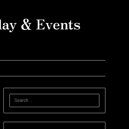
day & Events
SEARCH
FOR: