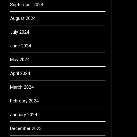
September 2024
August 2024
July 2024
June 2024
May 2024
April 2024
March 2024
February 2024
January 2024
December 2023