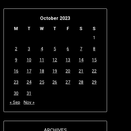
October 2023
M
T
W
T
F
S
S
1
2
3
4
5
6
7
8
9
10
11
12
13
14
15
16
17
18
19
20
21
22
23
24
25
26
27
28
29
30
31
« Sep
Nov »
ARCHIVES