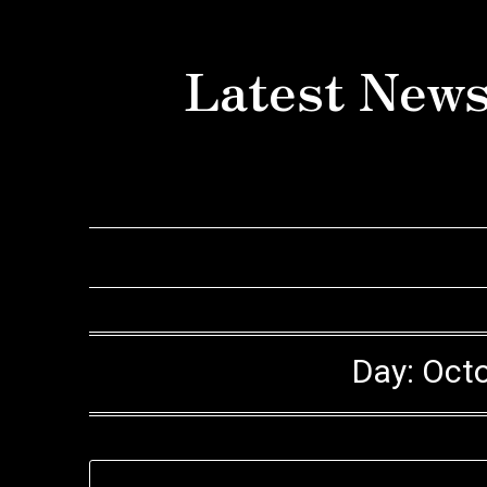
Skip
to
Latest News
content
Day:
Octo