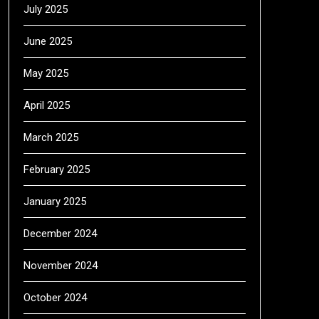
July 2025
June 2025
May 2025
April 2025
March 2025
February 2025
January 2025
December 2024
November 2024
October 2024