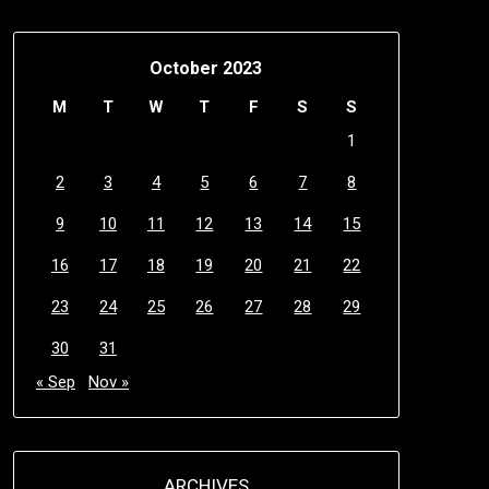
October 2023
M
T
W
T
F
S
S
1
2
3
4
5
6
7
8
9
10
11
12
13
14
15
16
17
18
19
20
21
22
23
24
25
26
27
28
29
30
31
« Sep
Nov »
ARCHIVES