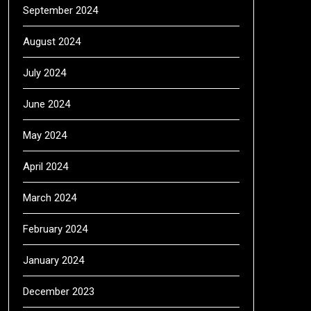
September 2024
August 2024
July 2024
June 2024
May 2024
April 2024
March 2024
February 2024
January 2024
December 2023