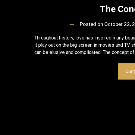
The Con
Posted on
October 22, 
Throughout history, love has inspired many bea
it play out on the big screen in movies and TV s
can be elusive and complicated. The concept of l
Cont