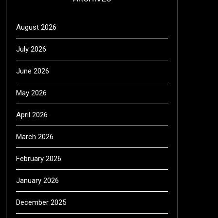
August 2026
July 2026
June 2026
May 2026
April 2026
March 2026
February 2026
January 2026
December 2025