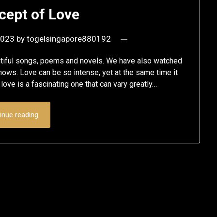
cept of Love
2023
by
togelsingapore880192
utiful songs, poems and novels. We have also watched
hows. Love can be so intense, yet at the same time it
ove is a fascinating one that can vary greatly…
inue reading