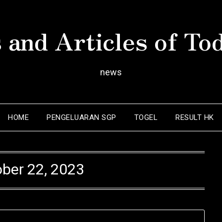
 and Articles of To
news
HOME
PENGELUARAN SGP
TOGEL
RESULT HK
ber 22, 2023