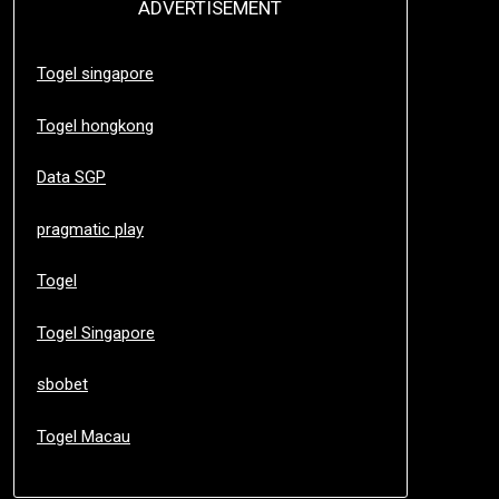
ADVERTISEMENT
Togel singapore
Togel hongkong
Data SGP
pragmatic play
Togel
Togel Singapore
sbobet
Togel Macau