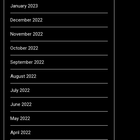
January 2023
December 2022
November 2022
October 2022
September 2022
August 2022
July 2022
June 2022
May 2022
April 2022