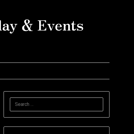
day & Events
SEARCH
FOR: