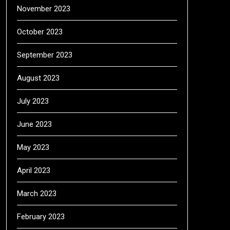
November 2023
October 2023
September 2023
August 2023
July 2023
June 2023
May 2023
April 2023
March 2023
February 2023