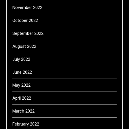
November 2022
October 2022
September 2022
August 2022
July 2022
June 2022
May 2022
April 2022
March 2022
February 2022