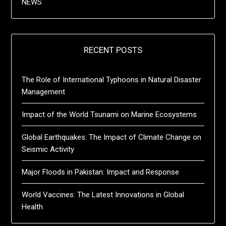
NEWS
RECENT POSTS
The Role of International Typhoons in Natural Disaster
Management
Impact of the World Tsunami on Marine Ecosystems
Global Earthquakes: The Impact of Climate Change on
Seismic Activity
Major Floods in Pakistan: Impact and Response
World Vaccines: The Latest Innovations in Global
Health