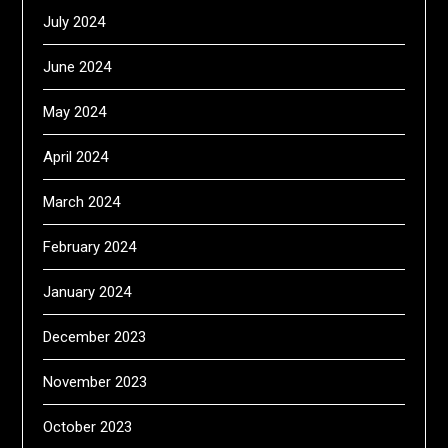
July 2024
June 2024
May 2024
April 2024
March 2024
February 2024
January 2024
December 2023
November 2023
October 2023