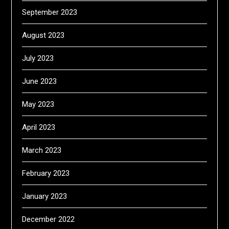
September 2023
August 2023
July 2023
June 2023
May 2023
April 2023
March 2023
February 2023
January 2023
December 2022