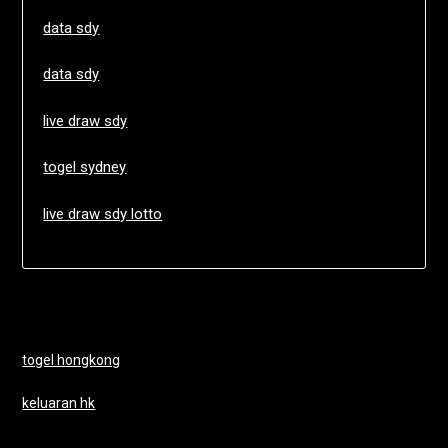
data sdy
data sdy
live draw sdy
togel sydney
live draw sdy lotto
togel hongkong
keluaran hk