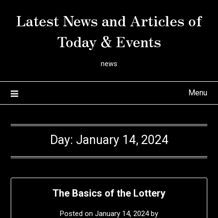
Skip
Latest News and Articles of
to
content
Today & Events
news
Menu
Day:
January 14, 2024
The Basics of the Lottery
Posted on
January 14, 2024
by