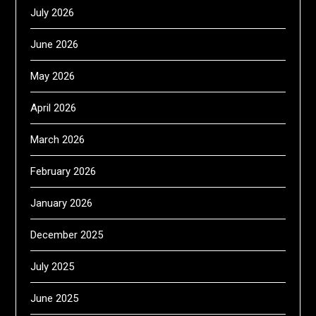
July 2026
June 2026
May 2026
April 2026
March 2026
February 2026
January 2026
December 2025
July 2025
June 2025