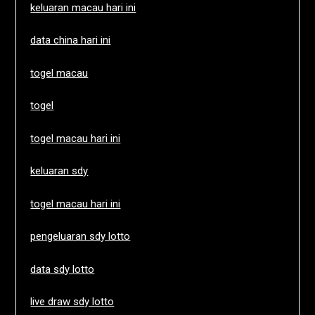
keluaran macau hari ini
data china hari ini
togel macau
togel
togel macau hari ini
keluaran sdy
togel macau hari ini
pengeluaran sdy lotto
data sdy lotto
live draw sdy lotto