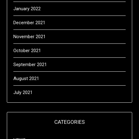
January 2022
December 2021
November 2021
October 2021
September 2021
August 2021
July 2021
CATEGORIES