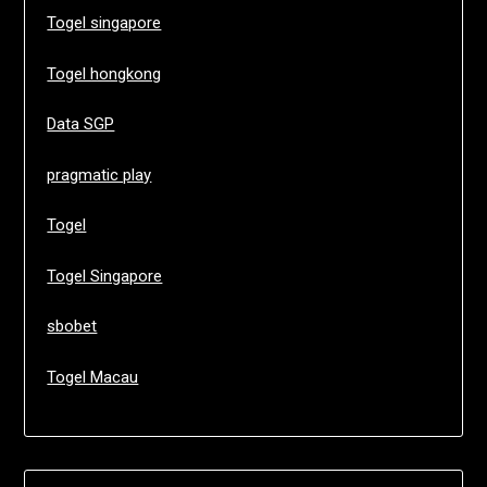
Togel singapore
Togel hongkong
Data SGP
pragmatic play
Togel
Togel Singapore
sbobet
Togel Macau