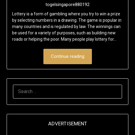
togelsingapore880192
Lottery is a form of gambling where you try to win a prize
by selecting numbers in a drawing. The game is popular in
many countries and is regulated by law. The winnings can
be used for a variety of purposes, such as building new
roads or helping the poor. Many people play lottery for…
Continue reading
SEARCH
FOR:
ADVERTISEMENT