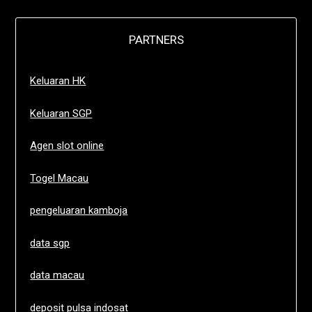
PARTNERS
Keluaran HK
Keluaran SGP
Agen slot online
Togel Macau
pengeluaran kamboja
data sgp
data macau
deposit pulsa indosat