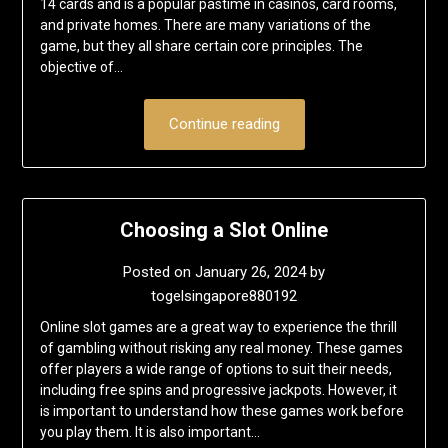
14 cards and is a popular pastime in casinos, card rooms,
and private homes. There are many variations of the
game, but they all share certain core principles. The
objective of…
Continue reading
Choosing a Slot Online
Posted on
January 26, 2024
by
togelsingapore880192
Online slot games are a great way to experience the thrill
of gambling without risking any real money. These games
offer players a wide range of options to suit their needs,
including free spins and progressive jackpots. However, it
is important to understand how these games work before
you play them. It is also important…