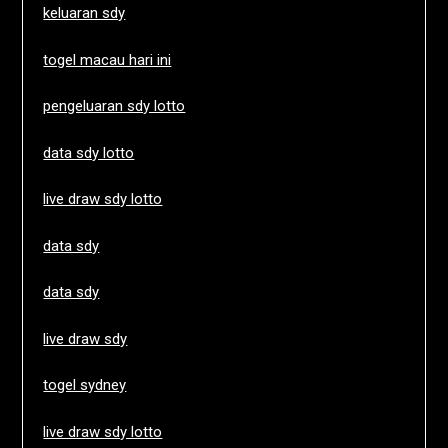
keluaran sdy
togel macau hari ini
pengeluaran sdy lotto
data sdy lotto
live draw sdy lotto
data sdy
data sdy
live draw sdy
togel sydney
live draw sdy lotto