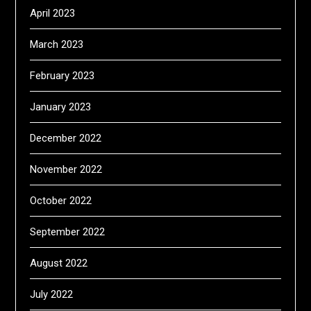
April 2023
March 2023
February 2023
January 2023
December 2022
November 2022
October 2022
September 2022
August 2022
July 2022