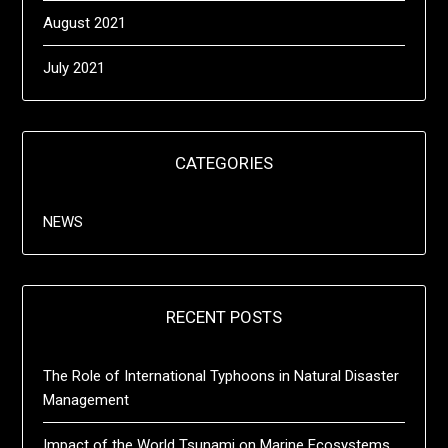
August 2021
July 2021
CATEGORIES
NEWS
RECENT POSTS
The Role of International Typhoons in Natural Disaster
Management
Impact of the World Tsunami on Marine Ecosystems