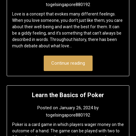
togelsingapore880192
Love is a concept that evokes many different feelings.
When you love someone, you don’t just like them; you care
about their well-being and want the best for them. It can
be a giddy feeling, and it’s something that can’t always be
described in words. Throughout history, there has been
much debate about what love…
Continue reading
Learn the Basics of Poker
Posted on
January 26, 2024
by
togelsingapore880192
Poker is a card game in which players wager money on the
outcome of a hand. The game can be played with two to