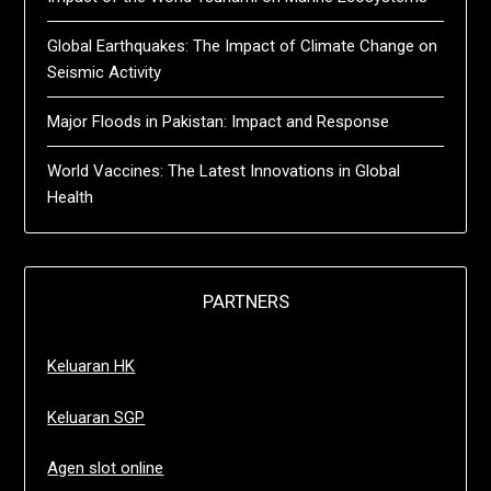
Global Earthquakes: The Impact of Climate Change on
Seismic Activity
Major Floods in Pakistan: Impact and Response
World Vaccines: The Latest Innovations in Global
Health
PARTNERS
Keluaran HK
Keluaran SGP
Agen slot online