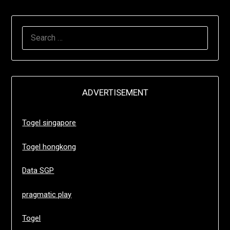
SEARCH
FOR:
ADVERTISEMENT
Togel singapore
Togel hongkong
Data SGP
pragmatic play
Togel