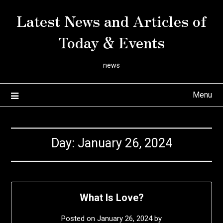
Skip
Latest News and Articles of
to
content
Today & Events
news
Menu
Day:
January 26, 2024
What Is Love?
Posted on
January 26, 2024
by