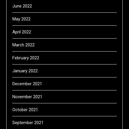
June 2022
May 2022
April 2022
March 2022
February 2022
January 2022
December 2021
November 2021
October 2021
September 2021