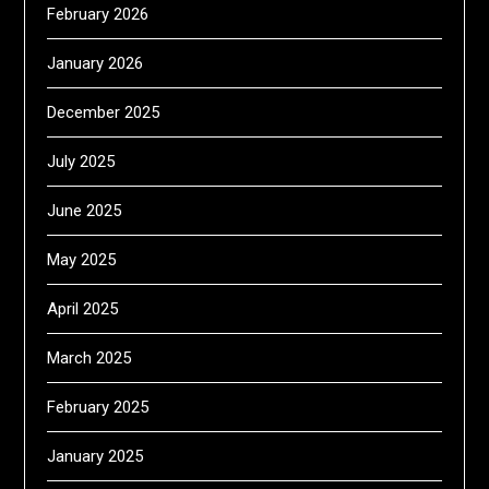
February 2026
January 2026
December 2025
July 2025
June 2025
May 2025
April 2025
March 2025
February 2025
January 2025