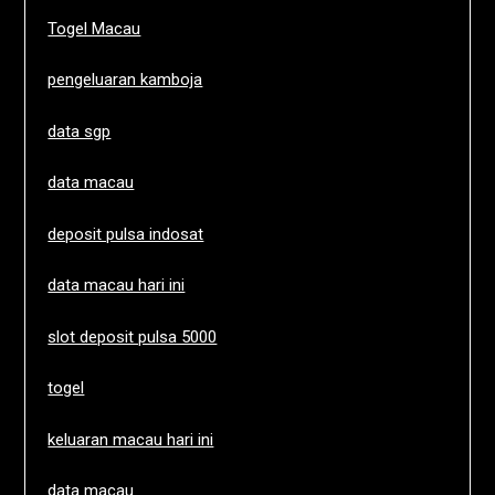
Togel Macau
pengeluaran kamboja
data sgp
data macau
deposit pulsa indosat
data macau hari ini
slot deposit pulsa 5000
togel
keluaran macau hari ini
data macau