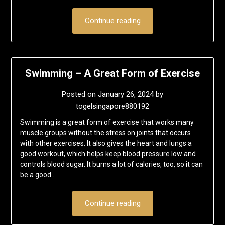
Continue reading
Swimming – A Great Form of Exercise
Posted on
January 26, 2024
by
togelsingapore880192
Swimming is a great form of exercise that works many
muscle groups without the stress on joints that occurs
with other exercises. It also gives the heart and lungs a
good workout, which helps keep blood pressure low and
controls blood sugar. It burns a lot of calories, too, so it can
be a good…
Continue reading