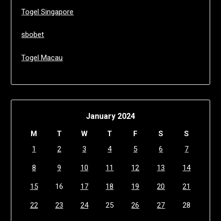
Togel Singapore
sbobet
Togel Macau
January 2024
M
T
W
T
F
S
S
1
2
3
4
5
6
7
8
9
10
11
12
13
14
15
16
17
18
19
20
21
22
23
24
25
26
27
28