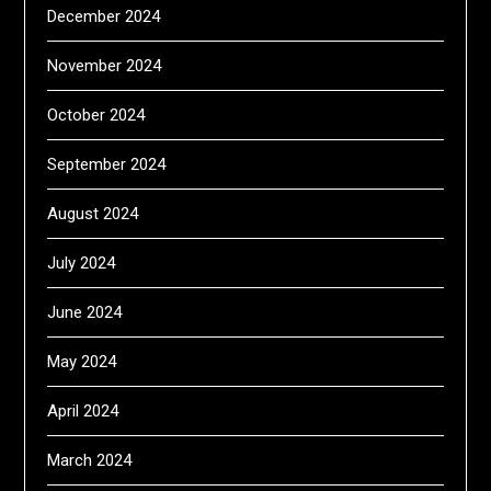
December 2024
November 2024
October 2024
September 2024
August 2024
July 2024
June 2024
May 2024
April 2024
March 2024