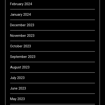
February 2024
January 2024
December 2023
November 2023
October 2023
September 2023
August 2023
July 2023
June 2023
May 2023