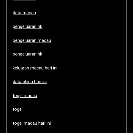
data macau
pengeluaran hk
pengeluaran macau
pengeluaran hk
keluaran macau hari ini
data china hari ini
togel macau
togel
togel macau hari ini