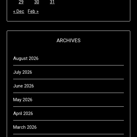
29
30
31
« Dec
Feb »
ARCHIVES
August 2026
July 2026
June 2026
May 2026
April 2026
March 2026