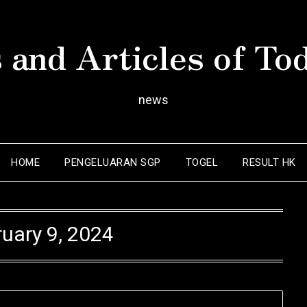
 and Articles of To
news
HOME
PENGELUARAN SGP
TOGEL
RESULT HK
uary 9, 2024