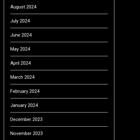
August 2024
July 2024
June 2024
May 2024
April 2024
March 2024
February 2024
January 2024
December 2023
November 2023