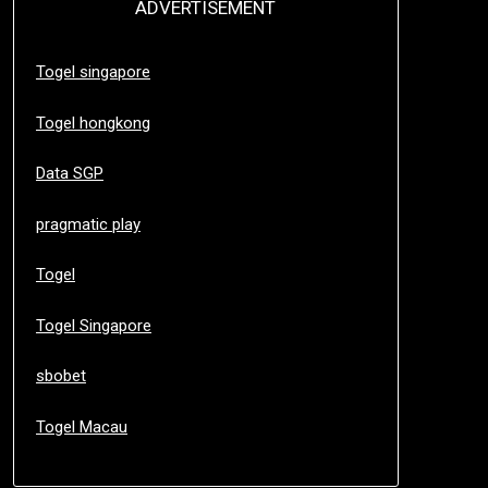
ADVERTISEMENT
Togel singapore
Togel hongkong
Data SGP
pragmatic play
Togel
Togel Singapore
sbobet
Togel Macau