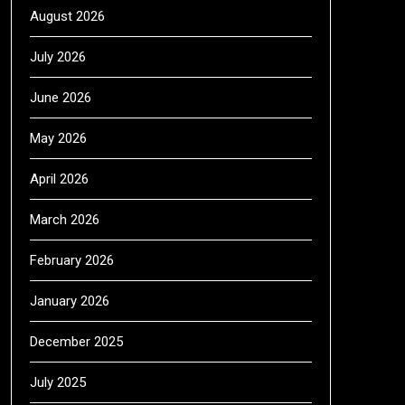
August 2026
July 2026
June 2026
May 2026
April 2026
March 2026
February 2026
January 2026
December 2025
July 2025