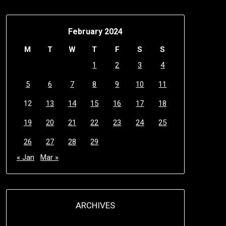
February 2024
M
T
W
T
F
S
S
1
2
3
4
5
6
7
8
9
10
11
12
13
14
15
16
17
18
19
20
21
22
23
24
25
26
27
28
29
« Jan
Mar »
ARCHIVES