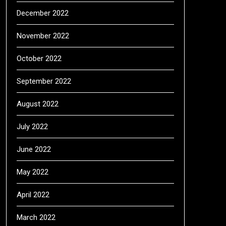
December 2022
November 2022
October 2022
September 2022
August 2022
July 2022
June 2022
May 2022
April 2022
March 2022