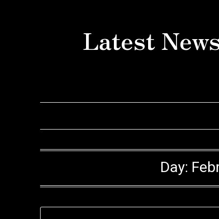
Skip
to
Latest News
content
Day:
Febr