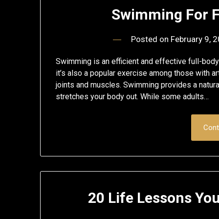
Swimming For Fi
Posted on
February 9, 
Swimming is an efficient and effective full-body 
it’s also a popular exercise among those with ar
joints and muscles. Swimming provides a natura
stretches your body out. While some adults…
Cont
20 Life Lessons Yo