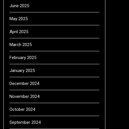
June 2025
May 2025
April 2025
March 2025
February 2025
January 2025
December 2024
November 2024
October 2024
September 2024