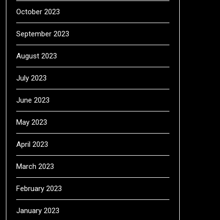
October 2023
September 2023
August 2023
July 2023
June 2023
May 2023
April 2023
March 2023
February 2023
January 2023