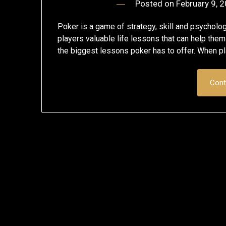
Posted on
February 9, 
Poker is a game of strategy, skill and psycholog
players valuable life lessons that can help them i
the biggest lessons poker has to offer. When pl
Cont