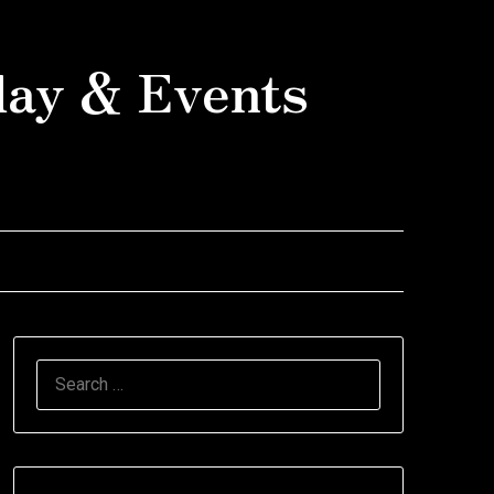
day & Events
SEARCH
FOR: