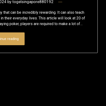
2024
by
togelsingapore880192
y that can be incredibly rewarding. It can also teach
n their everyday lives. This article will look at 20 of
aying poker, players are required to make a lot of…
inue reading