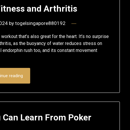
tness and Arthritis
2024
by
togelsingapore880192
workout that’s also great for the heart. It’s no surprise
thritis, as the buoyancy of water reduces stress on
l endorphin rush too, and its constant movement
inue reading
u Can Learn From Poker