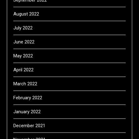
August 2022
July 2022
June 2022
May 2022
April 2022
March 2022
February 2022
January 2022
December 2021