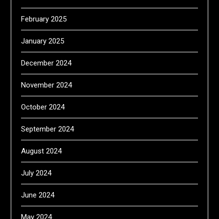
February 2025
January 2025
December 2024
November 2024
October 2024
September 2024
August 2024
July 2024
June 2024
May 2024