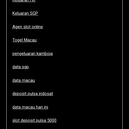
Keluaran SGP
Agen slot online
Togel Macau
pengeluaran kamboja
data sgp
data macau
deposit pulsa indosat
data macau hari ini
slot deposit pulsa 5000