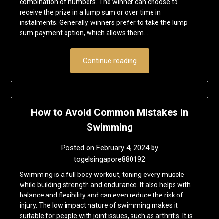
combination of numbers. The winner can choose to
receive the prize in a lump sum or over time in
instalments. Generally, winners prefer to take the lump
sum payment option, which allows them…
Continue reading
How to Avoid Common Mistakes in
Swimming
Posted on
February 4, 2024
by
togelsingapore880192
Swimming is a full body workout, toning every muscle
while building strength and endurance. It also helps with
balance and flexibility and can even reduce the risk of
injury. The low impact nature of swimming makes it
suitable for people with joint issues, such as arthritis. It is