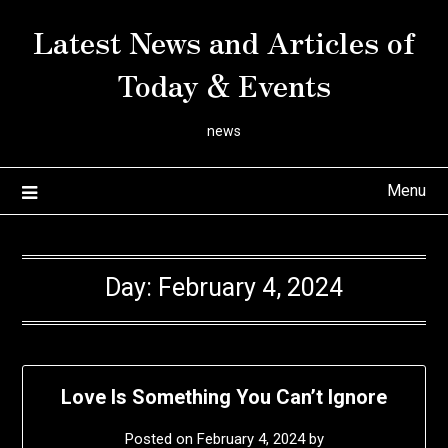
Skip
Latest News and Articles of
to
content
Today & Events
news
Menu
Day:
February 4, 2024
Love Is Something You Can’t Ignore
Posted on
February 4, 2024
by