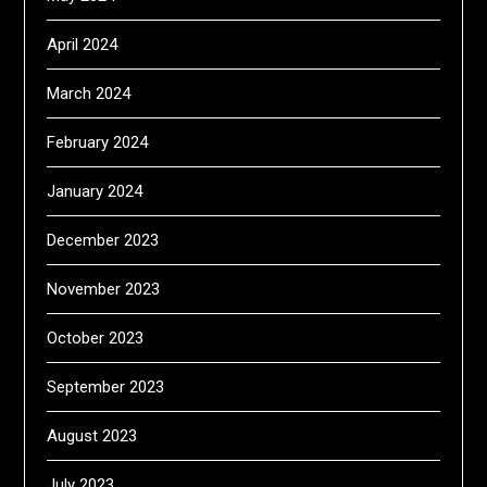
April 2024
March 2024
February 2024
January 2024
December 2023
November 2023
October 2023
September 2023
August 2023
July 2023