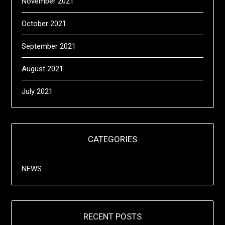
November 2021
October 2021
September 2021
August 2021
July 2021
CATEGORIES
NEWS
RECENT POSTS