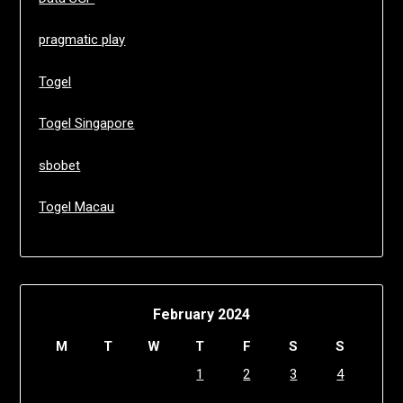
pragmatic play
Togel
Togel Singapore
sbobet
Togel Macau
February 2024
M
T
W
T
F
S
S
1
2
3
4