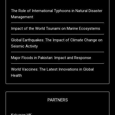
The Role of International Typhoons in Natural Disaster
Management
Impact of the World Tsunami on Marine Ecosystems
Global Earthquakes: The Impact of Climate Change on
Seismic Activity
Major Floods in Pakistan: Impact and Response
World Vaccines: The Latest Innovations in Global
Health
PARTNERS
Keluaran HK