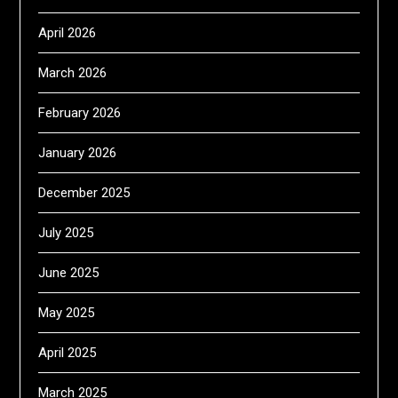
April 2026
March 2026
February 2026
January 2026
December 2025
July 2025
June 2025
May 2025
April 2025
March 2025