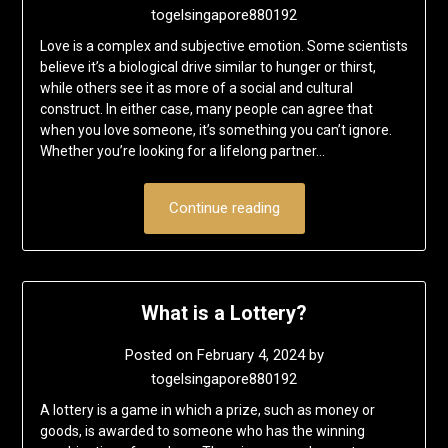
togelsingapore880192
Love is a complex and subjective emotion. Some scientists
believe it’s a biological drive similar to hunger or thirst,
while others see it as more of a social and cultural
construct. In either case, many people can agree that
when you love someone, it’s something you can’t ignore.
Whether you’re looking for a lifelong partner…
Continue reading
What is a Lottery?
Posted on
February 4, 2024
by
togelsingapore880192
A lottery is a game in which a prize, such as money or
goods, is awarded to someone who has the winning