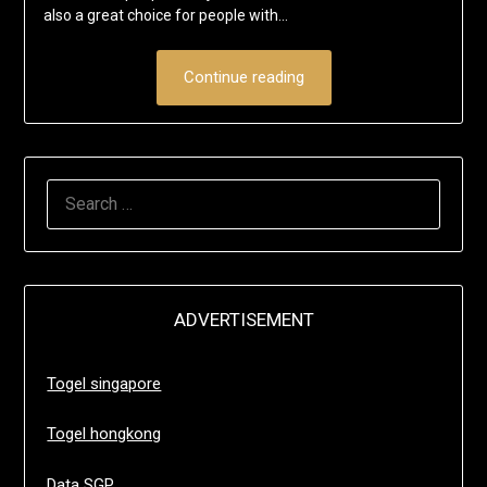
also a great choice for people with…
Continue reading
SEARCH
FOR:
ADVERTISEMENT
Togel singapore
Togel hongkong
Data SGP