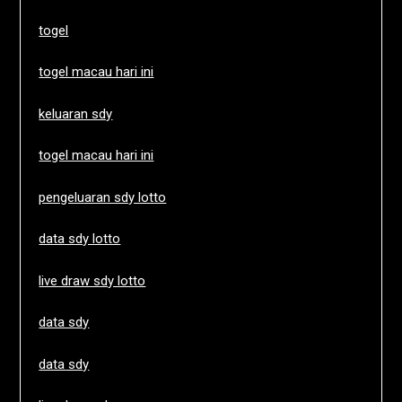
togel
togel macau hari ini
keluaran sdy
togel macau hari ini
pengeluaran sdy lotto
data sdy lotto
live draw sdy lotto
data sdy
data sdy