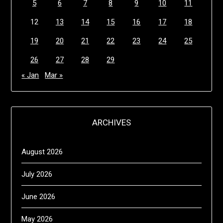
5
6
7
8
9
10
11
12
13
14
15
16
17
18
19
20
21
22
23
24
25
26
27
28
29
« Jan
Mar »
ARCHIVES
August 2026
July 2026
June 2026
May 2026