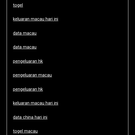
togel
keluaran macau hari ini
data macau
data macau
pengeluaran hk
pengeluaran macau
pengeluaran hk
keluaran macau hari ini
data china hari ini
togel macau