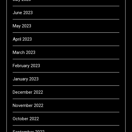
June 2023
May 2023
April 2023
March 2023
February 2023
January 2023
December 2022
November 2022
October 2022
September 2022