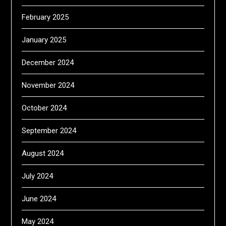
February 2025
January 2025
December 2024
November 2024
October 2024
September 2024
August 2024
July 2024
June 2024
May 2024