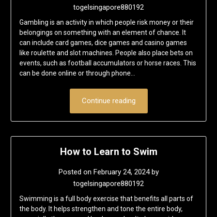
togelsingapore880192
Gambling is an activity in which people risk money or their
belongings on something with an element of chance. It
can include card games, dice games and casino games
like roulette and slot machines. People also place bets on
events, such as football accumulators or horse races. This
can be done online or through phone…
Continue reading
How to Learn to Swim
Posted on
February 24, 2024
by
togelsingapore880192
Swimming is a full body exercise that benefits all parts of
the body. It helps strengthen and tone the entire body,