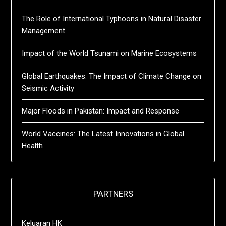
The Role of International Typhoons in Natural Disaster
Management
Impact of the World Tsunami on Marine Ecosystems
Global Earthquakes: The Impact of Climate Change on
Seismic Activity
Major Floods in Pakistan: Impact and Response
World Vaccines: The Latest Innovations in Global
Health
PARTNERS
Keluaran HK