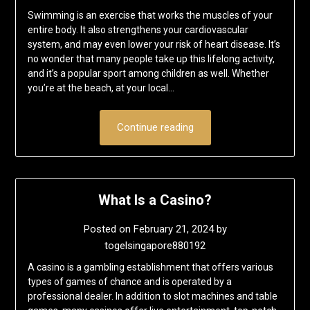
Swimming is an exercise that works the muscles of your
entire body. It also strengthens your cardiovascular
system, and may even lower your risk of heart disease. It’s
no wonder that many people take up this lifelong activity,
and it’s a popular sport among children as well. Whether
you’re at the beach, at your local…
Continue reading
What Is a Casino?
Posted on
February 21, 2024
by
togelsingapore880192
A casino is a gambling establishment that offers various
types of games of chance and is operated by a
professional dealer. In addition to slot machines and table