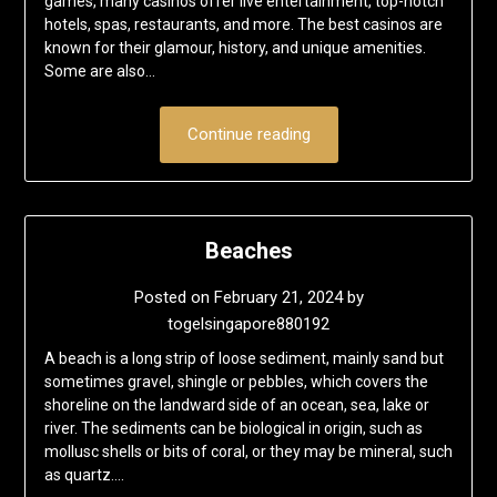
games, many casinos offer live entertainment, top-notch
hotels, spas, restaurants, and more. The best casinos are
known for their glamour, history, and unique amenities.
Some are also…
Continue reading
Beaches
Posted on
February 21, 2024
by
togelsingapore880192
A beach is a long strip of loose sediment, mainly sand but
sometimes gravel, shingle or pebbles, which covers the
shoreline on the landward side of an ocean, sea, lake or
river. The sediments can be biological in origin, such as
mollusc shells or bits of coral, or they may be mineral, such
as quartz….