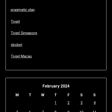
pragmatic play
Togel
Togel Singapore
sbobet
Togel Macau
February 2024
M
T
W
T
F
S
S
1
2
3
4