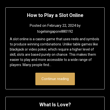
How to Play a Slot Online
Posted on
February 22, 2024
by
togelsingapore880192
A slot online is a casino game that uses reels and symbols
to produce winning combinations. Unlike table games like
blackjack or video poker, which require a higher level of
skill, slots are based purely on chance. This makes them
easier to play and more accessible to a wide range of
players. Many people find…
Continue reading
What Is Love?