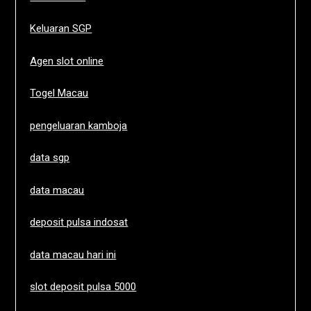
Keluaran SGP
Agen slot online
Togel Macau
pengeluaran kamboja
data sgp
data macau
deposit pulsa indosat
data macau hari ini
slot deposit pulsa 5000