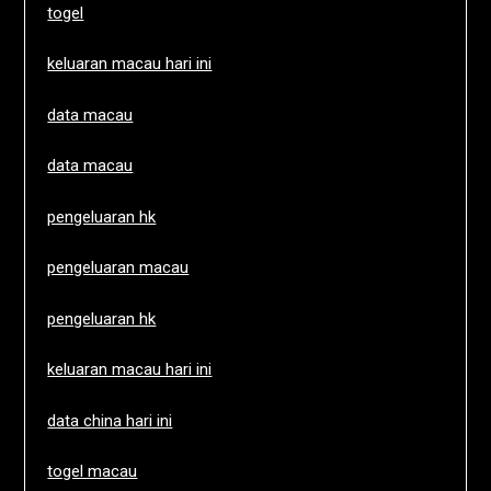
togel
keluaran macau hari ini
data macau
data macau
pengeluaran hk
pengeluaran macau
pengeluaran hk
keluaran macau hari ini
data china hari ini
togel macau