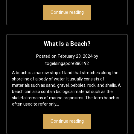
Continue reading
What Is a Beach?
Posted on
February 23, 2024
by
togelsingapore880192
A beach is a narrow strip of land that stretches along the
shoreline of a body of water. It usually consists of
materials such as sand, gravel, pebbles, rock, and shells. A
beach can also contain biological material such as the
skeletal remains of marine organisms. The term beach is
often used to refer only…
Continue reading