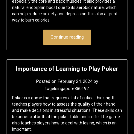
especially the core and back muscles. It also provides a
natural endorphin boost due to its aerobic nature, which
can help reduce anxiety and depression. It is also a great
way to burn calories…
Continue reading
Importance of Learning to Play Poker
Posted on
February 24, 2024
by
togelsingapore880192
Poker is a game that requires a lot of critical thinking. It
teaches players how to assess the quality of their hand
and make decisions in stressful situations. These skills can
be beneficial both at the poker table and in life. The game
also teaches players how to deal with losing, which is an
important…