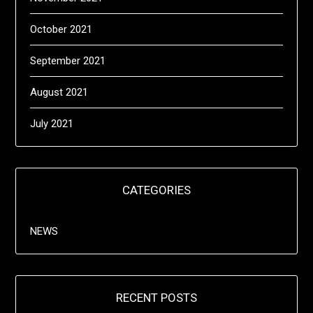
October 2021
September 2021
August 2021
July 2021
CATEGORIES
NEWS
RECENT POSTS