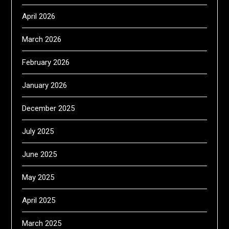
April 2026
March 2026
February 2026
January 2026
December 2025
July 2025
June 2025
May 2025
April 2025
March 2025