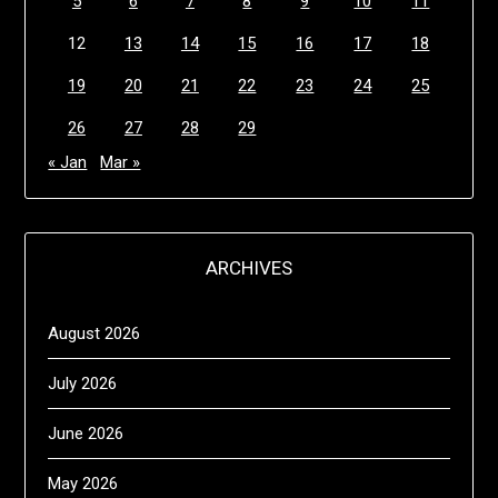
5
6
7
8
9
10
11
12
13
14
15
16
17
18
19
20
21
22
23
24
25
26
27
28
29
« Jan
Mar »
ARCHIVES
August 2026
July 2026
June 2026
May 2026