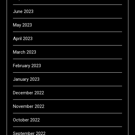
June 2023
May 2023
April 2023
March 2023
February 2023
January 2023
December 2022
November 2022
October 2022
September 2022