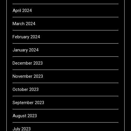
April 2024
March 2024
February 2024
January 2024
December 2023
November 2023
October 2023
September 2023
August 2023
July 2023