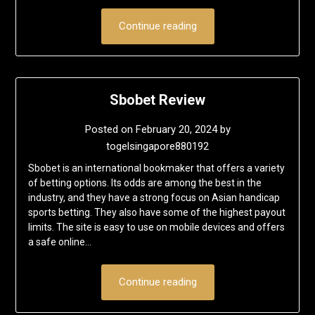
Continue reading
Sbobet Review
Posted on
February 20, 2024
by
togelsingapore880192
Sbobet is an international bookmaker that offers a variety
of betting options. Its odds are among the best in the
industry, and they have a strong focus on Asian handicap
sports betting. They also have some of the highest payout
limits. The site is easy to use on mobile devices and offers
a safe online…
Continue reading