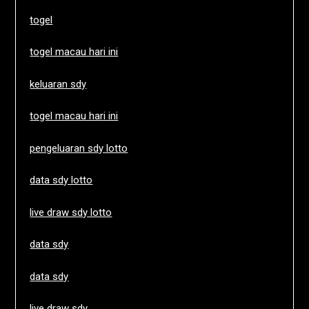
togel
togel macau hari ini
keluaran sdy
togel macau hari ini
pengeluaran sdy lotto
data sdy lotto
live draw sdy lotto
data sdy
data sdy
live draw sdy