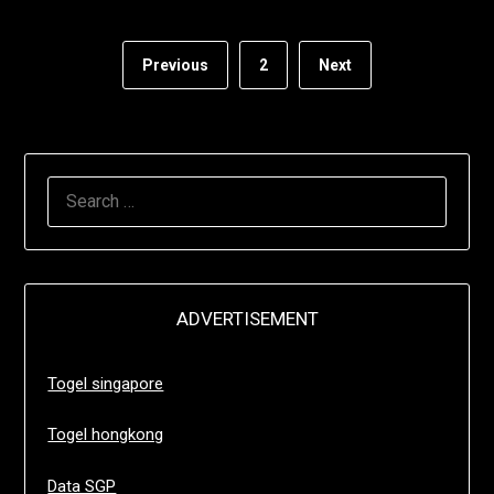
Previous
2
Next
SEARCH
FOR:
ADVERTISEMENT
Togel singapore
Togel hongkong
Data SGP