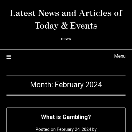
Skip
Latest News and Articles of
to
content
Today & Events
news
Menu
Month:
February 2024
What is Gambling?
Posted on
February 24, 2024
by