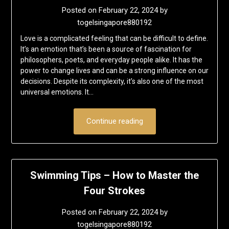
Posted on
February 22, 2024
by
togelsingapore880192
Love is a complicated feeling that can be difficult to define.
It’s an emotion that’s been a source of fascination for
philosophers, poets, and everyday people alike. It has the
power to change lives and can be a strong influence on our
decisions. Despite its complexity, it’s also one of the most
universal emotions. It…
Continue reading
Swimming Tips – How to Master the
Four Strokes
Posted on
February 22, 2024
by
togelsingapore880192