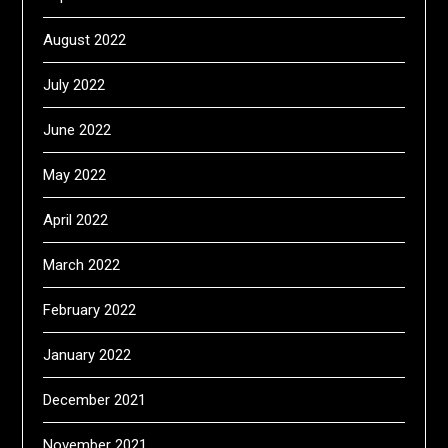
August 2022
July 2022
June 2022
May 2022
April 2022
March 2022
February 2022
January 2022
December 2021
November 2021