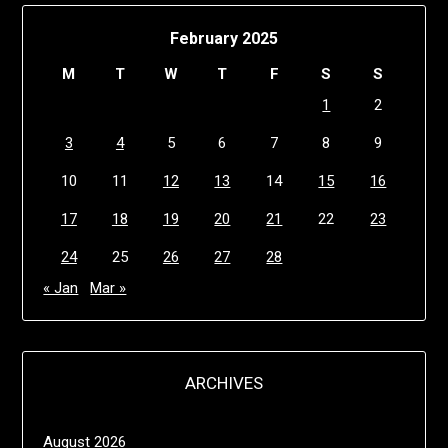
February 2025
M
T
W
T
F
S
S
1
2
3
4
5
6
7
8
9
10
11
12
13
14
15
16
17
18
19
20
21
22
23
24
25
26
27
28
« Jan
Mar »
ARCHIVES
August 2026