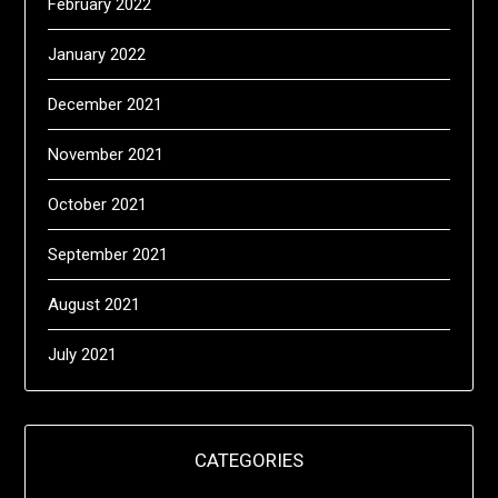
February 2022
January 2022
December 2021
November 2021
October 2021
September 2021
August 2021
July 2021
CATEGORIES