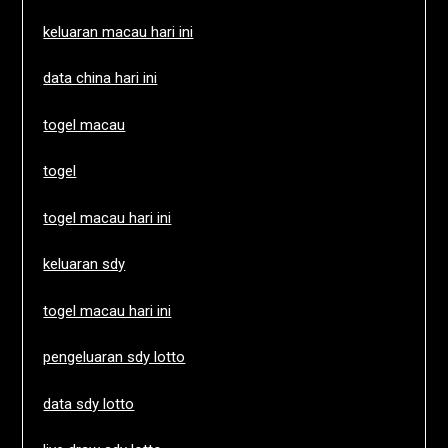
keluaran macau hari ini
data china hari ini
togel macau
togel
togel macau hari ini
keluaran sdy
togel macau hari ini
pengeluaran sdy lotto
data sdy lotto