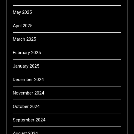
May 2025
April 2025
March 2025
February 2025
January 2025
December 2024
November 2024
October 2024
September 2024
August 2024