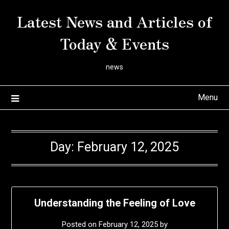
Skip
Latest News and Articles of
to
content
Today & Events
news
Menu
Day:
February 12, 2025
Understanding the Feeling of Love
Posted on
February 12, 2025
by