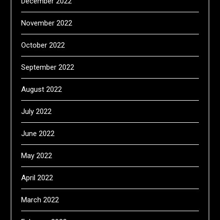
December 2022
November 2022
October 2022
September 2022
August 2022
July 2022
June 2022
May 2022
April 2022
March 2022