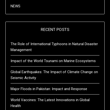
NEWS
RECENT POSTS
The Role of International Typhoons in Natural Disaster
Management
Impact of the World Tsunami on Marine Ecosystems
Global Earthquakes: The Impact of Climate Change on
Seismic Activity
Major Floods in Pakistan: Impact and Response
World Vaccines: The Latest Innovations in Global
Health