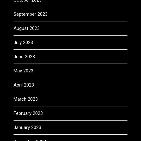
October 2023
September 2023
August 2023
July 2023
June 2023
May 2023
April 2023
March 2023
February 2023
January 2023