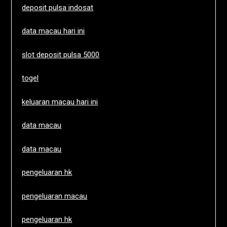
deposit pulsa indosat
data macau hari ini
slot deposit pulsa 5000
togel
keluaran macau hari ini
data macau
data macau
pengeluaran hk
pengeluaran macau
pengeluaran hk