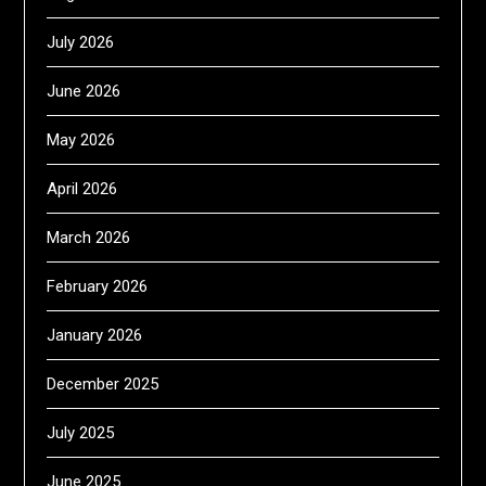
July 2026
June 2026
May 2026
April 2026
March 2026
February 2026
January 2026
December 2025
July 2025
June 2025