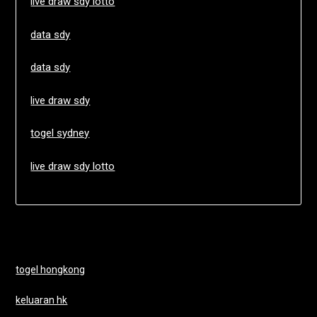
live draw sdy lotto
data sdy
data sdy
live draw sdy
togel sydney
live draw sdy lotto
togel hongkong
keluaran hk