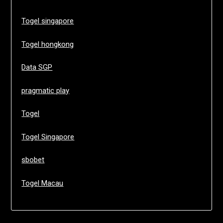
Togel singapore
Togel hongkong
Data SGP
pragmatic play
Togel
Togel Singapore
sbobet
Togel Macau