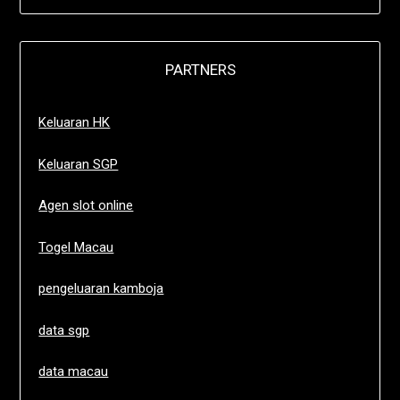
PARTNERS
Keluaran HK
Keluaran SGP
Agen slot online
Togel Macau
pengeluaran kamboja
data sgp
data macau