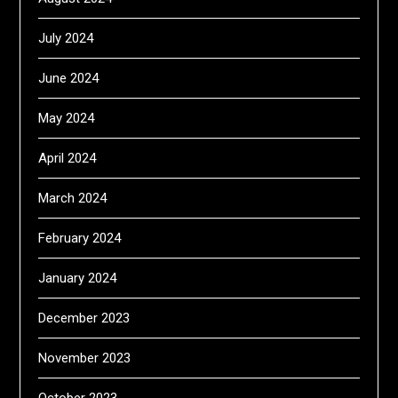
July 2024
June 2024
May 2024
April 2024
March 2024
February 2024
January 2024
December 2023
November 2023