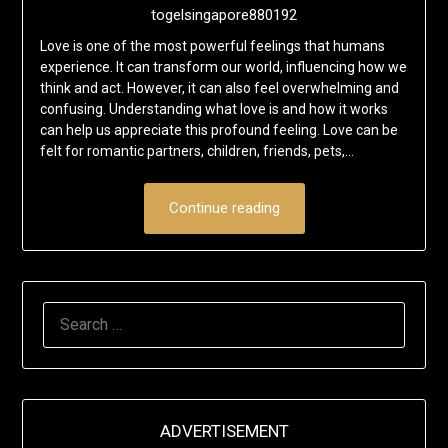
togelsingapore880192
Love is one of the most powerful feelings that humans
experience. It can transform our world, influencing how we
think and act. However, it can also feel overwhelming and
confusing. Understanding what love is and how it works
can help us appreciate this profound feeling. Love can be
felt for romantic partners, children, friends, pets,…
Continue reading
SEARCH
FOR:
ADVERTISEMENT