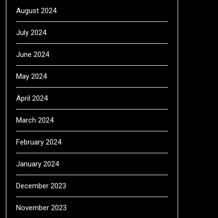
August 2024
July 2024
June 2024
May 2024
April 2024
March 2024
February 2024
January 2024
December 2023
November 2023