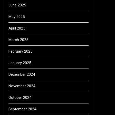
June 2025
May 2025
April 2025
March 2025
February 2025
January 2025
December 2024
November 2024
October 2024
September 2024