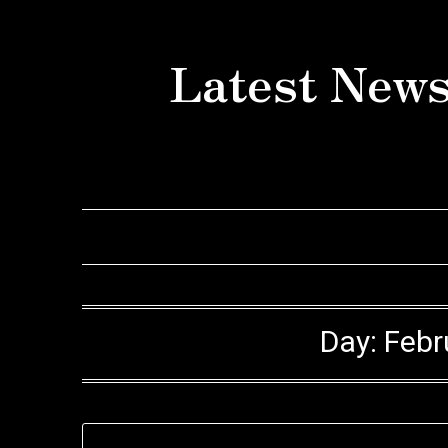
Skip
to
Latest News
content
Day:
Febr