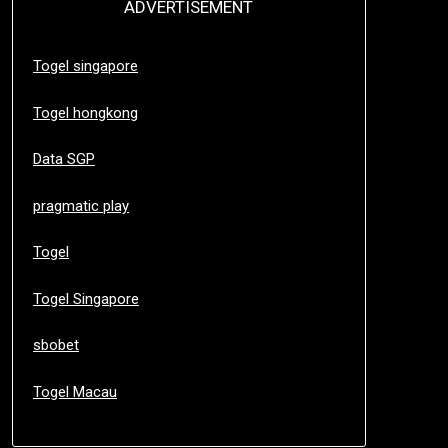
ADVERTISEMENT
Togel singapore
Togel hongkong
Data SGP
pragmatic play
Togel
Togel Singapore
sbobet
Togel Macau