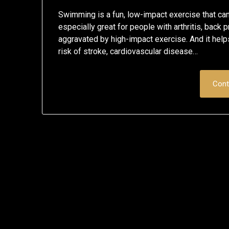
Swimming is a fun, low-impact exercise that can b
especially great for people with arthritis, back
aggravated by high-impact exercise. And it helps
risk of stroke, cardiovascular disease…
Cont