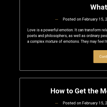
What
Posted on
February 15,
Love is a powerful emotion. It can transform rel
poets and philosophers, as well as ordinary peop
a complex mixture of emotions. They may feel hop
Cont
How to Get the 
Posted on
February 15,