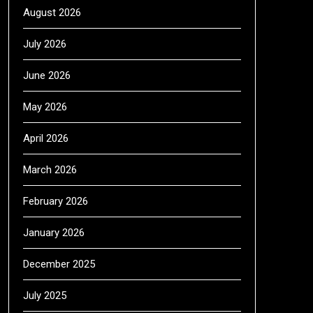
August 2026
July 2026
June 2026
May 2026
April 2026
March 2026
February 2026
January 2026
December 2025
July 2025