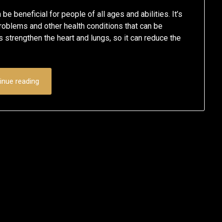
e beneficial for people of all ages and abilities. It’s
 problems and other health conditions that can be
 strengthen the heart and lungs, so it can reduce the
inue reading