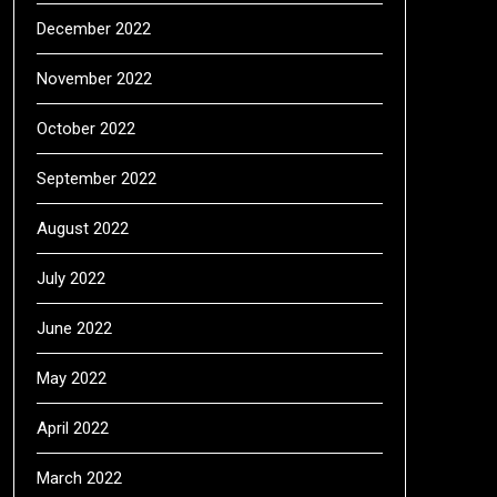
December 2022
November 2022
October 2022
September 2022
August 2022
July 2022
June 2022
May 2022
April 2022
March 2022