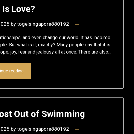
 Is Love?
 2025
by
togelsingapore880192
ationships, and even change our world. It has inspired
le. But what is it, exactly? Many people say that it is
e, joy, fear and jealousy all at once. There are also…
inue reading
Most Out of Swimming
 2025
by
togelsingapore880192