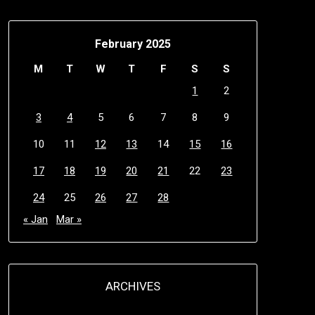
February 2025
M
T
W
T
F
S
S
1
2
3
4
5
6
7
8
9
10
11
12
13
14
15
16
17
18
19
20
21
22
23
24
25
26
27
28
« Jan
Mar »
ARCHIVES