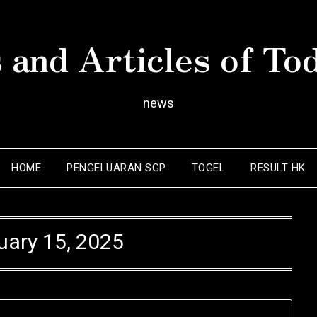
 and Articles of To
news
HOME
PENGELUARAN SGP
TOGEL
RESULT HK
uary 15, 2025