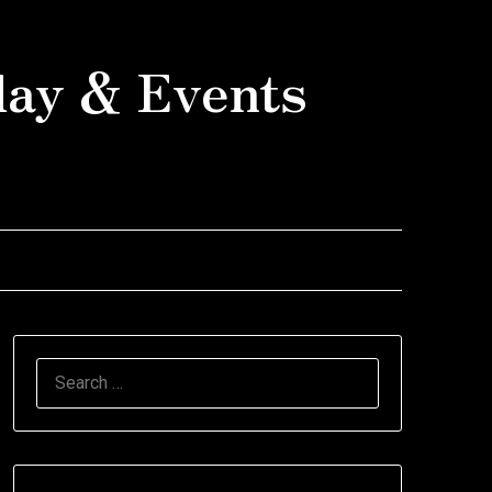
day & Events
SEARCH
FOR: