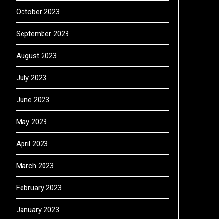
October 2023
September 2023
August 2023
July 2023
June 2023
May 2023
April 2023
March 2023
February 2023
January 2023