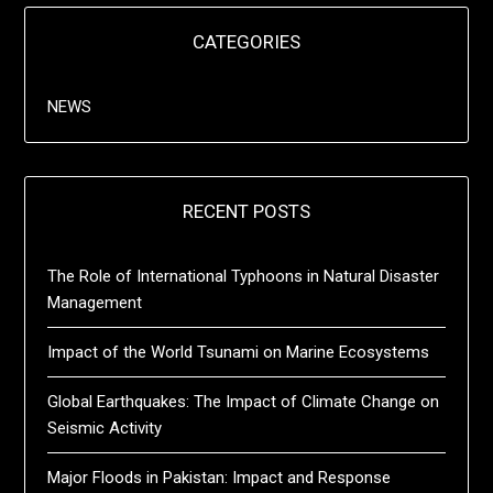
CATEGORIES
NEWS
RECENT POSTS
The Role of International Typhoons in Natural Disaster
Management
Impact of the World Tsunami on Marine Ecosystems
Global Earthquakes: The Impact of Climate Change on
Seismic Activity
Major Floods in Pakistan: Impact and Response