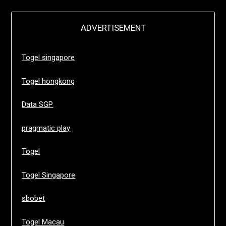
ADVERTISEMENT
Togel singapore
Togel hongkong
Data SGP
pragmatic play
Togel
Togel Singapore
sbobet
Togel Macau