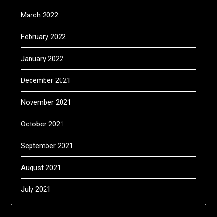
March 2022
February 2022
January 2022
December 2021
November 2021
October 2021
September 2021
August 2021
July 2021