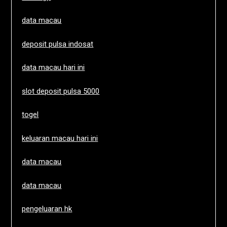
data macau
deposit pulsa indosat
data macau hari ini
slot deposit pulsa 5000
togel
keluaran macau hari ini
data macau
data macau
pengeluaran hk