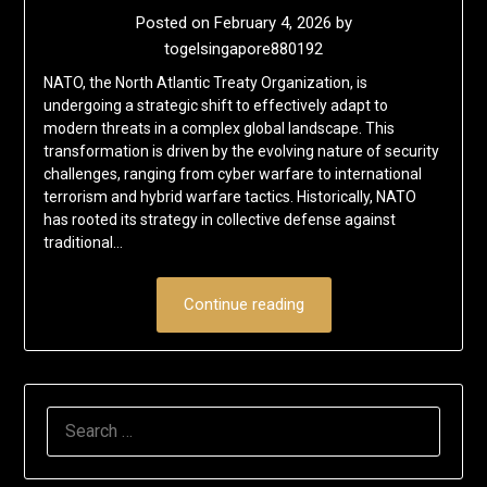
Posted on
February 4, 2026
by
togelsingapore880192
NATO, the North Atlantic Treaty Organization, is
undergoing a strategic shift to effectively adapt to
modern threats in a complex global landscape. This
transformation is driven by the evolving nature of security
challenges, ranging from cyber warfare to international
terrorism and hybrid warfare tactics. Historically, NATO
has rooted its strategy in collective defense against
traditional…
Continue reading
SEARCH
FOR: