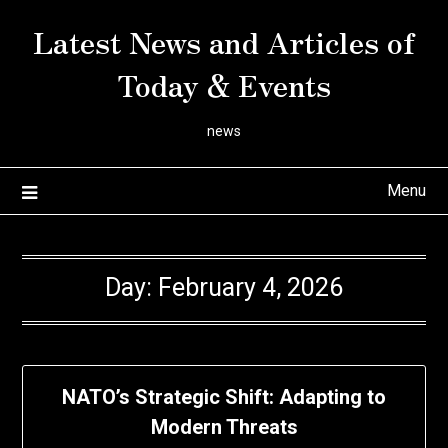
Skip
Latest News and Articles of
to
content
Today & Events
news
Menu
Day:
February 4, 2026
NATO’s Strategic Shift: Adapting to
Modern Threats