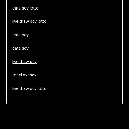
data sdy lotto
live draw sdy lotto
data sdy
data sdy
live draw sdy
togel sydney
live draw sdy lotto