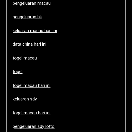
pengeluaran macau
pengeluaran hk
keluaran macau hari ini
data china hari ini
togel macau
togel
togel macau hari ini
keluaran sdy
togel macau hari ini
pengeluaran sdy lotto