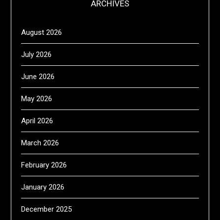
ARCHIVES
August 2026
July 2026
June 2026
May 2026
April 2026
March 2026
February 2026
January 2026
December 2025