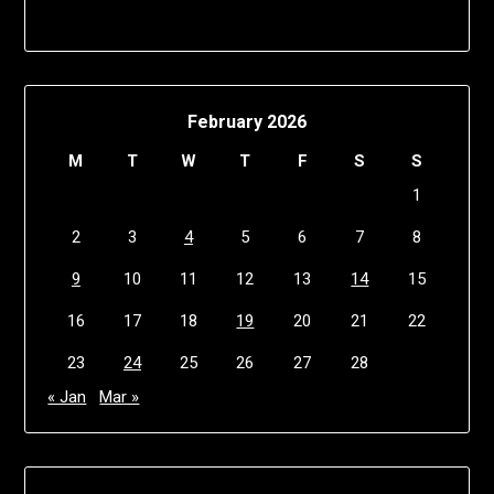
February 2026
M
T
W
T
F
S
S
1
2
3
4
5
6
7
8
9
10
11
12
13
14
15
16
17
18
19
20
21
22
23
24
25
26
27
28
« Jan
Mar »