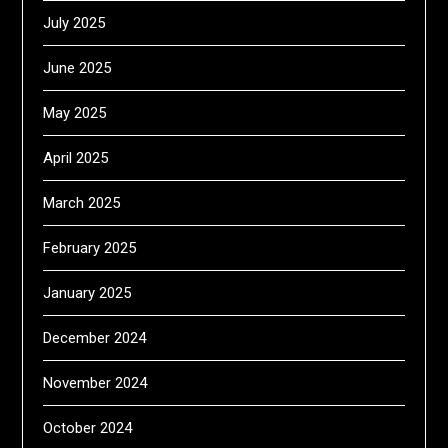
July 2025
June 2025
May 2025
April 2025
March 2025
February 2025
January 2025
December 2024
November 2024
October 2024