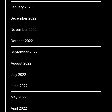
January 2023
December 2022
November 2022
October 2022
September 2022
August 2022
July 2022
June 2022
May 2022
April 2022