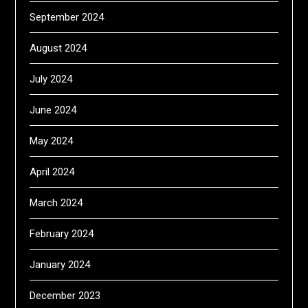
September 2024
August 2024
July 2024
June 2024
May 2024
April 2024
March 2024
February 2024
January 2024
December 2023