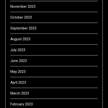
November 2023
October 2023
September 2023
August 2023
July 2023
June 2023
May 2023
April 2023
March 2023
February 2023