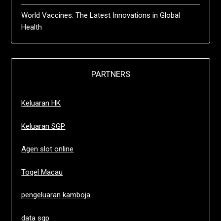
World Vaccines: The Latest Innovations in Global
Health
PARTNERS
Keluaran HK
Keluaran SGP
Agen slot online
Togel Macau
pengeluaran kamboja
data sgp