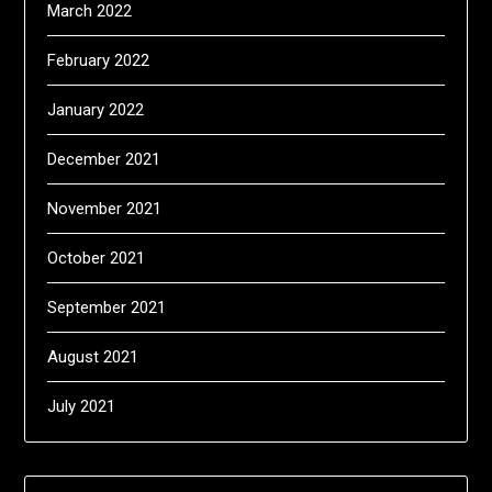
March 2022
February 2022
January 2022
December 2021
November 2021
October 2021
September 2021
August 2021
July 2021