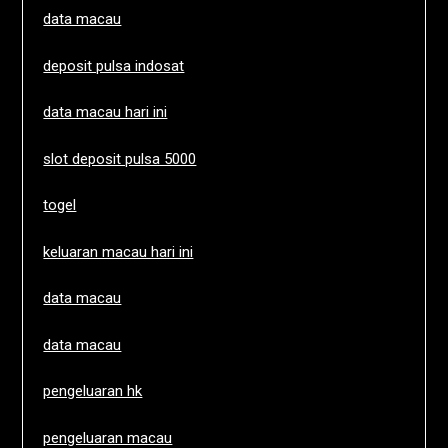
data macau
deposit pulsa indosat
data macau hari ini
slot deposit pulsa 5000
togel
keluaran macau hari ini
data macau
data macau
pengeluaran hk
pengeluaran macau