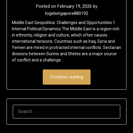
Posted on
February 19, 2026
by
togelsingapore880192
Middle East Geopolitics: Challenges and Opportunities 1.
Internal Political Dynamics The Middle East is a region rich
in ethnicity, religion and culture, which often causes
international tensions. Countries such as Iraq, Syria and
Yemen are mired in protracted internal conflicts. Sectarian
divisions between Sunnis and Shiites are a major source
of conflict and a challenge…
Continue reading
SEARCH
FOR: