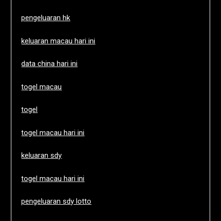
pengeluaran hk
keluaran macau hari ini
data china hari ini
togel macau
togel
togel macau hari ini
keluaran sdy
togel macau hari ini
pengeluaran sdy lotto