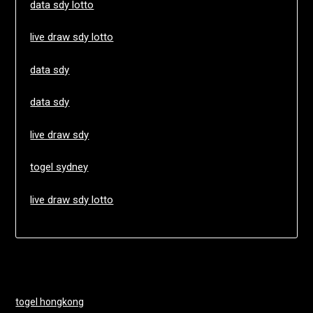
data sdy lotto
live draw sdy lotto
data sdy
data sdy
live draw sdy
togel sydney
live draw sdy lotto
togel hongkong