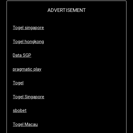
ADVERTISEMENT
Togel singapore
Togel hongkong
Data SGP
pragmatic play
Togel
Togel Singapore
sbobet
Togel Macau