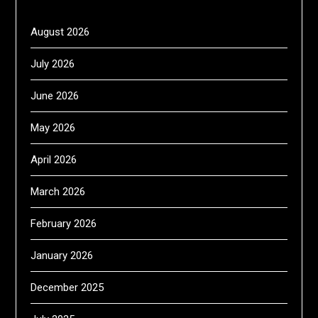
August 2026
July 2026
June 2026
May 2026
April 2026
March 2026
February 2026
January 2026
December 2025