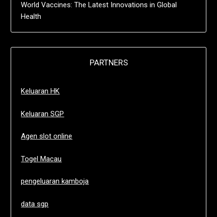
World Vaccines: The Latest Innovations in Global
Health
PARTNERS
Keluaran HK
Keluaran SGP
Agen slot online
Togel Macau
pengeluaran kamboja
data sgp