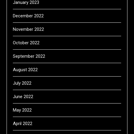
January 2023
December 2022
November 2022
October 2022
September 2022
August 2022
July 2022
June 2022
May 2022
April 2022