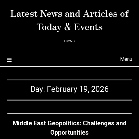
Skip
Latest News and Articles of
to
content
Today & Events
news
Menu
Day:
February 19, 2026
Middle East Geopolitics: Challenges and
Opportunities