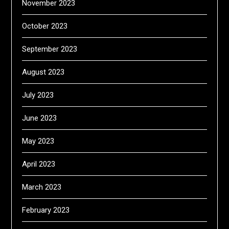
November 2023
October 2023
September 2023
August 2023
July 2023
June 2023
May 2023
April 2023
March 2023
February 2023