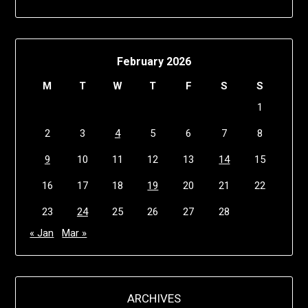
February 2026
M
T
W
T
F
S
S
1
2
3
4
5
6
7
8
9
10
11
12
13
14
15
16
17
18
19
20
21
22
23
24
25
26
27
28
« Jan
Mar »
ARCHIVES