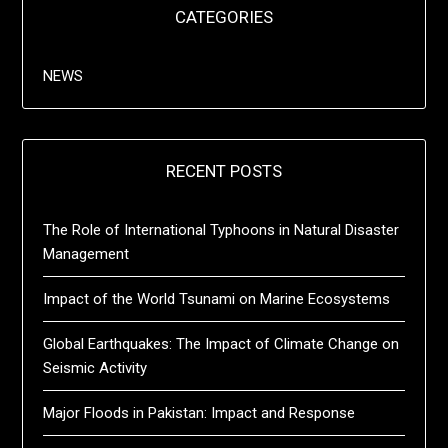
CATEGORIES
NEWS
RECENT POSTS
The Role of International Typhoons in Natural Disaster
Management
Impact of the World Tsunami on Marine Ecosystems
Global Earthquakes: The Impact of Climate Change on
Seismic Activity
Major Floods in Pakistan: Impact and Response