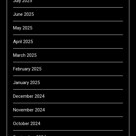
July 2025
June 2025
May 2025
April 2025
March 2025
February 2025
January 2025
December 2024
November 2024
October 2024