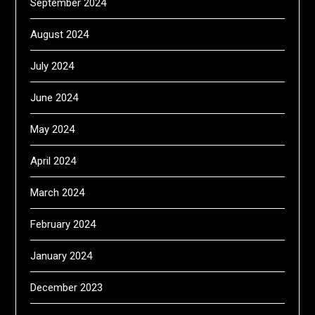
September 2024
August 2024
July 2024
June 2024
May 2024
April 2024
March 2024
February 2024
January 2024
December 2023