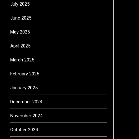
July 2025
June 2025
May 2025
April 2025
March 2025
February 2025
January 2025
December 2024
November 2024
October 2024