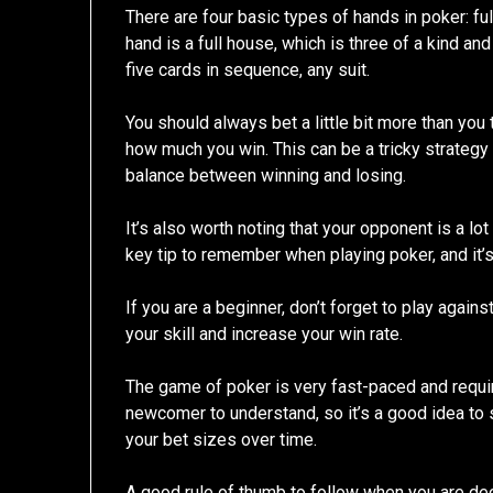
There are four basic types of hands in poker: ful
hand is a full house, which is three of a kind and a
five cards in sequence, any suit.
You should always bet a little bit more than you 
how much you win. This can be a tricky strategy to
balance between winning and losing.
It’s also worth noting that your opponent is a lo
key tip to remember when playing poker, and it’s
If you are a beginner, don’t forget to play agai
your skill and increase your win rate.
The game of poker is very fast-paced and require
newcomer to understand, so it’s a good idea to 
your bet sizes over time.
A good rule of thumb to follow when you are dec