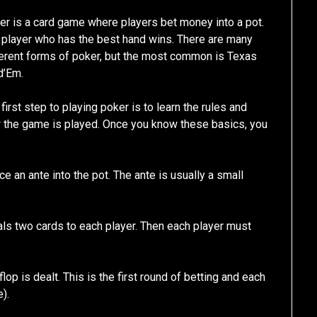
er is a card game where players bet money into a pot.
 player who has the best hand wins. There are many
ferent forms of poker, but the most common is Texas
d’Em.
first step to playing poker is to learn the rules and
 the game is played. Once you know these basics, you
e an ante into the pot. The ante is usually a small
als two cards to each player. Then each player must
lop is dealt. This is the first round of betting and each
).