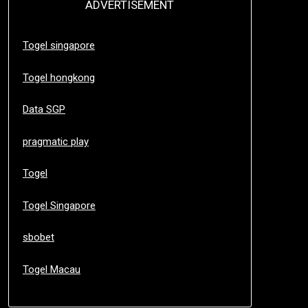
ADVERTISEMENT
Togel singapore
Togel hongkong
Data SGP
pragmatic play
Togel
Togel Singapore
sbobet
Togel Macau