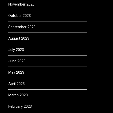
November 2023
October 2023
September 2023
August 2023
July 2023
June 2023
May 2023
April 2023
March 2023
February 2023