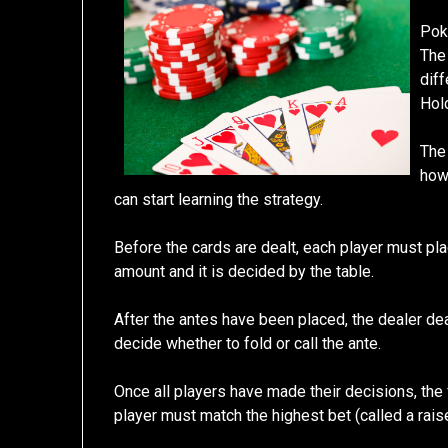
Pok
The
dif
Hol
The 
how
can start learning the strategy.
Before the cards are dealt, each player must plac
amount and it is decided by the table.
After the antes have been placed, the dealer de
decide whether to fold or call the ante.
Once all players have made their decisions, the f
player must match the highest bet (called a raise