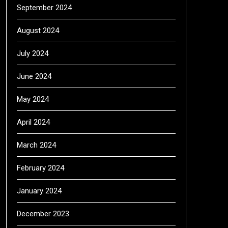
September 2024
August 2024
July 2024
June 2024
May 2024
April 2024
March 2024
February 2024
January 2024
December 2023