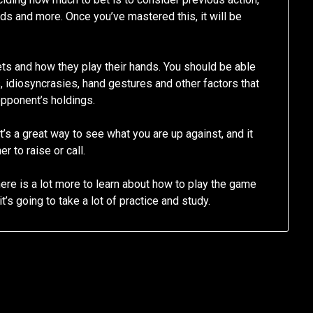
dds and more. Once you’ve mastered this, it will be
 bets and how they play their hands. You should be able
, idiosyncrasies, hand gestures and other factors that
opponent’s holdings.
It’s a great way to see what you are up against, and it
 to raise or call.
here is a lot more to learn about how to play the game
t’s going to take a lot of practice and study.