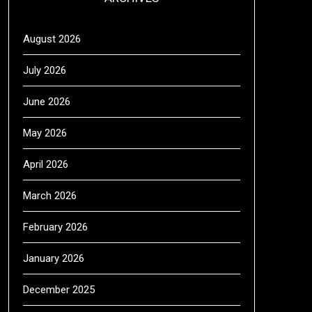
August 2026
July 2026
June 2026
May 2026
April 2026
March 2026
February 2026
January 2026
December 2025