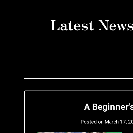
Skip
to
Latest News
content
A Beginner’
Posted on
March 17, 2