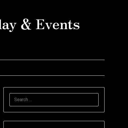
day & Events
SEARCH
FOR: