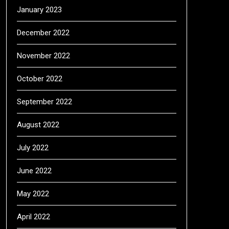
January 2023
December 2022
November 2022
October 2022
September 2022
August 2022
July 2022
June 2022
May 2022
April 2022