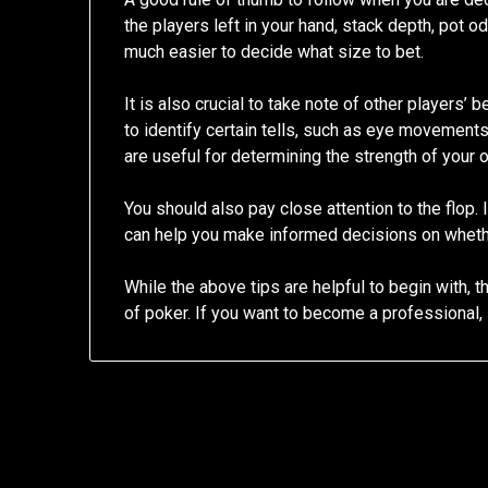
the players left in your hand, stack depth, pot o
much easier to decide what size to bet.
It is also crucial to take note of other players’
to identify certain tells, such as eye movements
are useful for determining the strength of your 
You should also pay close attention to the flop. 
can help you make informed decisions on whether
While the above tips are helpful to begin with, t
of poker. If you want to become a professional, i