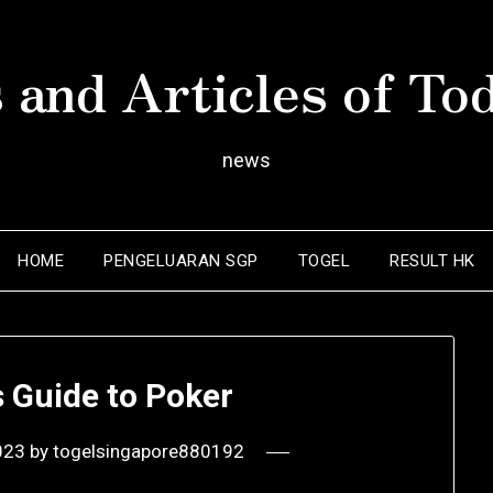
 and Articles of To
news
HOME
PENGELUARAN SGP
TOGEL
RESULT HK
s Guide to Poker
023
by
togelsingapore880192