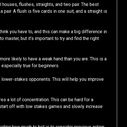
l houses, flushes, straights, and two pair. The best
 pair. A flush is five cards in one suit, and a straight is
think you have to, and this can make a big difference in
 master, but it’s important to try and find the right
t more likely to have a weak hand than you are. This is a
 especially true for beginners.
nst lower-stakes opponents. This will help you improve
s a lot of concentration. This can be hard for a
start off with low stakes games and slowly increase
iding how much to bet is to consider previous action,