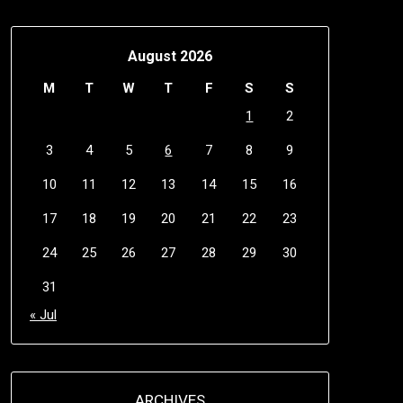
August 2026
M
T
W
T
F
S
S
1
2
3
4
5
6
7
8
9
10
11
12
13
14
15
16
17
18
19
20
21
22
23
24
25
26
27
28
29
30
31
« Jul
ARCHIVES