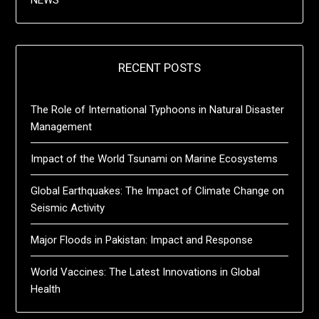
NEWS
RECENT POSTS
The Role of International Typhoons in Natural Disaster
Management
Impact of the World Tsunami on Marine Ecosystems
Global Earthquakes: The Impact of Climate Change on
Seismic Activity
Major Floods in Pakistan: Impact and Response
World Vaccines: The Latest Innovations in Global
Health