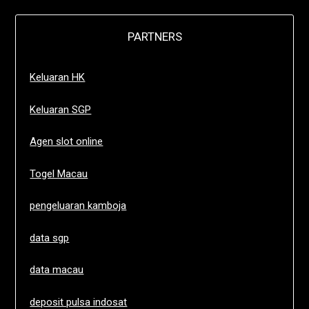
PARTNERS
Keluaran HK
Keluaran SGP
Agen slot online
Togel Macau
pengeluaran kamboja
data sgp
data macau
deposit pulsa indosat