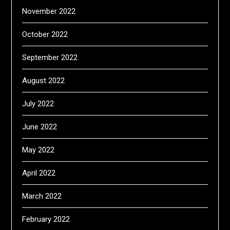
November 2022
October 2022
September 2022
August 2022
July 2022
June 2022
May 2022
April 2022
March 2022
February 2022