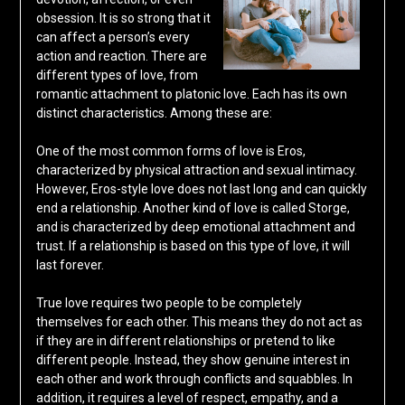
obsession. It is so strong that it
can affect a person’s every
action and reaction. There are
different types of love, from
romantic attachment to platonic love. Each has its own
distinct characteristics. Among these are:
One of the most common forms of love is Eros,
characterized by physical attraction and sexual intimacy.
However, Eros-style love does not last long and can quickly
end a relationship. Another kind of love is called Storge,
and is characterized by deep emotional attachment and
trust. If a relationship is based on this type of love, it will
last forever.
True love requires two people to be completely
themselves for each other. This means they do not act as
if they are in different relationships or pretend to like
different people. Instead, they show genuine interest in
each other and work through conflicts and squabbles. In
addition, it requires a level of respect, empathy, and a