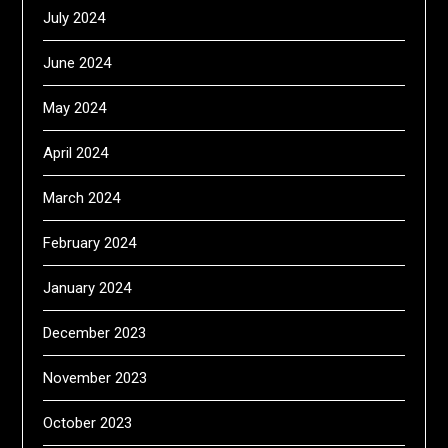
July 2024
June 2024
May 2024
April 2024
March 2024
February 2024
January 2024
December 2023
November 2023
October 2023