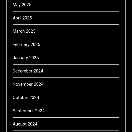
May 2025
April 2025
March 2025
February 2025
January 2025
December 2024
November 2024
October 2024
September 2024
August 2024