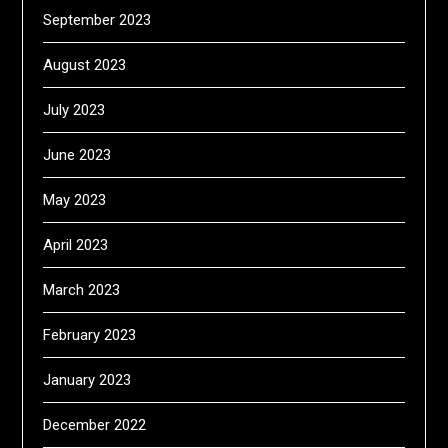
September 2023
August 2023
July 2023
June 2023
May 2023
April 2023
March 2023
February 2023
January 2023
December 2022