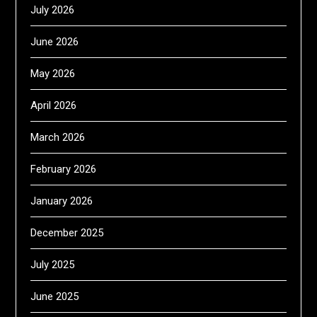
July 2026
June 2026
May 2026
April 2026
March 2026
February 2026
January 2026
December 2025
July 2025
June 2025