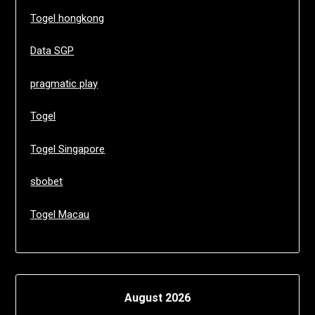
Togel hongkong
Data SGP
pragmatic play
Togel
Togel Singapore
sbobet
Togel Macau
August 2026