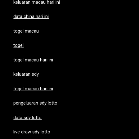
keluaran macau hari ini
data china hari ini
togel macau
togel
togel macau hari ini
keluaran sdy
togel macau hari ini
pengeluaran sdy lotto
data sdy lotto
live draw sdy lotto