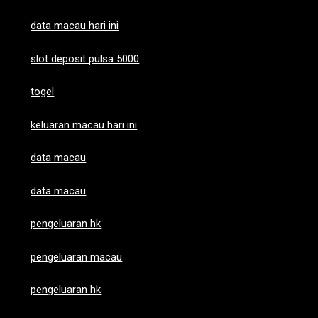
data macau hari ini
slot deposit pulsa 5000
togel
keluaran macau hari ini
data macau
data macau
pengeluaran hk
pengeluaran macau
pengeluaran hk