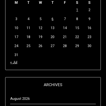
M
T
W
T
F
S
S
1
2
3
4
5
6
7
8
9
10
11
12
13
14
15
16
17
18
19
20
21
22
23
24
25
26
27
28
29
30
31
« Jul
ARCHIVES
August 2026