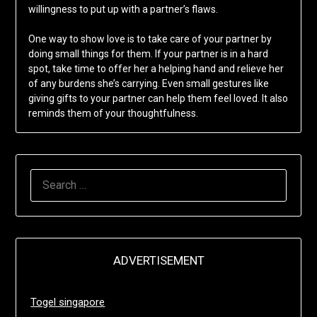
willingness to put up with a partner’s flaws.
One way to show love is to take care of your partner by
doing small things for them. If your partner is in a hard
spot, take time to offer her a helping hand and relieve her
of any burdens she’s carrying. Even small gestures like
giving gifts to your partner can help them feel loved. It also
reminds them of your thoughtfulness.
SEARCH
FOR:
ADVERTISEMENT
Togel singapore