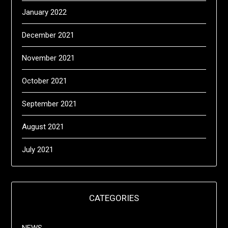
January 2022
December 2021
November 2021
October 2021
September 2021
August 2021
July 2021
CATEGORIES