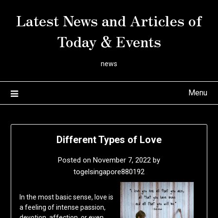
Skip
Latest News and Articles of
to
content
Today & Events
news
Menu
Different Types of Love
Posted on
November 7, 2022
by
togelsingapore880192
In the most basic sense, love is
a feeling of intense passion,
devotion, affection, or even