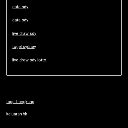
data sdy
data sdy
live draw sdy
togel sydney
live draw sdy lotto
togel hongkong
keluaran hk